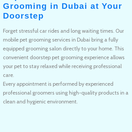
Grooming in Dubai at Your
Doorstep
Forget stressful car rides and long waiting times. Our
mobile pet grooming services in Dubai bring a fully
equipped grooming salon directly to your home. This
convenient doorstep pet grooming experience allows
your pet to stay relaxed while receiving professional
care.
Every appointment is performed by experienced
professional groomers using high-quality products in a
clean and hygienic environment.