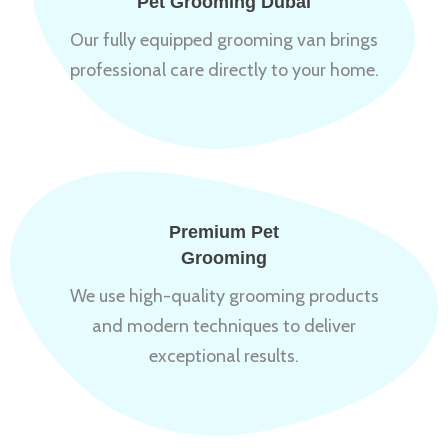
Pet Grooming Dubai
Our fully equipped grooming van brings
professional care directly to your home.
Premium Pet
Grooming
We use high-quality grooming products
and modern techniques to deliver
exceptional results.