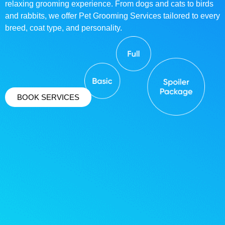
relaxing grooming experience. From dogs and cats to birds
and rabbits, we offer Pet Grooming Services tailored to every
breed, coat type, and personality.
BOOK SERVICES