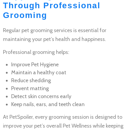
Through Professional
Grooming
Regular
pet grooming services
is essential for
maintaining your pet’s health and happiness.
Professional grooming helps:
Improve
Pet Hygiene
Maintain a healthy coat
Reduce shedding
Prevent matting
Detect skin concerns early
Keep nails, ears, and teeth clean
At PetSpoiler, every grooming session is designed to
improve your pet’s overall
Pet Wellness
while keeping