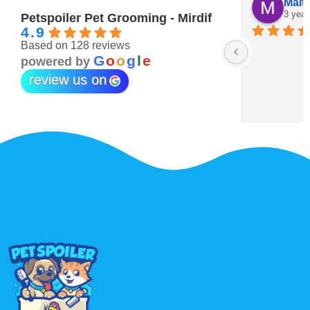
Maitha Almehairi
S. “V
3 years ago
3 year
Petspoiler Pet Grooming - Mirdif
4.9
Based on 128 reviews
r 💖
G
o
o
g
l
e
powered by
review us on