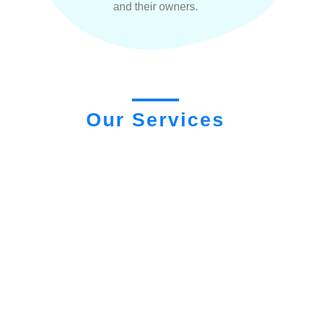
and their owners.
Our Services