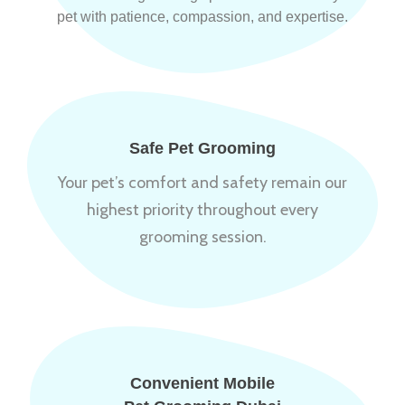
pet with patience, compassion, and expertise.
Safe Pet Grooming
Your pet’s comfort and safety remain our
highest priority throughout every
grooming session.
Convenient Mobile