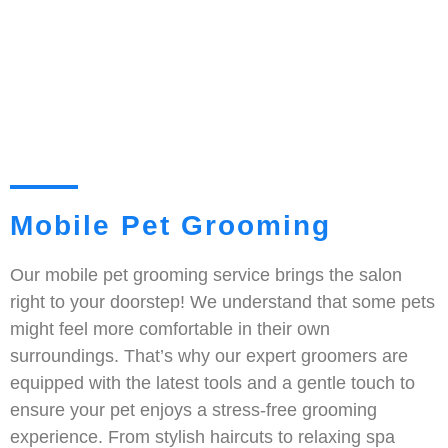
Mobile Pet Grooming
Our mobile pet grooming service brings the salon
right to your doorstep! We understand that some pets
might feel more comfortable in their own
surroundings. That’s why our expert groomers are
equipped with the latest tools and a gentle touch to
ensure your pet enjoys a stress-free grooming
experience. From stylish haircuts to relaxing spa