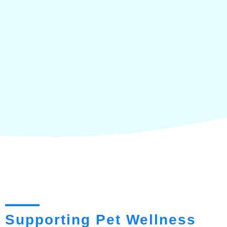
Supporting Pet Wellness