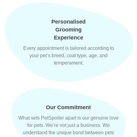
Personalised
Grooming
Experience
Every appointment is tailored according to
your pet’s breed, coat type, age, and
temperament.
Our Commitment
What sets PetSpoiler apart is our genuine love
for pets. We’re not just a business. We
understand the unique bond between pets