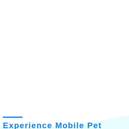
Experience Mobile Pet