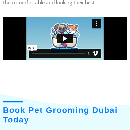
them comfortable and looking their best.
Book Pet Grooming Dubai
Today