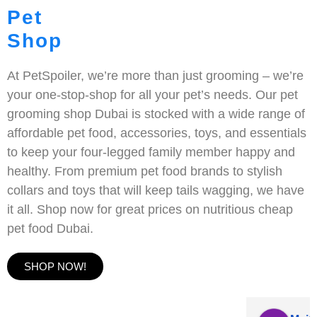
Pet
Shop
At PetSpoiler, we’re more than just grooming – we’re
your one-stop-shop for all your pet’s needs. Our pet
grooming shop Dubai is stocked with a wide range of
affordable pet food, accessories, toys, and essentials
to keep your four-legged family member happy and
healthy. From premium pet food brands to stylish
collars and toys that will keep tails wagging, we have
it all. Shop now for great prices on nutritious cheap
pet food Dubai.
SHOP NOW!