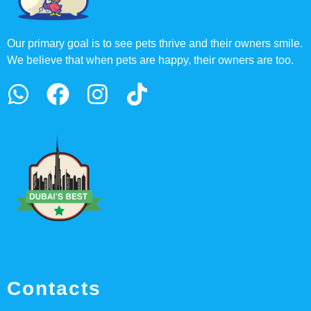
Our primary goal is to see pets thrive and their owners smile.
We believe that when pets are happy, their owners are too.
Contacts