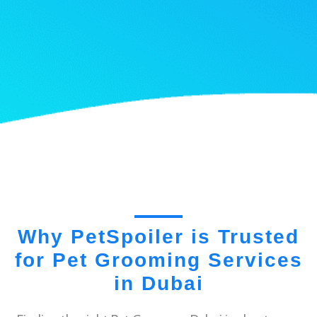
Why PetSpoiler is Trusted
for Pet Grooming Services
in Dubai