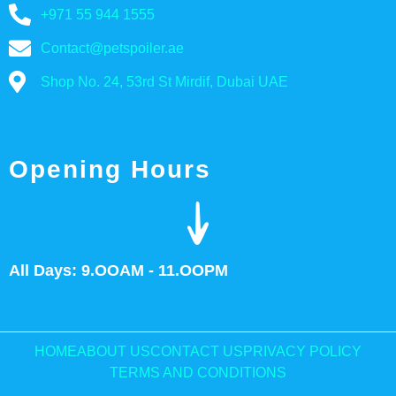
+971 55 944 1555
Contact@petspoiler.ae
Shop No. 24, 53rd St Mirdif, Dubai UAE
Opening Hours
All Days: 9.OOAM - 11.OOPM
HOME
ABOUT US
CONTACT US
PRIVACY POLICY
TERMS AND CONDITIONS