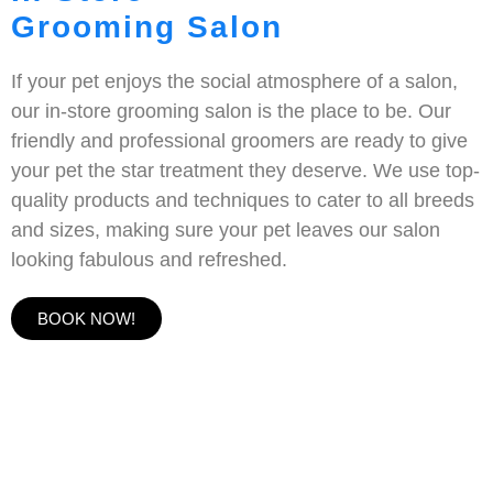
Grooming Salon
If your pet enjoys the social atmosphere of a salon,
our in-store grooming salon is the place to be. Our
friendly and professional groomers are ready to give
your pet the star treatment they deserve. We use top-
quality products and techniques to cater to all breeds
and sizes, making sure your pet leaves our salon
looking fabulous and refreshed.
BOOK NOW!