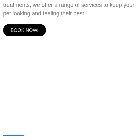
treatments, we offer a range of services to keep your
pet looking and feeling their best.
BOOK NOW!