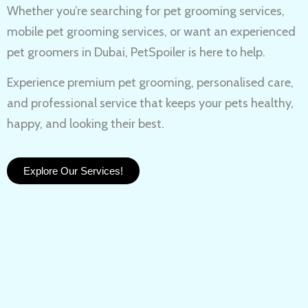
Whether you’re searching for
pet grooming services,
mobile pet grooming services
, or want an experienced
pet groomers in Dubai
, PetSpoiler is here to help.
Experience
premium pet grooming
, personalised care,
and professional service that keeps your pets healthy,
happy, and looking their best.
Explore Our Services!