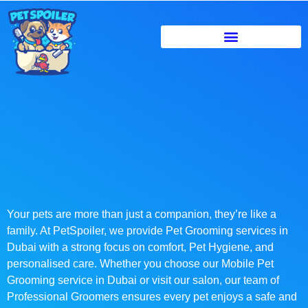
Your pets are more than just a companion, they’re like a
family. At PetSpoiler, we provide Pet Grooming services in
Dubai with a strong focus on comfort, Pet Hygiene, and
personalised care. Whether you choose our Mobile Pet
Grooming service in Dubai or visit our salon, our team of
Professional Groomers ensures every pet enjoys a safe and