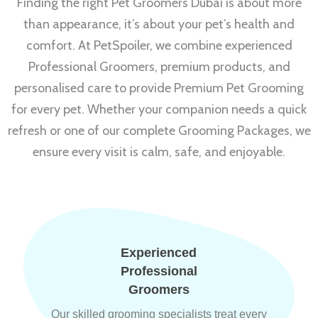
Finding the right Pet Groomers Dubai is about more
than appearance, it’s about your pet’s health and
comfort. At PetSpoiler, we combine experienced
Professional Groomers, premium products, and
personalised care to provide Premium Pet Grooming
for every pet. Whether your companion needs a quick
refresh or one of our complete Grooming Packages, we
ensure every visit is calm, safe, and enjoyable.
Experienced
Professional
Groomers
Our skilled grooming specialists treat every