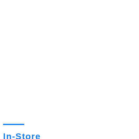
In-Store