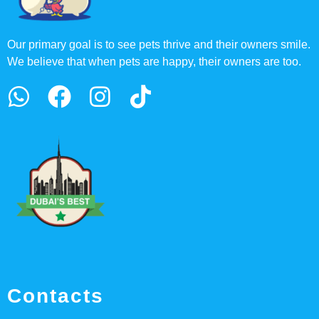
Our primary goal is to see pets thrive and their owners smile.
We believe that when pets are happy, their owners are too.
Contacts