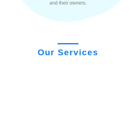
and their owners.
Our Services