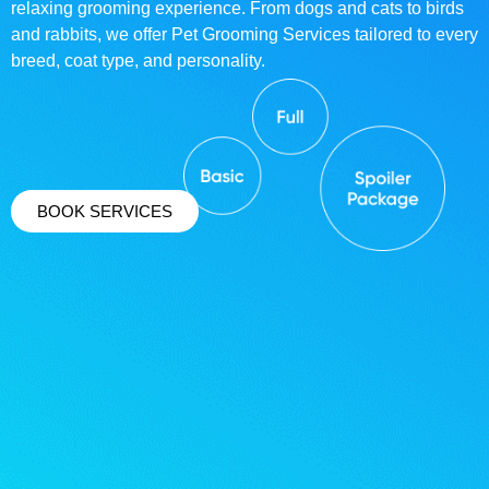
relaxing grooming experience. From dogs and cats to birds
and rabbits, we offer Pet Grooming Services tailored to every
breed, coat type, and personality.
BOOK SERVICES