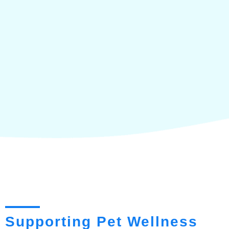
Supporting Pet Wellness