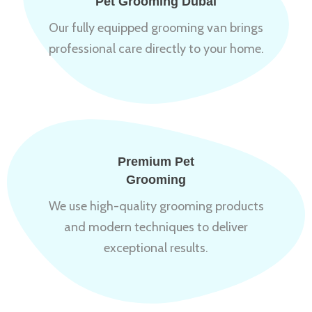
Pet Grooming Dubai
Our fully equipped grooming van brings
professional care directly to your home.
Premium Pet
Grooming
We use high-quality grooming products
and modern techniques to deliver
exceptional results.