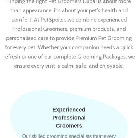
Finding the right Pet Groomers Dubai is about more
than appearance, it’s about your pet’s health and
comfort. At PetSpoiler, we combine experienced
Professional Groomers, premium products, and
personalised care to provide Premium Pet Grooming
for every pet. Whether your companion needs a quick
refresh or one of our complete Grooming Packages, we
ensure every visit is calm, safe, and enjoyable.
Experienced
Professional
Groomers
Our skilled grooming specialists treat every