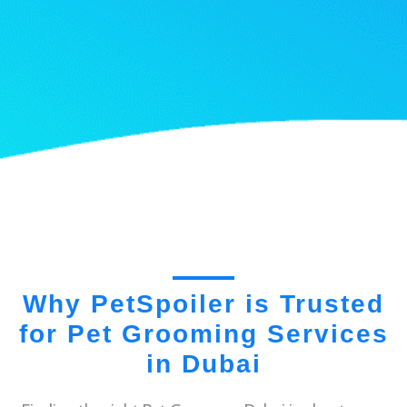
Why PetSpoiler is Trusted
for Pet Grooming Services
in Dubai