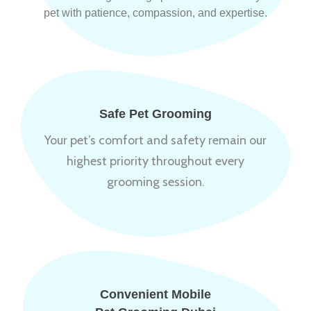
pet with patience, compassion, and expertise.
Safe Pet Grooming
Your pet’s comfort and safety remain our
highest priority throughout every
grooming session.
Convenient Mobile