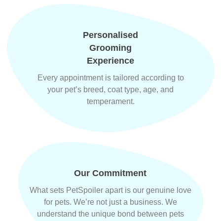
Personalised
Grooming
Experience
Every appointment is tailored according to
your pet’s breed, coat type, age, and
temperament.
Our Commitment
What sets PetSpoiler apart is our genuine love
for pets. We’re not just a business. We
understand the unique bond between pets