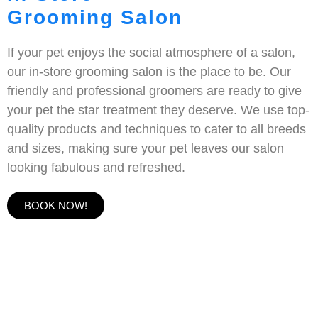
Grooming Salon
If your pet enjoys the social atmosphere of a salon,
our in-store grooming salon is the place to be. Our
friendly and professional groomers are ready to give
your pet the star treatment they deserve. We use top-
quality products and techniques to cater to all breeds
and sizes, making sure your pet leaves our salon
looking fabulous and refreshed.
BOOK NOW!