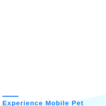
Experience Mobile Pet