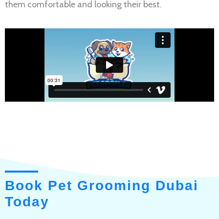
them comfortable and looking their best.
Book Pet Grooming Dubai
Today