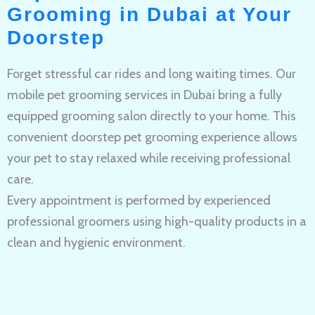
Grooming in Dubai at Your
Doorstep
Forget stressful car rides and long waiting times. Our
mobile pet grooming services in Dubai bring a fully
equipped grooming salon directly to your home. This
convenient doorstep pet grooming experience allows
your pet to stay relaxed while receiving professional
care.
Every appointment is performed by experienced
professional groomers using high-quality products in a
clean and hygienic environment.