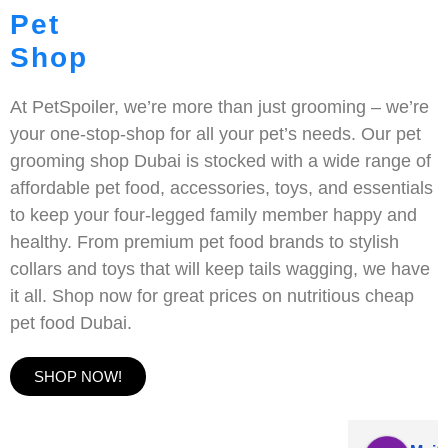
Pet
Shop
At PetSpoiler, we’re more than just grooming – we’re
your one-stop-shop for all your pet’s needs. Our pet
grooming shop Dubai is stocked with a wide range of
affordable pet food, accessories, toys, and essentials
to keep your four-legged family member happy and
healthy. From premium pet food brands to stylish
collars and toys that will keep tails wagging, we have
it all. Shop now for great prices on nutritious cheap
pet food Dubai.
SHOP NOW!