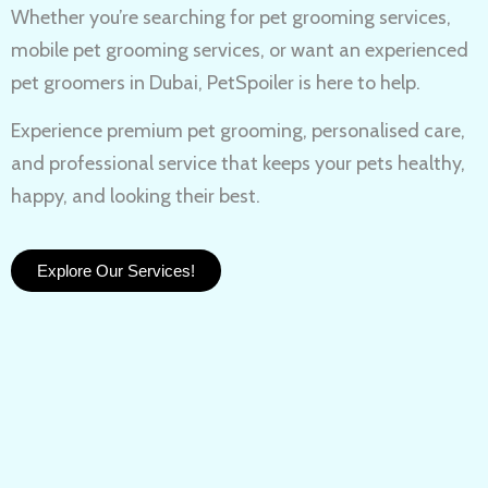
Whether you’re searching for
pet grooming services,
mobile pet grooming services
, or want an experienced
pet groomers in Dubai
, PetSpoiler is here to help.
Experience
premium pet grooming
, personalised care,
and professional service that keeps your pets healthy,
happy, and looking their best.
Explore Our Services!