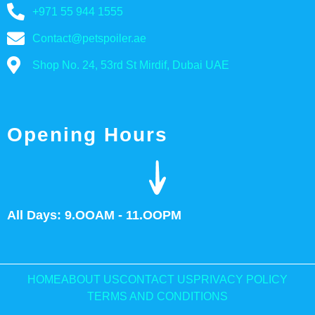
+971 55 944 1555
Contact@petspoiler.ae
Shop No. 24, 53rd St Mirdif, Dubai UAE
Opening Hours
All Days: 9.OOAM - 11.OOPM
HOME
ABOUT US
CONTACT US
PRIVACY POLICY
TERMS AND CONDITIONS