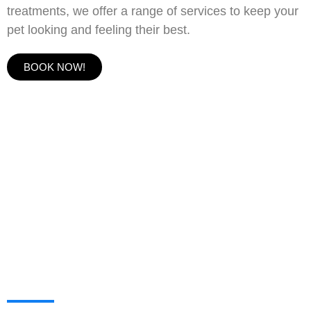
treatments, we offer a range of services to keep your
pet looking and feeling their best.
BOOK NOW!