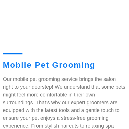
Mobile Pet Grooming
Our mobile pet grooming service brings the salon
right to your doorstep! We understand that some pets
might feel more comfortable in their own
surroundings. That’s why our expert groomers are
equipped with the latest tools and a gentle touch to
ensure your pet enjoys a stress-free grooming
experience. From stylish haircuts to relaxing spa