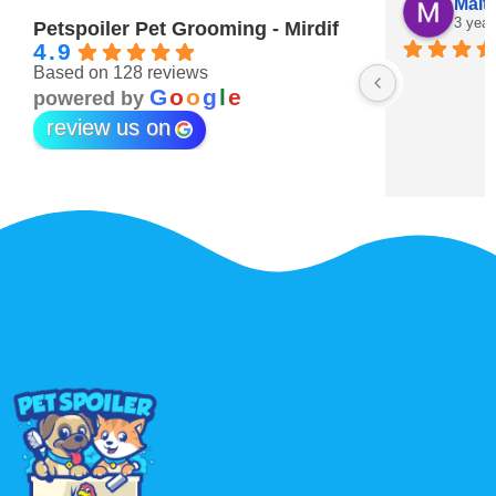
Maitha Almehairi
S. “V
3 years ago
3 year
Petspoiler Pet Grooming - Mirdif
4.9
Based on 128 reviews
r 💖
G
o
o
g
l
e
powered by
review us on