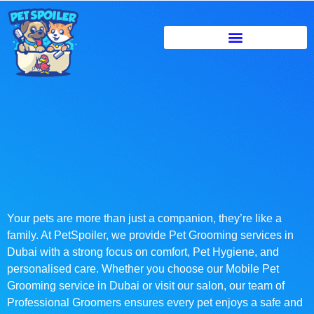
Your pets are more than just a companion, they’re like a
family. At PetSpoiler, we provide Pet Grooming services in
Dubai with a strong focus on comfort, Pet Hygiene, and
personalised care. Whether you choose our Mobile Pet
Grooming service in Dubai or visit our salon, our team of
Professional Groomers ensures every pet enjoys a safe and