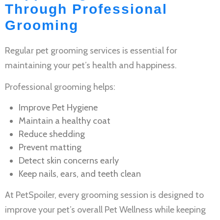
Through Professional
Grooming
Regular
pet grooming services
is essential for
maintaining your pet’s health and happiness.
Professional grooming helps:
Improve
Pet Hygiene
Maintain a healthy coat
Reduce shedding
Prevent matting
Detect skin concerns early
Keep nails, ears, and teeth clean
At PetSpoiler, every grooming session is designed to
improve your pet’s overall
Pet Wellness
while keeping