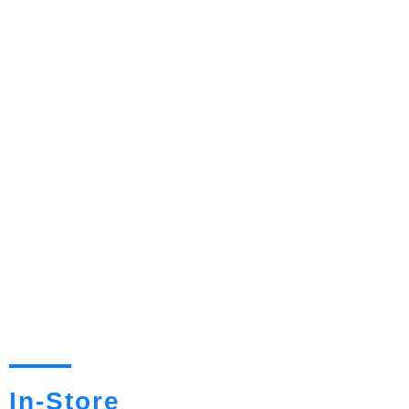
In-Store