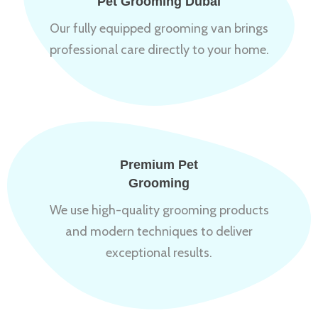
Pet Grooming Dubai
Our fully equipped grooming van brings
professional care directly to your home.
Premium Pet
Grooming
We use high-quality grooming products
and modern techniques to deliver
exceptional results.