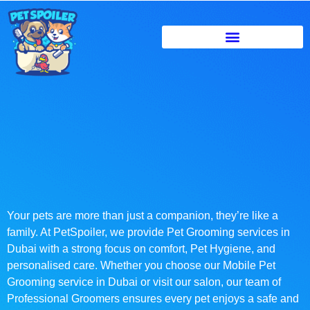
Your pets are more than just a companion, they’re like a
family. At PetSpoiler, we provide Pet Grooming services in
Dubai with a strong focus on comfort, Pet Hygiene, and
personalised care. Whether you choose our Mobile Pet
Grooming service in Dubai or visit our salon, our team of
Professional Groomers ensures every pet enjoys a safe and