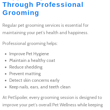
Through Professional
Grooming
Regular
pet grooming services
is essential for
maintaining your pet’s health and happiness.
Professional grooming helps:
Improve
Pet Hygiene
Maintain a healthy coat
Reduce shedding
Prevent matting
Detect skin concerns early
Keep nails, ears, and teeth clean
At PetSpoiler, every grooming session is designed to
improve your pet’s overall
Pet Wellness
while keeping