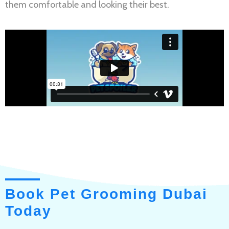
them comfortable and looking their best.
Book Pet Grooming Dubai
Today