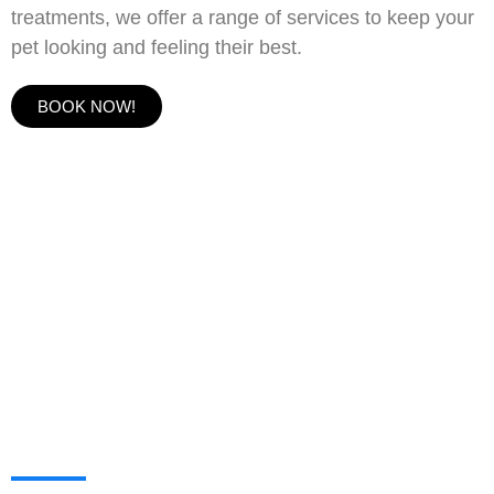
treatments, we offer a range of services to keep your
pet looking and feeling their best.
BOOK NOW!