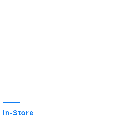
In-Store