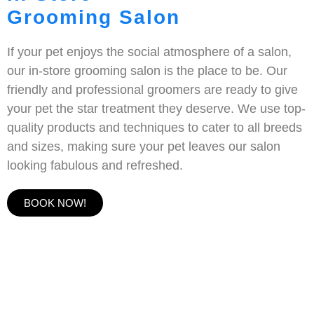
Grooming Salon
If your pet enjoys the social atmosphere of a salon,
our in-store grooming salon is the place to be. Our
friendly and professional groomers are ready to give
your pet the star treatment they deserve. We use top-
quality products and techniques to cater to all breeds
and sizes, making sure your pet leaves our salon
looking fabulous and refreshed.
BOOK NOW!