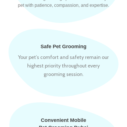
pet with patience, compassion, and expertise.
Safe Pet Grooming
Your pet’s comfort and safety remain our
highest priority throughout every
grooming session.
Convenient Mobile