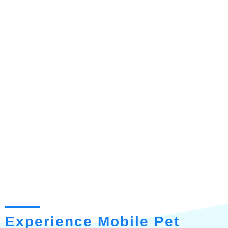
Experience Mobile Pet