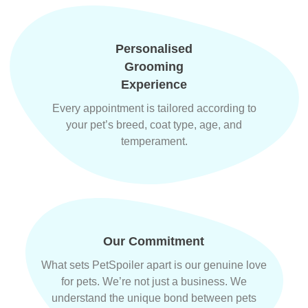
Personalised
Grooming
Experience
Every appointment is tailored according to
your pet’s breed, coat type, age, and
temperament.
Our Commitment
What sets PetSpoiler apart is our genuine love
for pets. We’re not just a business. We
understand the unique bond between pets