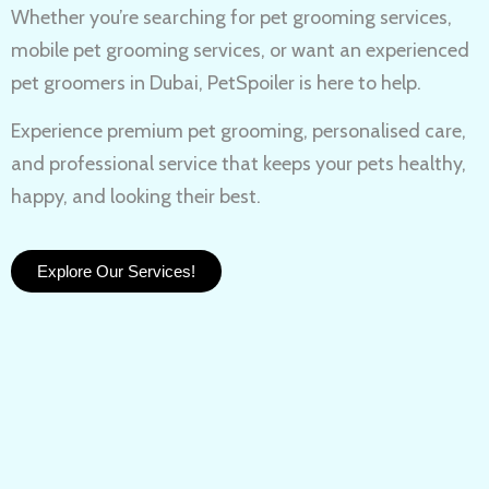
Whether you’re searching for
pet grooming services,
mobile pet grooming services
, or want an experienced
pet groomers in Dubai
, PetSpoiler is here to help.
Experience
premium pet grooming
, personalised care,
and professional service that keeps your pets healthy,
happy, and looking their best.
Explore Our Services!