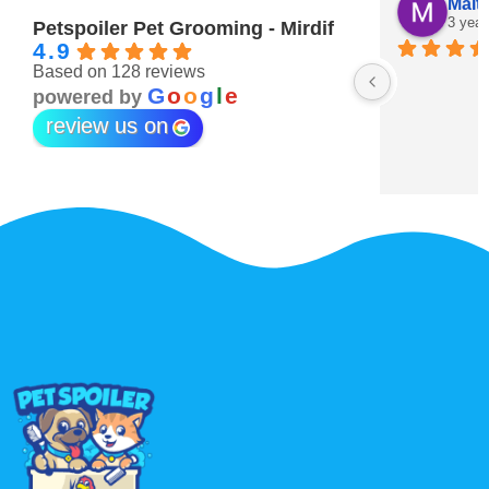
Maitha Almehairi
S. “V
3 years ago
3 year
Petspoiler Pet Grooming - Mirdif
4.9
Based on 128 reviews
r 💖
G
o
o
g
l
e
powered by
review us on