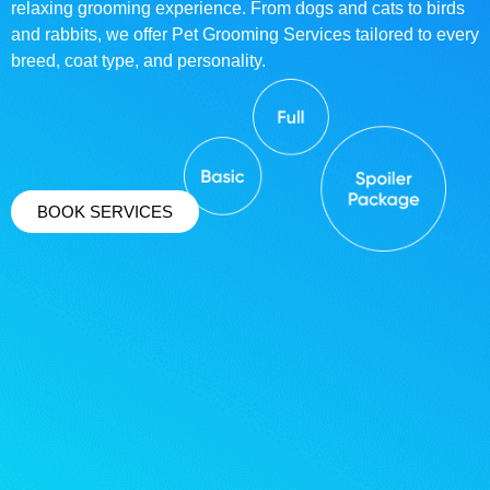
relaxing grooming experience. From dogs and cats to birds
and rabbits, we offer Pet Grooming Services tailored to every
breed, coat type, and personality.
BOOK SERVICES