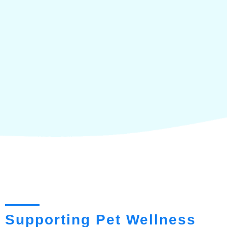
Supporting Pet Wellness