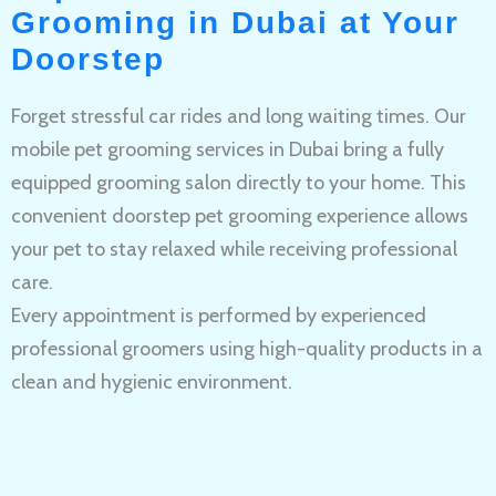
Grooming in Dubai at Your
Doorstep
Forget stressful car rides and long waiting times. Our
mobile pet grooming services in Dubai bring a fully
equipped grooming salon directly to your home. This
convenient doorstep pet grooming experience allows
your pet to stay relaxed while receiving professional
care.
Every appointment is performed by experienced
professional groomers using high-quality products in a
clean and hygienic environment.