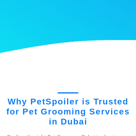
Why PetSpoiler is Trusted
for Pet Grooming Services
in Dubai