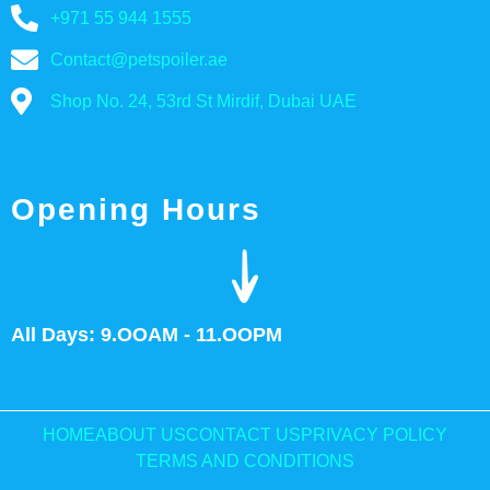
+971 55 944 1555
Contact@petspoiler.ae
Shop No. 24, 53rd St Mirdif, Dubai UAE
Opening Hours
All Days: 9.OOAM - 11.OOPM
HOME
ABOUT US
CONTACT US
PRIVACY POLICY
TERMS AND CONDITIONS