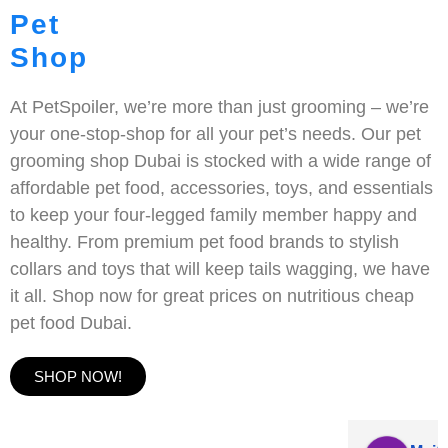
Pet
Shop
At PetSpoiler, we’re more than just grooming – we’re
your one-stop-shop for all your pet’s needs. Our pet
grooming shop Dubai is stocked with a wide range of
affordable pet food, accessories, toys, and essentials
to keep your four-legged family member happy and
healthy. From premium pet food brands to stylish
collars and toys that will keep tails wagging, we have
it all. Shop now for great prices on nutritious cheap
pet food Dubai.
SHOP NOW!