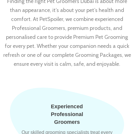
Finding the right Pet Groomers Dubai is about more
than appearance, it’s about your pet’s health and
comfort. At PetSpoiler, we combine experienced
Professional Groomers, premium products, and
personalised care to provide Premium Pet Grooming
for every pet. Whether your companion needs a quick
refresh or one of our complete Grooming Packages, we
ensure every visit is calm, safe, and enjoyable.
Experienced
Professional
Groomers
Our skilled grooming specialists treat every