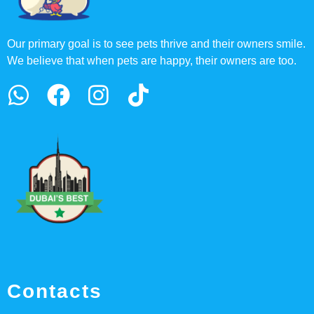
Our primary goal is to see pets thrive and their owners smile.
We believe that when pets are happy, their owners are too.
Contacts