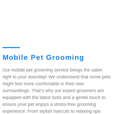
Mobile Pet Grooming
Our mobile pet grooming service brings the salon
right to your doorstep! We understand that some pets
might feel more comfortable in their own
surroundings. That’s why our expert groomers are
equipped with the latest tools and a gentle touch to
ensure your pet enjoys a stress-free grooming
experience. From stylish haircuts to relaxing spa