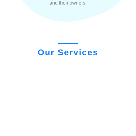
and their owners.
Our Services