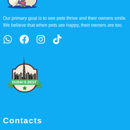
Our primary goal is to see pets thrive and their owners smile.
We believe that when pets are happy, their owners are too.
Contacts