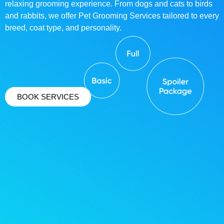
relaxing grooming experience. From dogs and cats to birds
and rabbits, we offer Pet Grooming Services tailored to every
breed, coat type, and personality.
BOOK SERVICES