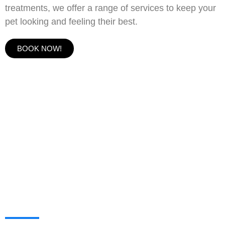
treatments, we offer a range of services to keep your
pet looking and feeling their best.
BOOK NOW!