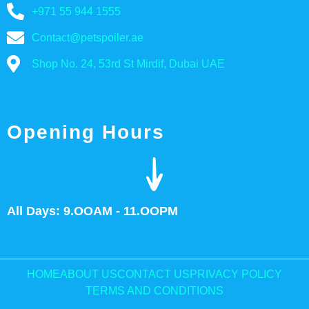
+971 55 944 1555
Contact@petspoiler.ae
Shop No. 24, 53rd St Mirdif, Dubai UAE
Opening Hours
All Days: 9.OOAM - 11.OOPM
HOME
ABOUT US
CONTACT US
PRIVACY POLICY
TERMS AND CONDITIONS