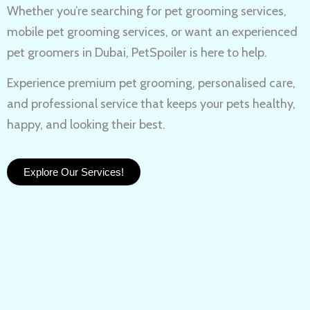
Whether you’re searching for
pet grooming services,
mobile pet grooming services
, or want an experienced
pet groomers in Dubai
, PetSpoiler is here to help.
Experience
premium pet grooming
, personalised care,
and professional service that keeps your pets healthy,
happy, and looking their best.
Explore Our Services!