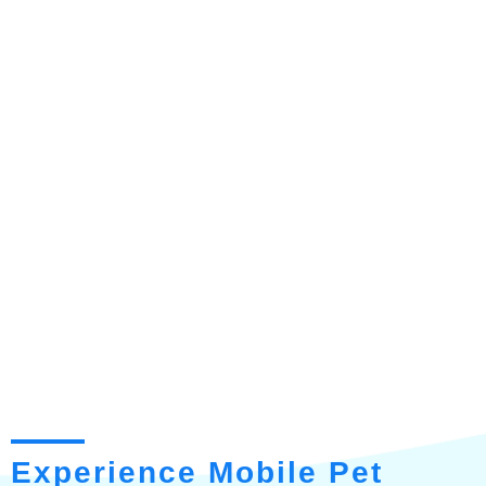
Experience Mobile Pet