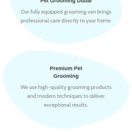
Pet Grooming Dubai
Our fully equipped grooming van brings
professional care directly to your home.
Premium Pet
Grooming
We use high-quality grooming products
and modern techniques to deliver
exceptional results.