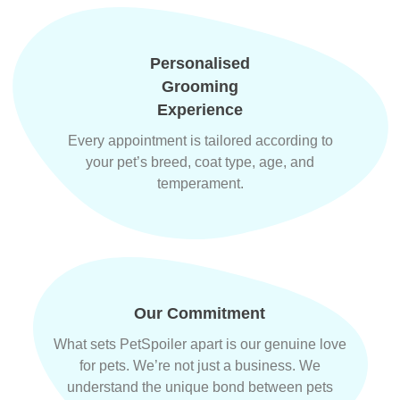
Personalised
Grooming
Experience
Every appointment is tailored according to
your pet’s breed, coat type, age, and
temperament.
Our Commitment
What sets PetSpoiler apart is our genuine love
for pets. We’re not just a business. We
understand the unique bond between pets