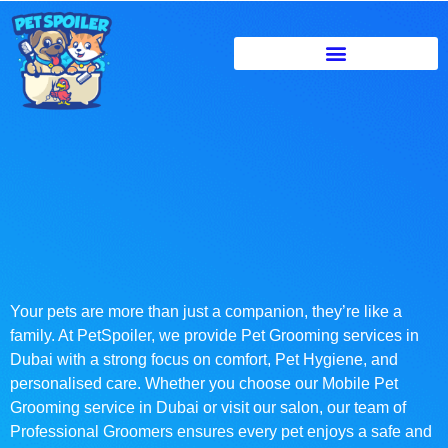
Your pets are more than just a companion, they’re like a
family. At PetSpoiler, we provide Pet Grooming services in
Dubai with a strong focus on comfort, Pet Hygiene, and
personalised care. Whether you choose our Mobile Pet
Grooming service in Dubai or visit our salon, our team of
Professional Groomers ensures every pet enjoys a safe and