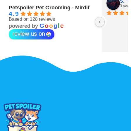
Maitha Almehairi
S. “V
3 years ago
3 year
Petspoiler Pet Grooming - Mirdif
4.9
Based on 128 reviews
r 💖
G
o
o
g
l
e
powered by
review us on