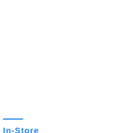
In-Store