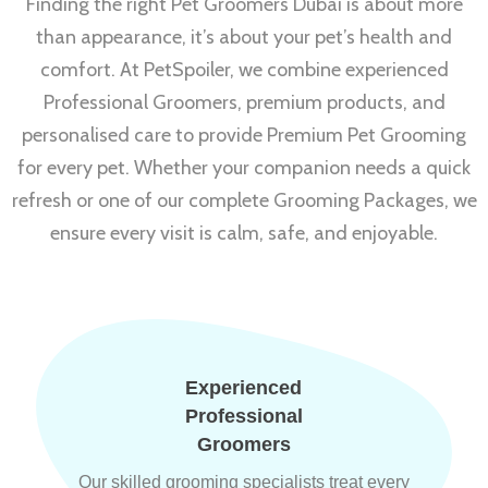
Finding the right Pet Groomers Dubai is about more
than appearance, it’s about your pet’s health and
comfort. At PetSpoiler, we combine experienced
Professional Groomers, premium products, and
personalised care to provide Premium Pet Grooming
for every pet. Whether your companion needs a quick
refresh or one of our complete Grooming Packages, we
ensure every visit is calm, safe, and enjoyable.
Experienced
Professional
Groomers
Our skilled grooming specialists treat every