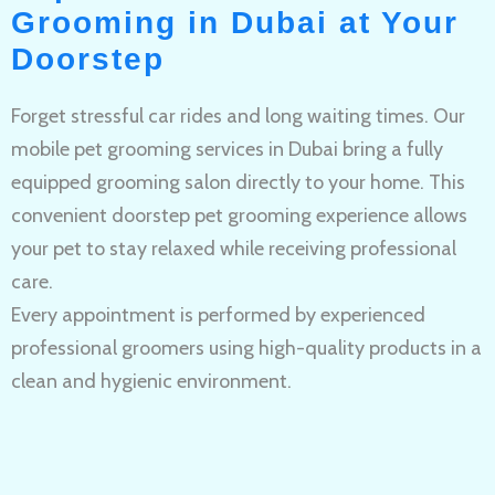
Grooming in Dubai at Your
Doorstep
Forget stressful car rides and long waiting times. Our
mobile pet grooming services in Dubai bring a fully
equipped grooming salon directly to your home. This
convenient doorstep pet grooming experience allows
your pet to stay relaxed while receiving professional
care.
Every appointment is performed by experienced
professional groomers using high-quality products in a
clean and hygienic environment.