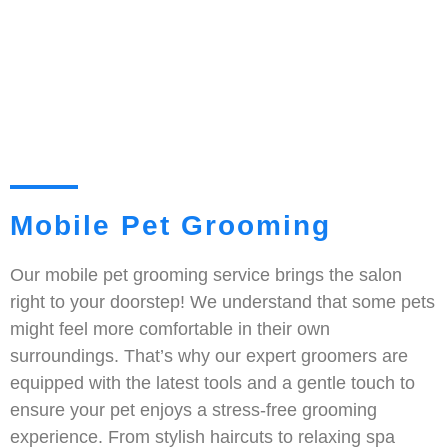
Mobile Pet Grooming
Our mobile pet grooming service brings the salon
right to your doorstep! We understand that some pets
might feel more comfortable in their own
surroundings. That’s why our expert groomers are
equipped with the latest tools and a gentle touch to
ensure your pet enjoys a stress-free grooming
experience. From stylish haircuts to relaxing spa