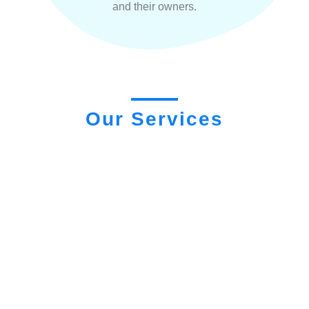
and their owners.
Our Services