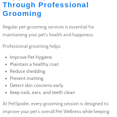
Through Professional
Grooming
Regular
pet grooming services
is essential for
maintaining your pet’s health and happiness.
Professional grooming helps:
Improve
Pet Hygiene
Maintain a healthy coat
Reduce shedding
Prevent matting
Detect skin concerns early
Keep nails, ears, and teeth clean
At PetSpoiler, every grooming session is designed to
improve your pet’s overall
Pet Wellness
while keeping