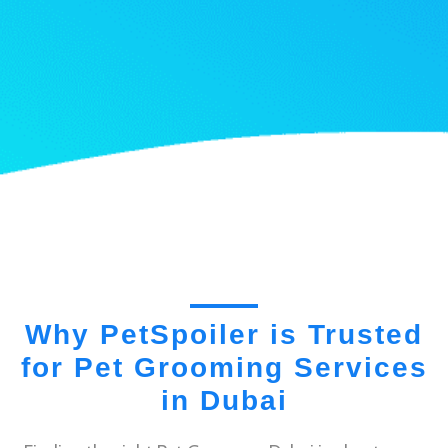
Why PetSpoiler is Trusted
for Pet Grooming Services
in Dubai