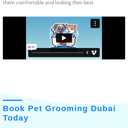
them comfortable and looking their best.
Book Pet Grooming Dubai
Today