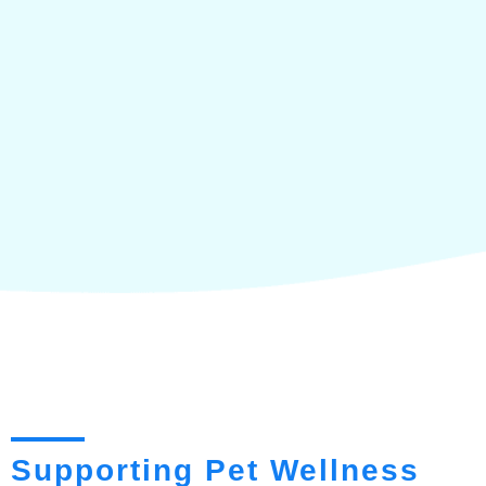
Supporting Pet Wellness