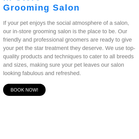
Grooming Salon
If your pet enjoys the social atmosphere of a salon,
our in-store grooming salon is the place to be. Our
friendly and professional groomers are ready to give
your pet the star treatment they deserve. We use top-
quality products and techniques to cater to all breeds
and sizes, making sure your pet leaves our salon
looking fabulous and refreshed.
BOOK NOW!