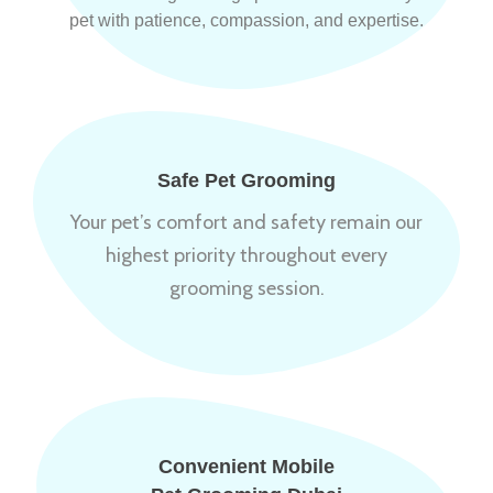
pet with patience, compassion, and expertise.
Safe Pet Grooming
Your pet’s comfort and safety remain our
highest priority throughout every
grooming session.
Convenient Mobile