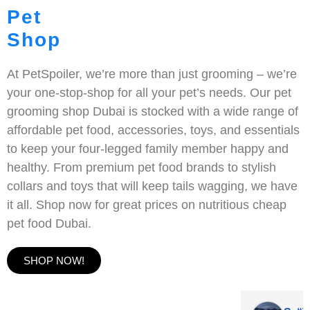
Pet
Shop
At PetSpoiler, we’re more than just grooming – we’re
your one-stop-shop for all your pet’s needs. Our pet
grooming shop Dubai is stocked with a wide range of
affordable pet food, accessories, toys, and essentials
to keep your four-legged family member happy and
healthy. From premium pet food brands to stylish
collars and toys that will keep tails wagging, we have
it all. Shop now for great prices on nutritious cheap
pet food Dubai.
SHOP NOW!