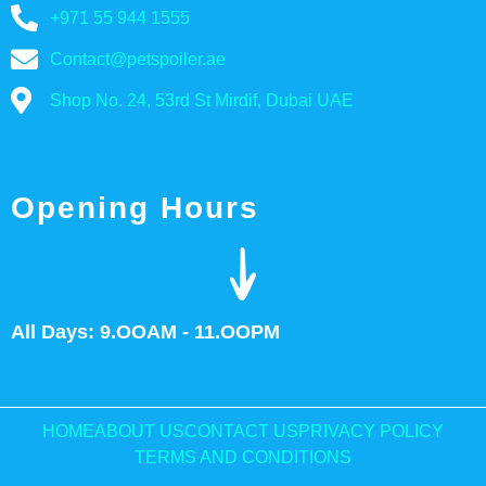
+971 55 944 1555
Contact@petspoiler.ae
Shop No. 24, 53rd St Mirdif, Dubai UAE
Opening Hours
All Days: 9.OOAM - 11.OOPM
HOME
ABOUT US
CONTACT US
PRIVACY POLICY
TERMS AND CONDITIONS