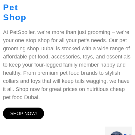
Pet
Shop
At PetSpoiler, we’re more than just grooming – we’re
your one-stop-shop for all your pet’s needs. Our pet
grooming shop Dubai is stocked with a wide range of
affordable pet food, accessories, toys, and essentials
to keep your four-legged family member happy and
healthy. From premium pet food brands to stylish
collars and toys that will keep tails wagging, we have
it all. Shop now for great prices on nutritious cheap
pet food Dubai.
SHOP NOW!