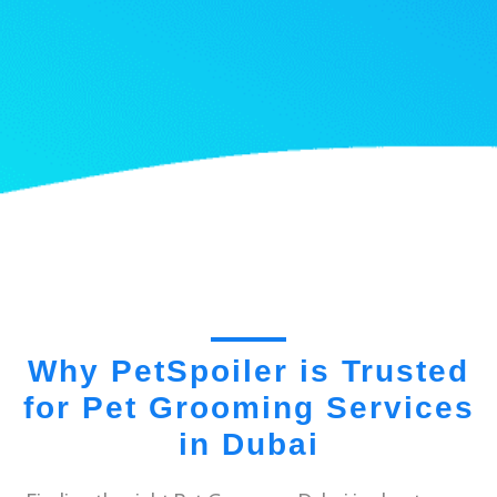
Why PetSpoiler is Trusted
for Pet Grooming Services
in Dubai