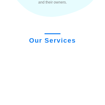
and their owners.
Our Services