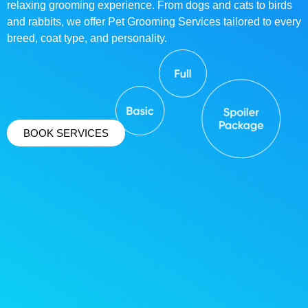
relaxing grooming experience. From dogs and cats to birds
and rabbits, we offer Pet Grooming Services tailored to every
breed, coat type, and personality.
BOOK SERVICES