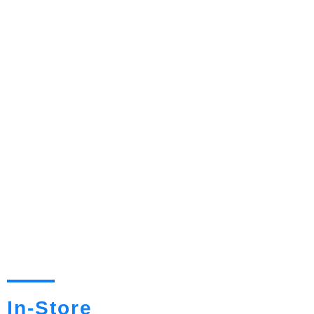
In-Store