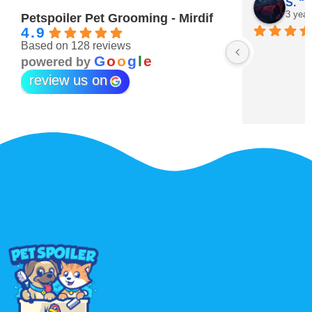
Maitha Almehairi
S. “V
3 years ago
3 year
Petspoiler Pet Grooming - Mirdif
4.9
Based on 128 reviews
r 💖
G
o
o
g
l
e
powered by
review us on