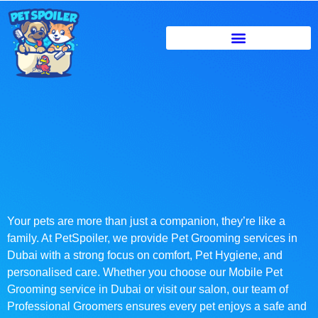
Your pets are more than just a companion, they’re like a
family. At PetSpoiler, we provide Pet Grooming services in
Dubai with a strong focus on comfort, Pet Hygiene, and
personalised care. Whether you choose our Mobile Pet
Grooming service in Dubai or visit our salon, our team of
Professional Groomers ensures every pet enjoys a safe and