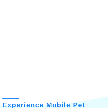
Experience Mobile Pet