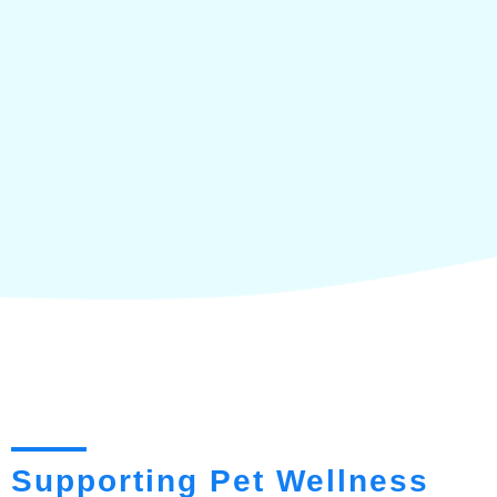
Supporting Pet Wellness