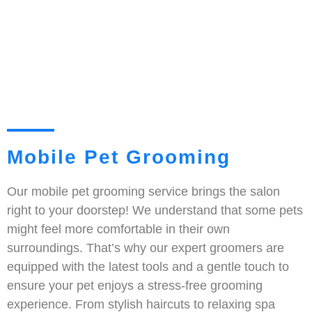
Mobile Pet Grooming
Our mobile pet grooming service brings the salon
right to your doorstep! We understand that some pets
might feel more comfortable in their own
surroundings. That’s why our expert groomers are
equipped with the latest tools and a gentle touch to
ensure your pet enjoys a stress-free grooming
experience. From stylish haircuts to relaxing spa