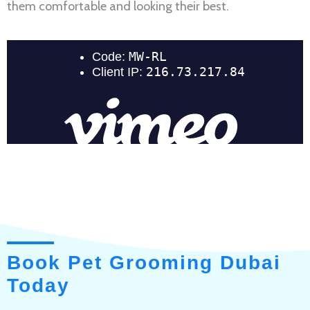
them comfortable and looking their best.
Book Pet Grooming Dubai
Today