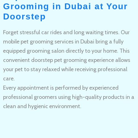
Grooming in Dubai at Your
Doorstep
Forget stressful car rides and long waiting times. Our
mobile pet grooming services in Dubai bring a fully
equipped grooming salon directly to your home. This
convenient doorstep pet grooming experience allows
your pet to stay relaxed while receiving professional
care.
Every appointment is performed by experienced
professional groomers using high-quality products in a
clean and hygienic environment.