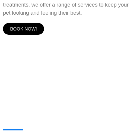
treatments, we offer a range of services to keep your
pet looking and feeling their best.
BOOK NOW!