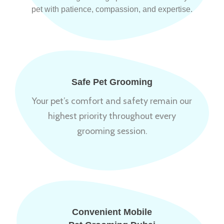
pet with patience, compassion, and expertise.
Safe Pet Grooming
Your pet’s comfort and safety remain our
highest priority throughout every
grooming session.
Convenient Mobile