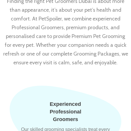
Finding the right Pet Groomers Dubai is about more
than appearance, it’s about your pet’s health and
comfort. At PetSpoiler, we combine experienced
Professional Groomers, premium products, and
personalised care to provide Premium Pet Grooming
for every pet. Whether your companion needs a quick
refresh or one of our complete Grooming Packages, we
ensure every visit is calm, safe, and enjoyable.
Experienced
Professional
Groomers
Our skilled grooming specialists treat every