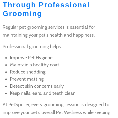
Through Professional
Grooming
Regular
pet grooming services
is essential for
maintaining your pet’s health and happiness.
Professional grooming helps:
Improve
Pet Hygiene
Maintain a healthy coat
Reduce shedding
Prevent matting
Detect skin concerns early
Keep nails, ears, and teeth clean
At PetSpoiler, every grooming session is designed to
improve your pet’s overall
Pet Wellness
while keeping