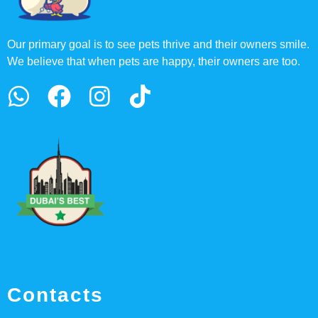
Our primary goal is to see pets thrive and their owners smile.
We believe that when pets are happy, their owners are too.
Contacts