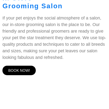
Grooming Salon
If your pet enjoys the social atmosphere of a salon,
our in-store grooming salon is the place to be. Our
friendly and professional groomers are ready to give
your pet the star treatment they deserve. We use top-
quality products and techniques to cater to all breeds
and sizes, making sure your pet leaves our salon
looking fabulous and refreshed.
BOOK NOW!