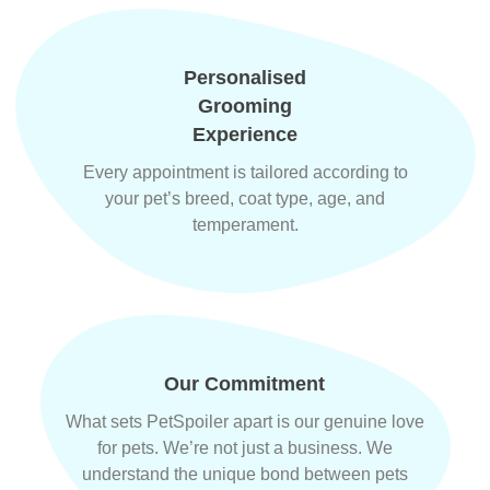
Personalised
Grooming
Experience
Every appointment is tailored according to
your pet’s breed, coat type, age, and
temperament.
Our Commitment
What sets PetSpoiler apart is our genuine love
for pets. We’re not just a business. We
understand the unique bond between pets