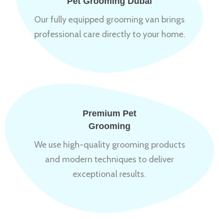
Pet Grooming Dubai
Our fully equipped grooming van brings
professional care directly to your home.
Premium Pet
Grooming
We use high-quality grooming products
and modern techniques to deliver
exceptional results.