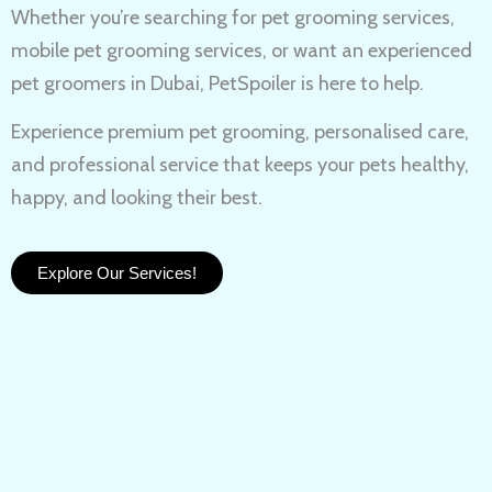
Whether you’re searching for
pet grooming services,
mobile pet grooming services
, or want an experienced
pet groomers in Dubai
, PetSpoiler is here to help.
Experience
premium pet grooming
, personalised care,
and professional service that keeps your pets healthy,
happy, and looking their best.
Explore Our Services!