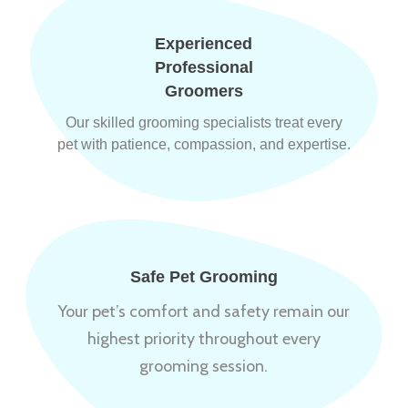
Experienced
Professional
Groomers
Our skilled grooming specialists treat every
pet with patience, compassion, and expertise.
Safe Pet Grooming
Your pet’s comfort and safety remain our
highest priority throughout every
grooming session.