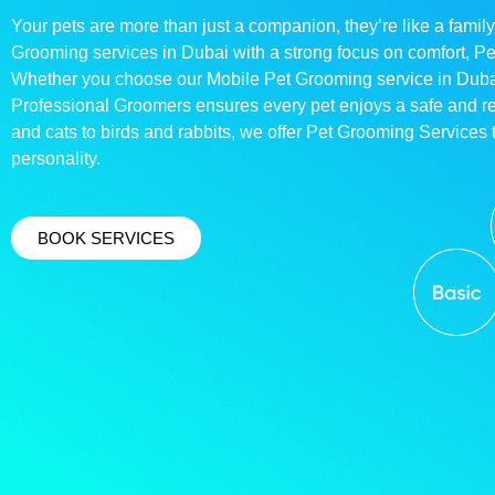
Your pets are more than just a companion, they’re like a family
Grooming services in Dubai with a strong focus on comfort, P
Whether you choose our Mobile Pet Grooming service in Dubai o
Professional Groomers ensures every pet enjoys a safe and 
and cats to birds and rabbits, we offer Pet Grooming Services t
personality.
BOOK SERVICES