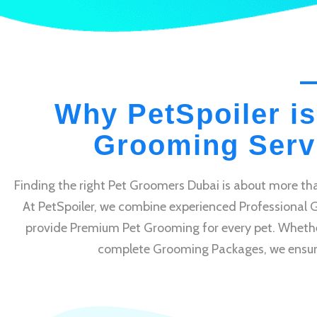
Why PetSpoiler is
Grooming Servi
Finding the right Pet Groomers Dubai is about more tha
At PetSpoiler, we combine experienced Professional 
provide Premium Pet Grooming for every pet. Whethe
complete Grooming Packages, we ensure e