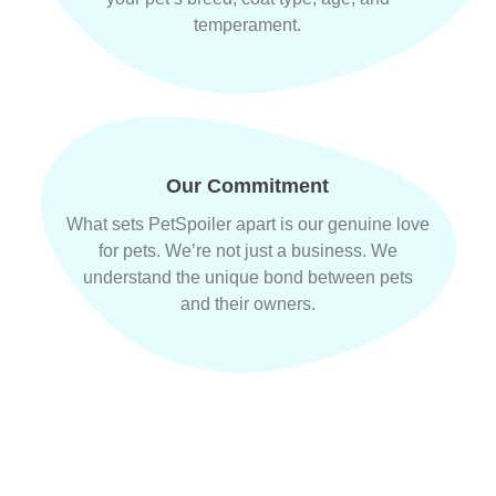
temperament.
Our Commitment
What sets PetSpoiler apart is our genuine love
for pets. We’re not just a business. We
understand the unique bond between pets
and their owners.