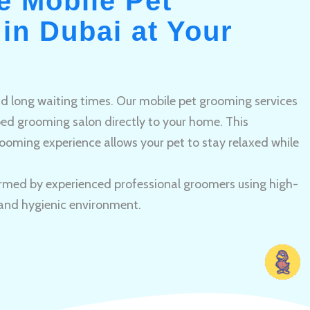
e Mobile Pet
in Dubai at Your
and long waiting times. Our mobile pet grooming services
pped grooming salon directly to your home. This
ooming experience allows your pet to stay relaxed while
rmed by experienced professional groomers using high-
 and hygienic environment.