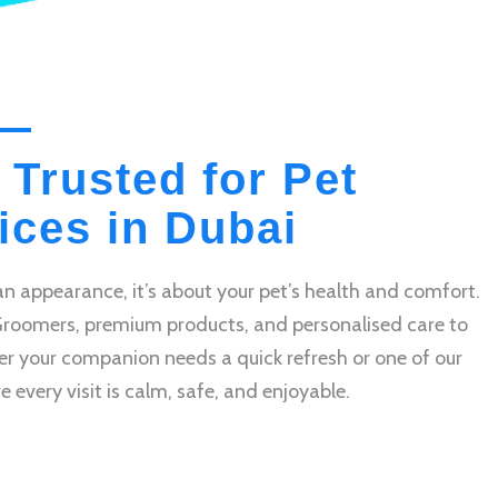
 Trusted for Pet
ces in Dubai
n appearance, it’s about your pet’s health and comfort.
Groomers, premium products, and personalised care to
r your companion needs a quick refresh or one of our
very visit is calm, safe, and enjoyable.