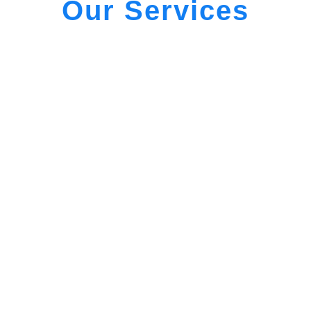
Our Services