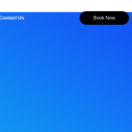
Contact Us
Book Now