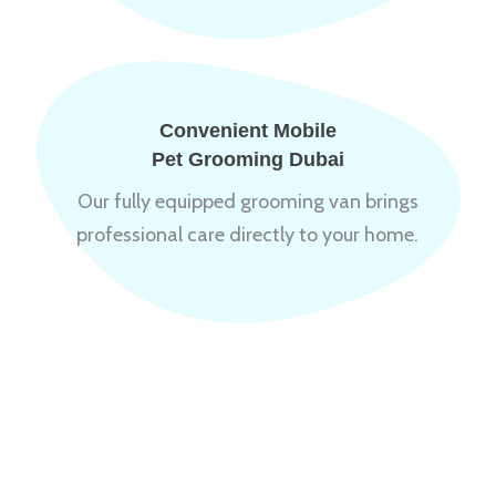
Convenient Mobile
Pet Grooming Dubai
Our fully equipped grooming van brings
professional care directly to your home.