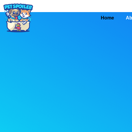
Home
Ab