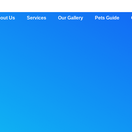
out Us
Services
Our Gallery
Pets Guide