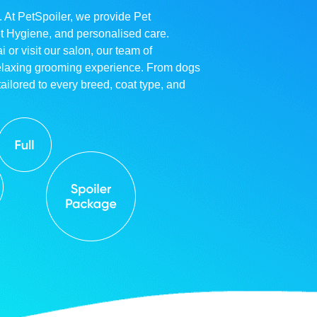
. At PetSpoiler, we provide Pet
et Hygiene, and personalised care.
r visit our salon, our team of
relaxing grooming experience. From dogs
ailored to every breed, coat type, and