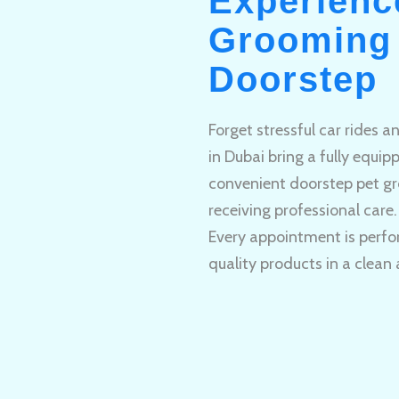
Experienc
Grooming 
Doorstep
Forget stressful car rides 
in Dubai bring a fully equi
convenient doorstep pet gr
receiving professional care.
Every appointment is perfo
quality products in a clean