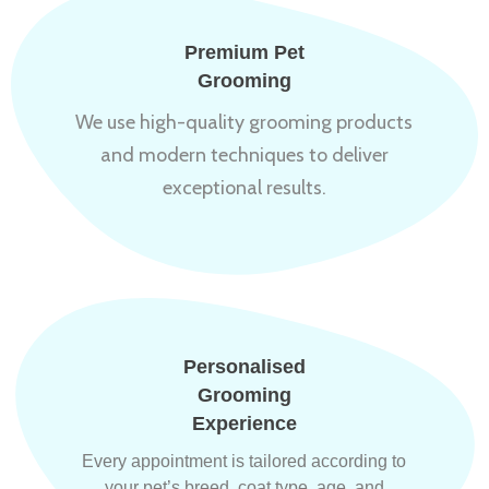
Premium Pet
Grooming
We use high-quality grooming products
and modern techniques to deliver
exceptional results.
Personalised
Grooming
Experience
Every appointment is tailored according to
your pet’s breed, coat type, age, and