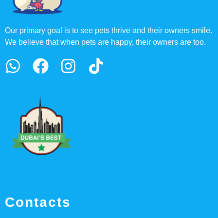
Our primary goal is to see pets thrive and their owners smile.
We believe that when pets are happy, their owners are too.
Contacts