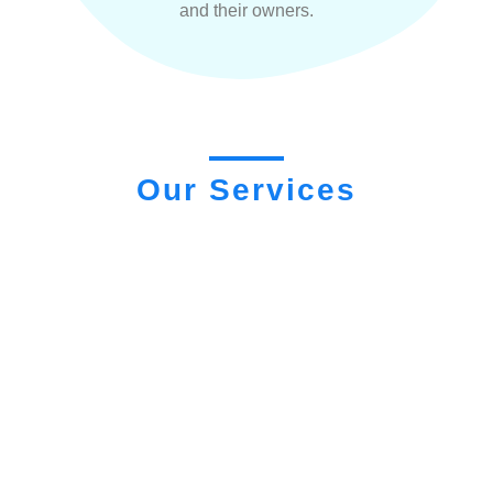
and their owners.
Our Services