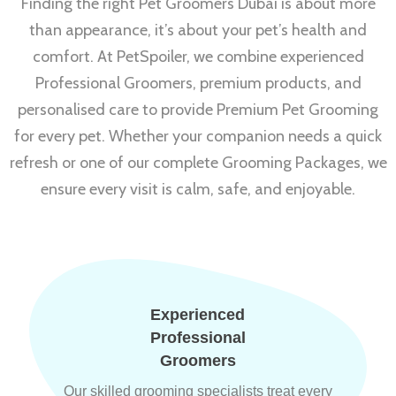
Finding the right Pet Groomers Dubai is about more
than appearance, it’s about your pet’s health and
comfort. At PetSpoiler, we combine experienced
Professional Groomers, premium products, and
personalised care to provide Premium Pet Grooming
for every pet. Whether your companion needs a quick
refresh or one of our complete Grooming Packages, we
ensure every visit is calm, safe, and enjoyable.
Experienced
Professional
Groomers
Our skilled grooming specialists treat every