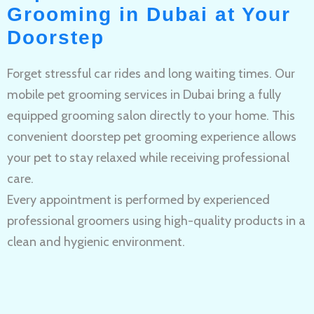
Grooming in Dubai at Your
Doorstep
Forget stressful car rides and long waiting times. Our
mobile pet grooming services in Dubai bring a fully
equipped grooming salon directly to your home. This
convenient doorstep pet grooming experience allows
your pet to stay relaxed while receiving professional
care.
Every appointment is performed by experienced
professional groomers using high-quality products in a
clean and hygienic environment.