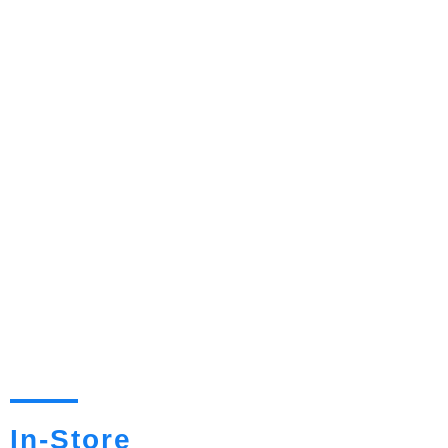
In-Store