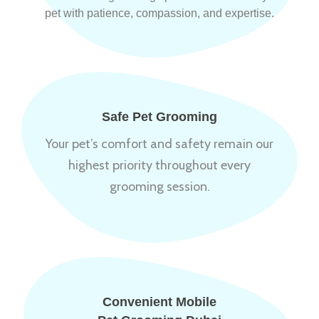
pet with patience, compassion, and expertise.
Safe Pet Grooming
Your pet’s comfort and safety remain our
highest priority throughout every
grooming session.
Convenient Mobile