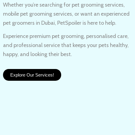
Whether you’re searching for
pet grooming services,
mobile pet grooming services
, or want an experienced
pet groomers in Dubai
, PetSpoiler is here to help.
Experience
premium pet grooming
, personalised care,
and professional service that keeps your pets healthy,
happy, and looking their best.
Explore Our Services!