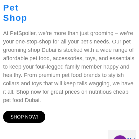
Pet
Shop
At PetSpoiler, we’re more than just grooming – we’re
your one-stop-shop for all your pet’s needs. Our pet
grooming shop Dubai is stocked with a wide range of
affordable pet food, accessories, toys, and essentials
to keep your four-legged family member happy and
healthy. From premium pet food brands to stylish
collars and toys that will keep tails wagging, we have
it all. Shop now for great prices on nutritious cheap
pet food Dubai.
SHOP NOW!