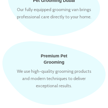
Pet Grooming Dubai
Our fully equipped grooming van brings
professional care directly to your home.
Premium Pet
Grooming
We use high-quality grooming products
and modern techniques to deliver
exceptional results.