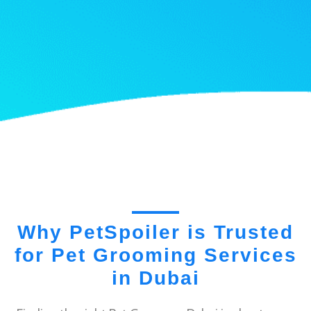
Why PetSpoiler is Trusted
for Pet Grooming Services
in Dubai