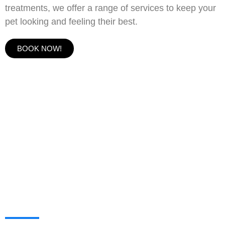
treatments, we offer a range of services to keep your
pet looking and feeling their best.
BOOK NOW!