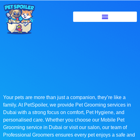
Your pets are more than just a companion, they’re like a
family. At PetSpoiler, we provide Pet Grooming services in
Dubai with a strong focus on comfort, Pet Hygiene, and
personalised care. Whether you choose our Mobile Pet
Grooming service in Dubai or visit our salon, our team of
Professional Groomers ensures every pet enjoys a safe and