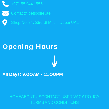
+971 55 944 1555
Contact@petspoiler.ae
Shop No. 24, 53rd St Mirdif, Dubai UAE
Opening Hours
All Days: 9.OOAM - 11.OOPM
HOME
ABOUT US
CONTACT US
PRIVACY POLICY
TERMS AND CONDITIONS