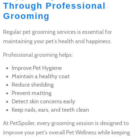
Through Professional
Grooming
Regular
pet grooming services
is essential for
maintaining your pet’s health and happiness.
Professional grooming helps:
Improve
Pet Hygiene
Maintain a healthy coat
Reduce shedding
Prevent matting
Detect skin concerns early
Keep nails, ears, and teeth clean
At PetSpoiler, every grooming session is designed to
improve your pet’s overall
Pet Wellness
while keeping