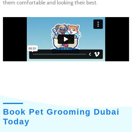
them comfortable and looking their best.
Book Pet Grooming Dubai
Today