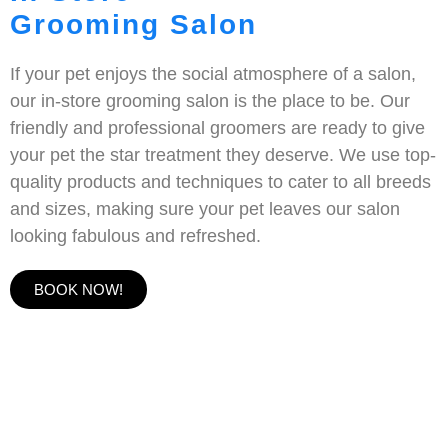
Grooming Salon
If your pet enjoys the social atmosphere of a salon,
our in-store grooming salon is the place to be. Our
friendly and professional groomers are ready to give
your pet the star treatment they deserve. We use top-
quality products and techniques to cater to all breeds
and sizes, making sure your pet leaves our salon
looking fabulous and refreshed.
BOOK NOW!