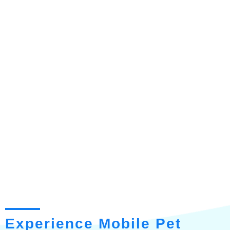
Experience Mobile Pet