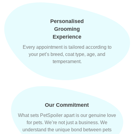
Personalised
Grooming
Experience
Every appointment is tailored according to
your pet’s breed, coat type, age, and
temperament.
Our Commitment
What sets PetSpoiler apart is our genuine love
for pets. We’re not just a business. We
understand the unique bond between pets