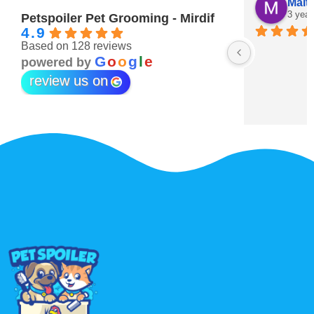
Maitha Almehairi
S. “V
3 years ago
3 year
Petspoiler Pet Grooming - Mirdif
4.9
Based on 128 reviews
r 💖
G
o
o
g
l
e
powered by
review us on