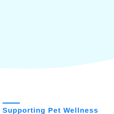
Supporting Pet Wellness