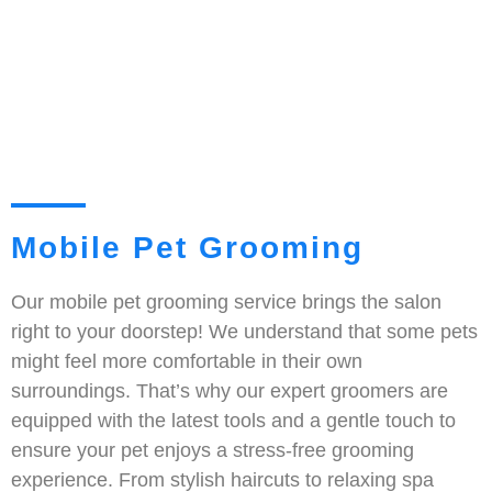
Mobile Pet Grooming
Our mobile pet grooming service brings the salon
right to your doorstep! We understand that some pets
might feel more comfortable in their own
surroundings. That’s why our expert groomers are
equipped with the latest tools and a gentle touch to
ensure your pet enjoys a stress-free grooming
experience. From stylish haircuts to relaxing spa