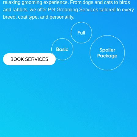
relaxing grooming experience. From dogs and cats to birds
and rabbits, we offer Pet Grooming Services tailored to every
breed, coat type, and personality.
BOOK SERVICES