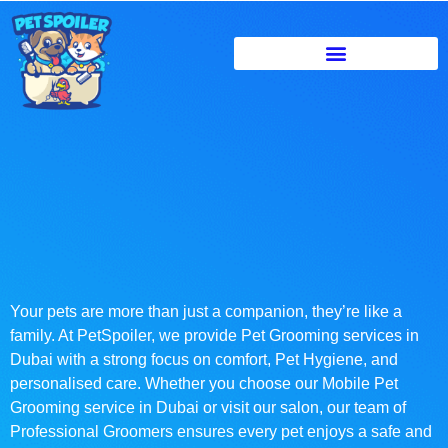
Your pets are more than just a companion, they’re like a
family. At PetSpoiler, we provide Pet Grooming services in
Dubai with a strong focus on comfort, Pet Hygiene, and
personalised care. Whether you choose our Mobile Pet
Grooming service in Dubai or visit our salon, our team of
Professional Groomers ensures every pet enjoys a safe and