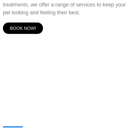
treatments, we offer a range of services to keep your
pet looking and feeling their best.
BOOK NOW!