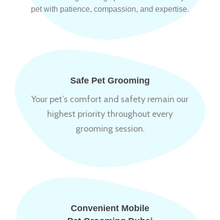
pet with patience, compassion, and expertise.
Safe Pet Grooming
Your pet’s comfort and safety remain our
highest priority throughout every
grooming session.
Convenient Mobile