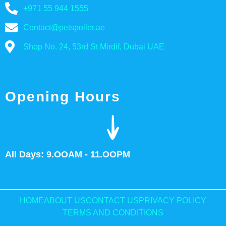
+971 55 944 1555
Contact@petspoiler.ae
Shop No. 24, 53rd St Mirdif, Dubai UAE
Opening Hours
All Days: 9.OOAM - 11.OOPM
HOME
ABOUT US
CONTACT US
PRIVACY POLICY
TERMS AND CONDITIONS