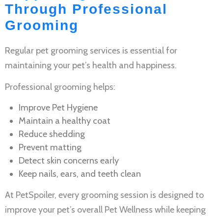
Through Professional
Grooming
Regular
pet grooming services
is essential for
maintaining your pet’s health and happiness.
Professional grooming helps:
Improve
Pet Hygiene
Maintain a healthy coat
Reduce shedding
Prevent matting
Detect skin concerns early
Keep nails, ears, and teeth clean
At PetSpoiler, every grooming session is designed to
improve your pet’s overall
Pet Wellness
while keeping