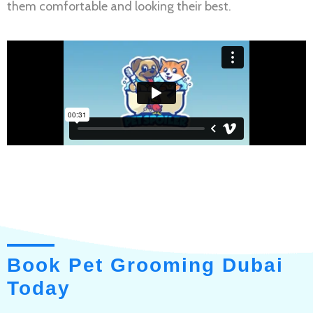
them comfortable and looking their best.
Book Pet Grooming Dubai
Today