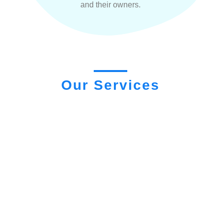
and their owners.
Our Services