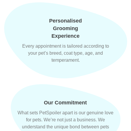
Personalised
Grooming
Experience
Every appointment is tailored according to
your pet’s breed, coat type, age, and
temperament.
Our Commitment
What sets PetSpoiler apart is our genuine love
for pets. We’re not just a business. We
understand the unique bond between pets