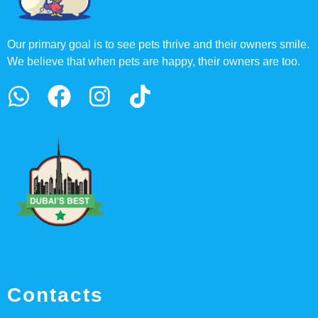
Our primary goal is to see pets thrive and their owners smile.
We believe that when pets are happy, their owners are too.
Contacts