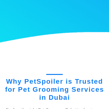
Why PetSpoiler is Trusted
for Pet Grooming Services
in Dubai