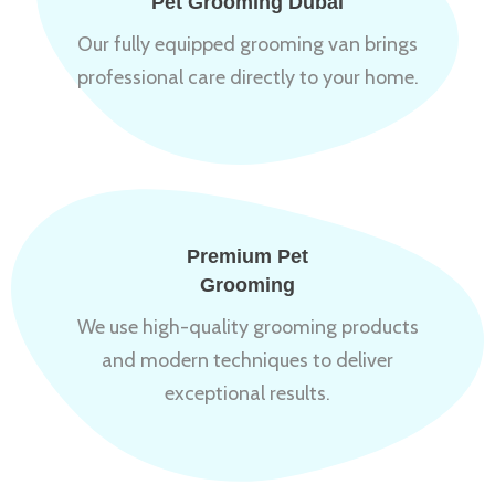
Pet Grooming Dubai
Our fully equipped grooming van brings
professional care directly to your home.
Premium Pet
Grooming
We use high-quality grooming products
and modern techniques to deliver
exceptional results.