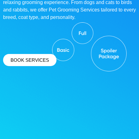
relaxing grooming experience. From dogs and cats to birds
and rabbits, we offer Pet Grooming Services tailored to every
breed, coat type, and personality.
BOOK SERVICES