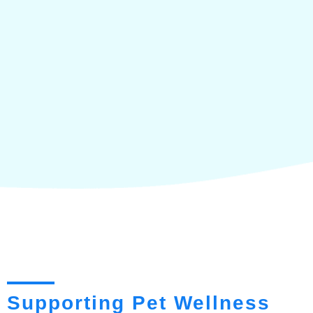
Supporting Pet Wellness