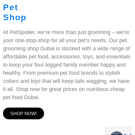
Pet
Shop
At PetSpoiler, we’re more than just grooming – we’re
your one-stop-shop for all your pet’s needs. Our pet
grooming shop Dubai is stocked with a wide range of
affordable pet food, accessories, toys, and essentials
to keep your four-legged family member happy and
healthy. From premium pet food brands to stylish
collars and toys that will keep tails wagging, we have
it all. Shop now for great prices on nutritious cheap
pet food Dubai.
SHOP NOW!