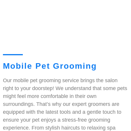
Mobile Pet Grooming
Our mobile pet grooming service brings the salon
right to your doorstep! We understand that some pets
might feel more comfortable in their own
surroundings. That’s why our expert groomers are
equipped with the latest tools and a gentle touch to
ensure your pet enjoys a stress-free grooming
experience. From stylish haircuts to relaxing spa