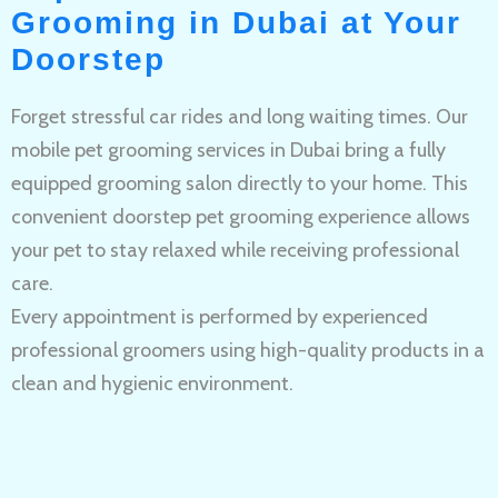
Grooming in Dubai at Your
Doorstep
Forget stressful car rides and long waiting times. Our
mobile pet grooming services in Dubai bring a fully
equipped grooming salon directly to your home. This
convenient doorstep pet grooming experience allows
your pet to stay relaxed while receiving professional
care.
Every appointment is performed by experienced
professional groomers using high-quality products in a
clean and hygienic environment.