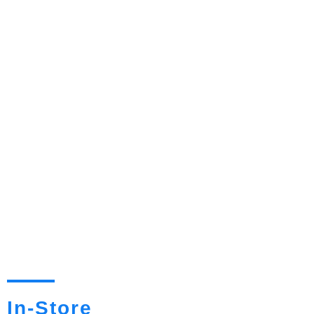
In-Store