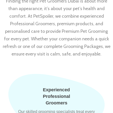
Finding the right Pet Groomers Dubai is about more
than appearance, it’s about your pet’s health and
comfort. At PetSpoiler, we combine experienced
Professional Groomers, premium products, and
personalised care to provide Premium Pet Grooming
for every pet. Whether your companion needs a quick
refresh or one of our complete Grooming Packages, we
ensure every visit is calm, safe, and enjoyable.
Experienced
Professional
Groomers
Our skilled grooming specialists treat every