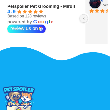
Maitha Almehairi
S. “V
3 years ago
3 year
Petspoiler Pet Grooming - Mirdif
4.9
Based on 128 reviews
r 💖
G
o
o
g
l
e
powered by
review us on