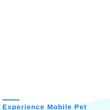
Experience Mobile Pet