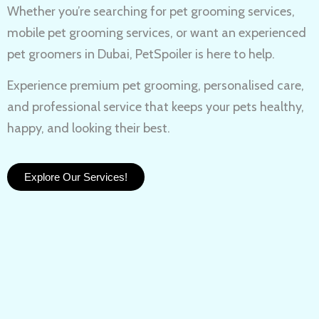
Whether you’re searching for
pet grooming services,
mobile pet grooming services
, or want an experienced
pet groomers in Dubai
, PetSpoiler is here to help.
Experience
premium pet grooming
, personalised care,
and professional service that keeps your pets healthy,
happy, and looking their best.
Explore Our Services!