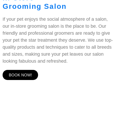
Grooming Salon
If your pet enjoys the social atmosphere of a salon,
our in-store grooming salon is the place to be. Our
friendly and professional groomers are ready to give
your pet the star treatment they deserve. We use top-
quality products and techniques to cater to all breeds
and sizes, making sure your pet leaves our salon
looking fabulous and refreshed.
BOOK NOW!