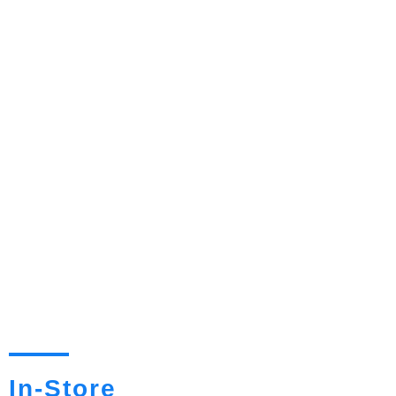
In-Store