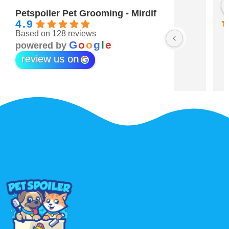
Maitha Almehairi
S. “V
3 years ago
3 year
Petspoiler Pet Grooming - Mirdif
4.9
Based on 128 reviews
r 💖
G
o
o
g
l
e
powered by
review us on