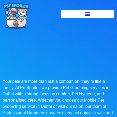
Your pets are more than just a companion, they’re like a
family. At PetSpoiler, we provide Pet Grooming services in
Dubai with a strong focus on comfort, Pet Hygiene, and
personalised care. Whether you choose our Mobile Pet
Grooming service in Dubai or visit our salon, our team of
Professional Groomers ensures every pet enjoys a safe and