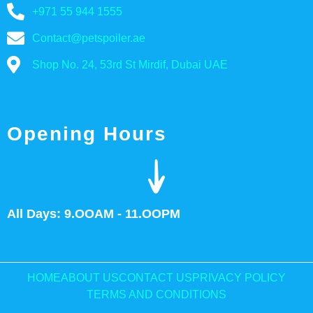
+971 55 944 1555
Contact@petspoiler.ae
Shop No. 24, 53rd St Mirdif, Dubai UAE
Opening Hours
All Days: 9.OOAM - 11.OOPM
HOME
ABOUT US
CONTACT US
PRIVACY POLICY
TERMS AND CONDITIONS