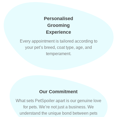
Personalised
Grooming
Experience
Every appointment is tailored according to
your pet’s breed, coat type, age, and
temperament.
Our Commitment
What sets PetSpoiler apart is our genuine love
for pets. We’re not just a business. We
understand the unique bond between pets