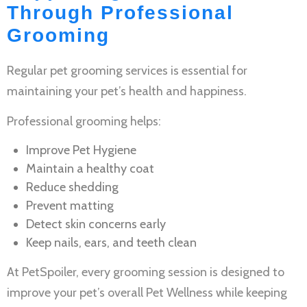
Through Professional
Grooming
Regular
pet grooming services
is essential for
maintaining your pet’s health and happiness.
Professional grooming helps:
Improve
Pet Hygiene
Maintain a healthy coat
Reduce shedding
Prevent matting
Detect skin concerns early
Keep nails, ears, and teeth clean
At PetSpoiler, every grooming session is designed to
improve your pet’s overall
Pet Wellness
while keeping