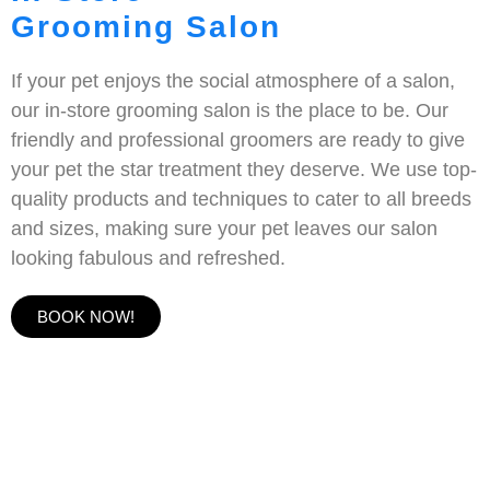
Grooming Salon
If your pet enjoys the social atmosphere of a salon,
our in-store grooming salon is the place to be. Our
friendly and professional groomers are ready to give
your pet the star treatment they deserve. We use top-
quality products and techniques to cater to all breeds
and sizes, making sure your pet leaves our salon
looking fabulous and refreshed.
BOOK NOW!