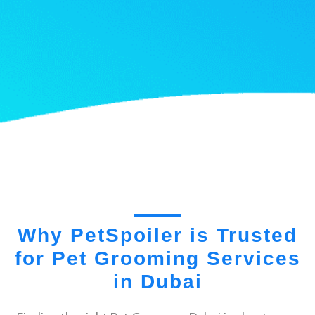
Why PetSpoiler is Trusted
for Pet Grooming Services
in Dubai