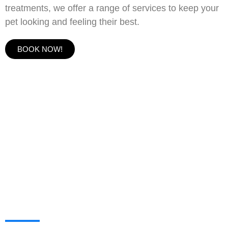
treatments, we offer a range of services to keep your
pet looking and feeling their best.
BOOK NOW!