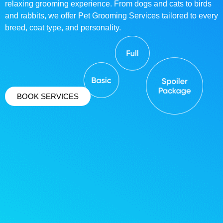
relaxing grooming experience. From dogs and cats to birds
and rabbits, we offer Pet Grooming Services tailored to every
breed, coat type, and personality.
BOOK SERVICES