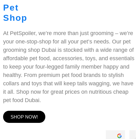
Pet
Shop
At PetSpoiler, we’re more than just grooming – we’re
your one-stop-shop for all your pet’s needs. Our pet
grooming shop Dubai is stocked with a wide range of
affordable pet food, accessories, toys, and essentials
to keep your four-legged family member happy and
healthy. From premium pet food brands to stylish
collars and toys that will keep tails wagging, we have
it all. Shop now for great prices on nutritious cheap
pet food Dubai.
SHOP NOW!