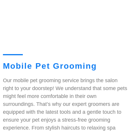
Mobile Pet Grooming
Our mobile pet grooming service brings the salon
right to your doorstep! We understand that some pets
might feel more comfortable in their own
surroundings. That’s why our expert groomers are
equipped with the latest tools and a gentle touch to
ensure your pet enjoys a stress-free grooming
experience. From stylish haircuts to relaxing spa