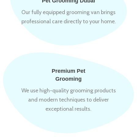
Pet Grooming Dubai
Our fully equipped grooming van brings
professional care directly to your home.
Premium Pet
Grooming
We use high-quality grooming products
and modern techniques to deliver
exceptional results.