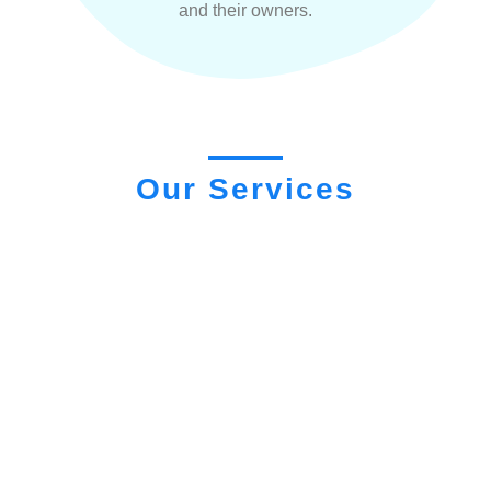
and their owners.
Our Services