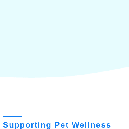
Supporting Pet Wellness