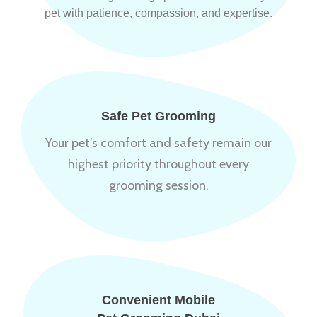
pet with patience, compassion, and expertise.
Safe Pet Grooming
Your pet’s comfort and safety remain our
highest priority throughout every
grooming session.
Convenient Mobile