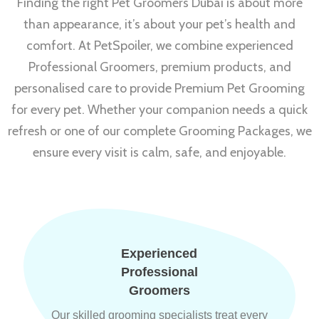
Finding the right Pet Groomers Dubai is about more
than appearance, it’s about your pet’s health and
comfort. At PetSpoiler, we combine experienced
Professional Groomers, premium products, and
personalised care to provide Premium Pet Grooming
for every pet. Whether your companion needs a quick
refresh or one of our complete Grooming Packages, we
ensure every visit is calm, safe, and enjoyable.
Experienced
Professional
Groomers
Our skilled grooming specialists treat every