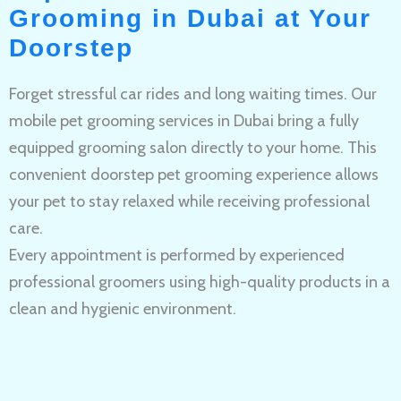
Grooming in Dubai at Your
Doorstep
Forget stressful car rides and long waiting times. Our
mobile pet grooming services in Dubai bring a fully
equipped grooming salon directly to your home. This
convenient doorstep pet grooming experience allows
your pet to stay relaxed while receiving professional
care.
Every appointment is performed by experienced
professional groomers using high-quality products in a
clean and hygienic environment.