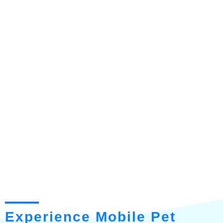
Experience Mobile Pet