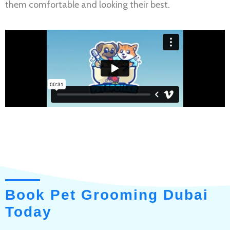
them comfortable and looking their best.
Book Pet Grooming Dubai
Today