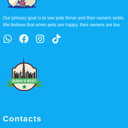
Our primary goal is to see pets thrive and their owners smile.
We believe that when pets are happy, their owners are too.
Contacts