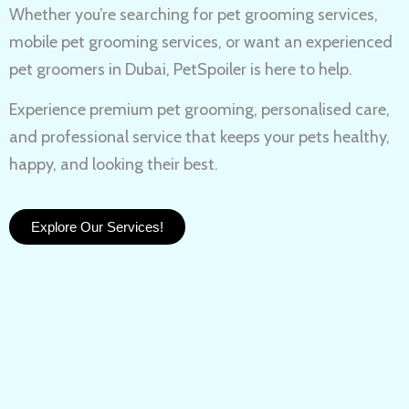
Whether you’re searching for
pet grooming services,
mobile pet grooming services
, or want an experienced
pet groomers in Dubai
, PetSpoiler is here to help.
Experience
premium pet grooming
, personalised care,
and professional service that keeps your pets healthy,
happy, and looking their best.
Explore Our Services!