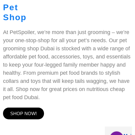
Pet
Shop
At PetSpoiler, we’re more than just grooming – we’re
your one-stop-shop for all your pet’s needs. Our pet
grooming shop Dubai is stocked with a wide range of
affordable pet food, accessories, toys, and essentials
to keep your four-legged family member happy and
healthy. From premium pet food brands to stylish
collars and toys that will keep tails wagging, we have
it all. Shop now for great prices on nutritious cheap
pet food Dubai.
SHOP NOW!