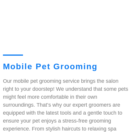
Mobile Pet Grooming
Our mobile pet grooming service brings the salon
right to your doorstep! We understand that some pets
might feel more comfortable in their own
surroundings. That’s why our expert groomers are
equipped with the latest tools and a gentle touch to
ensure your pet enjoys a stress-free grooming
experience. From stylish haircuts to relaxing spa