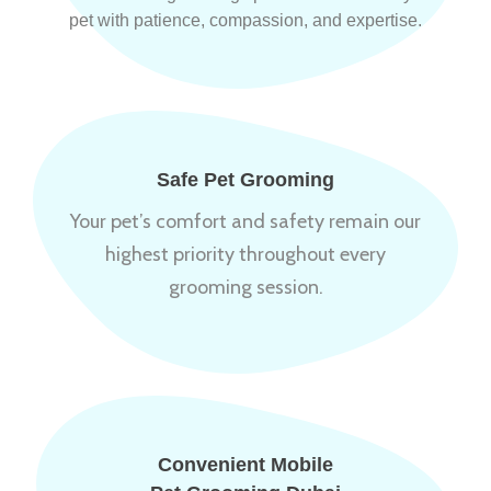
pet with patience, compassion, and expertise.
Safe Pet Grooming
Your pet’s comfort and safety remain our
highest priority throughout every
grooming session.
Convenient Mobile