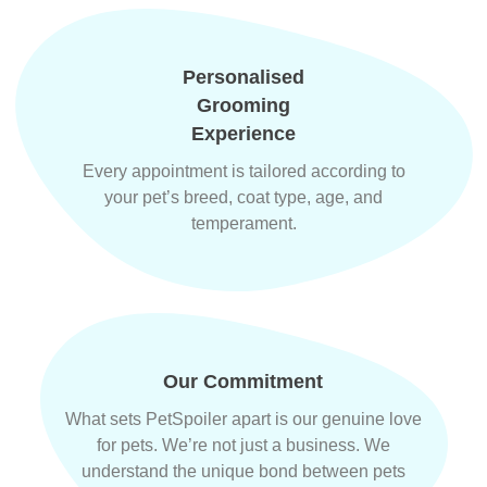
Personalised
Grooming
Experience
Every appointment is tailored according to
your pet’s breed, coat type, age, and
temperament.
Our Commitment
What sets PetSpoiler apart is our genuine love
for pets. We’re not just a business. We
understand the unique bond between pets