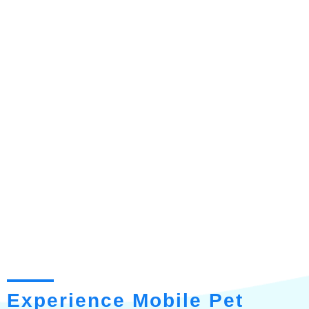
Experience Mobile Pet