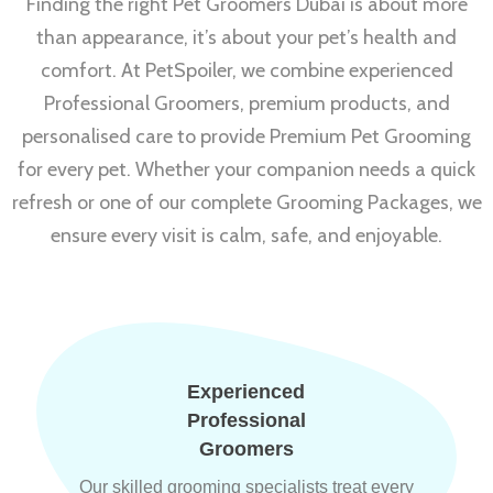
Finding the right Pet Groomers Dubai is about more
than appearance, it’s about your pet’s health and
comfort. At PetSpoiler, we combine experienced
Professional Groomers, premium products, and
personalised care to provide Premium Pet Grooming
for every pet. Whether your companion needs a quick
refresh or one of our complete Grooming Packages, we
ensure every visit is calm, safe, and enjoyable.
Experienced
Professional
Groomers
Our skilled grooming specialists treat every