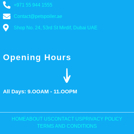
+971 55 944 1555
Contact@petspoiler.ae
Shop No. 24, 53rd St Mirdif, Dubai UAE
Opening Hours
All Days: 9.OOAM - 11.OOPM
HOME
ABOUT US
CONTACT US
PRIVACY POLICY
TERMS AND CONDITIONS