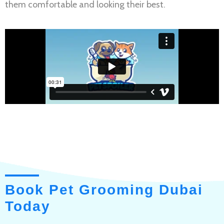
them comfortable and looking their best.
Book Pet Grooming Dubai
Today