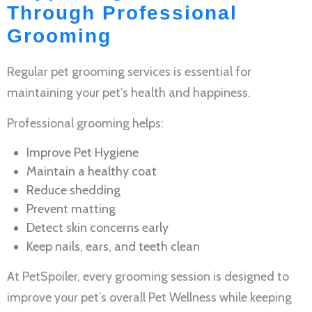
Through Professional
Grooming
Regular
pet grooming services
is essential for
maintaining your pet’s health and happiness.
Professional grooming helps:
Improve
Pet Hygiene
Maintain a healthy coat
Reduce shedding
Prevent matting
Detect skin concerns early
Keep nails, ears, and teeth clean
At PetSpoiler, every grooming session is designed to
improve your pet’s overall
Pet Wellness
while keeping