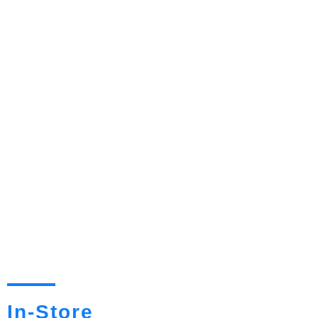
In-Store