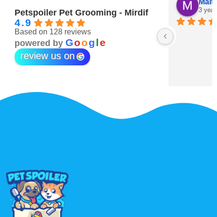
Maitha Almehairi
S. “V
3 years ago
3 year
Petspoiler Pet Grooming - Mirdif
4.9
Based on 128 reviews
r 💖
G
o
o
g
l
e
powered by
review us on