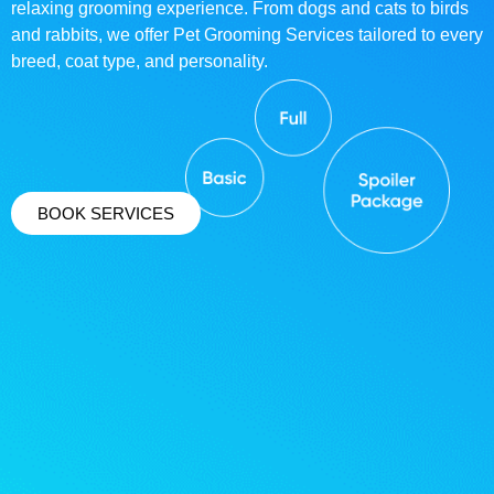
relaxing grooming experience. From dogs and cats to birds
and rabbits, we offer Pet Grooming Services tailored to every
breed, coat type, and personality.
BOOK SERVICES