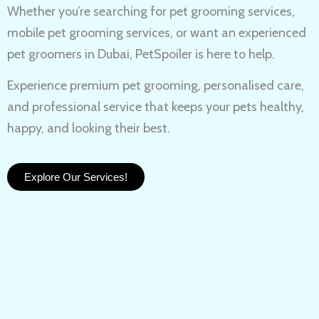
Whether you’re searching for
pet grooming services,
mobile pet grooming services
, or want an experienced
pet groomers in Dubai
, PetSpoiler is here to help.
Experience
premium pet grooming
, personalised care,
and professional service that keeps your pets healthy,
happy, and looking their best.
Explore Our Services!