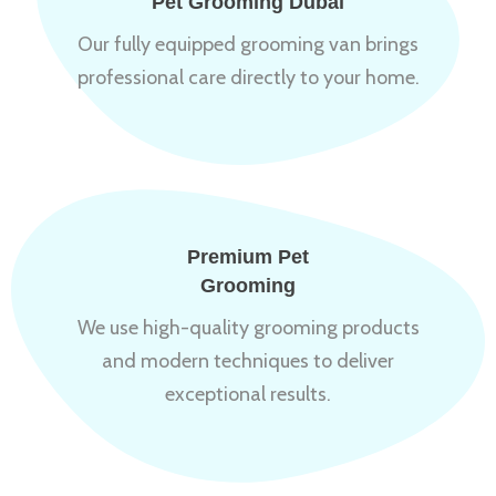
Pet Grooming Dubai
Our fully equipped grooming van brings
professional care directly to your home.
Premium Pet
Grooming
We use high-quality grooming products
and modern techniques to deliver
exceptional results.