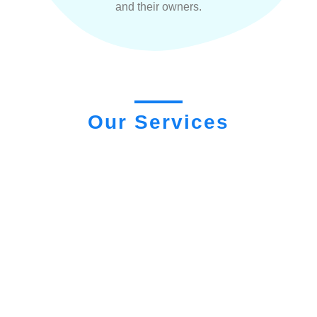
and their owners.
Our Services