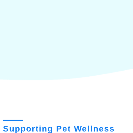
Supporting Pet Wellness