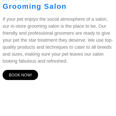
Grooming Salon
If your pet enjoys the social atmosphere of a salon,
our in-store grooming salon is the place to be. Our
friendly and professional groomers are ready to give
your pet the star treatment they deserve. We use top-
quality products and techniques to cater to all breeds
and sizes, making sure your pet leaves our salon
looking fabulous and refreshed.
BOOK NOW!