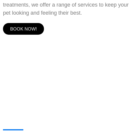
treatments, we offer a range of services to keep your
pet looking and feeling their best.
BOOK NOW!