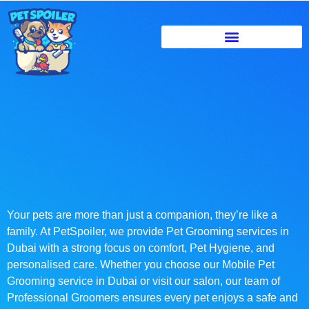
Your pets are more than just a companion, they’re like a
family. At PetSpoiler, we provide Pet Grooming services in
Dubai with a strong focus on comfort, Pet Hygiene, and
personalised care. Whether you choose our Mobile Pet
Grooming service in Dubai or visit our salon, our team of
Professional Groomers ensures every pet enjoys a safe and