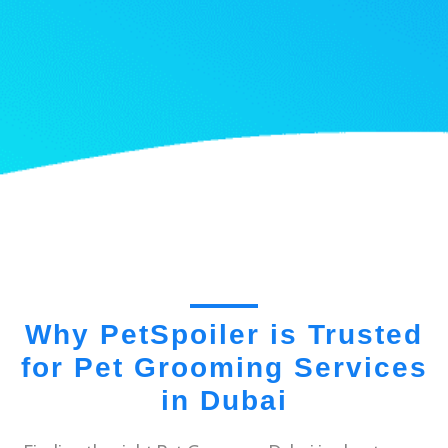
Why PetSpoiler is Trusted
for Pet Grooming Services
in Dubai