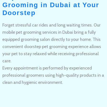
Grooming in Dubai at Your
Doorstep
Forget stressful car rides and long waiting times. Our
mobile pet grooming services in Dubai bring a fully
equipped grooming salon directly to your home. This
convenient doorstep pet grooming experience allows
your pet to stay relaxed while receiving professional
care.
Every appointment is performed by experienced
professional groomers using high-quality products in a
clean and hygienic environment.