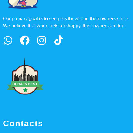
Our primary goal is to see pets thrive and their owners smile.
We believe that when pets are happy, their owners are too.
Contacts