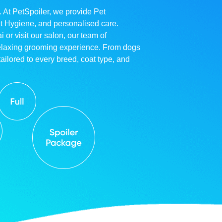
. At PetSpoiler, we provide Pet
et Hygiene, and personalised care.
r visit our salon, our team of
relaxing grooming experience. From dogs
ailored to every breed, coat type, and