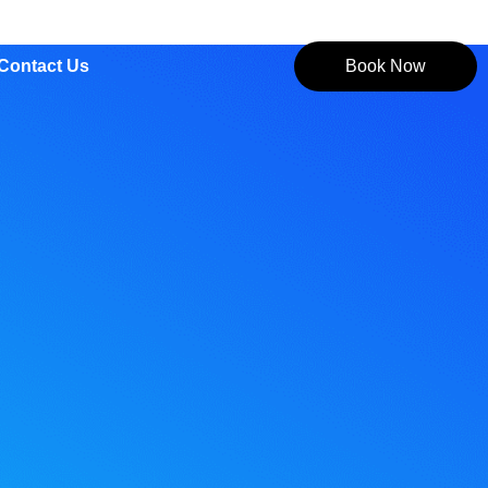
Contact Us
Book Now