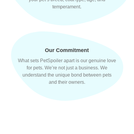
temperament.
Our Commitment
What sets PetSpoiler apart is our genuine love
for pets. We’re not just a business. We
understand the unique bond between pets
and their owners.