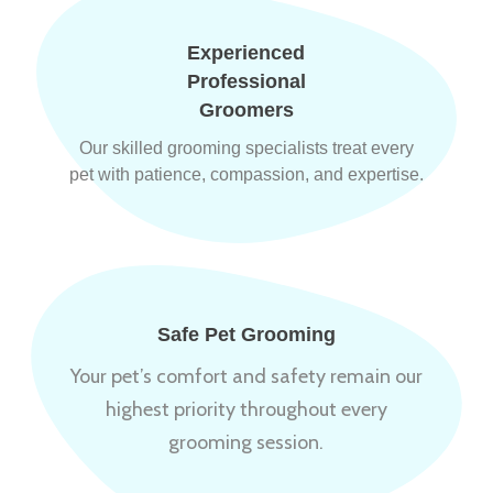
Experienced
Professional
Groomers
Our skilled grooming specialists treat every
pet with patience, compassion, and expertise.
Safe Pet Grooming
Your pet’s comfort and safety remain our
highest priority throughout every
grooming session.