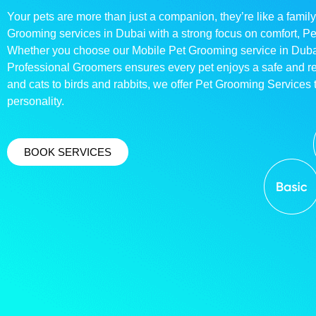
Your pets are more than just a companion, they’re like a family
Grooming services in Dubai with a strong focus on comfort, P
Whether you choose our Mobile Pet Grooming service in Dubai o
Professional Groomers ensures every pet enjoys a safe and 
and cats to birds and rabbits, we offer Pet Grooming Services t
personality.
BOOK SERVICES