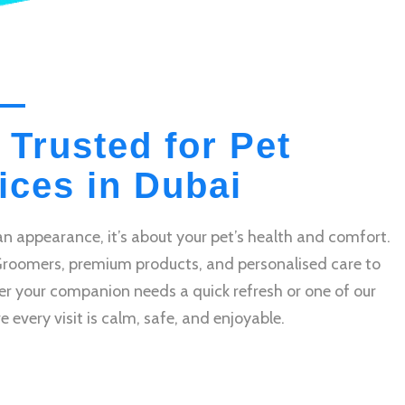
 Trusted for Pet
ces in Dubai
n appearance, it’s about your pet’s health and comfort.
Groomers, premium products, and personalised care to
r your companion needs a quick refresh or one of our
very visit is calm, safe, and enjoyable.