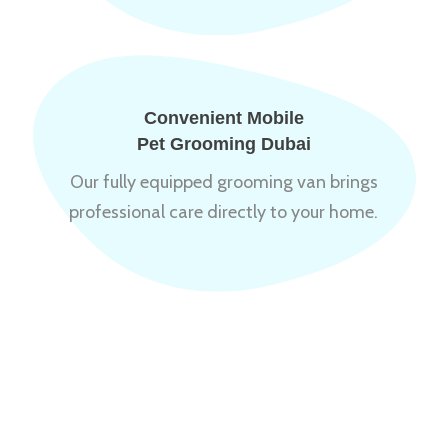
Convenient Mobile
Pet Grooming Dubai
Our fully equipped grooming van brings
professional care directly to your home.