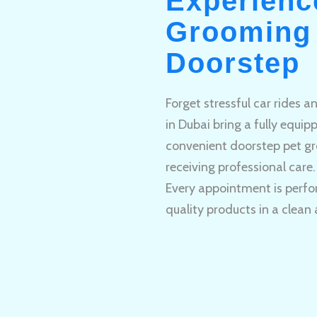
Experienc
Grooming 
Doorstep
Forget stressful car rides 
in Dubai bring a fully equi
convenient doorstep pet gr
receiving professional care.
Every appointment is perfo
quality products in a clean