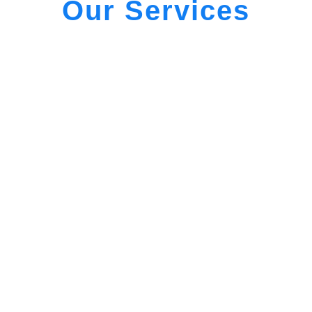
Our Services