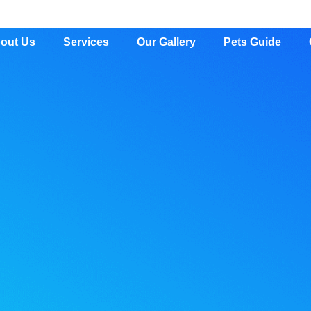
out Us
Services
Our Gallery
Pets Guide