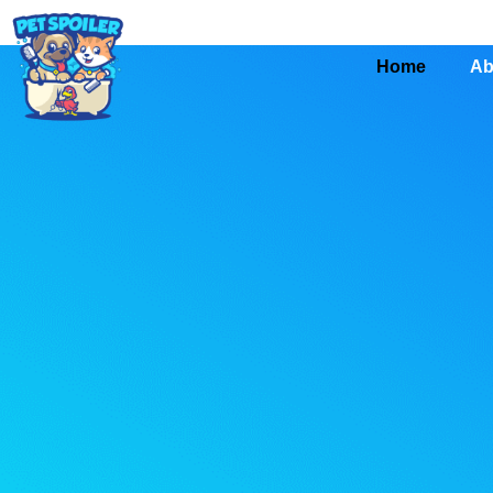
Home
Ab