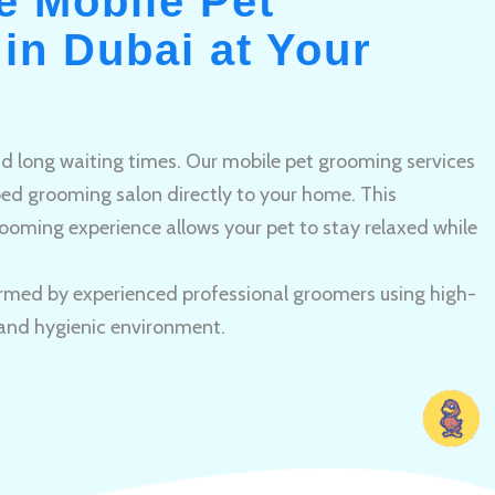
e Mobile Pet
in Dubai at Your
and long waiting times. Our mobile pet grooming services
pped grooming salon directly to your home. This
ooming experience allows your pet to stay relaxed while
rmed by experienced professional groomers using high-
 and hygienic environment.