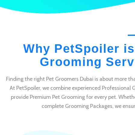
Why PetSpoiler is
Grooming Servi
Finding the right Pet Groomers Dubai is about more tha
At PetSpoiler, we combine experienced Professional 
provide Premium Pet Grooming for every pet. Whethe
complete Grooming Packages, we ensure e