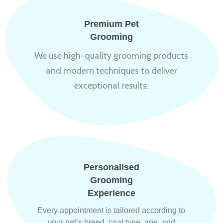
Premium Pet
Grooming
We use high-quality grooming products
and modern techniques to deliver
exceptional results.
Personalised
Grooming
Experience
Every appointment is tailored according to
your pet’s breed, coat type, age, and