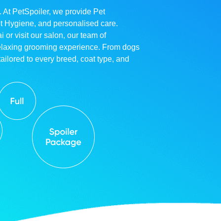
. At PetSpoiler, we provide Pet
et Hygiene, and personalised care.
r visit our salon, our team of
relaxing grooming experience. From dogs
ailored to every breed, coat type, and