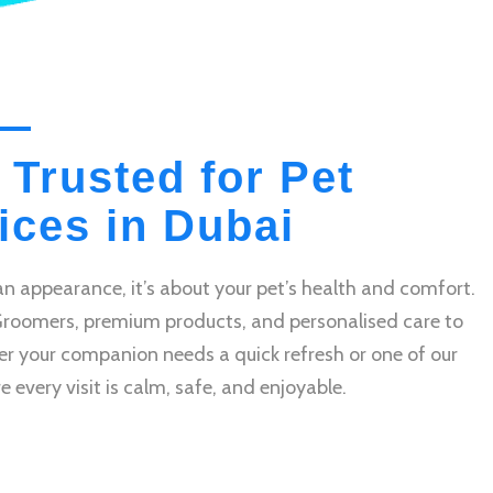
 Trusted for Pet
ces in Dubai
n appearance, it’s about your pet’s health and comfort.
Groomers, premium products, and personalised care to
r your companion needs a quick refresh or one of our
very visit is calm, safe, and enjoyable.