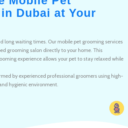
e Mobile Pet
in Dubai at Your
and long waiting times. Our mobile pet grooming services
pped grooming salon directly to your home. This
ooming experience allows your pet to stay relaxed while
rmed by experienced professional groomers using high-
 and hygienic environment.