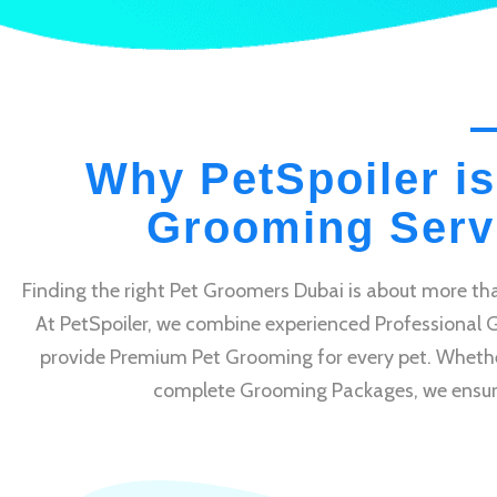
Why PetSpoiler is
Grooming Servi
Finding the right Pet Groomers Dubai is about more tha
At PetSpoiler, we combine experienced Professional 
provide Premium Pet Grooming for every pet. Whethe
complete Grooming Packages, we ensure e