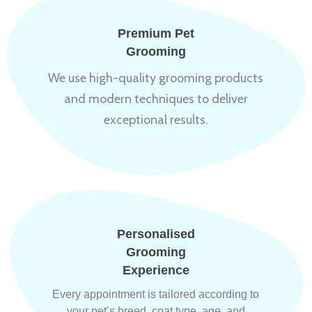
Premium Pet
Grooming
We use high-quality grooming products
and modern techniques to deliver
exceptional results.
Personalised
Grooming
Experience
Every appointment is tailored according to
your pet’s breed, coat type, age, and