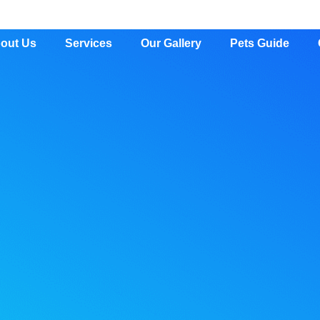
out Us
Services
Our Gallery
Pets Guide