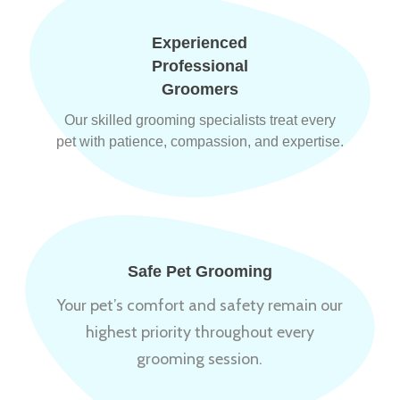
Experienced
Professional
Groomers
Our skilled grooming specialists treat every
pet with patience, compassion, and expertise.
Safe Pet Grooming
Your pet’s comfort and safety remain our
highest priority throughout every
grooming session.