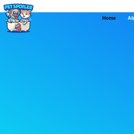
Home
Ab