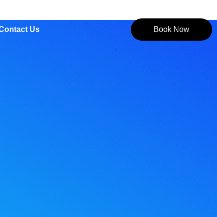
Contact Us
Book Now