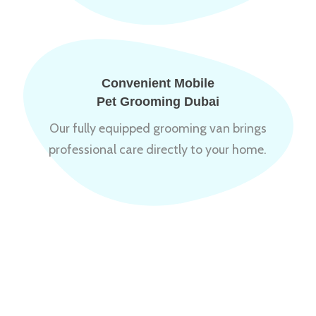
Convenient Mobile
Pet Grooming Dubai
Our fully equipped grooming van brings
professional care directly to your home.