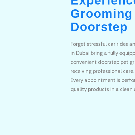
Experienc
Grooming 
Doorstep
Forget stressful car rides 
in Dubai bring a fully equi
convenient doorstep pet gr
receiving professional care.
Every appointment is perfo
quality products in a clean