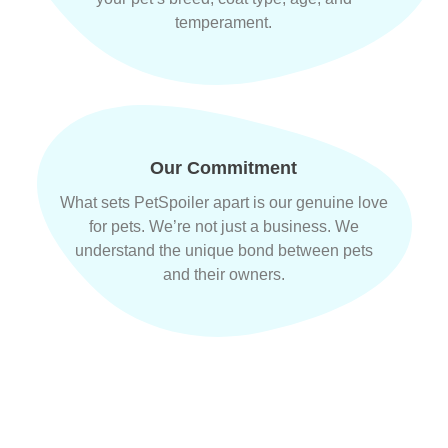
temperament.
Our Commitment
What sets PetSpoiler apart is our genuine love
for pets. We’re not just a business. We
understand the unique bond between pets
and their owners.