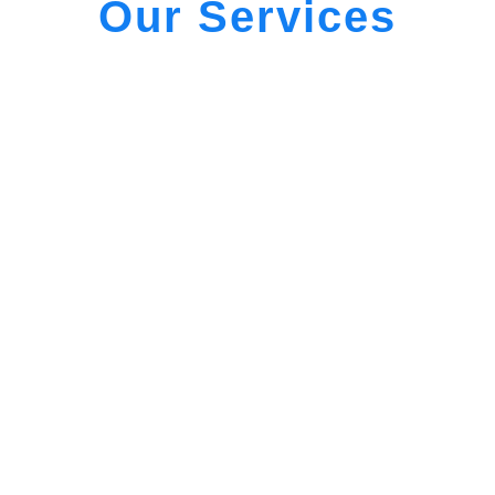
Our Services