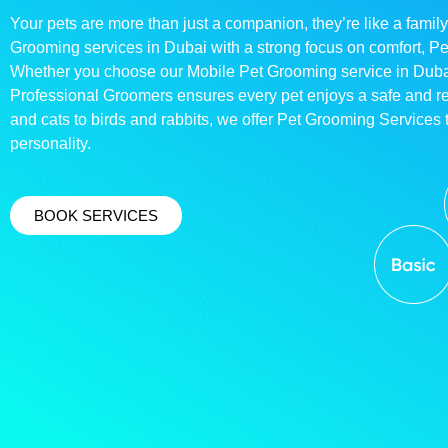
Your pets are more than just a companion, they’re like a family
Grooming services in Dubai with a strong focus on comfort, P
Whether you choose our Mobile Pet Grooming service in Dubai o
Professional Groomers ensures every pet enjoys a safe and 
and cats to birds and rabbits, we offer Pet Grooming Services t
personality.
BOOK SERVICES