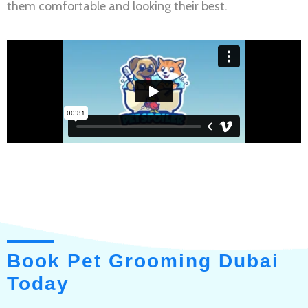
them comfortable and looking their best.
Book Pet Grooming Dubai
Today