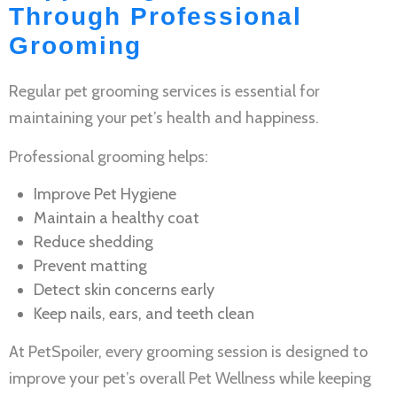
Through Professional
Grooming
Regular
pet grooming services
is essential for
maintaining your pet’s health and happiness.
Professional grooming helps:
Improve
Pet Hygiene
Maintain a healthy coat
Reduce shedding
Prevent matting
Detect skin concerns early
Keep nails, ears, and teeth clean
At PetSpoiler, every grooming session is designed to
improve your pet’s overall
Pet Wellness
while keeping