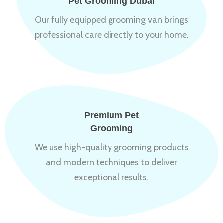
Pet Grooming Dubai
Our fully equipped grooming van brings
professional care directly to your home.
Premium Pet
Grooming
We use high-quality grooming products
and modern techniques to deliver
exceptional results.