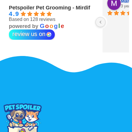
Maitha Almehairi
S. “V
3 years ago
3 year
Petspoiler Pet Grooming - Mirdif
4.9
Based on 128 reviews
r 💖
G
o
o
g
l
e
powered by
review us on