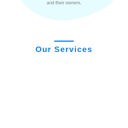
and their owners.
Our Services