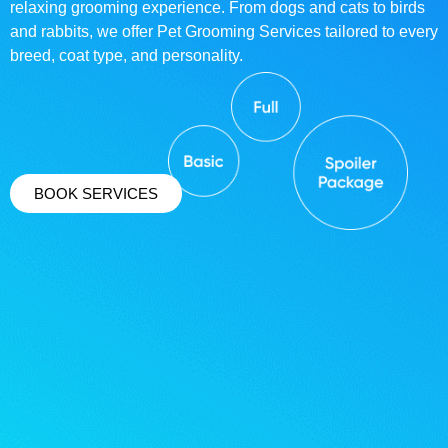
relaxing grooming experience. From dogs and cats to birds
and rabbits, we offer Pet Grooming Services tailored to every
breed, coat type, and personality.
BOOK SERVICES