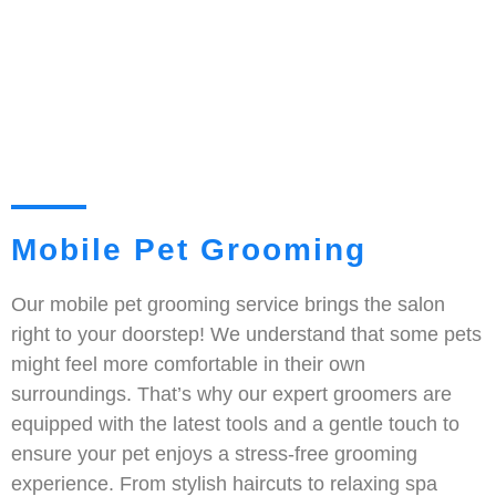
Mobile Pet Grooming
Our mobile pet grooming service brings the salon
right to your doorstep! We understand that some pets
might feel more comfortable in their own
surroundings. That’s why our expert groomers are
equipped with the latest tools and a gentle touch to
ensure your pet enjoys a stress-free grooming
experience. From stylish haircuts to relaxing spa