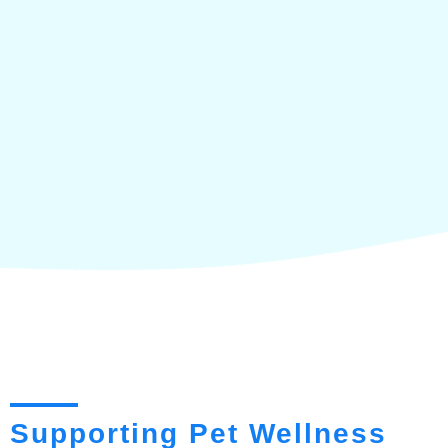
Supporting Pet Wellness