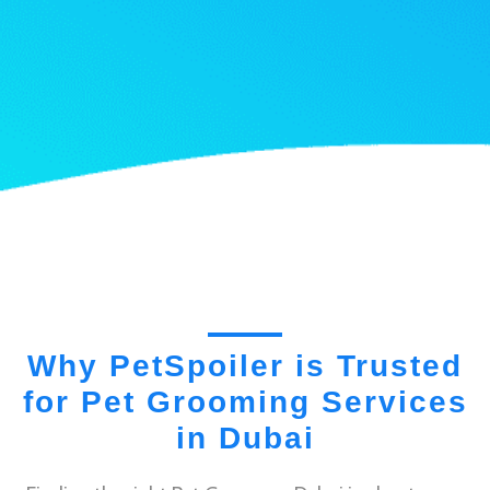
Why PetSpoiler is Trusted
for Pet Grooming Services
in Dubai