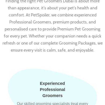
Finding the right Pet Groomers Dubai is about more
than appearance, it’s about your pet’s health and
comfort. At PetSpoiler, we combine experienced
Professional Groomers, premium products, and
personalised care to provide Premium Pet Grooming
for every pet. Whether your companion needs a quick
refresh or one of our complete Grooming Packages, we
ensure every visit is calm, safe, and enjoyable.
Experienced
Professional
Groomers
Our skilled grooming specialists treat every