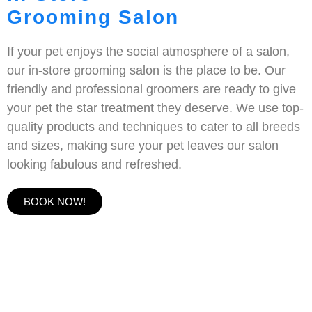
Grooming Salon
If your pet enjoys the social atmosphere of a salon,
our in-store grooming salon is the place to be. Our
friendly and professional groomers are ready to give
your pet the star treatment they deserve. We use top-
quality products and techniques to cater to all breeds
and sizes, making sure your pet leaves our salon
looking fabulous and refreshed.
BOOK NOW!