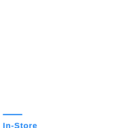
In-Store