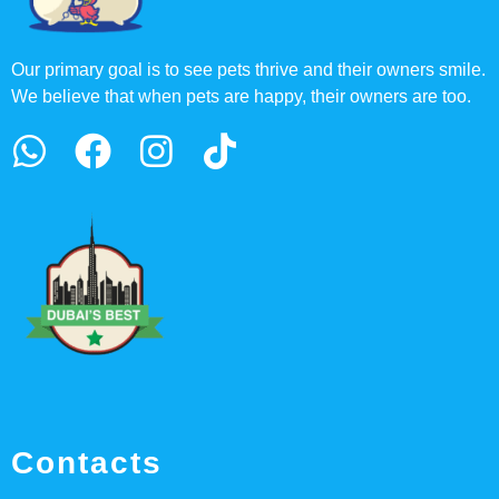
Our primary goal is to see pets thrive and their owners smile.
We believe that when pets are happy, their owners are too.
Contacts