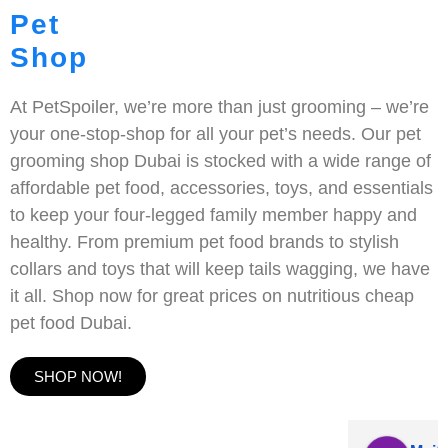
Pet
Shop
At PetSpoiler, we’re more than just grooming – we’re
your one-stop-shop for all your pet’s needs. Our pet
grooming shop Dubai is stocked with a wide range of
affordable pet food, accessories, toys, and essentials
to keep your four-legged family member happy and
healthy. From premium pet food brands to stylish
collars and toys that will keep tails wagging, we have
it all. Shop now for great prices on nutritious cheap
pet food Dubai.
SHOP NOW!