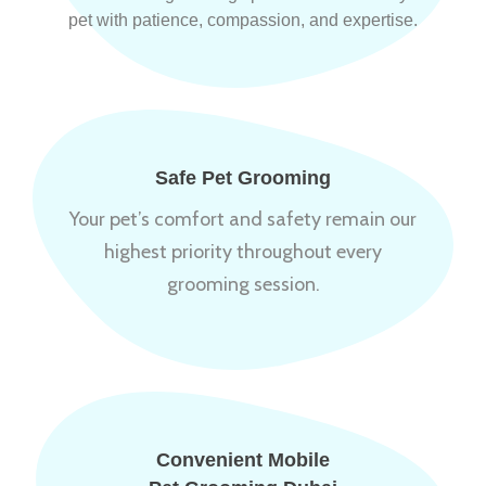
pet with patience, compassion, and expertise.
Safe Pet Grooming
Your pet’s comfort and safety remain our
highest priority throughout every
grooming session.
Convenient Mobile