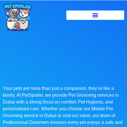
Your pets are more than just a companion, they’re like a
family. At PetSpoiler, we provide Pet Grooming services in
Dubai with a strong focus on comfort, Pet Hygiene, and
personalised care. Whether you choose our Mobile Pet
Grooming service in Dubai or visit our salon, our team of
Professional Groomers ensures every pet enjoys a safe and