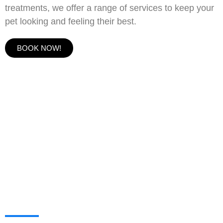
treatments, we offer a range of services to keep your
pet looking and feeling their best.
BOOK NOW!