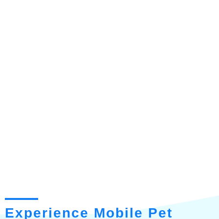
Experience Mobile Pet