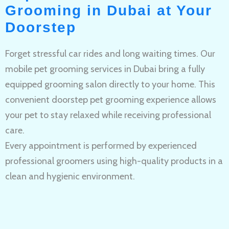
Grooming in Dubai at Your
Doorstep
Forget stressful car rides and long waiting times. Our
mobile pet grooming services in Dubai bring a fully
equipped grooming salon directly to your home. This
convenient doorstep pet grooming experience allows
your pet to stay relaxed while receiving professional
care.
Every appointment is performed by experienced
professional groomers using high-quality products in a
clean and hygienic environment.