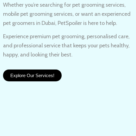
Whether you’re searching for
pet grooming services,
mobile pet grooming services
, or want an experienced
pet groomers in Dubai
, PetSpoiler is here to help.
Experience
premium pet grooming
, personalised care,
and professional service that keeps your pets healthy,
happy, and looking their best.
Explore Our Services!