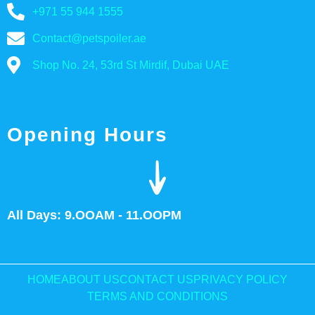
+971 55 944 1555
Contact@petspoiler.ae
Shop No. 24, 53rd St Mirdif, Dubai UAE
Opening Hours
All Days: 9.OOAM - 11.OOPM
HOME
ABOUT US
CONTACT US
PRIVACY POLICY
TERMS AND CONDITIONS