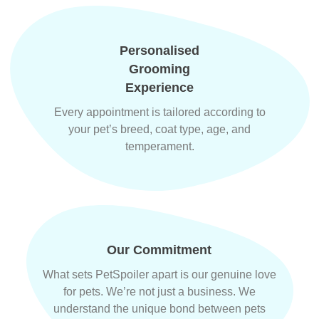
Personalised
Grooming
Experience
Every appointment is tailored according to
your pet’s breed, coat type, age, and
temperament.
Our Commitment
What sets PetSpoiler apart is our genuine love
for pets. We’re not just a business. We
understand the unique bond between pets