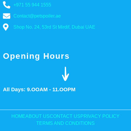
+971 55 944 1555
Contact@petspoiler.ae
Shop No. 24, 53rd St Mirdif, Dubai UAE
Opening Hours
All Days: 9.OOAM - 11.OOPM
HOME
ABOUT US
CONTACT US
PRIVACY POLICY
TERMS AND CONDITIONS