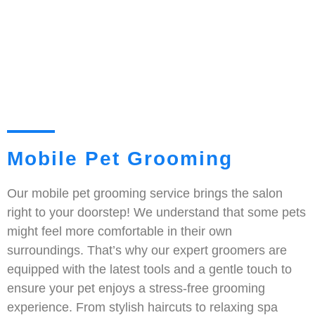
Mobile Pet Grooming
Our mobile pet grooming service brings the salon
right to your doorstep! We understand that some pets
might feel more comfortable in their own
surroundings. That’s why our expert groomers are
equipped with the latest tools and a gentle touch to
ensure your pet enjoys a stress-free grooming
experience. From stylish haircuts to relaxing spa