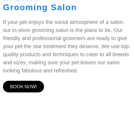
Grooming Salon
If your pet enjoys the social atmosphere of a salon,
our in-store grooming salon is the place to be. Our
friendly and professional groomers are ready to give
your pet the star treatment they deserve. We use top-
quality products and techniques to cater to all breeds
and sizes, making sure your pet leaves our salon
looking fabulous and refreshed.
BOOK NOW!