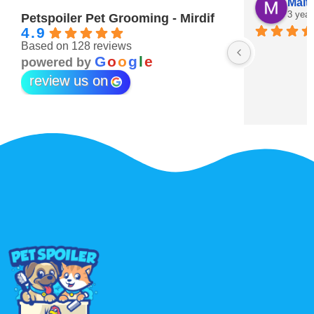
Maitha Almehairi
S. “V
3 years ago
3 year
Petspoiler Pet Grooming - Mirdif
4.9
Based on 128 reviews
r 💖
G
o
o
g
l
e
powered by
review us on