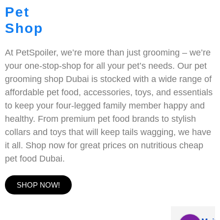
Pet
Shop
At PetSpoiler, we’re more than just grooming – we’re
your one-stop-shop for all your pet’s needs. Our pet
grooming shop Dubai is stocked with a wide range of
affordable pet food, accessories, toys, and essentials
to keep your four-legged family member happy and
healthy. From premium pet food brands to stylish
collars and toys that will keep tails wagging, we have
it all. Shop now for great prices on nutritious cheap
pet food Dubai.
SHOP NOW!