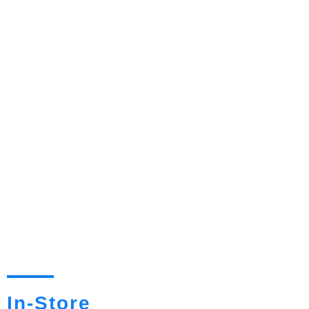
In-Store