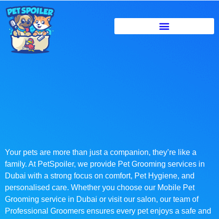
Your pets are more than just a companion, they’re like a
family. At PetSpoiler, we provide Pet Grooming services in
Dubai with a strong focus on comfort, Pet Hygiene, and
personalised care. Whether you choose our Mobile Pet
Grooming service in Dubai or visit our salon, our team of
Professional Groomers ensures every pet enjoys a safe and