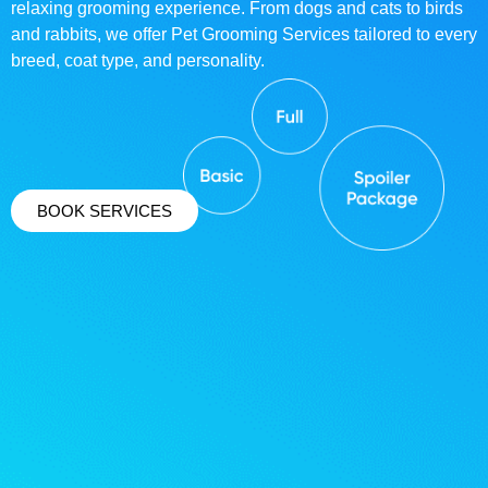
relaxing grooming experience. From dogs and cats to birds
and rabbits, we offer Pet Grooming Services tailored to every
breed, coat type, and personality.
BOOK SERVICES