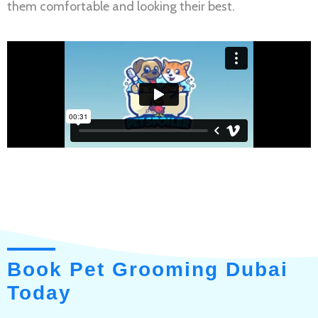
them comfortable and looking their best.
Book Pet Grooming Dubai
Today