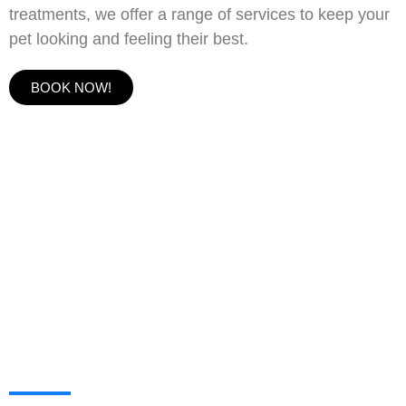
treatments, we offer a range of services to keep your
pet looking and feeling their best.
BOOK NOW!