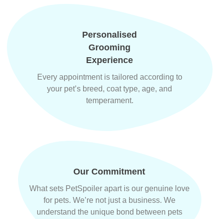
Personalised
Grooming
Experience
Every appointment is tailored according to
your pet’s breed, coat type, age, and
temperament.
Our Commitment
What sets PetSpoiler apart is our genuine love
for pets. We’re not just a business. We
understand the unique bond between pets