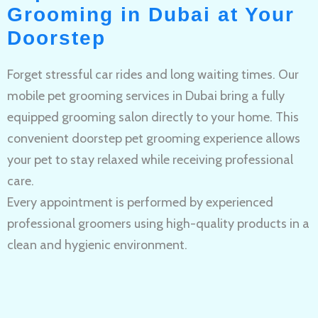
Grooming in Dubai at Your
Doorstep
Forget stressful car rides and long waiting times. Our
mobile pet grooming services in Dubai bring a fully
equipped grooming salon directly to your home. This
convenient doorstep pet grooming experience allows
your pet to stay relaxed while receiving professional
care.
Every appointment is performed by experienced
professional groomers using high-quality products in a
clean and hygienic environment.