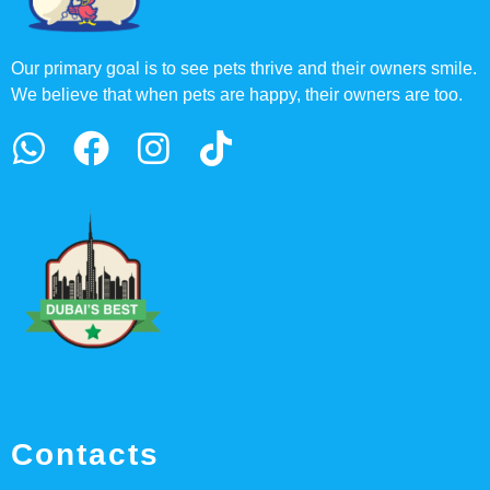
Our primary goal is to see pets thrive and their owners smile.
We believe that when pets are happy, their owners are too.
Contacts