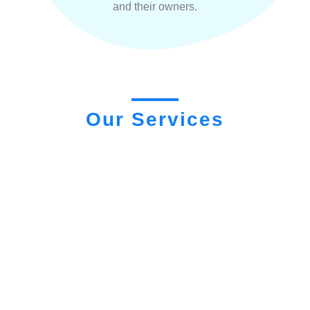
and their owners.
Our Services