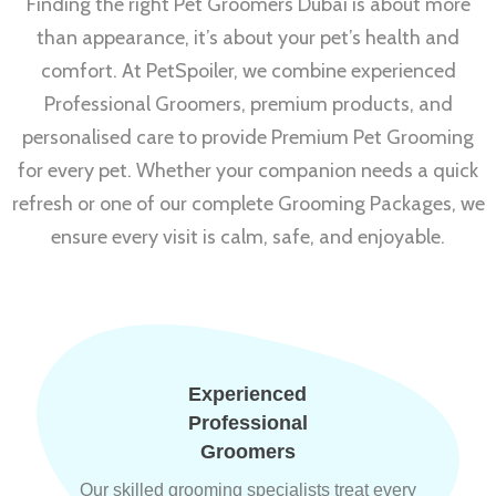
Finding the right Pet Groomers Dubai is about more
than appearance, it’s about your pet’s health and
comfort. At PetSpoiler, we combine experienced
Professional Groomers, premium products, and
personalised care to provide Premium Pet Grooming
for every pet. Whether your companion needs a quick
refresh or one of our complete Grooming Packages, we
ensure every visit is calm, safe, and enjoyable.
Experienced
Professional
Groomers
Our skilled grooming specialists treat every