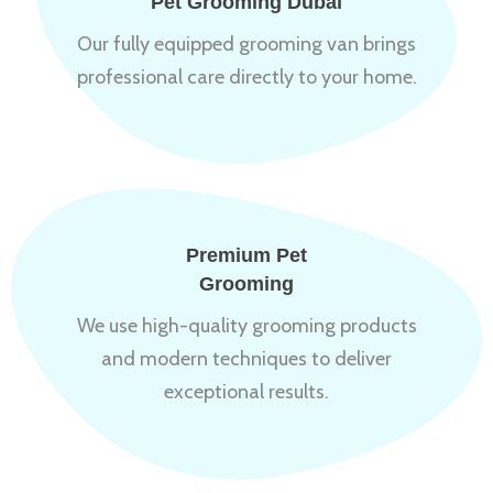
Pet Grooming Dubai
Our fully equipped grooming van brings
professional care directly to your home.
Premium Pet
Grooming
We use high-quality grooming products
and modern techniques to deliver
exceptional results.