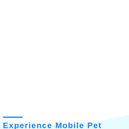
Experience Mobile Pet