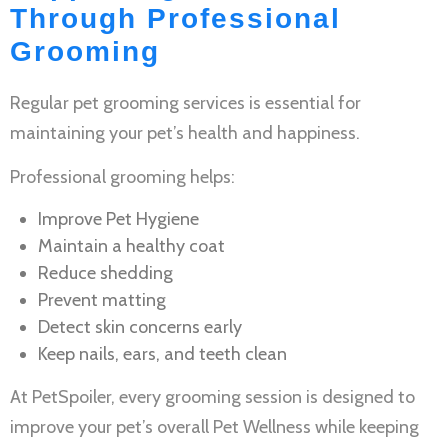
Through Professional
Grooming
Regular
pet grooming services
is essential for
maintaining your pet’s health and happiness.
Professional grooming helps:
Improve
Pet Hygiene
Maintain a healthy coat
Reduce shedding
Prevent matting
Detect skin concerns early
Keep nails, ears, and teeth clean
At PetSpoiler, every grooming session is designed to
improve your pet’s overall
Pet Wellness
while keeping