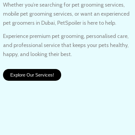
Whether you’re searching for
pet grooming services,
mobile pet grooming services
, or want an experienced
pet groomers in Dubai
, PetSpoiler is here to help.
Experience
premium pet grooming
, personalised care,
and professional service that keeps your pets healthy,
happy, and looking their best.
Explore Our Services!