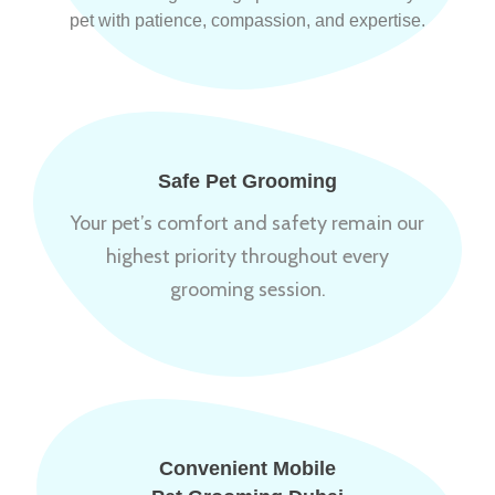
pet with patience, compassion, and expertise.
Safe Pet Grooming
Your pet’s comfort and safety remain our
highest priority throughout every
grooming session.
Convenient Mobile