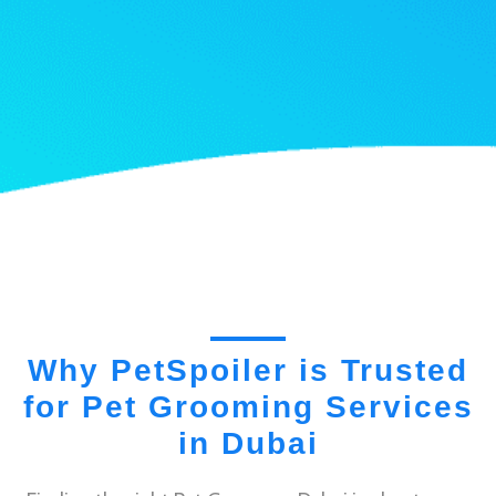
Why PetSpoiler is Trusted
for Pet Grooming Services
in Dubai