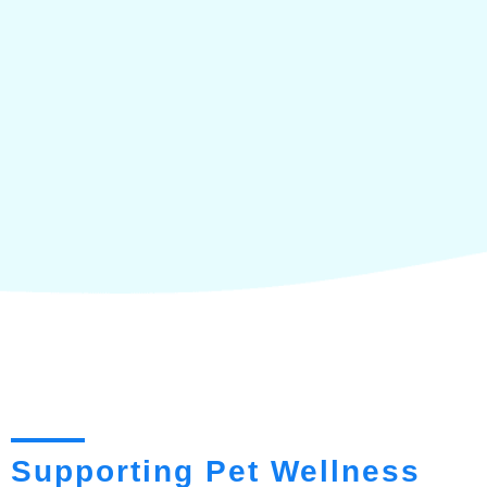
Supporting Pet Wellness