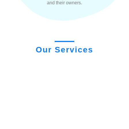
and their owners.
Our Services