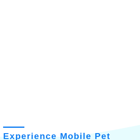
Experience Mobile Pet