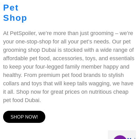
Pet
Shop
At PetSpoiler, we’re more than just grooming – we’re
your one-stop-shop for all your pet’s needs. Our pet
grooming shop Dubai is stocked with a wide range of
affordable pet food, accessories, toys, and essentials
to keep your four-legged family member happy and
healthy. From premium pet food brands to stylish
collars and toys that will keep tails wagging, we have
it all. Shop now for great prices on nutritious cheap
pet food Dubai.
SHOP NOW!