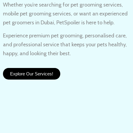
Whether you’re searching for
pet grooming services,
mobile pet grooming services
, or want an experienced
pet groomers in Dubai
, PetSpoiler is here to help.
Experience
premium pet grooming
, personalised care,
and professional service that keeps your pets healthy,
happy, and looking their best.
Explore Our Services!