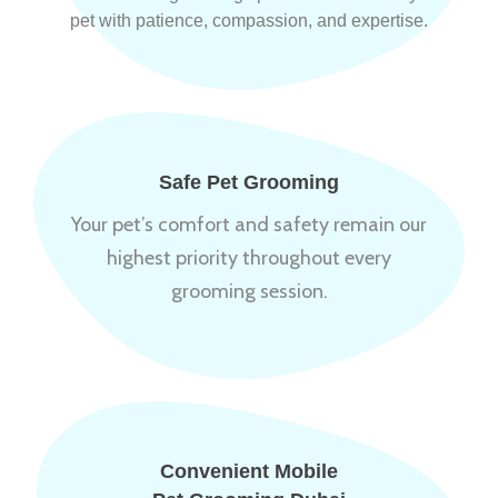
pet with patience, compassion, and expertise.
Safe Pet Grooming
Your pet’s comfort and safety remain our
highest priority throughout every
grooming session.
Convenient Mobile