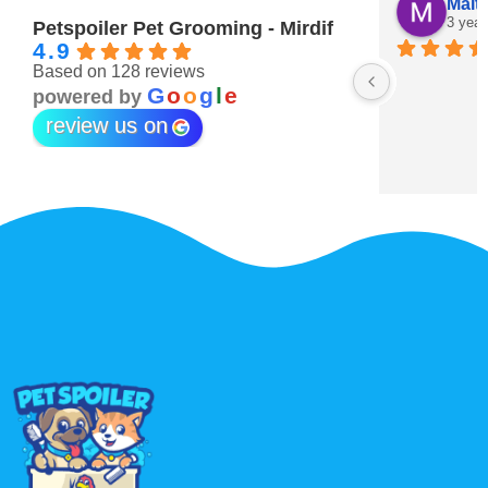
Maitha Almehairi
S. “V
3 years ago
3 year
Petspoiler Pet Grooming - Mirdif
4.9
Based on 128 reviews
r 💖
G
o
o
g
l
e
powered by
review us on