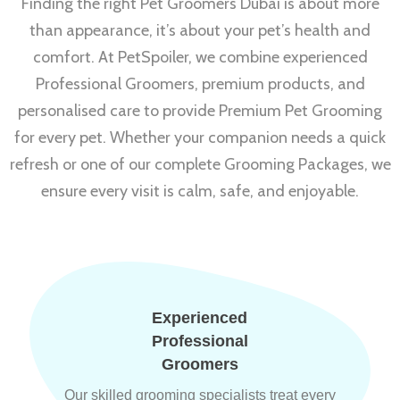
Finding the right Pet Groomers Dubai is about more
than appearance, it’s about your pet’s health and
comfort. At PetSpoiler, we combine experienced
Professional Groomers, premium products, and
personalised care to provide Premium Pet Grooming
for every pet. Whether your companion needs a quick
refresh or one of our complete Grooming Packages, we
ensure every visit is calm, safe, and enjoyable.
Experienced
Professional
Groomers
Our skilled grooming specialists treat every