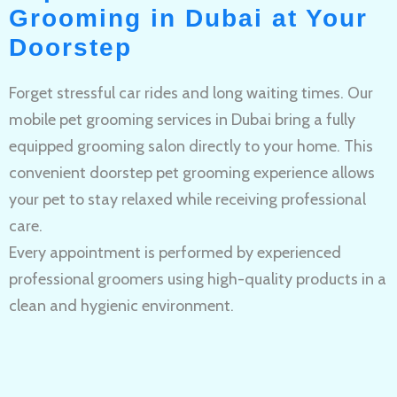
Grooming in Dubai at Your
Doorstep
Forget stressful car rides and long waiting times. Our
mobile pet grooming services in Dubai bring a fully
equipped grooming salon directly to your home. This
convenient doorstep pet grooming experience allows
your pet to stay relaxed while receiving professional
care.
Every appointment is performed by experienced
professional groomers using high-quality products in a
clean and hygienic environment.