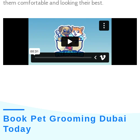
them comfortable and looking their best.
Book Pet Grooming Dubai
Today