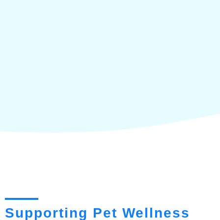
Supporting Pet Wellness