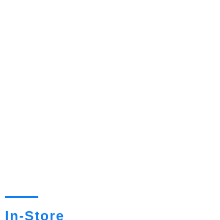
In-Store