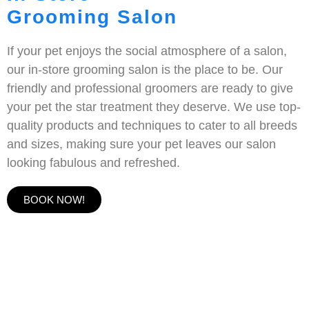
Grooming Salon
If your pet enjoys the social atmosphere of a salon,
our in-store grooming salon is the place to be. Our
friendly and professional groomers are ready to give
your pet the star treatment they deserve. We use top-
quality products and techniques to cater to all breeds
and sizes, making sure your pet leaves our salon
looking fabulous and refreshed.
BOOK NOW!