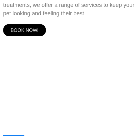
treatments, we offer a range of services to keep your
pet looking and feeling their best.
BOOK NOW!