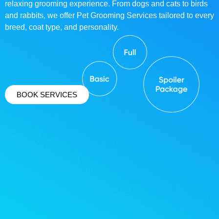
relaxing grooming experience. From dogs and cats to birds
and rabbits, we offer Pet Grooming Services tailored to every
breed, coat type, and personality.
BOOK SERVICES