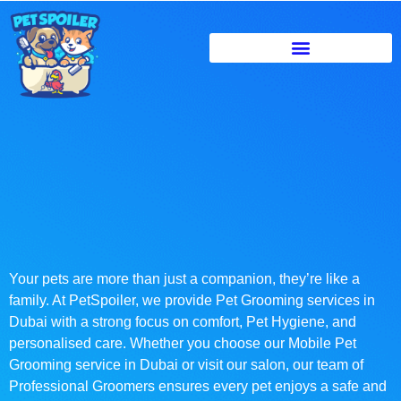
Your pets are more than just a companion, they’re like a
family. At PetSpoiler, we provide Pet Grooming services in
Dubai with a strong focus on comfort, Pet Hygiene, and
personalised care. Whether you choose our Mobile Pet
Grooming service in Dubai or visit our salon, our team of
Professional Groomers ensures every pet enjoys a safe and