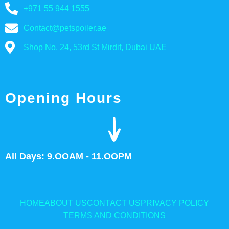
+971 55 944 1555
Contact@petspoiler.ae
Shop No. 24, 53rd St Mirdif, Dubai UAE
Opening Hours
All Days: 9.OOAM - 11.OOPM
HOME
ABOUT US
CONTACT US
PRIVACY POLICY
TERMS AND CONDITIONS