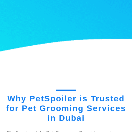
Why PetSpoiler is Trusted
for Pet Grooming Services
in Dubai