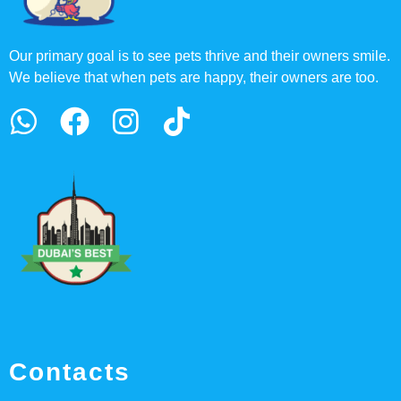
Our primary goal is to see pets thrive and their owners smile.
We believe that when pets are happy, their owners are too.
Contacts