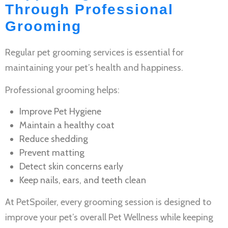
Through Professional
Grooming
Regular
pet grooming services
is essential for
maintaining your pet’s health and happiness.
Professional grooming helps:
Improve
Pet Hygiene
Maintain a healthy coat
Reduce shedding
Prevent matting
Detect skin concerns early
Keep nails, ears, and teeth clean
At PetSpoiler, every grooming session is designed to
improve your pet’s overall
Pet Wellness
while keeping