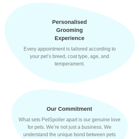
Personalised
Grooming
Experience
Every appointment is tailored according to
your pet’s breed, coat type, age, and
temperament.
Our Commitment
What sets PetSpoiler apart is our genuine love
for pets. We’re not just a business. We
understand the unique bond between pets