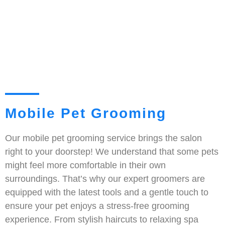
Mobile Pet Grooming
Our mobile pet grooming service brings the salon
right to your doorstep! We understand that some pets
might feel more comfortable in their own
surroundings. That’s why our expert groomers are
equipped with the latest tools and a gentle touch to
ensure your pet enjoys a stress-free grooming
experience. From stylish haircuts to relaxing spa