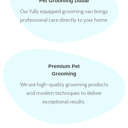
Pet Grooming Dubai
Our fully equipped grooming van brings
professional care directly to your home.
Premium Pet
Grooming
We use high-quality grooming products
and modern techniques to deliver
exceptional results.