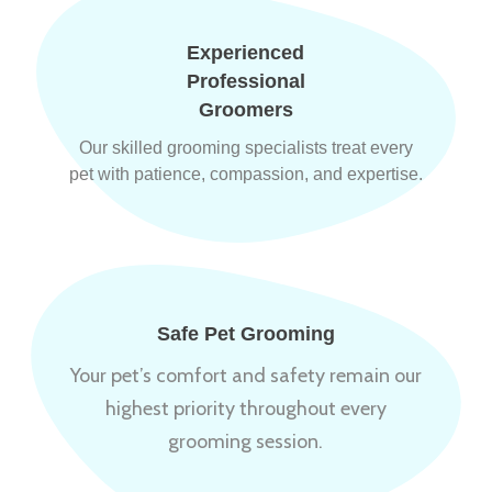
Experienced
Professional
Groomers
Our skilled grooming specialists treat every
pet with patience, compassion, and expertise.
Safe Pet Grooming
Your pet’s comfort and safety remain our
highest priority throughout every
grooming session.