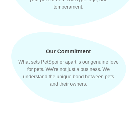
temperament.
Our Commitment
What sets PetSpoiler apart is our genuine love
for pets. We’re not just a business. We
understand the unique bond between pets
and their owners.