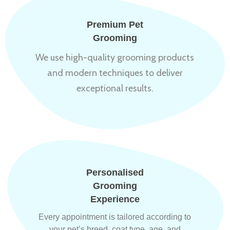
Premium Pet
Grooming
We use high-quality grooming products
and modern techniques to deliver
exceptional results.
Personalised
Grooming
Experience
Every appointment is tailored according to
your pet’s breed, coat type, age, and