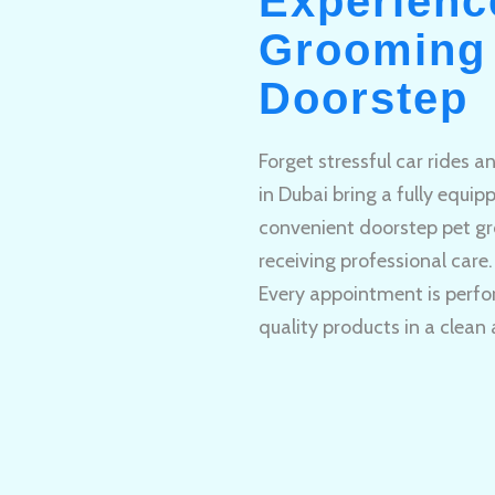
Experienc
Grooming 
Doorstep
Forget stressful car rides 
in Dubai bring a fully equi
convenient doorstep pet gr
receiving professional care.
Every appointment is perfo
quality products in a clean