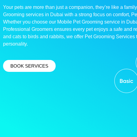
Your pets are more than just a companion, they’re like a family
Grooming services in Dubai with a strong focus on comfort, P
Whether you choose our Mobile Pet Grooming service in Dubai o
Professional Groomers ensures every pet enjoys a safe and 
and cats to birds and rabbits, we offer Pet Grooming Services t
personality.
BOOK SERVICES