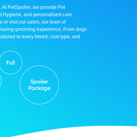
. At PetSpoiler, we provide Pet
et Hygiene, and personalised care.
r visit our salon, our team of
relaxing grooming experience. From dogs
ailored to every breed, coat type, and