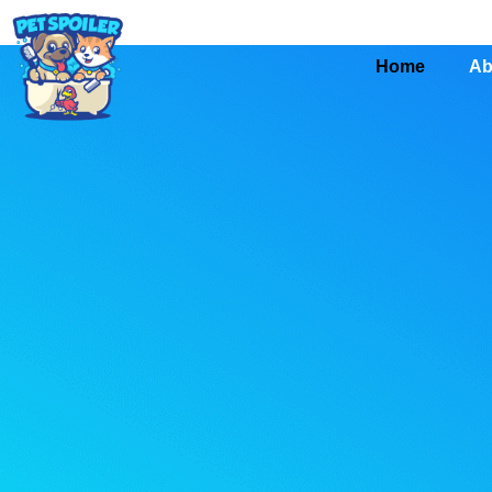
Home
Ab