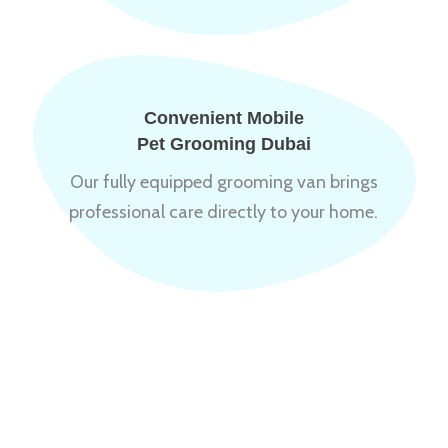
Convenient Mobile
Pet Grooming Dubai
Our fully equipped grooming van brings
professional care directly to your home.