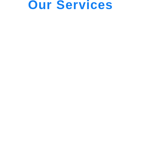
Our Services