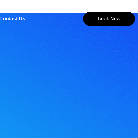
Contact Us
Book Now