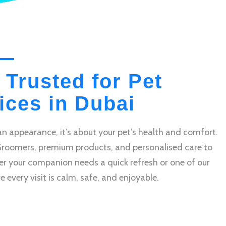
 Trusted for Pet
ces in Dubai
n appearance, it’s about your pet’s health and comfort.
Groomers, premium products, and personalised care to
r your companion needs a quick refresh or one of our
very visit is calm, safe, and enjoyable.