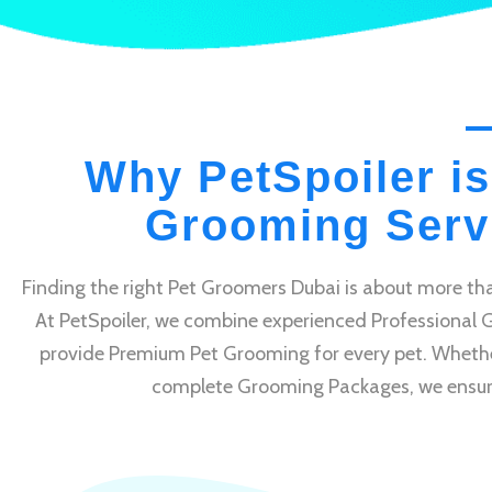
Why PetSpoiler is
Grooming Servi
Finding the right Pet Groomers Dubai is about more tha
At PetSpoiler, we combine experienced Professional 
provide Premium Pet Grooming for every pet. Whethe
complete Grooming Packages, we ensure e