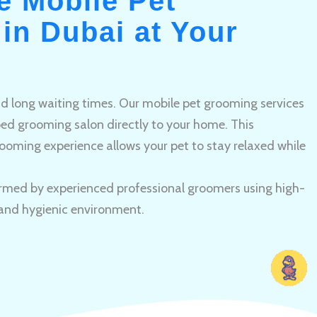
e Mobile Pet
in Dubai at Your
and long waiting times. Our mobile pet grooming services
pped grooming salon directly to your home. This
ooming experience allows your pet to stay relaxed while
rmed by experienced professional groomers using high-
 and hygienic environment.