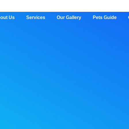
out Us
Services
Our Gallery
Pets Guide