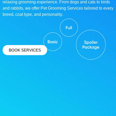
relaxing grooming experience. From dogs and cats to birds
and rabbits, we offer Pet Grooming Services tailored to every
breed, coat type, and personality.
BOOK SERVICES