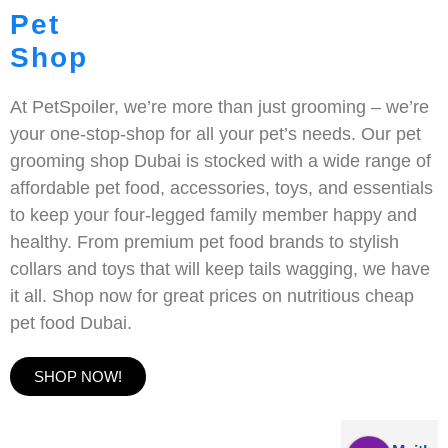
Pet
Shop
At PetSpoiler, we’re more than just grooming – we’re
your one-stop-shop for all your pet’s needs. Our pet
grooming shop Dubai is stocked with a wide range of
affordable pet food, accessories, toys, and essentials
to keep your four-legged family member happy and
healthy. From premium pet food brands to stylish
collars and toys that will keep tails wagging, we have
it all. Shop now for great prices on nutritious cheap
pet food Dubai.
SHOP NOW!