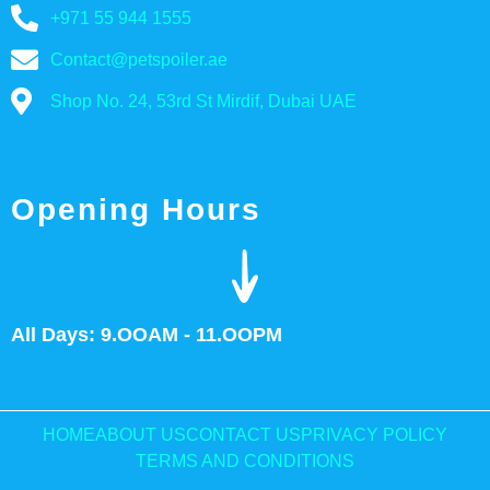
+971 55 944 1555
Contact@petspoiler.ae
Shop No. 24, 53rd St Mirdif, Dubai UAE
Opening Hours
All Days: 9.OOAM - 11.OOPM
HOME
ABOUT US
CONTACT US
PRIVACY POLICY
TERMS AND CONDITIONS