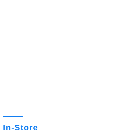
In-Store