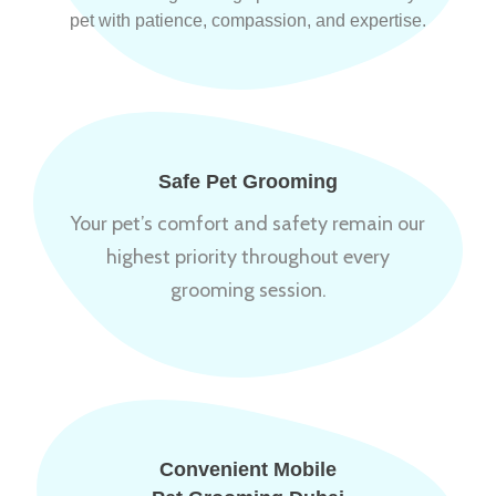
pet with patience, compassion, and expertise.
Safe Pet Grooming
Your pet’s comfort and safety remain our
highest priority throughout every
grooming session.
Convenient Mobile