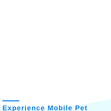
Experience Mobile Pet