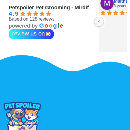
Maitha Almehairi
S. “V
3 years ago
3 year
Petspoiler Pet Grooming - Mirdif
4.9
Based on 128 reviews
r 💖
G
o
o
g
l
e
powered by
review us on