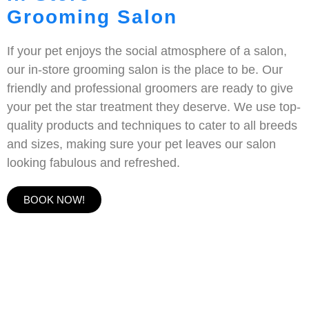
Grooming Salon
If your pet enjoys the social atmosphere of a salon,
our in-store grooming salon is the place to be. Our
friendly and professional groomers are ready to give
your pet the star treatment they deserve. We use top-
quality products and techniques to cater to all breeds
and sizes, making sure your pet leaves our salon
looking fabulous and refreshed.
BOOK NOW!