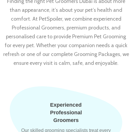
Finding the right Pet Groomers Dubai is about more
than appearance, it’s about your pet’s health and
comfort. At PetSpoiler, we combine experienced
Professional Groomers, premium products, and
personalised care to provide Premium Pet Grooming
for every pet. Whether your companion needs a quick
refresh or one of our complete Grooming Packages, we
ensure every visit is calm, safe, and enjoyable.
Experienced
Professional
Groomers
Our skilled grooming specialists treat every