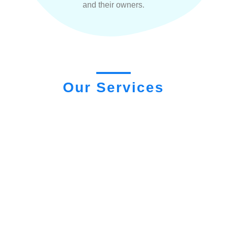
and their owners.
Our Services