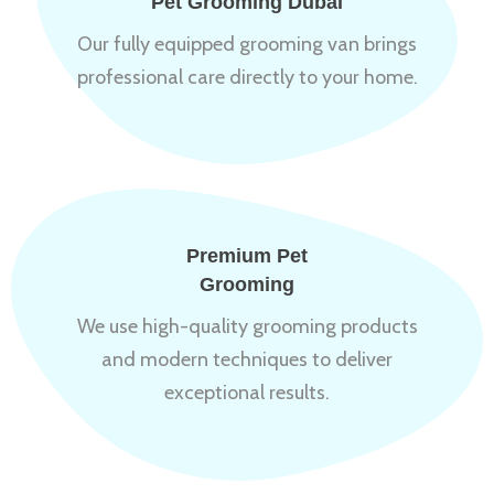
Pet Grooming Dubai
Our fully equipped grooming van brings
professional care directly to your home.
Premium Pet
Grooming
We use high-quality grooming products
and modern techniques to deliver
exceptional results.