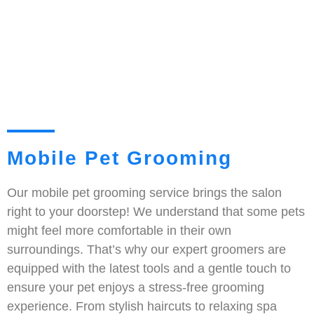
Mobile Pet Grooming
Our mobile pet grooming service brings the salon
right to your doorstep! We understand that some pets
might feel more comfortable in their own
surroundings. That’s why our expert groomers are
equipped with the latest tools and a gentle touch to
ensure your pet enjoys a stress-free grooming
experience. From stylish haircuts to relaxing spa