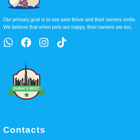
Our primary goal is to see pets thrive and their owners smile.
We believe that when pets are happy, their owners are too.
Contacts