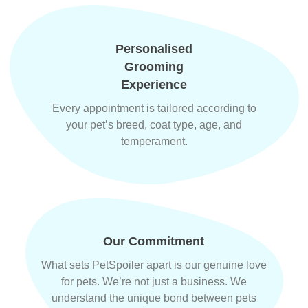
Personalised
Grooming
Experience
Every appointment is tailored according to
your pet’s breed, coat type, age, and
temperament.
Our Commitment
What sets PetSpoiler apart is our genuine love
for pets. We’re not just a business. We
understand the unique bond between pets