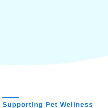
Supporting Pet Wellness