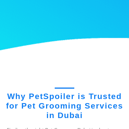
Why PetSpoiler is Trusted
for Pet Grooming Services
in Dubai