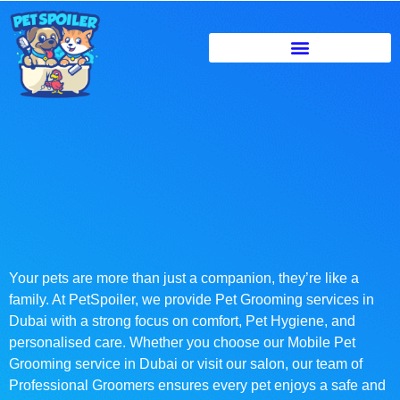
Your pets are more than just a companion, they’re like a
family. At PetSpoiler, we provide Pet Grooming services in
Dubai with a strong focus on comfort, Pet Hygiene, and
personalised care. Whether you choose our Mobile Pet
Grooming service in Dubai or visit our salon, our team of
Professional Groomers ensures every pet enjoys a safe and