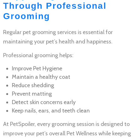
Through Professional
Grooming
Regular
pet grooming services
is essential for
maintaining your pet’s health and happiness.
Professional grooming helps:
Improve
Pet Hygiene
Maintain a healthy coat
Reduce shedding
Prevent matting
Detect skin concerns early
Keep nails, ears, and teeth clean
At PetSpoiler, every grooming session is designed to
improve your pet’s overall
Pet Wellness
while keeping