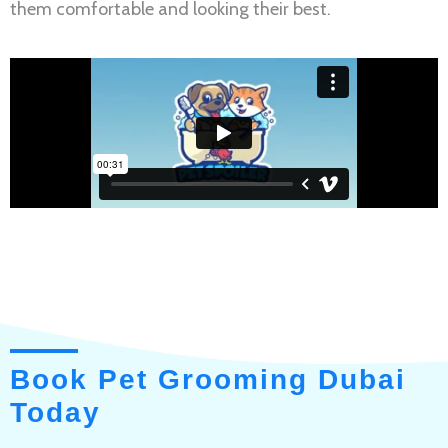
them comfortable and looking their best.
Book Pet Grooming Dubai
Today