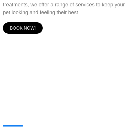
treatments, we offer a range of services to keep your
pet looking and feeling their best.
BOOK NOW!