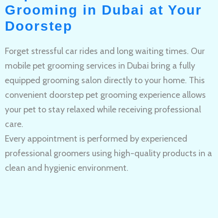
Grooming in Dubai at Your
Doorstep
Forget stressful car rides and long waiting times. Our
mobile pet grooming services in Dubai bring a fully
equipped grooming salon directly to your home. This
convenient doorstep pet grooming experience allows
your pet to stay relaxed while receiving professional
care.
Every appointment is performed by experienced
professional groomers using high-quality products in a
clean and hygienic environment.