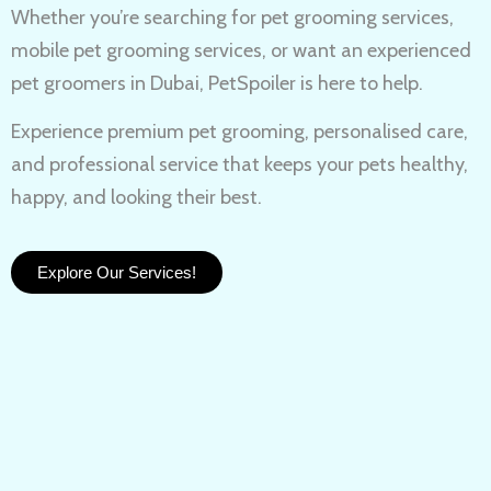
Whether you’re searching for
pet grooming services,
mobile pet grooming services
, or want an experienced
pet groomers in Dubai
, PetSpoiler is here to help.
Experience
premium pet grooming
, personalised care,
and professional service that keeps your pets healthy,
happy, and looking their best.
Explore Our Services!