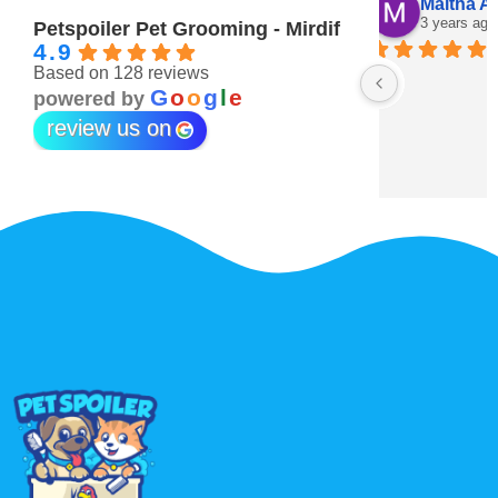
Maitha Almehairi
S. “V
3 years ago
3 year
Petspoiler Pet Grooming - Mirdif
4.9
Based on 128 reviews
r 💖
G
o
o
g
l
e
powered by
review us on