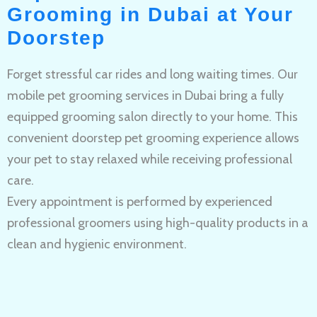
Grooming in Dubai at Your
Doorstep
Forget stressful car rides and long waiting times. Our
mobile pet grooming services in Dubai bring a fully
equipped grooming salon directly to your home. This
convenient doorstep pet grooming experience allows
your pet to stay relaxed while receiving professional
care.
Every appointment is performed by experienced
professional groomers using high-quality products in a
clean and hygienic environment.