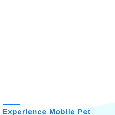
Experience Mobile Pet