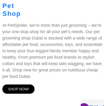
Pet
Shop
At PetSpoiler, we’re more than just grooming – we’re
your one-stop-shop for all your pet’s needs. Our pet
grooming shop Dubai is stocked with a wide range of
affordable pet food, accessories, toys, and essentials
to keep your four-legged family member happy and
healthy. From premium pet food brands to stylish
collars and toys that will keep tails wagging, we have
it all. Shop now for great prices on nutritious cheap
pet food Dubai.
SHOP NOW!