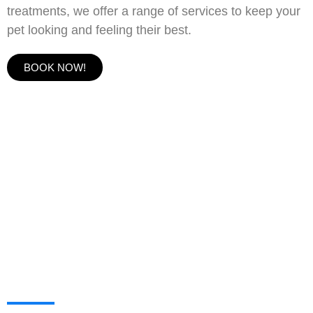
treatments, we offer a range of services to keep your
pet looking and feeling their best.
BOOK NOW!