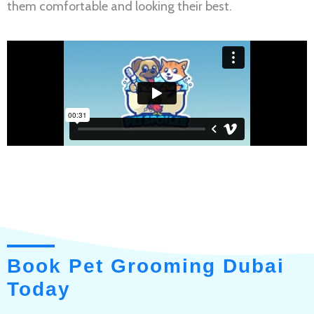
them comfortable and looking their best.
Book Pet Grooming Dubai
Today