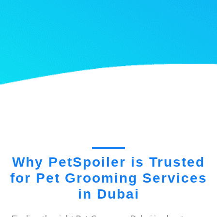
Why PetSpoiler is Trusted
for Pet Grooming Services
in Dubai