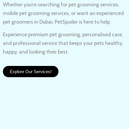
Whether you’re searching for
pet grooming services,
mobile pet grooming services
, or want an experienced
pet groomers in Dubai
, PetSpoiler is here to help.
Experience
premium pet grooming
, personalised care,
and professional service that keeps your pets healthy,
happy, and looking their best.
Explore Our Services!