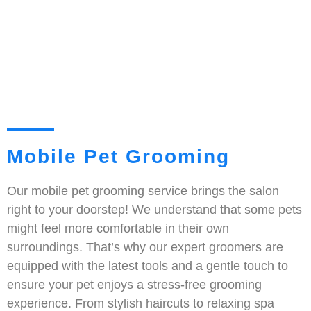
Mobile Pet Grooming
Our mobile pet grooming service brings the salon
right to your doorstep! We understand that some pets
might feel more comfortable in their own
surroundings. That’s why our expert groomers are
equipped with the latest tools and a gentle touch to
ensure your pet enjoys a stress-free grooming
experience. From stylish haircuts to relaxing spa