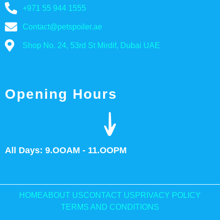
+971 55 944 1555
Contact@petspoiler.ae
Shop No. 24, 53rd St Mirdif, Dubai UAE
Opening Hours
All Days: 9.OOAM - 11.OOPM
HOME
ABOUT US
CONTACT US
PRIVACY POLICY
TERMS AND CONDITIONS