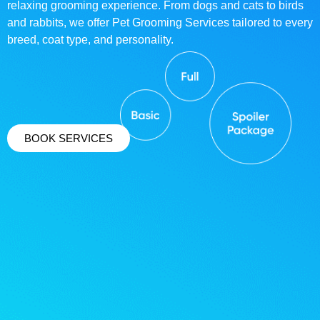
relaxing grooming experience. From dogs and cats to birds
and rabbits, we offer Pet Grooming Services tailored to every
breed, coat type, and personality.
BOOK SERVICES