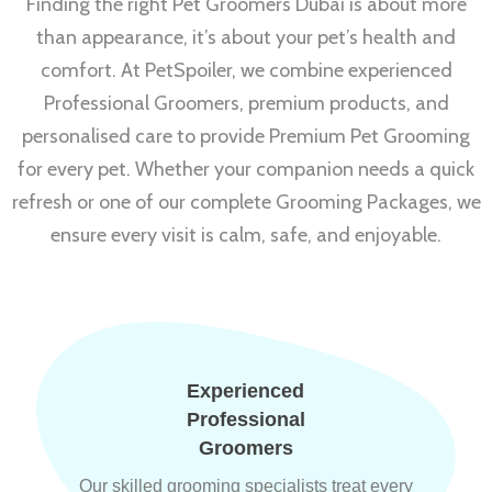
Finding the right Pet Groomers Dubai is about more
than appearance, it’s about your pet’s health and
comfort. At PetSpoiler, we combine experienced
Professional Groomers, premium products, and
personalised care to provide Premium Pet Grooming
for every pet. Whether your companion needs a quick
refresh or one of our complete Grooming Packages, we
ensure every visit is calm, safe, and enjoyable.
Experienced
Professional
Groomers
Our skilled grooming specialists treat every