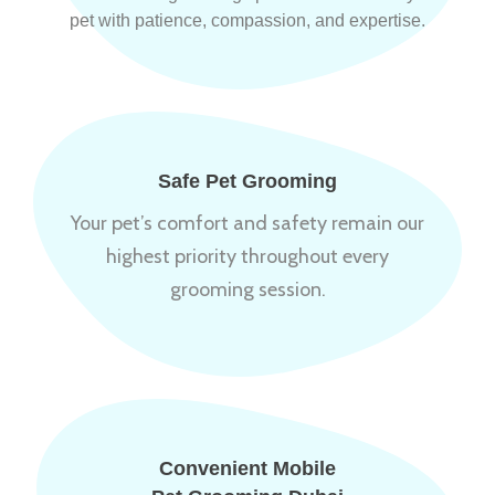
pet with patience, compassion, and expertise.
Safe Pet Grooming
Your pet’s comfort and safety remain our
highest priority throughout every
grooming session.
Convenient Mobile