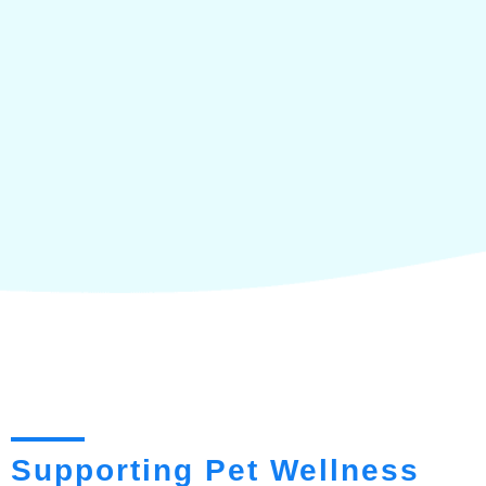
Supporting Pet Wellness