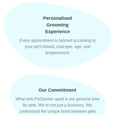
Personalised
Grooming
Experience
Every appointment is tailored according to
your pet’s breed, coat type, age, and
temperament.
Our Commitment
What sets PetSpoiler apart is our genuine love
for pets. We’re not just a business. We
understand the unique bond between pets