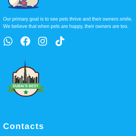
Our primary goal is to see pets thrive and their owners smile.
We believe that when pets are happy, their owners are too.
Contacts