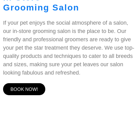
Grooming Salon
If your pet enjoys the social atmosphere of a salon,
our in-store grooming salon is the place to be. Our
friendly and professional groomers are ready to give
your pet the star treatment they deserve. We use top-
quality products and techniques to cater to all breeds
and sizes, making sure your pet leaves our salon
looking fabulous and refreshed.
BOOK NOW!