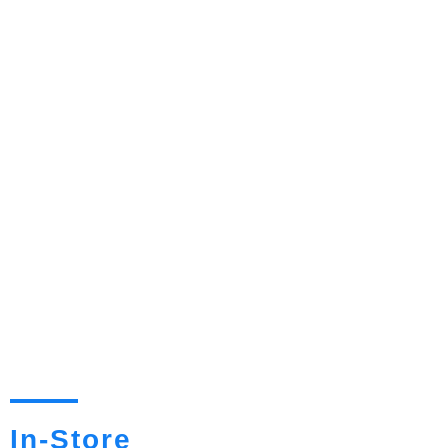
In-Store