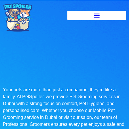
Your pets are more than just a companion, they’re like a
family. At PetSpoiler, we provide Pet Grooming services in
Dubai with a strong focus on comfort, Pet Hygiene, and
personalised care. Whether you choose our Mobile Pet
Grooming service in Dubai or visit our salon, our team of
Professional Groomers ensures every pet enjoys a safe and