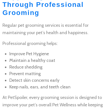
Through Professional
Grooming
Regular
pet grooming services
is essential for
maintaining your pet’s health and happiness.
Professional grooming helps:
Improve
Pet Hygiene
Maintain a healthy coat
Reduce shedding
Prevent matting
Detect skin concerns early
Keep nails, ears, and teeth clean
At PetSpoiler, every grooming session is designed to
improve your pet’s overall
Pet Wellness
while keeping