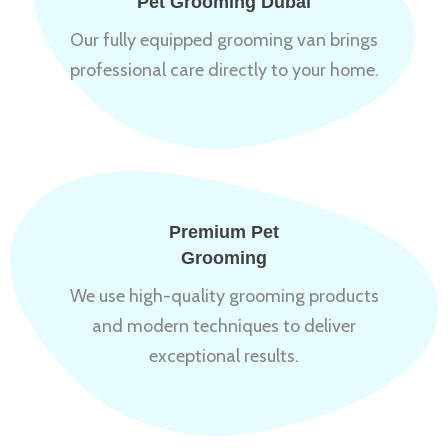
Pet Grooming Dubai
Our fully equipped grooming van brings
professional care directly to your home.
Premium Pet
Grooming
We use high-quality grooming products
and modern techniques to deliver
exceptional results.