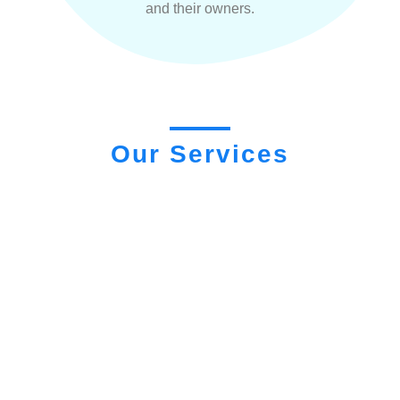
and their owners.
Our Services