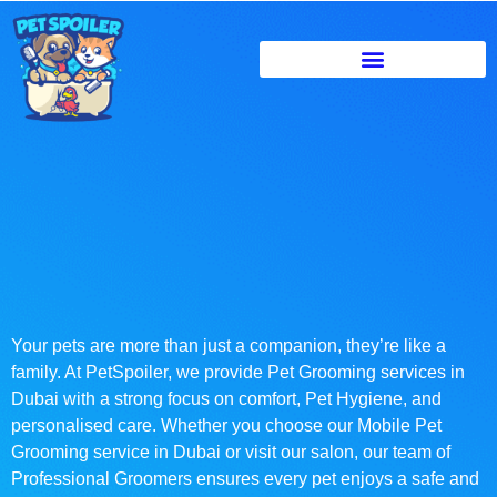
Your pets are more than just a companion, they’re like a
family. At PetSpoiler, we provide Pet Grooming services in
Dubai with a strong focus on comfort, Pet Hygiene, and
personalised care. Whether you choose our Mobile Pet
Grooming service in Dubai or visit our salon, our team of
Professional Groomers ensures every pet enjoys a safe and