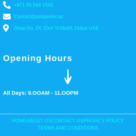
+971 55 944 1555
Contact@petspoiler.ae
Shop No. 24, 53rd St Mirdif, Dubai UAE
Opening Hours
All Days: 9.OOAM - 11.OOPM
HOME
ABOUT US
CONTACT US
PRIVACY POLICY
TERMS AND CONDITIONS