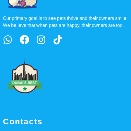
Our primary goal is to see pets thrive and their owners smile.
We believe that when pets are happy, their owners are too.
Contacts