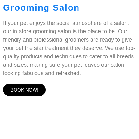
Grooming Salon
If your pet enjoys the social atmosphere of a salon,
our in-store grooming salon is the place to be. Our
friendly and professional groomers are ready to give
your pet the star treatment they deserve. We use top-
quality products and techniques to cater to all breeds
and sizes, making sure your pet leaves our salon
looking fabulous and refreshed.
BOOK NOW!