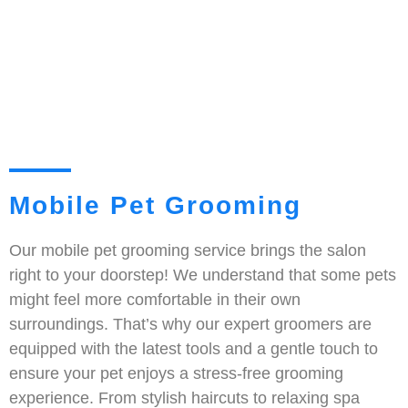
Mobile Pet Grooming
Our mobile pet grooming service brings the salon
right to your doorstep! We understand that some pets
might feel more comfortable in their own
surroundings. That’s why our expert groomers are
equipped with the latest tools and a gentle touch to
ensure your pet enjoys a stress-free grooming
experience. From stylish haircuts to relaxing spa