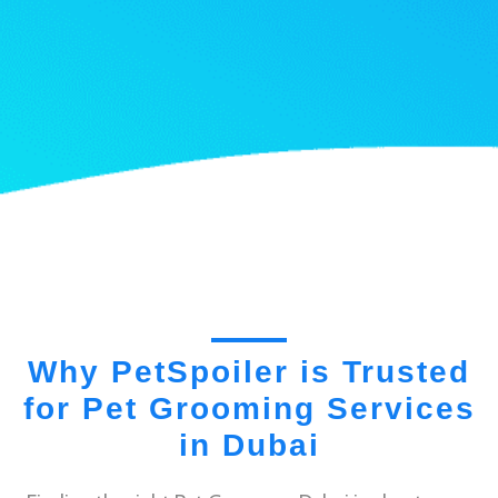
Why PetSpoiler is Trusted
for Pet Grooming Services
in Dubai