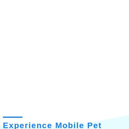
Experience Mobile Pet