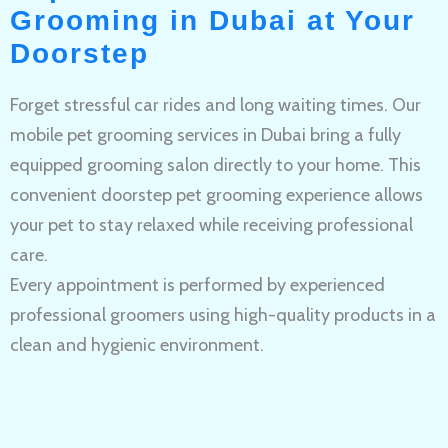
Grooming in Dubai at Your
Doorstep
Forget stressful car rides and long waiting times. Our
mobile pet grooming services in Dubai bring a fully
equipped grooming salon directly to your home. This
convenient doorstep pet grooming experience allows
your pet to stay relaxed while receiving professional
care.
Every appointment is performed by experienced
professional groomers using high-quality products in a
clean and hygienic environment.