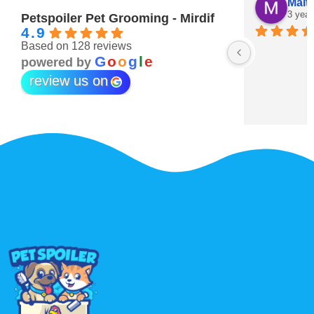
Maitha Almehairi
S. “V
3 years ago
3 year
Petspoiler Pet Grooming - Mirdif
4.9
Based on 128 reviews
r 💖
G
o
o
g
l
e
powered by
review us on