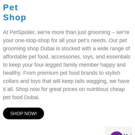
Pet
Shop
At PetSpoiler, we’re more than just grooming – we’re
your one-stop-shop for all your pet’s needs. Our pet
grooming shop Dubai is stocked with a wide range of
affordable pet food, accessories, toys, and essentials
to keep your four-legged family member happy and
healthy. From premium pet food brands to stylish
collars and toys that will keep tails wagging, we have
it all. Shop now for great prices on nutritious cheap
pet food Dubai.
SHOP NOW!