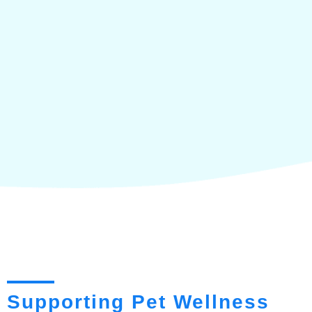
Supporting Pet Wellness