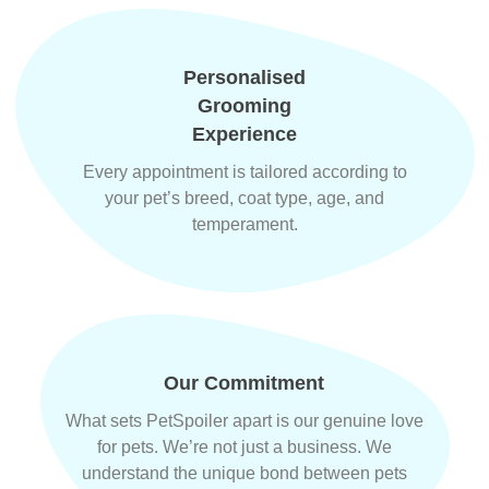
Personalised
Grooming
Experience
Every appointment is tailored according to
your pet’s breed, coat type, age, and
temperament.
Our Commitment
What sets PetSpoiler apart is our genuine love
for pets. We’re not just a business. We
understand the unique bond between pets