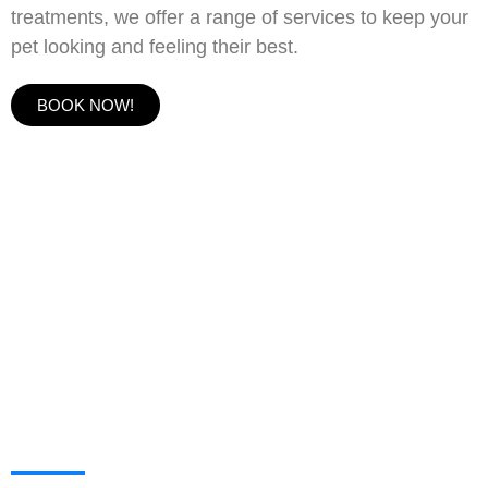
treatments, we offer a range of services to keep your
pet looking and feeling their best.
BOOK NOW!