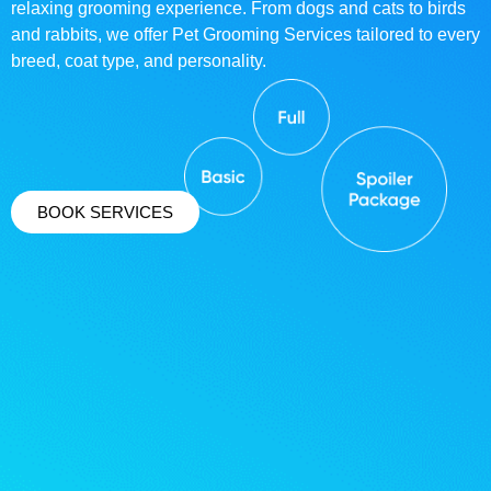
relaxing grooming experience. From dogs and cats to birds
and rabbits, we offer Pet Grooming Services tailored to every
breed, coat type, and personality.
BOOK SERVICES