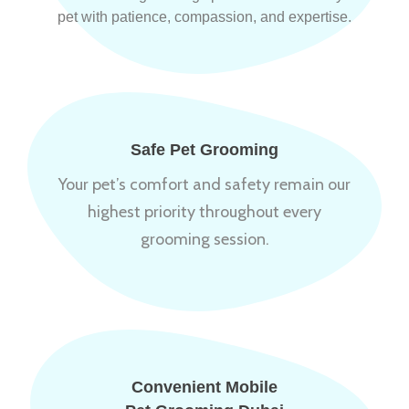
pet with patience, compassion, and expertise.
Safe Pet Grooming
Your pet’s comfort and safety remain our
highest priority throughout every
grooming session.
Convenient Mobile