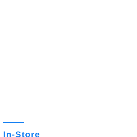
In-Store