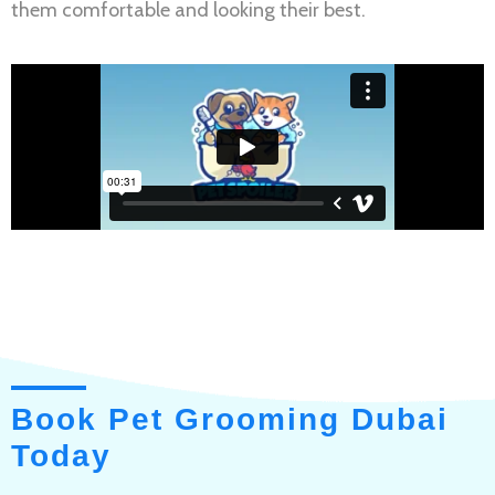
them comfortable and looking their best.
Book Pet Grooming Dubai
Today