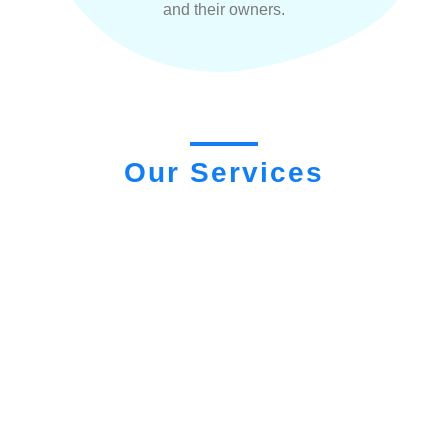
and their owners.
Our Services