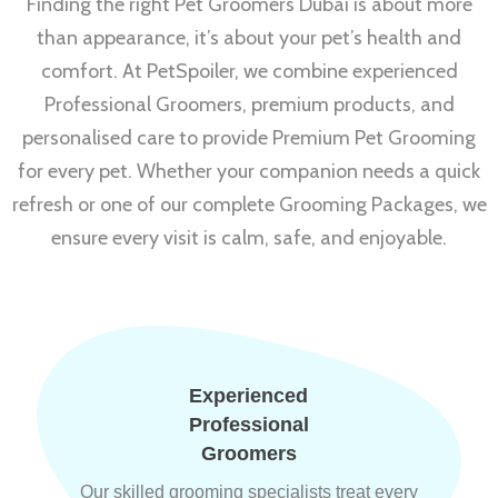
Finding the right Pet Groomers Dubai is about more
than appearance, it’s about your pet’s health and
comfort. At PetSpoiler, we combine experienced
Professional Groomers, premium products, and
personalised care to provide Premium Pet Grooming
for every pet. Whether your companion needs a quick
refresh or one of our complete Grooming Packages, we
ensure every visit is calm, safe, and enjoyable.
Experienced
Professional
Groomers
Our skilled grooming specialists treat every