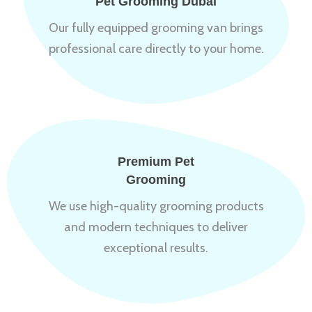
Pet Grooming Dubai
Our fully equipped grooming van brings
professional care directly to your home.
Premium Pet
Grooming
We use high-quality grooming products
and modern techniques to deliver
exceptional results.