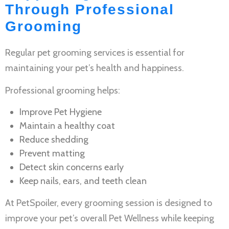
Through Professional
Grooming
Regular
pet grooming services
is essential for
maintaining your pet’s health and happiness.
Professional grooming helps:
Improve
Pet Hygiene
Maintain a healthy coat
Reduce shedding
Prevent matting
Detect skin concerns early
Keep nails, ears, and teeth clean
At PetSpoiler, every grooming session is designed to
improve your pet’s overall
Pet Wellness
while keeping