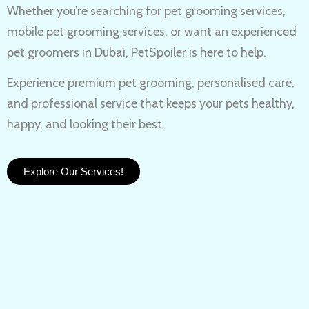
Whether you’re searching for
pet grooming services,
mobile pet grooming services
, or want an experienced
pet groomers in Dubai
, PetSpoiler is here to help.
Experience
premium pet grooming
, personalised care,
and professional service that keeps your pets healthy,
happy, and looking their best.
Explore Our Services!