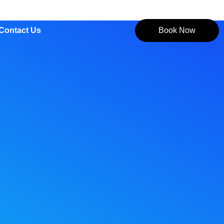
Contact Us
Book Now