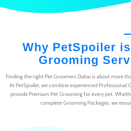
Why PetSpoiler is
Grooming Servi
Finding the right Pet Groomers Dubai is about more tha
At PetSpoiler, we combine experienced Professional 
provide Premium Pet Grooming for every pet. Whethe
complete Grooming Packages, we ensure e