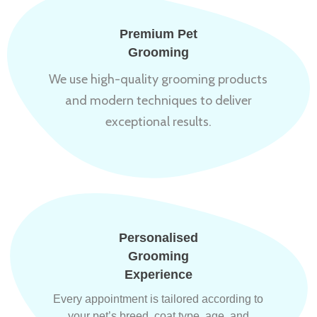
Premium Pet
Grooming
We use high-quality grooming products
and modern techniques to deliver
exceptional results.
Personalised
Grooming
Experience
Every appointment is tailored according to
your pet’s breed, coat type, age, and