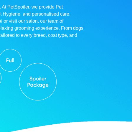
. At PetSpoiler, we provide Pet
et Hygiene, and personalised care.
r visit our salon, our team of
relaxing grooming experience. From dogs
ailored to every breed, coat type, and