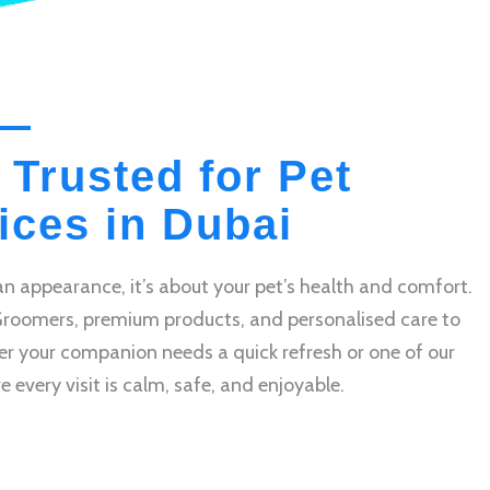
 Trusted for Pet
ces in Dubai
n appearance, it’s about your pet’s health and comfort.
Groomers, premium products, and personalised care to
r your companion needs a quick refresh or one of our
very visit is calm, safe, and enjoyable.