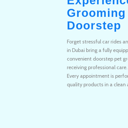
Experienc
Grooming 
Doorstep
Forget stressful car rides 
in Dubai bring a fully equi
convenient doorstep pet gr
receiving professional care.
Every appointment is perfo
quality products in a clean