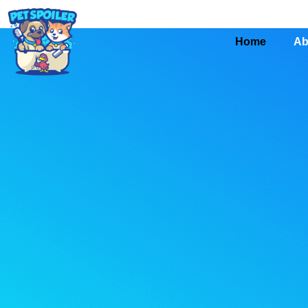
Home
Ab