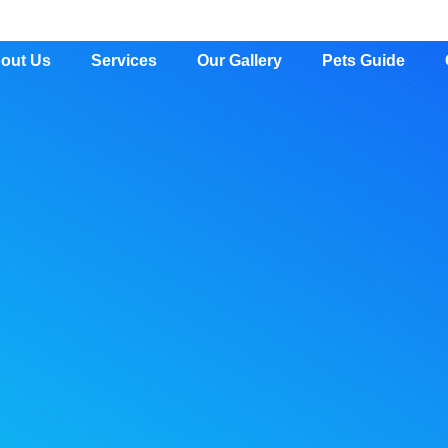
out Us
Services
Our Gallery
Pets Guide