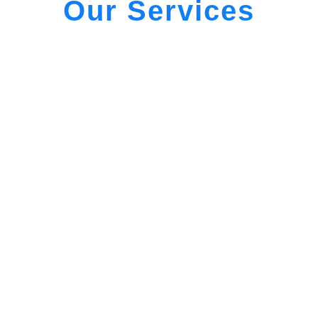
Our Services