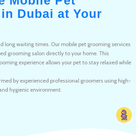
e Mobile Pet
in Dubai at Your
and long waiting times. Our mobile pet grooming services
pped grooming salon directly to your home. This
ooming experience allows your pet to stay relaxed while
rmed by experienced professional groomers using high-
 and hygienic environment.