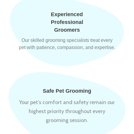
Experienced
Professional
Groomers
Our skilled grooming specialists treat every
pet with patience, compassion, and expertise.
Safe Pet Grooming
Your pet’s comfort and safety remain our
highest priority throughout every
grooming session.