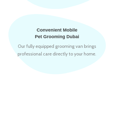
Convenient Mobile
Pet Grooming Dubai
Our fully equipped grooming van brings
professional care directly to your home.