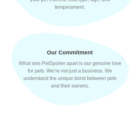
temperament.
Our Commitment
What sets PetSpoiler apart is our genuine love
for pets. We’re not just a business. We
understand the unique bond between pets
and their owners.