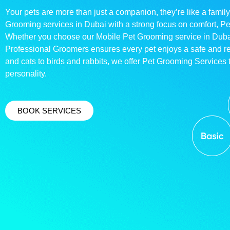
Your pets are more than just a companion, they’re like a family
Grooming services in Dubai with a strong focus on comfort, P
Whether you choose our Mobile Pet Grooming service in Dubai o
Professional Groomers ensures every pet enjoys a safe and 
and cats to birds and rabbits, we offer Pet Grooming Services t
personality.
BOOK SERVICES