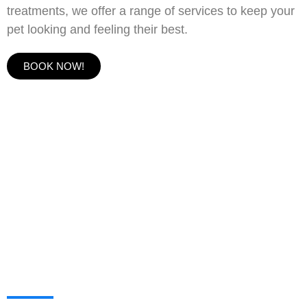
treatments, we offer a range of services to keep your
pet looking and feeling their best.
BOOK NOW!