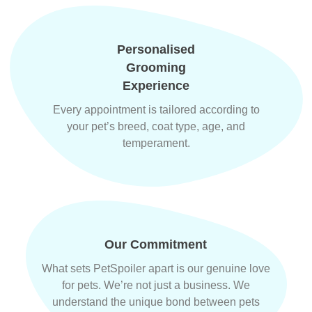
Personalised
Grooming
Experience
Every appointment is tailored according to
your pet’s breed, coat type, age, and
temperament.
Our Commitment
What sets PetSpoiler apart is our genuine love
for pets. We’re not just a business. We
understand the unique bond between pets