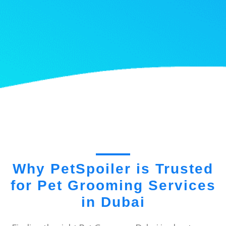
Why PetSpoiler is Trusted
for Pet Grooming Services
in Dubai