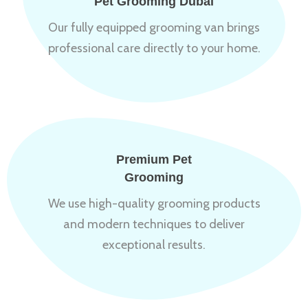
Pet Grooming Dubai
Our fully equipped grooming van brings
professional care directly to your home.
Premium Pet
Grooming
We use high-quality grooming products
and modern techniques to deliver
exceptional results.