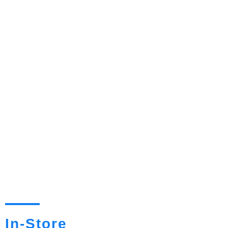
In-Store