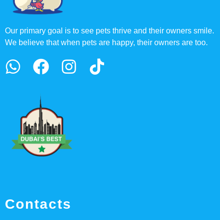
Our primary goal is to see pets thrive and their owners smile.
We believe that when pets are happy, their owners are too.
Contacts