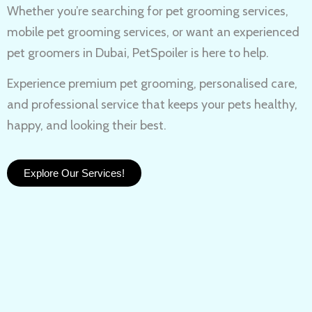
Whether you’re searching for
pet grooming services,
mobile pet grooming services
, or want an experienced
pet groomers in Dubai
, PetSpoiler is here to help.
Experience
premium pet grooming
, personalised care,
and professional service that keeps your pets healthy,
happy, and looking their best.
Explore Our Services!