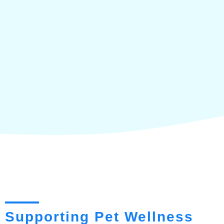
Supporting Pet Wellness