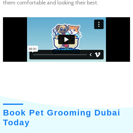
them comfortable and looking their best.
Book Pet Grooming Dubai
Today