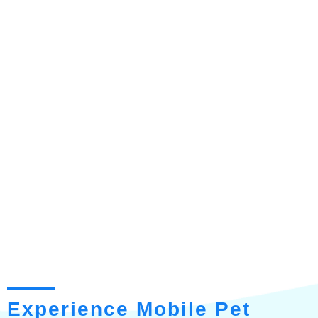
Experience Mobile Pet