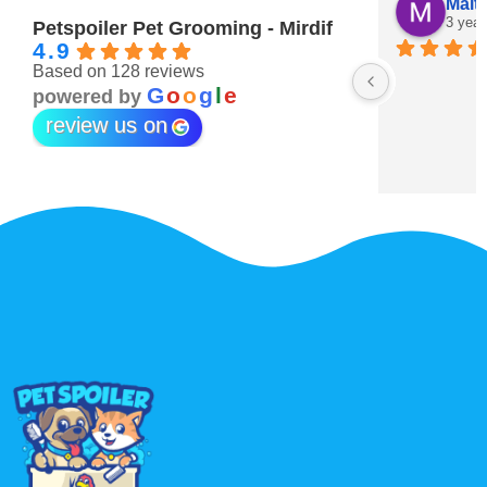
Maitha Almehairi
S. “V
3 years ago
3 year
Petspoiler Pet Grooming - Mirdif
4.9
Based on 128 reviews
r 💖
G
o
o
g
l
e
powered by
review us on