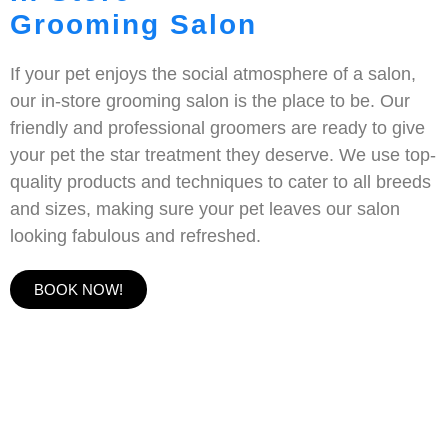
Grooming Salon
If your pet enjoys the social atmosphere of a salon,
our in-store grooming salon is the place to be. Our
friendly and professional groomers are ready to give
your pet the star treatment they deserve. We use top-
quality products and techniques to cater to all breeds
and sizes, making sure your pet leaves our salon
looking fabulous and refreshed.
BOOK NOW!