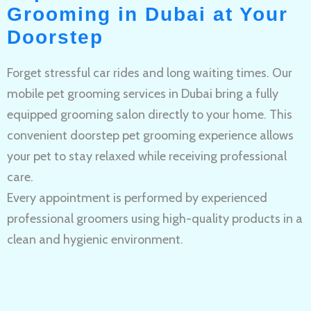
Grooming in Dubai at Your
Doorstep
Forget stressful car rides and long waiting times. Our
mobile pet grooming services in Dubai bring a fully
equipped grooming salon directly to your home. This
convenient doorstep pet grooming experience allows
your pet to stay relaxed while receiving professional
care.
Every appointment is performed by experienced
professional groomers using high-quality products in a
clean and hygienic environment.