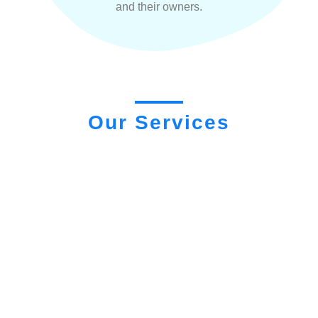
and their owners.
Our Services