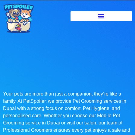
Your pets are more than just a companion, they’re like a
family. At PetSpoiler, we provide Pet Grooming services in
Dubai with a strong focus on comfort, Pet Hygiene, and
personalised care. Whether you choose our Mobile Pet
Grooming service in Dubai or visit our salon, our team of
Professional Groomers ensures every pet enjoys a safe and