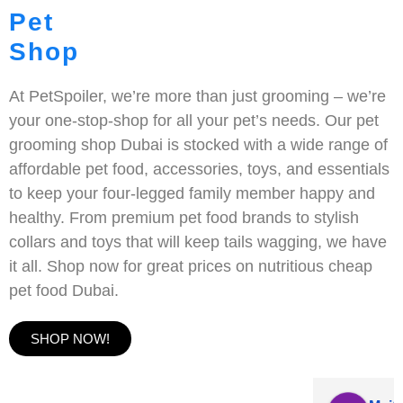
Pet
Shop
At PetSpoiler, we’re more than just grooming – we’re
your one-stop-shop for all your pet’s needs. Our pet
grooming shop Dubai is stocked with a wide range of
affordable pet food, accessories, toys, and essentials
to keep your four-legged family member happy and
healthy. From premium pet food brands to stylish
collars and toys that will keep tails wagging, we have
it all. Shop now for great prices on nutritious cheap
pet food Dubai.
SHOP NOW!