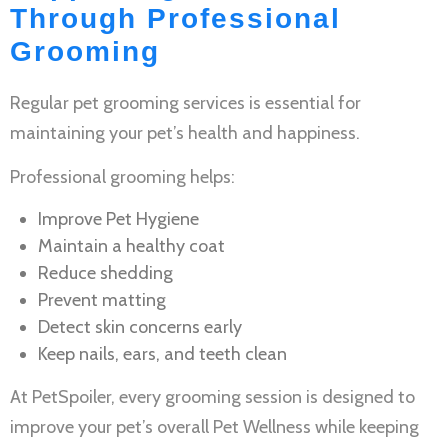
Through Professional
Grooming
Regular
pet grooming services
is essential for
maintaining your pet’s health and happiness.
Professional grooming helps:
Improve
Pet Hygiene
Maintain a healthy coat
Reduce shedding
Prevent matting
Detect skin concerns early
Keep nails, ears, and teeth clean
At PetSpoiler, every grooming session is designed to
improve your pet’s overall
Pet Wellness
while keeping