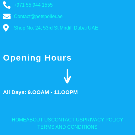
+971 55 944 1555
Contact@petspoiler.ae
Shop No. 24, 53rd St Mirdif, Dubai UAE
Opening Hours
All Days: 9.OOAM - 11.OOPM
HOME
ABOUT US
CONTACT US
PRIVACY POLICY
TERMS AND CONDITIONS