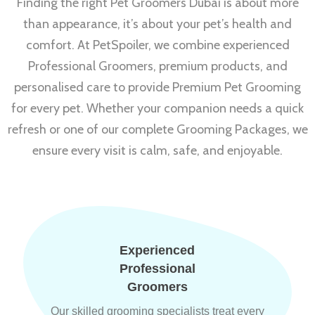
Finding the right Pet Groomers Dubai is about more
than appearance, it’s about your pet’s health and
comfort. At PetSpoiler, we combine experienced
Professional Groomers, premium products, and
personalised care to provide Premium Pet Grooming
for every pet. Whether your companion needs a quick
refresh or one of our complete Grooming Packages, we
ensure every visit is calm, safe, and enjoyable.
Experienced
Professional
Groomers
Our skilled grooming specialists treat every