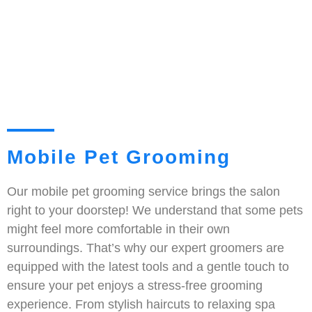
Mobile Pet Grooming
Our mobile pet grooming service brings the salon
right to your doorstep! We understand that some pets
might feel more comfortable in their own
surroundings. That’s why our expert groomers are
equipped with the latest tools and a gentle touch to
ensure your pet enjoys a stress-free grooming
experience. From stylish haircuts to relaxing spa