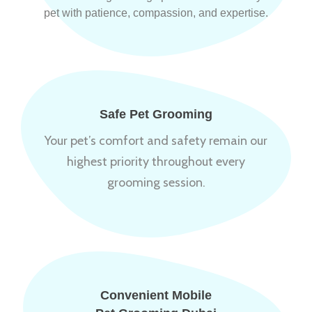
pet with patience, compassion, and expertise.
Safe Pet Grooming
Your pet’s comfort and safety remain our
highest priority throughout every
grooming session.
Convenient Mobile