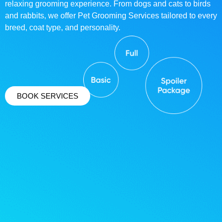
relaxing grooming experience. From dogs and cats to birds
and rabbits, we offer Pet Grooming Services tailored to every
breed, coat type, and personality.
BOOK SERVICES