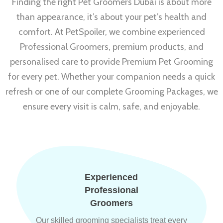
Finding the right Pet Groomers Dubai is about more
than appearance, it’s about your pet’s health and
comfort. At PetSpoiler, we combine experienced
Professional Groomers, premium products, and
personalised care to provide Premium Pet Grooming
for every pet. Whether your companion needs a quick
refresh or one of our complete Grooming Packages, we
ensure every visit is calm, safe, and enjoyable.
Experienced
Professional
Groomers
Our skilled grooming specialists treat every