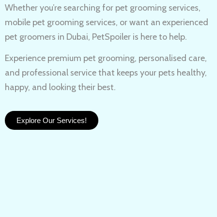
Whether you’re searching for
pet grooming services,
mobile pet grooming services
, or want an experienced
pet groomers in Dubai
, PetSpoiler is here to help.
Experience
premium pet grooming
, personalised care,
and professional service that keeps your pets healthy,
happy, and looking their best.
Explore Our Services!