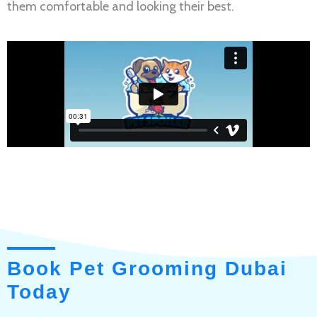
them comfortable and looking their best.
Book Pet Grooming Dubai
Today