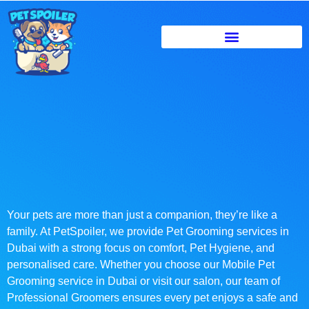
Your pets are more than just a companion, they’re like a
family. At PetSpoiler, we provide Pet Grooming services in
Dubai with a strong focus on comfort, Pet Hygiene, and
personalised care. Whether you choose our Mobile Pet
Grooming service in Dubai or visit our salon, our team of
Professional Groomers ensures every pet enjoys a safe and