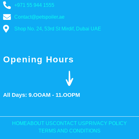
+971 55 944 1555
Contact@petspoiler.ae
Shop No. 24, 53rd St Mirdif, Dubai UAE
Opening Hours
All Days: 9.OOAM - 11.OOPM
HOME
ABOUT US
CONTACT US
PRIVACY POLICY
TERMS AND CONDITIONS