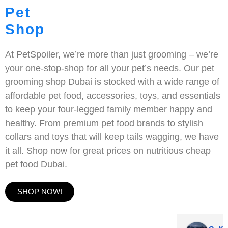
Pet
Shop
At PetSpoiler, we’re more than just grooming – we’re
your one-stop-shop for all your pet’s needs. Our pet
grooming shop Dubai is stocked with a wide range of
affordable pet food, accessories, toys, and essentials
to keep your four-legged family member happy and
healthy. From premium pet food brands to stylish
collars and toys that will keep tails wagging, we have
it all. Shop now for great prices on nutritious cheap
pet food Dubai.
SHOP NOW!