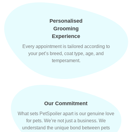
Personalised
Grooming
Experience
Every appointment is tailored according to
your pet’s breed, coat type, age, and
temperament.
Our Commitment
What sets PetSpoiler apart is our genuine love
for pets. We’re not just a business. We
understand the unique bond between pets