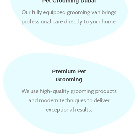
Pet Grooming Dubai
Our fully equipped grooming van brings
professional care directly to your home.
Premium Pet
Grooming
We use high-quality grooming products
and modern techniques to deliver
exceptional results.