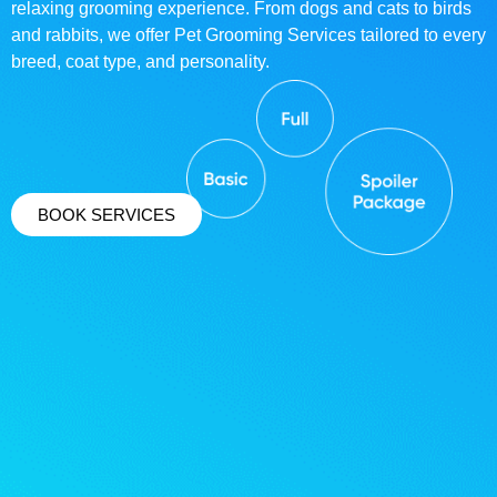
relaxing grooming experience. From dogs and cats to birds
and rabbits, we offer Pet Grooming Services tailored to every
breed, coat type, and personality.
BOOK SERVICES