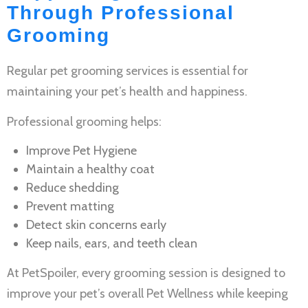
Through Professional
Grooming
Regular
pet grooming services
is essential for
maintaining your pet’s health and happiness.
Professional grooming helps:
Improve
Pet Hygiene
Maintain a healthy coat
Reduce shedding
Prevent matting
Detect skin concerns early
Keep nails, ears, and teeth clean
At PetSpoiler, every grooming session is designed to
improve your pet’s overall
Pet Wellness
while keeping