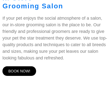
Grooming Salon
If your pet enjoys the social atmosphere of a salon,
our in-store grooming salon is the place to be. Our
friendly and professional groomers are ready to give
your pet the star treatment they deserve. We use top-
quality products and techniques to cater to all breeds
and sizes, making sure your pet leaves our salon
looking fabulous and refreshed.
BOOK NOW!