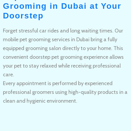
Grooming in Dubai at Your
Doorstep
Forget stressful car rides and long waiting times. Our
mobile pet grooming services in Dubai bring a fully
equipped grooming salon directly to your home. This
convenient doorstep pet grooming experience allows
your pet to stay relaxed while receiving professional
care.
Every appointment is performed by experienced
professional groomers using high-quality products in a
clean and hygienic environment.