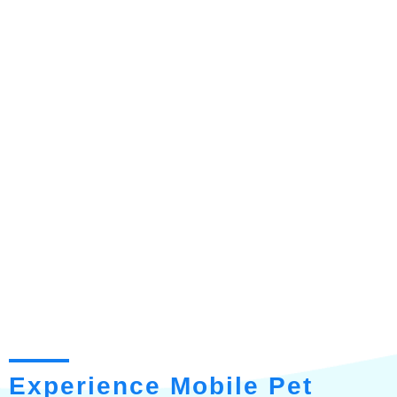
Experience Mobile Pet