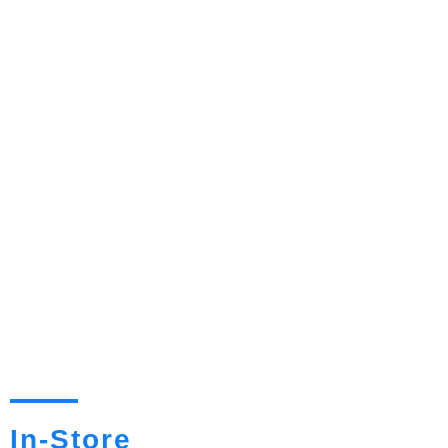
In-Store