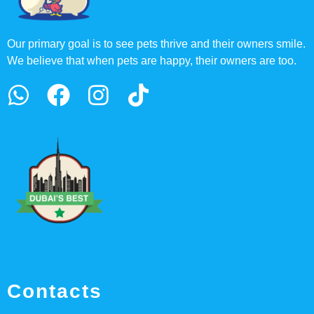
Our primary goal is to see pets thrive and their owners smile.
We believe that when pets are happy, their owners are too.
Contacts