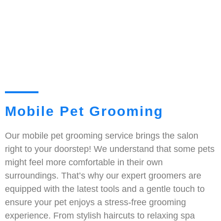
Mobile Pet Grooming
Our mobile pet grooming service brings the salon
right to your doorstep! We understand that some pets
might feel more comfortable in their own
surroundings. That’s why our expert groomers are
equipped with the latest tools and a gentle touch to
ensure your pet enjoys a stress-free grooming
experience. From stylish haircuts to relaxing spa