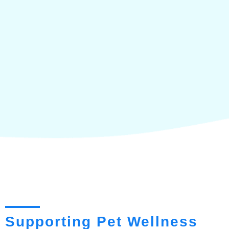
Supporting Pet Wellness