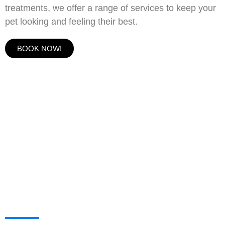
treatments, we offer a range of services to keep your
pet looking and feeling their best.
BOOK NOW!