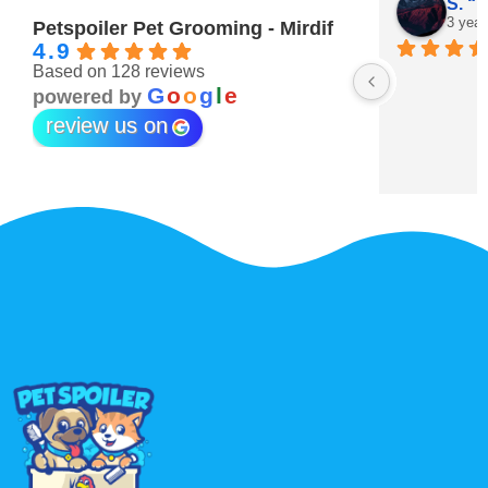
Maitha Almehairi
S. “V
3 years ago
3 year
Petspoiler Pet Grooming - Mirdif
4.9
Based on 128 reviews
r 💖
G
o
o
g
l
e
powered by
review us on