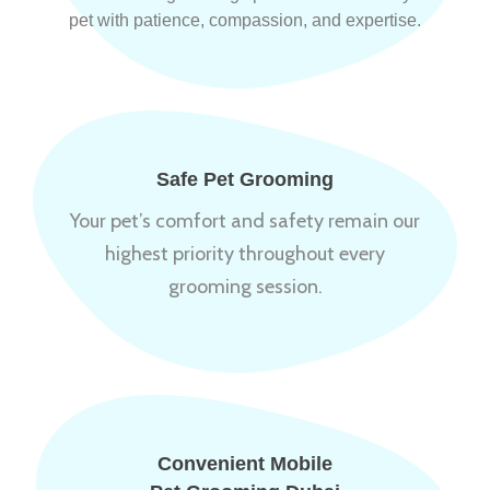
pet with patience, compassion, and expertise.
Safe Pet Grooming
Your pet’s comfort and safety remain our
highest priority throughout every
grooming session.
Convenient Mobile