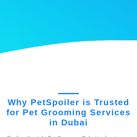
Why PetSpoiler is Trusted
for Pet Grooming Services
in Dubai