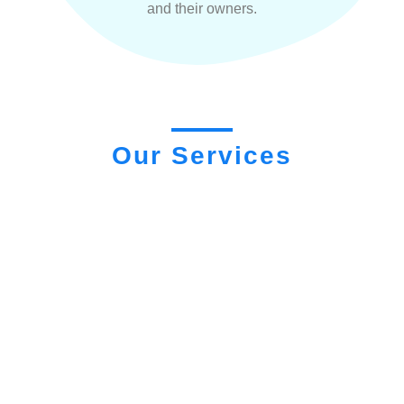
and their owners.
Our Services