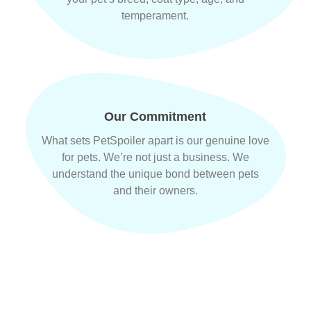
temperament.
Our Commitment
What sets PetSpoiler apart is our genuine love
for pets. We’re not just a business. We
understand the unique bond between pets
and their owners.