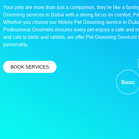
Your pets are more than just a companion, they’re like a family
Grooming services in Dubai with a strong focus on comfort, P
Whether you choose our Mobile Pet Grooming service in Dubai o
Professional Groomers ensures every pet enjoys a safe and 
and cats to birds and rabbits, we offer Pet Grooming Services t
personality.
BOOK SERVICES