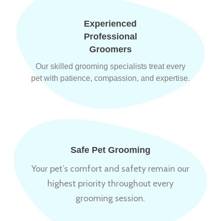
Experienced
Professional
Groomers
Our skilled grooming specialists treat every
pet with patience, compassion, and expertise.
Safe Pet Grooming
Your pet’s comfort and safety remain our
highest priority throughout every
grooming session.