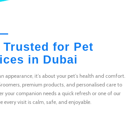
 Trusted for Pet
ces in Dubai
n appearance, it’s about your pet’s health and comfort.
Groomers, premium products, and personalised care to
r your companion needs a quick refresh or one of our
very visit is calm, safe, and enjoyable.