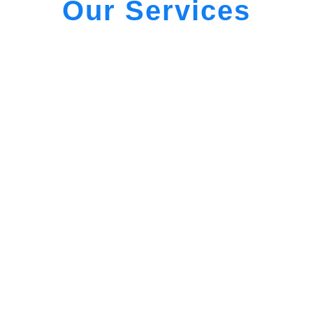
Our Services