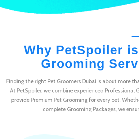
Why PetSpoiler is
Grooming Servi
Finding the right Pet Groomers Dubai is about more tha
At PetSpoiler, we combine experienced Professional 
provide Premium Pet Grooming for every pet. Whethe
complete Grooming Packages, we ensure e