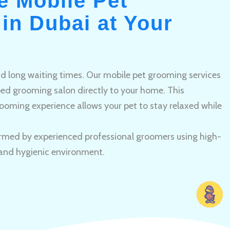
e Mobile Pet
in Dubai at Your
and long waiting times. Our mobile pet grooming services
pped grooming salon directly to your home. This
ooming experience allows your pet to stay relaxed while
rmed by experienced professional groomers using high-
 and hygienic environment.