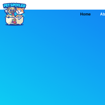
Home
Ab