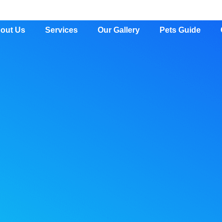
out Us
Services
Our Gallery
Pets Guide