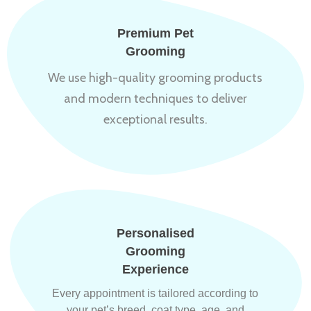
Premium Pet
Grooming
We use high-quality grooming products
and modern techniques to deliver
exceptional results.
Personalised
Grooming
Experience
Every appointment is tailored according to
your pet’s breed, coat type, age, and