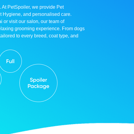
. At PetSpoiler, we provide Pet
et Hygiene, and personalised care.
r visit our salon, our team of
relaxing grooming experience. From dogs
ailored to every breed, coat type, and