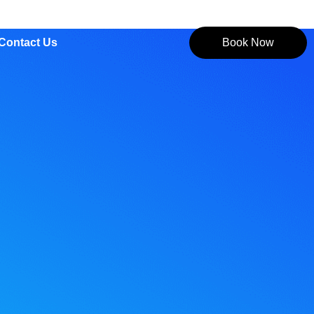
Contact Us
Book Now