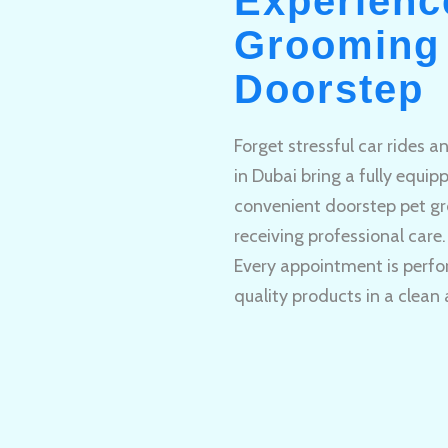
Experienc
Grooming 
Doorstep
Forget stressful car rides 
in Dubai bring a fully equi
convenient doorstep pet gr
receiving professional care.
Every appointment is perfo
quality products in a clean