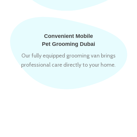
Convenient Mobile
Pet Grooming Dubai
Our fully equipped grooming van brings
professional care directly to your home.