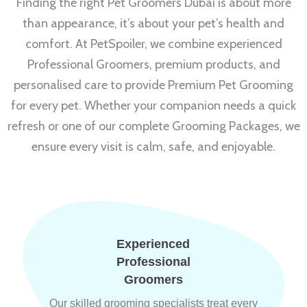
Finding the right Pet Groomers Dubai is about more
than appearance, it’s about your pet’s health and
comfort. At PetSpoiler, we combine experienced
Professional Groomers, premium products, and
personalised care to provide Premium Pet Grooming
for every pet. Whether your companion needs a quick
refresh or one of our complete Grooming Packages, we
ensure every visit is calm, safe, and enjoyable.
Experienced
Professional
Groomers
Our skilled grooming specialists treat every