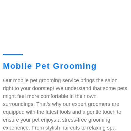
Mobile Pet Grooming
Our mobile pet grooming service brings the salon
right to your doorstep! We understand that some pets
might feel more comfortable in their own
surroundings. That’s why our expert groomers are
equipped with the latest tools and a gentle touch to
ensure your pet enjoys a stress-free grooming
experience. From stylish haircuts to relaxing spa