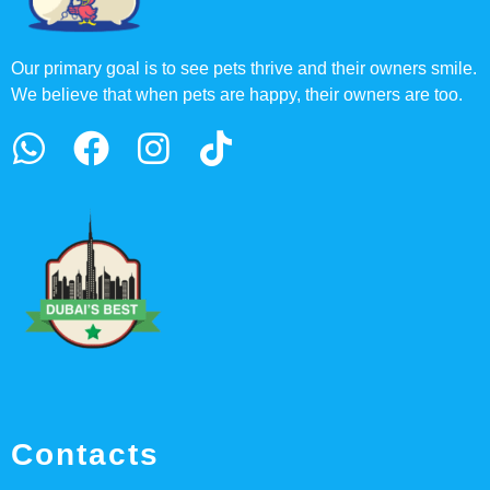
Our primary goal is to see pets thrive and their owners smile.
We believe that when pets are happy, their owners are too.
Contacts