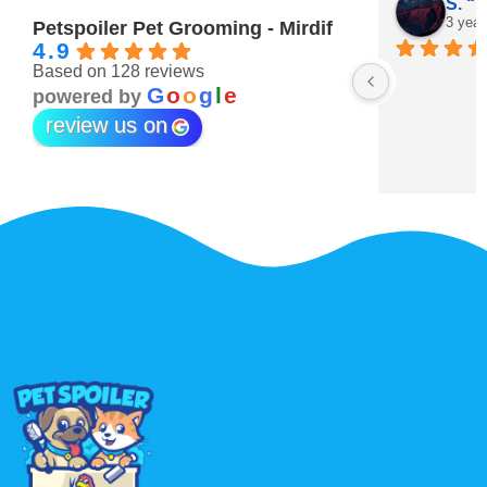
Maitha Almehairi
S. “V
3 years ago
3 year
Petspoiler Pet Grooming - Mirdif
4.9
Based on 128 reviews
r 💖
G
o
o
g
l
e
powered by
review us on