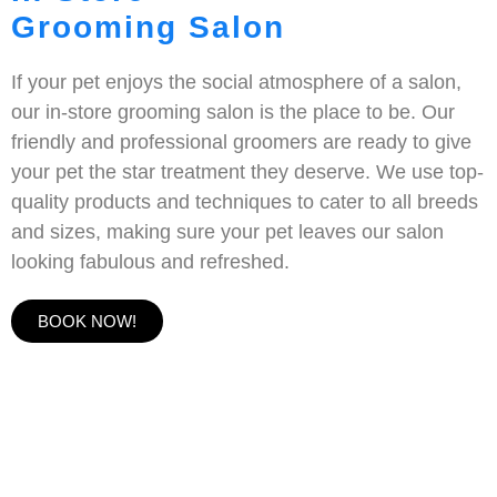
Grooming Salon
If your pet enjoys the social atmosphere of a salon,
our in-store grooming salon is the place to be. Our
friendly and professional groomers are ready to give
your pet the star treatment they deserve. We use top-
quality products and techniques to cater to all breeds
and sizes, making sure your pet leaves our salon
looking fabulous and refreshed.
BOOK NOW!