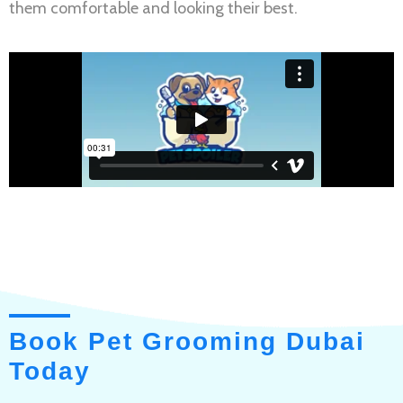
them comfortable and looking their best.
Book Pet Grooming Dubai
Today