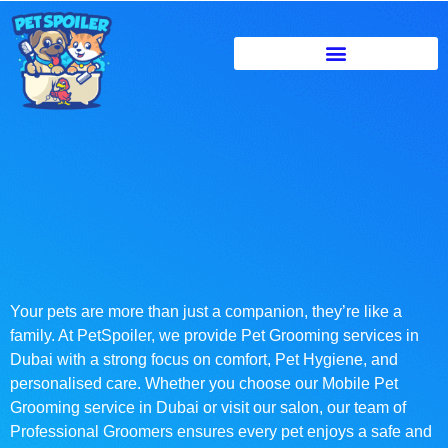
Your pets are more than just a companion, they’re like a
family. At PetSpoiler, we provide Pet Grooming services in
Dubai with a strong focus on comfort, Pet Hygiene, and
personalised care. Whether you choose our Mobile Pet
Grooming service in Dubai or visit our salon, our team of
Professional Groomers ensures every pet enjoys a safe and