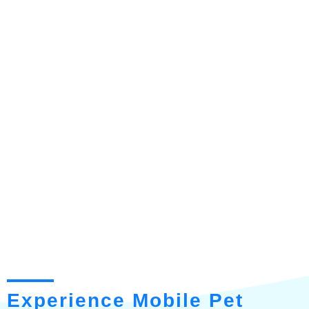
Experience Mobile Pet