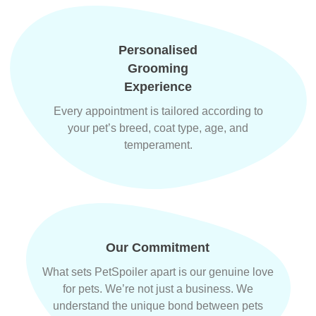
Personalised
Grooming
Experience
Every appointment is tailored according to
your pet’s breed, coat type, age, and
temperament.
Our Commitment
What sets PetSpoiler apart is our genuine love
for pets. We’re not just a business. We
understand the unique bond between pets