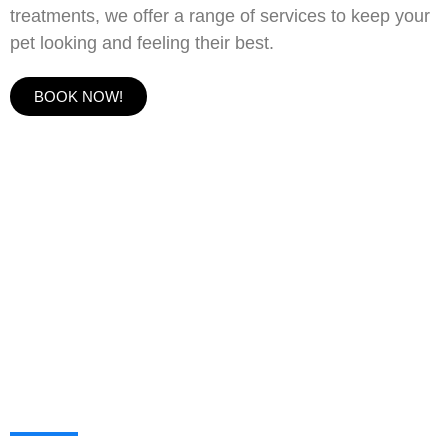
treatments, we offer a range of services to keep your
pet looking and feeling their best.
BOOK NOW!