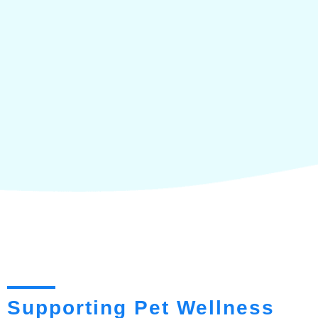
Supporting Pet Wellness