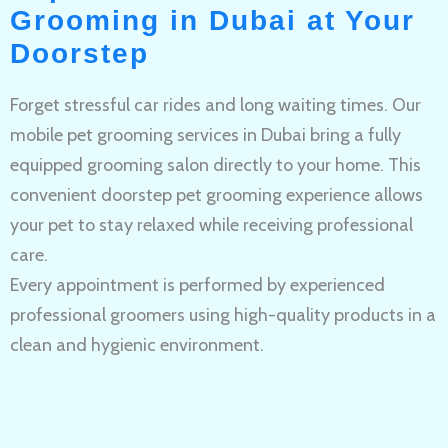
Grooming in Dubai at Your
Doorstep
Forget stressful car rides and long waiting times. Our
mobile pet grooming services in Dubai bring a fully
equipped grooming salon directly to your home. This
convenient doorstep pet grooming experience allows
your pet to stay relaxed while receiving professional
care.
Every appointment is performed by experienced
professional groomers using high-quality products in a
clean and hygienic environment.