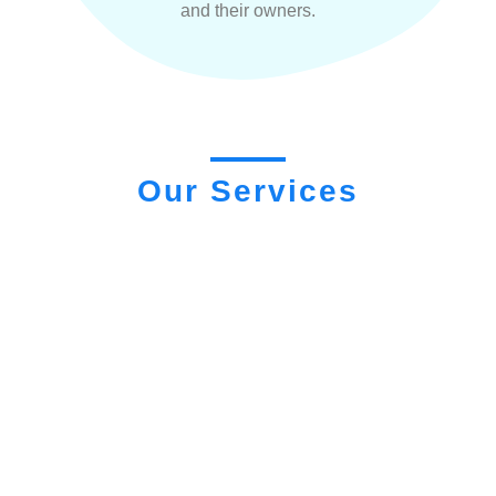
and their owners.
Our Services