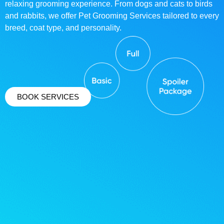
relaxing grooming experience. From dogs and cats to birds
and rabbits, we offer Pet Grooming Services tailored to every
breed, coat type, and personality.
BOOK SERVICES