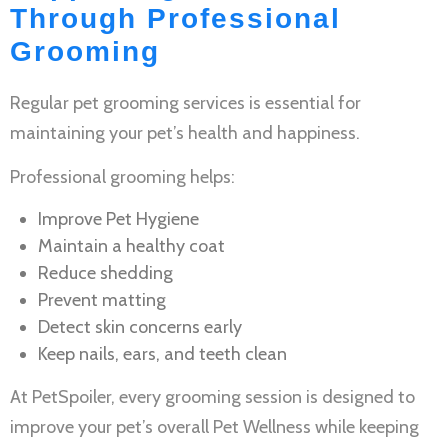
Through Professional
Grooming
Regular
pet grooming services
is essential for
maintaining your pet’s health and happiness.
Professional grooming helps:
Improve
Pet Hygiene
Maintain a healthy coat
Reduce shedding
Prevent matting
Detect skin concerns early
Keep nails, ears, and teeth clean
At PetSpoiler, every grooming session is designed to
improve your pet’s overall
Pet Wellness
while keeping