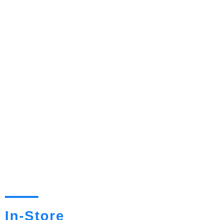
In-Store