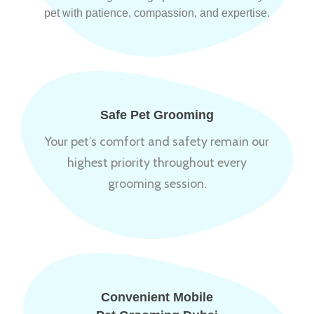
pet with patience, compassion, and expertise.
Safe Pet Grooming
Your pet’s comfort and safety remain our
highest priority throughout every
grooming session.
Convenient Mobile