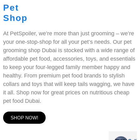
Pet
Shop
At PetSpoiler, we’re more than just grooming – we’re
your one-stop-shop for all your pet’s needs. Our pet
grooming shop Dubai is stocked with a wide range of
affordable pet food, accessories, toys, and essentials
to keep your four-legged family member happy and
healthy. From premium pet food brands to stylish
collars and toys that will keep tails wagging, we have
it all. Shop now for great prices on nutritious cheap
pet food Dubai.
SHOP NOW!