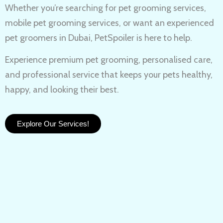
Whether you’re searching for
pet grooming services,
mobile pet grooming services
, or want an experienced
pet groomers in Dubai
, PetSpoiler is here to help.
Experience
premium pet grooming
, personalised care,
and professional service that keeps your pets healthy,
happy, and looking their best.
Explore Our Services!