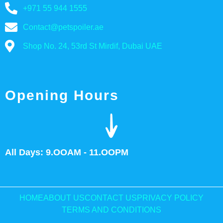
+971 55 944 1555
Contact@petspoiler.ae
Shop No. 24, 53rd St Mirdif, Dubai UAE
Opening Hours
All Days: 9.OOAM - 11.OOPM
HOME
ABOUT US
CONTACT US
PRIVACY POLICY
TERMS AND CONDITIONS