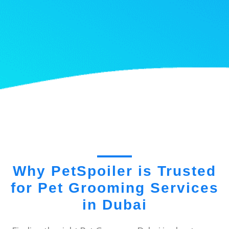
Why PetSpoiler is Trusted
for Pet Grooming Services
in Dubai