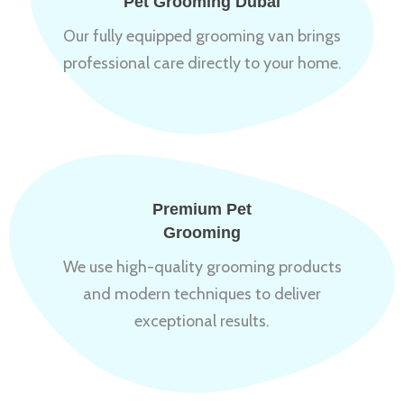
Pet Grooming Dubai
Our fully equipped grooming van brings
professional care directly to your home.
Premium Pet
Grooming
We use high-quality grooming products
and modern techniques to deliver
exceptional results.