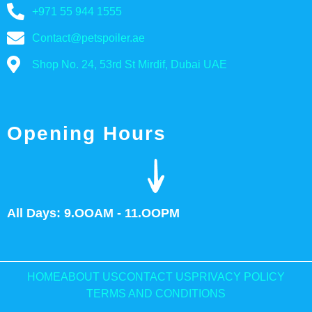
+971 55 944 1555
Contact@petspoiler.ae
Shop No. 24, 53rd St Mirdif, Dubai UAE
Opening Hours
All Days: 9.OOAM - 11.OOPM
HOME
ABOUT US
CONTACT US
PRIVACY POLICY
TERMS AND CONDITIONS