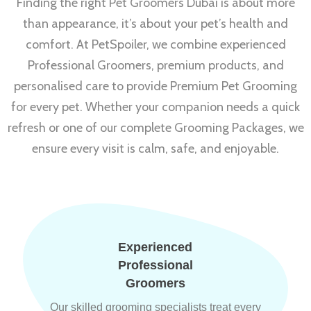
Finding the right Pet Groomers Dubai is about more
than appearance, it’s about your pet’s health and
comfort. At PetSpoiler, we combine experienced
Professional Groomers, premium products, and
personalised care to provide Premium Pet Grooming
for every pet. Whether your companion needs a quick
refresh or one of our complete Grooming Packages, we
ensure every visit is calm, safe, and enjoyable.
Experienced
Professional
Groomers
Our skilled grooming specialists treat every