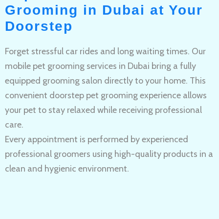
Grooming in Dubai at Your
Doorstep
Forget stressful car rides and long waiting times. Our
mobile pet grooming services in Dubai bring a fully
equipped grooming salon directly to your home. This
convenient doorstep pet grooming experience allows
your pet to stay relaxed while receiving professional
care.
Every appointment is performed by experienced
professional groomers using high-quality products in a
clean and hygienic environment.