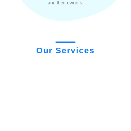
and their owners.
Our Services