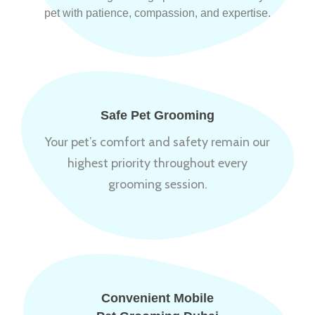
pet with patience, compassion, and expertise.
Safe Pet Grooming
Your pet’s comfort and safety remain our
highest priority throughout every
grooming session.
Convenient Mobile