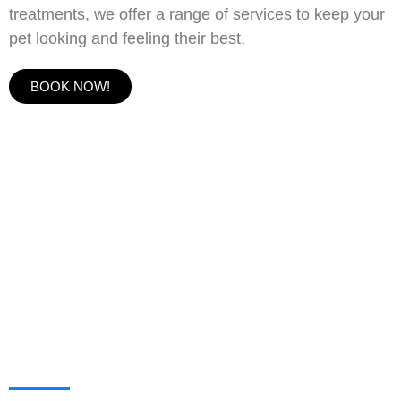
treatments, we offer a range of services to keep your
pet looking and feeling their best.
BOOK NOW!