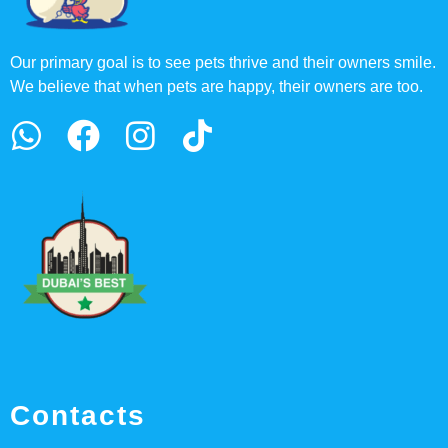
Our primary goal is to see pets thrive and their owners smile.
We believe that when pets are happy, their owners are too.
Contacts