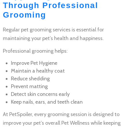
Through Professional
Grooming
Regular
pet grooming services
is essential for
maintaining your pet’s health and happiness.
Professional grooming helps:
Improve
Pet Hygiene
Maintain a healthy coat
Reduce shedding
Prevent matting
Detect skin concerns early
Keep nails, ears, and teeth clean
At PetSpoiler, every grooming session is designed to
improve your pet’s overall
Pet Wellness
while keeping