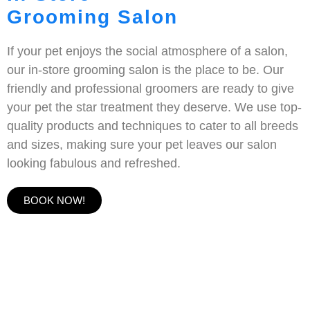
Grooming Salon
If your pet enjoys the social atmosphere of a salon,
our in-store grooming salon is the place to be. Our
friendly and professional groomers are ready to give
your pet the star treatment they deserve. We use top-
quality products and techniques to cater to all breeds
and sizes, making sure your pet leaves our salon
looking fabulous and refreshed.
BOOK NOW!