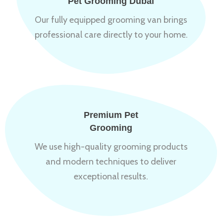
Pet Grooming Dubai
Our fully equipped grooming van brings
professional care directly to your home.
Premium Pet
Grooming
We use high-quality grooming products
and modern techniques to deliver
exceptional results.