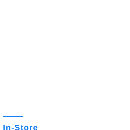
In-Store