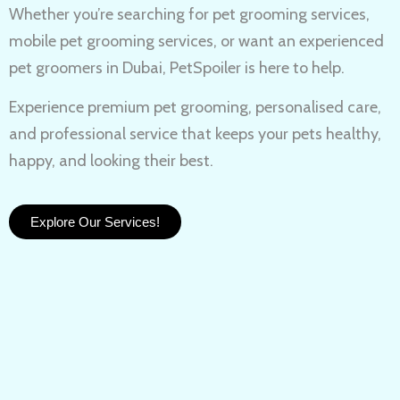
Whether you’re searching for
pet grooming services,
mobile pet grooming services
, or want an experienced
pet groomers in Dubai
, PetSpoiler is here to help.
Experience
premium pet grooming
, personalised care,
and professional service that keeps your pets healthy,
happy, and looking their best.
Explore Our Services!