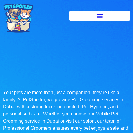
Your pets are more than just a companion, they’re like a
family. At PetSpoiler, we provide Pet Grooming services in
Dubai with a strong focus on comfort, Pet Hygiene, and
personalised care. Whether you choose our Mobile Pet
Grooming service in Dubai or visit our salon, our team of
Professional Groomers ensures every pet enjoys a safe and