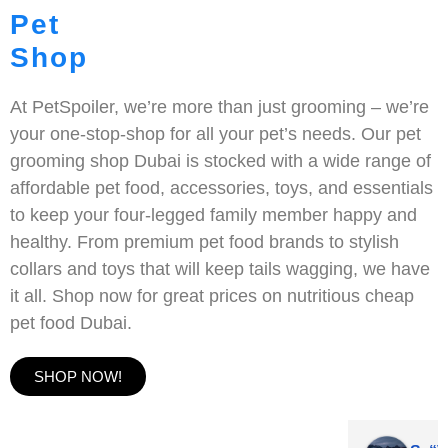
Pet
Shop
At PetSpoiler, we’re more than just grooming – we’re
your one-stop-shop for all your pet’s needs. Our pet
grooming shop Dubai is stocked with a wide range of
affordable pet food, accessories, toys, and essentials
to keep your four-legged family member happy and
healthy. From premium pet food brands to stylish
collars and toys that will keep tails wagging, we have
it all. Shop now for great prices on nutritious cheap
pet food Dubai.
SHOP NOW!