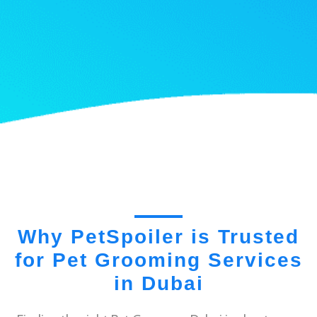
Why PetSpoiler is Trusted
for Pet Grooming Services
in Dubai