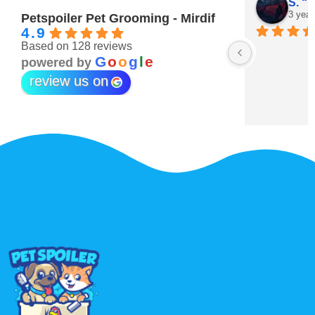
Maitha Almehairi
S. “V
3 years ago
3 year
Petspoiler Pet Grooming - Mirdif
4.9
Based on 128 reviews
r 💖
G
o
o
g
l
e
powered by
review us on