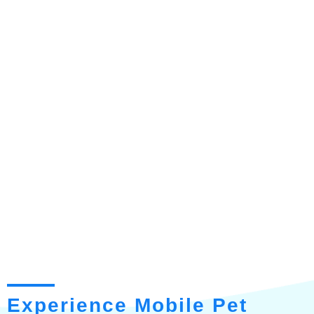
Experience Mobile Pet