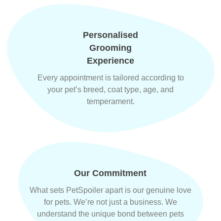
Personalised
Grooming
Experience
Every appointment is tailored according to
your pet’s breed, coat type, age, and
temperament.
Our Commitment
What sets PetSpoiler apart is our genuine love
for pets. We’re not just a business. We
understand the unique bond between pets