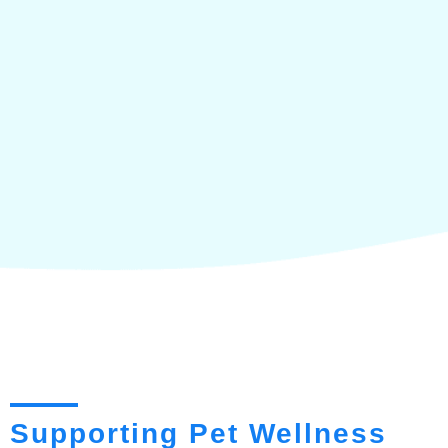
Supporting Pet Wellness