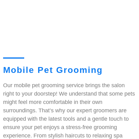
Mobile Pet Grooming
Our mobile pet grooming service brings the salon
right to your doorstep! We understand that some pets
might feel more comfortable in their own
surroundings. That’s why our expert groomers are
equipped with the latest tools and a gentle touch to
ensure your pet enjoys a stress-free grooming
experience. From stylish haircuts to relaxing spa