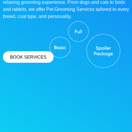
relaxing grooming experience. From dogs and cats to birds
and rabbits, we offer Pet Grooming Services tailored to every
breed, coat type, and personality.
BOOK SERVICES