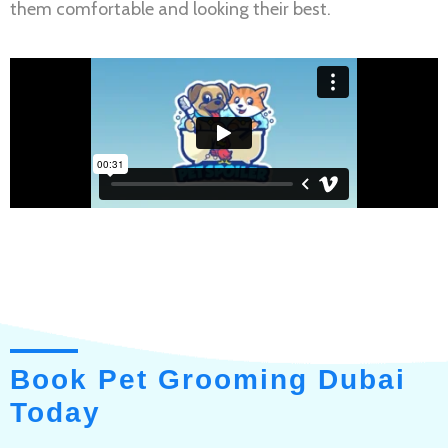
them comfortable and looking their best.
Book Pet Grooming Dubai
Today