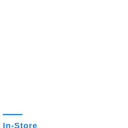
In-Store