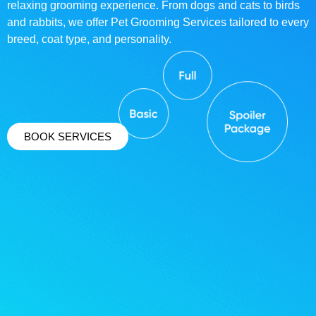
relaxing grooming experience. From dogs and cats to birds
and rabbits, we offer Pet Grooming Services tailored to every
breed, coat type, and personality.
BOOK SERVICES