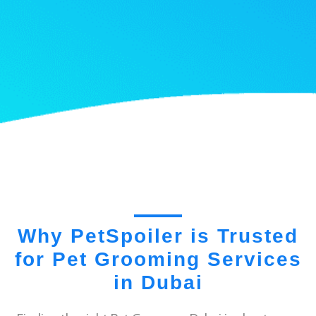
Why PetSpoiler is Trusted
for Pet Grooming Services
in Dubai