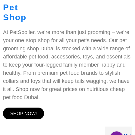
Pet
Shop
At PetSpoiler, we’re more than just grooming – we’re
your one-stop-shop for all your pet’s needs. Our pet
grooming shop Dubai is stocked with a wide range of
affordable pet food, accessories, toys, and essentials
to keep your four-legged family member happy and
healthy. From premium pet food brands to stylish
collars and toys that will keep tails wagging, we have
it all. Shop now for great prices on nutritious cheap
pet food Dubai.
SHOP NOW!