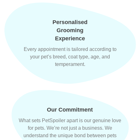
Personalised
Grooming
Experience
Every appointment is tailored according to
your pet’s breed, coat type, age, and
temperament.
Our Commitment
What sets PetSpoiler apart is our genuine love
for pets. We’re not just a business. We
understand the unique bond between pets