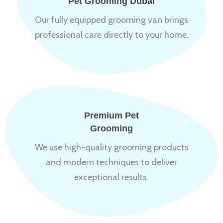
Pet Grooming Dubai
Our fully equipped grooming van brings
professional care directly to your home.
Premium Pet
Grooming
We use high-quality grooming products
and modern techniques to deliver
exceptional results.