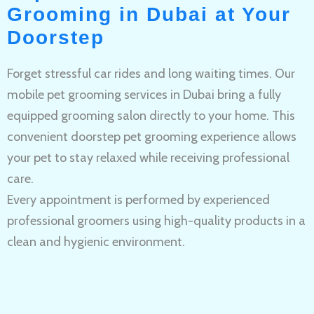
Grooming in Dubai at Your
Doorstep
Forget stressful car rides and long waiting times. Our
mobile pet grooming services in Dubai bring a fully
equipped grooming salon directly to your home. This
convenient doorstep pet grooming experience allows
your pet to stay relaxed while receiving professional
care.
Every appointment is performed by experienced
professional groomers using high-quality products in a
clean and hygienic environment.