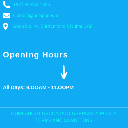
+971 55 944 1555
Contact@petspoiler.ae
Shop No. 24, 53rd St Mirdif, Dubai UAE
Opening Hours
All Days: 9.OOAM - 11.OOPM
HOME
ABOUT US
CONTACT US
PRIVACY POLICY
TERMS AND CONDITIONS