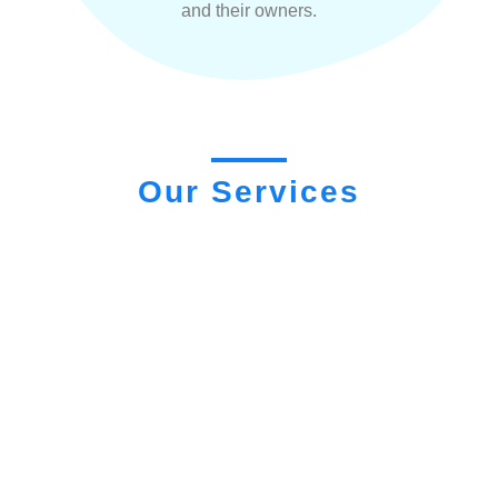
and their owners.
Our Services