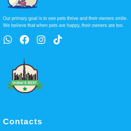
Our primary goal is to see pets thrive and their owners smile.
We believe that when pets are happy, their owners are too.
Contacts