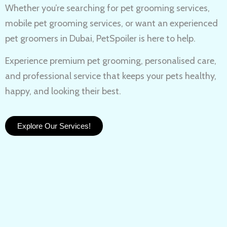
Whether you’re searching for
pet grooming services,
mobile pet grooming services
, or want an experienced
pet groomers in Dubai
, PetSpoiler is here to help.
Experience
premium pet grooming
, personalised care,
and professional service that keeps your pets healthy,
happy, and looking their best.
Explore Our Services!