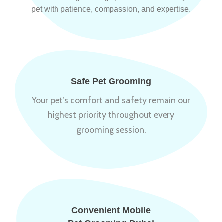
pet with patience, compassion, and expertise.
Safe Pet Grooming
Your pet’s comfort and safety remain our
highest priority throughout every
grooming session.
Convenient Mobile