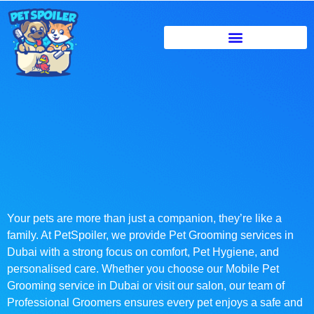
Your pets are more than just a companion, they’re like a
family. At PetSpoiler, we provide Pet Grooming services in
Dubai with a strong focus on comfort, Pet Hygiene, and
personalised care. Whether you choose our Mobile Pet
Grooming service in Dubai or visit our salon, our team of
Professional Groomers ensures every pet enjoys a safe and