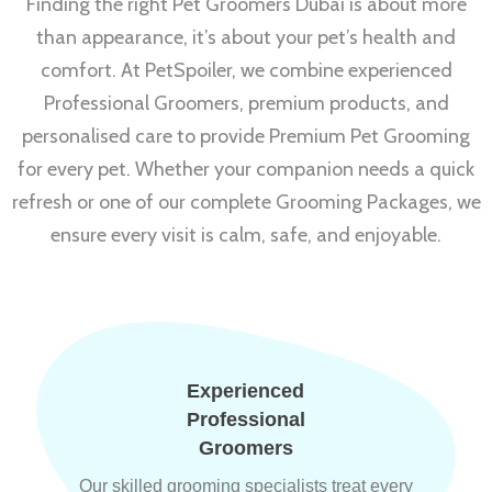
Finding the right Pet Groomers Dubai is about more
than appearance, it’s about your pet’s health and
comfort. At PetSpoiler, we combine experienced
Professional Groomers, premium products, and
personalised care to provide Premium Pet Grooming
for every pet. Whether your companion needs a quick
refresh or one of our complete Grooming Packages, we
ensure every visit is calm, safe, and enjoyable.
Experienced
Professional
Groomers
Our skilled grooming specialists treat every