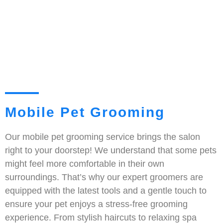
Mobile Pet Grooming
Our mobile pet grooming service brings the salon
right to your doorstep! We understand that some pets
might feel more comfortable in their own
surroundings. That’s why our expert groomers are
equipped with the latest tools and a gentle touch to
ensure your pet enjoys a stress-free grooming
experience. From stylish haircuts to relaxing spa