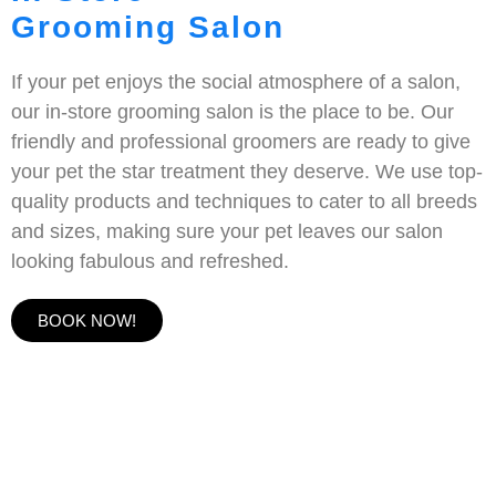
Grooming Salon
If your pet enjoys the social atmosphere of a salon,
our in-store grooming salon is the place to be. Our
friendly and professional groomers are ready to give
your pet the star treatment they deserve. We use top-
quality products and techniques to cater to all breeds
and sizes, making sure your pet leaves our salon
looking fabulous and refreshed.
BOOK NOW!