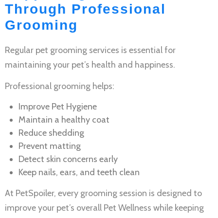
Through Professional
Grooming
Regular
pet grooming services
is essential for
maintaining your pet’s health and happiness.
Professional grooming helps:
Improve
Pet Hygiene
Maintain a healthy coat
Reduce shedding
Prevent matting
Detect skin concerns early
Keep nails, ears, and teeth clean
At PetSpoiler, every grooming session is designed to
improve your pet’s overall
Pet Wellness
while keeping