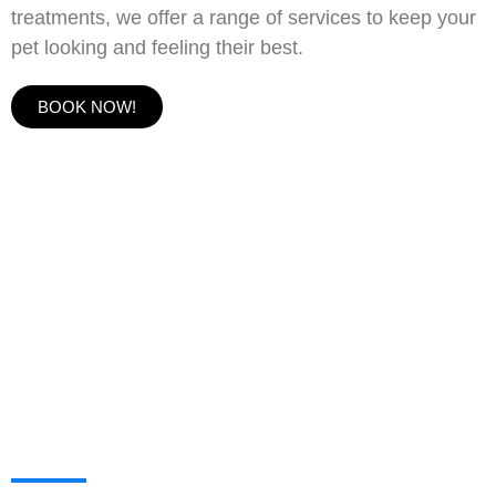
treatments, we offer a range of services to keep your
pet looking and feeling their best.
BOOK NOW!