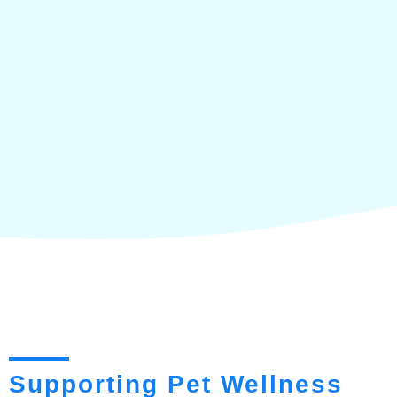
Supporting Pet Wellness