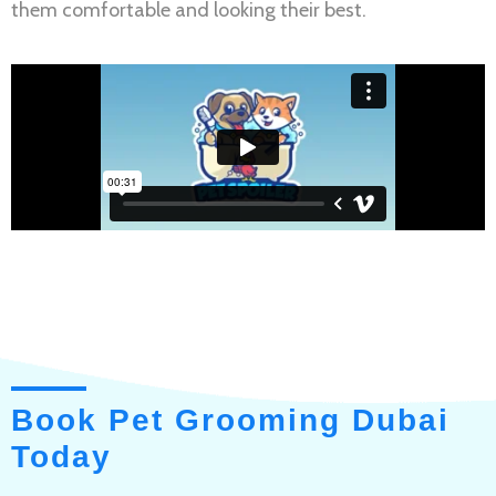
them comfortable and looking their best.
Book Pet Grooming Dubai
Today