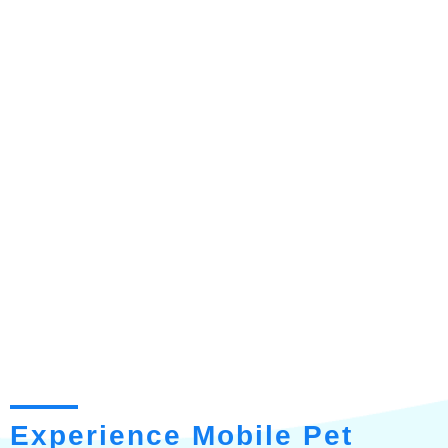
Experience Mobile Pet