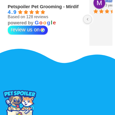
Maitha Almehairi
S. “V
3 years ago
3 year
Petspoiler Pet Grooming - Mirdif
4.9
Based on 128 reviews
r 💖
G
o
o
g
l
e
powered by
review us on