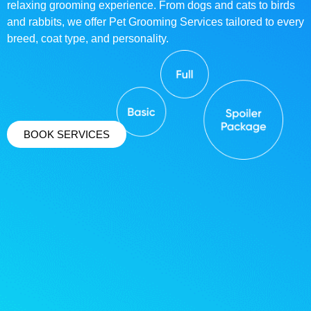
relaxing grooming experience. From dogs and cats to birds
and rabbits, we offer Pet Grooming Services tailored to every
breed, coat type, and personality.
BOOK SERVICES