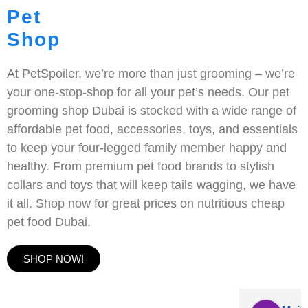
Pet
Shop
At PetSpoiler, we’re more than just grooming – we’re
your one-stop-shop for all your pet’s needs. Our pet
grooming shop Dubai is stocked with a wide range of
affordable pet food, accessories, toys, and essentials
to keep your four-legged family member happy and
healthy. From premium pet food brands to stylish
collars and toys that will keep tails wagging, we have
it all. Shop now for great prices on nutritious cheap
pet food Dubai.
SHOP NOW!