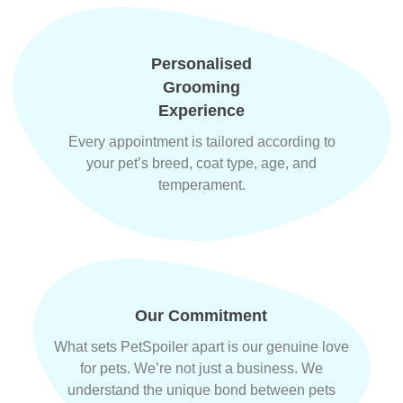
Personalised
Grooming
Experience
Every appointment is tailored according to
your pet’s breed, coat type, age, and
temperament.
Our Commitment
What sets PetSpoiler apart is our genuine love
for pets. We’re not just a business. We
understand the unique bond between pets