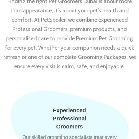
Finding the right Pet Groomers Dubai is about more
than appearance, it’s about your pet’s health and
comfort. At PetSpoiler, we combine experienced
Professional Groomers, premium products, and
personalised care to provide Premium Pet Grooming
for every pet. Whether your companion needs a quick
refresh or one of our complete Grooming Packages, we
ensure every visit is calm, safe, and enjoyable.
Experienced
Professional
Groomers
Our skilled grooming specialists treat every