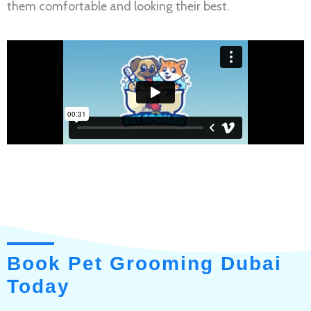
them comfortable and looking their best.
Book Pet Grooming Dubai
Today