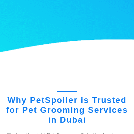
Why PetSpoiler is Trusted
for Pet Grooming Services
in Dubai