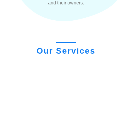
and their owners.
Our Services