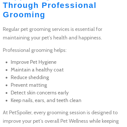
Through Professional
Grooming
Regular
pet grooming services
is essential for
maintaining your pet’s health and happiness.
Professional grooming helps:
Improve
Pet Hygiene
Maintain a healthy coat
Reduce shedding
Prevent matting
Detect skin concerns early
Keep nails, ears, and teeth clean
At PetSpoiler, every grooming session is designed to
improve your pet’s overall
Pet Wellness
while keeping