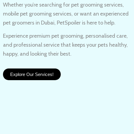
Whether you’re searching for
pet grooming services,
mobile pet grooming services
, or want an experienced
pet groomers in Dubai
, PetSpoiler is here to help.
Experience
premium pet grooming
, personalised care,
and professional service that keeps your pets healthy,
happy, and looking their best.
Explore Our Services!