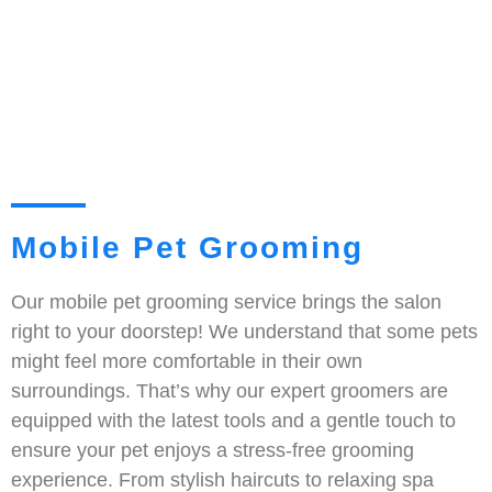
Mobile Pet Grooming
Our mobile pet grooming service brings the salon
right to your doorstep! We understand that some pets
might feel more comfortable in their own
surroundings. That’s why our expert groomers are
equipped with the latest tools and a gentle touch to
ensure your pet enjoys a stress-free grooming
experience. From stylish haircuts to relaxing spa