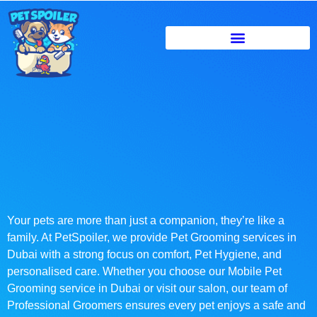
Your pets are more than just a companion, they’re like a
family. At PetSpoiler, we provide Pet Grooming services in
Dubai with a strong focus on comfort, Pet Hygiene, and
personalised care. Whether you choose our Mobile Pet
Grooming service in Dubai or visit our salon, our team of
Professional Groomers ensures every pet enjoys a safe and