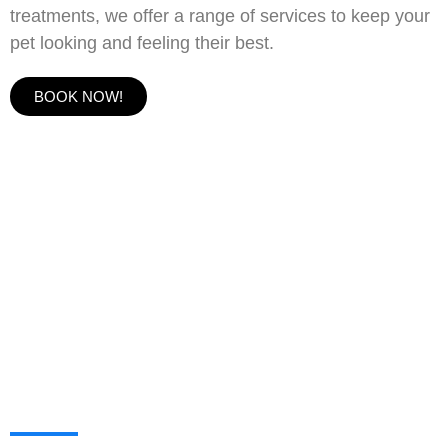
treatments, we offer a range of services to keep your
pet looking and feeling their best.
BOOK NOW!