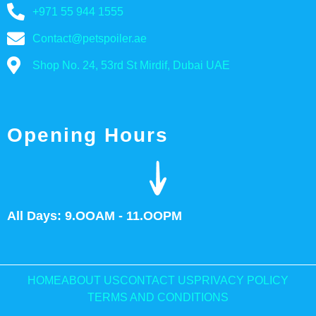
+971 55 944 1555
Contact@petspoiler.ae
Shop No. 24, 53rd St Mirdif, Dubai UAE
Opening Hours
All Days: 9.OOAM - 11.OOPM
HOME
ABOUT US
CONTACT US
PRIVACY POLICY
TERMS AND CONDITIONS