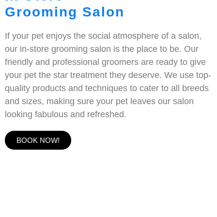
Grooming Salon
If your pet enjoys the social atmosphere of a salon,
our in-store grooming salon is the place to be. Our
friendly and professional groomers are ready to give
your pet the star treatment they deserve. We use top-
quality products and techniques to cater to all breeds
and sizes, making sure your pet leaves our salon
looking fabulous and refreshed.
BOOK NOW!