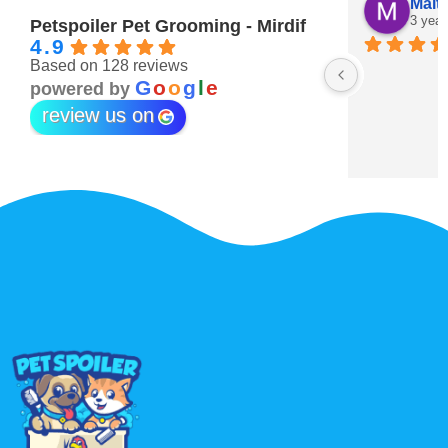
Maitha Almehairi
S. “V
3 years ago
3 year
Petspoiler Pet Grooming - Mirdif
4.9
Based on 128 reviews
r 💖
G
o
o
g
l
e
powered by
review us on