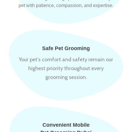
pet with patience, compassion, and expertise.
Safe Pet Grooming
Your pet’s comfort and safety remain our
highest priority throughout every
grooming session.
Convenient Mobile