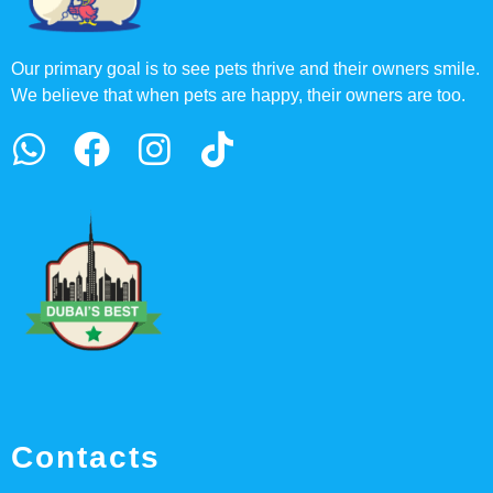
Our primary goal is to see pets thrive and their owners smile.
We believe that when pets are happy, their owners are too.
Contacts