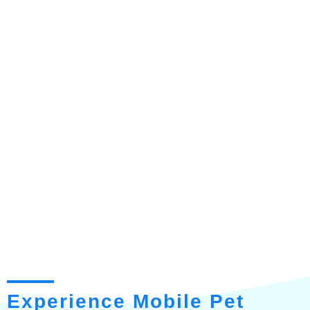
Experience Mobile Pet