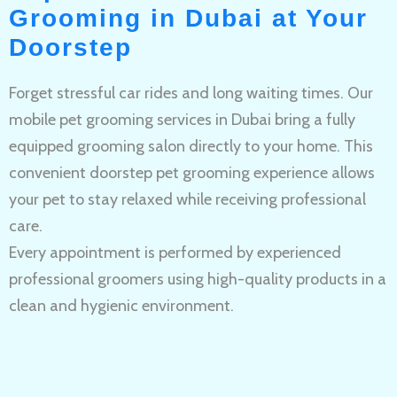
Grooming in Dubai at Your
Doorstep
Forget stressful car rides and long waiting times. Our
mobile pet grooming services in Dubai bring a fully
equipped grooming salon directly to your home. This
convenient doorstep pet grooming experience allows
your pet to stay relaxed while receiving professional
care.
Every appointment is performed by experienced
professional groomers using high-quality products in a
clean and hygienic environment.