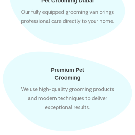
Pet Grooming Dubai
Our fully equipped grooming van brings
professional care directly to your home.
Premium Pet
Grooming
We use high-quality grooming products
and modern techniques to deliver
exceptional results.