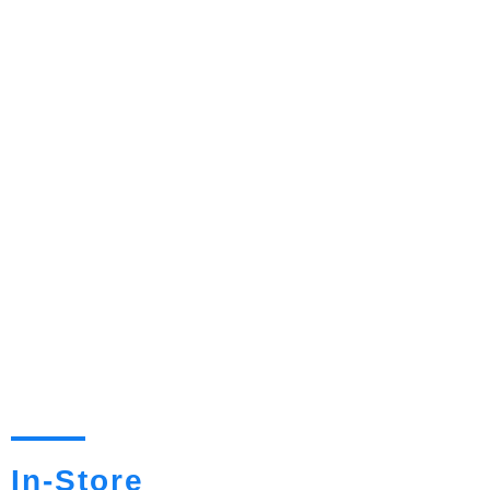
In-Store