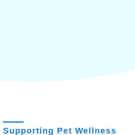
Supporting Pet Wellness