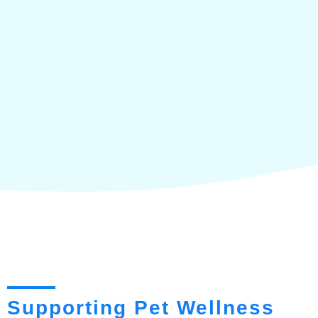
Supporting Pet Wellness