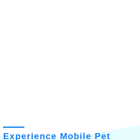
Experience Mobile Pet