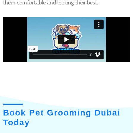
them comfortable and looking their best.
Book Pet Grooming Dubai
Today