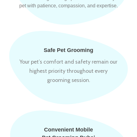
pet with patience, compassion, and expertise.
Safe Pet Grooming
Your pet’s comfort and safety remain our
highest priority throughout every
grooming session.
Convenient Mobile