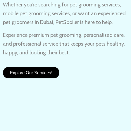
Whether you’re searching for
pet grooming services,
mobile pet grooming services
, or want an experienced
pet groomers in Dubai
, PetSpoiler is here to help.
Experience
premium pet grooming
, personalised care,
and professional service that keeps your pets healthy,
happy, and looking their best.
Explore Our Services!