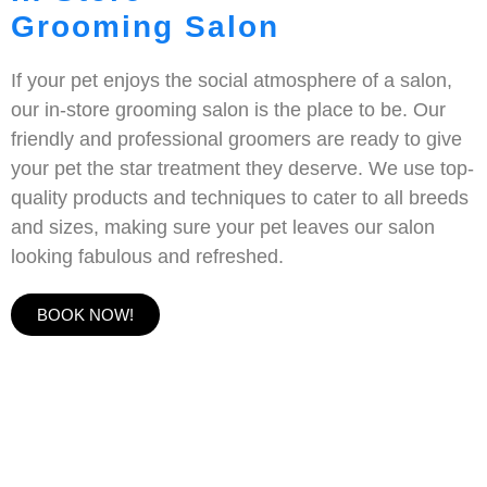
Grooming Salon
If your pet enjoys the social atmosphere of a salon,
our in-store grooming salon is the place to be. Our
friendly and professional groomers are ready to give
your pet the star treatment they deserve. We use top-
quality products and techniques to cater to all breeds
and sizes, making sure your pet leaves our salon
looking fabulous and refreshed.
BOOK NOW!