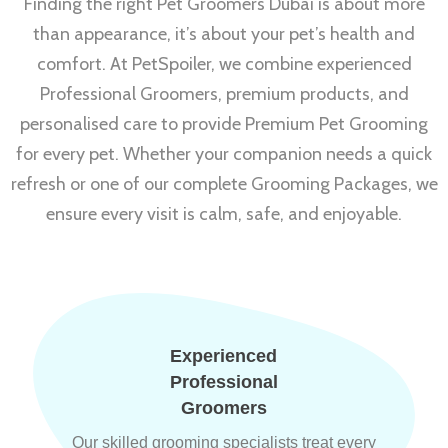
Finding the right Pet Groomers Dubai is about more
than appearance, it’s about your pet’s health and
comfort. At PetSpoiler, we combine experienced
Professional Groomers, premium products, and
personalised care to provide Premium Pet Grooming
for every pet. Whether your companion needs a quick
refresh or one of our complete Grooming Packages, we
ensure every visit is calm, safe, and enjoyable.
Experienced
Professional
Groomers
Our skilled grooming specialists treat every