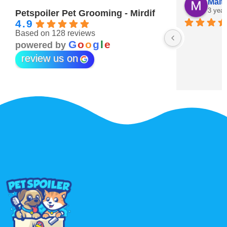
Maitha Almehairi
S. “V
3 years ago
3 year
Petspoiler Pet Grooming - Mirdif
4.9
Based on 128 reviews
r 💖
G
o
o
g
l
e
powered by
review us on