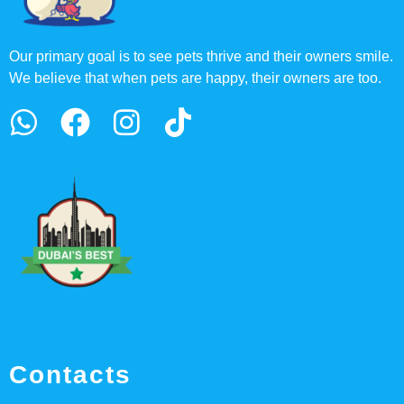
Our primary goal is to see pets thrive and their owners smile.
We believe that when pets are happy, their owners are too.
Contacts