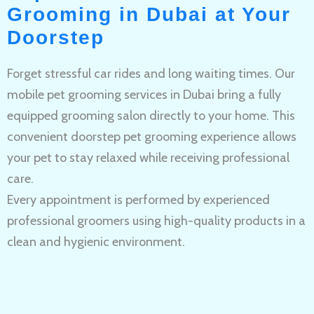
Grooming in Dubai at Your
Doorstep
Forget stressful car rides and long waiting times. Our
mobile pet grooming services in Dubai bring a fully
equipped grooming salon directly to your home. This
convenient doorstep pet grooming experience allows
your pet to stay relaxed while receiving professional
care.
Every appointment is performed by experienced
professional groomers using high-quality products in a
clean and hygienic environment.