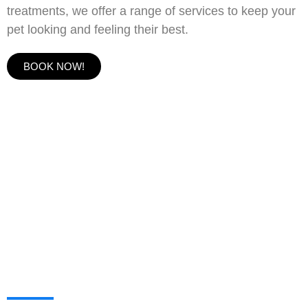
treatments, we offer a range of services to keep your
pet looking and feeling their best.
BOOK NOW!