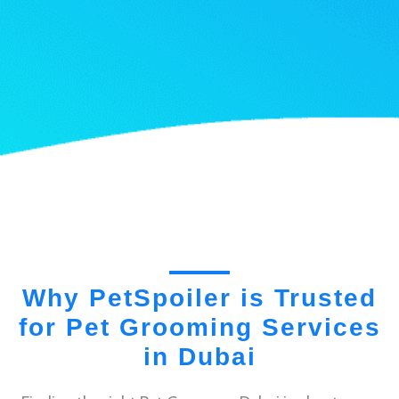
Why PetSpoiler is Trusted
for Pet Grooming Services
in Dubai