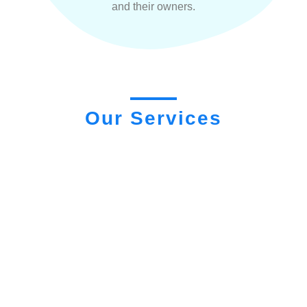
and their owners.
Our Services