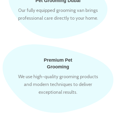
Pet Grooming Dubai
Our fully equipped grooming van brings
professional care directly to your home.
Premium Pet
Grooming
We use high-quality grooming products
and modern techniques to deliver
exceptional results.