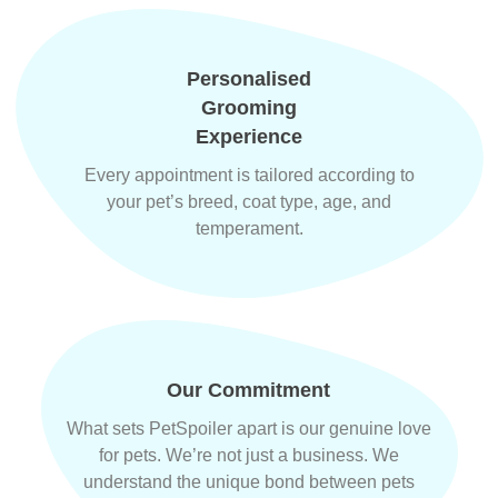
Personalised
Grooming
Experience
Every appointment is tailored according to
your pet’s breed, coat type, age, and
temperament.
Our Commitment
What sets PetSpoiler apart is our genuine love
for pets. We’re not just a business. We
understand the unique bond between pets