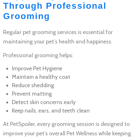
Through Professional
Grooming
Regular
pet grooming services
is essential for
maintaining your pet’s health and happiness.
Professional grooming helps:
Improve
Pet Hygiene
Maintain a healthy coat
Reduce shedding
Prevent matting
Detect skin concerns early
Keep nails, ears, and teeth clean
At PetSpoiler, every grooming session is designed to
improve your pet’s overall
Pet Wellness
while keeping