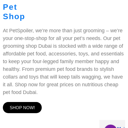
Pet
Shop
At PetSpoiler, we’re more than just grooming – we’re
your one-stop-shop for all your pet’s needs. Our pet
grooming shop Dubai is stocked with a wide range of
affordable pet food, accessories, toys, and essentials
to keep your four-legged family member happy and
healthy. From premium pet food brands to stylish
collars and toys that will keep tails wagging, we have
it all. Shop now for great prices on nutritious cheap
pet food Dubai.
SHOP NOW!