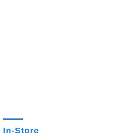
In-Store