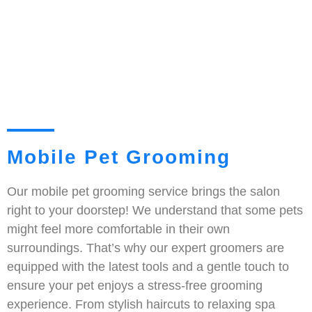
Mobile Pet Grooming
Our mobile pet grooming service brings the salon
right to your doorstep! We understand that some pets
might feel more comfortable in their own
surroundings. That’s why our expert groomers are
equipped with the latest tools and a gentle touch to
ensure your pet enjoys a stress-free grooming
experience. From stylish haircuts to relaxing spa