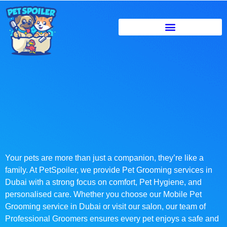
Your pets are more than just a companion, they’re like a
family. At PetSpoiler, we provide Pet Grooming services in
Dubai with a strong focus on comfort, Pet Hygiene, and
personalised care. Whether you choose our Mobile Pet
Grooming service in Dubai or visit our salon, our team of
Professional Groomers ensures every pet enjoys a safe and