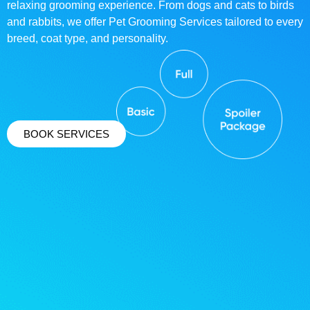
relaxing grooming experience. From dogs and cats to birds
and rabbits, we offer Pet Grooming Services tailored to every
breed, coat type, and personality.
BOOK SERVICES