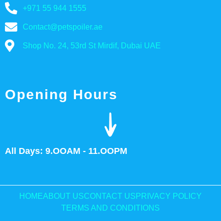
+971 55 944 1555
Contact@petspoiler.ae
Shop No. 24, 53rd St Mirdif, Dubai UAE
Opening Hours
All Days: 9.OOAM - 11.OOPM
HOME
ABOUT US
CONTACT US
PRIVACY POLICY
TERMS AND CONDITIONS