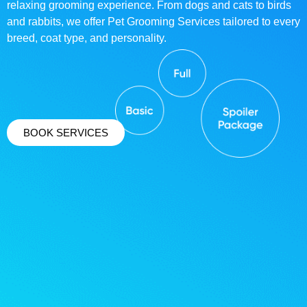
relaxing grooming experience. From dogs and cats to birds
and rabbits, we offer Pet Grooming Services tailored to every
breed, coat type, and personality.
BOOK SERVICES