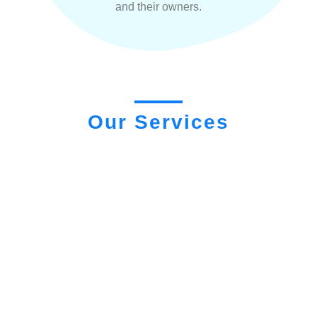
and their owners.
Our Services