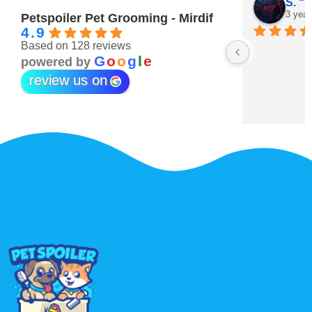
Maitha Almehairi
S. “V
3 years ago
3 year
Petspoiler Pet Grooming - Mirdif
4.9
Based on 128 reviews
r 💖
G
o
o
g
l
e
powered by
review us on