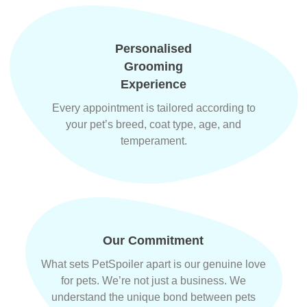
Personalised
Grooming
Experience
Every appointment is tailored according to
your pet’s breed, coat type, age, and
temperament.
Our Commitment
What sets PetSpoiler apart is our genuine love
for pets. We’re not just a business. We
understand the unique bond between pets