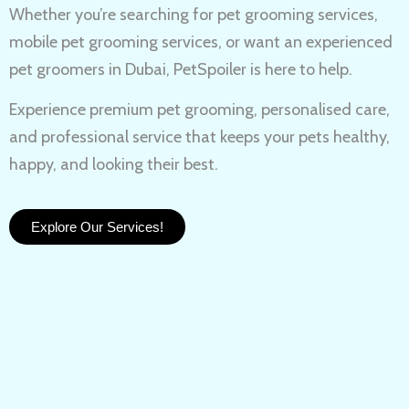
Whether you’re searching for
pet grooming services,
mobile pet grooming services
, or want an experienced
pet groomers in Dubai
, PetSpoiler is here to help.
Experience
premium pet grooming
, personalised care,
and professional service that keeps your pets healthy,
happy, and looking their best.
Explore Our Services!