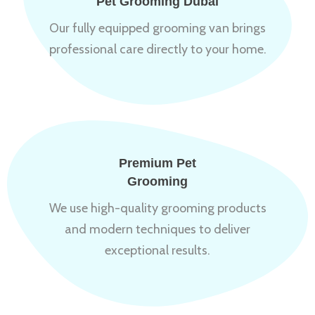
Pet Grooming Dubai
Our fully equipped grooming van brings
professional care directly to your home.
Premium Pet
Grooming
We use high-quality grooming products
and modern techniques to deliver
exceptional results.