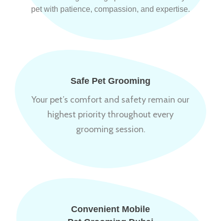
pet with patience, compassion, and expertise.
Safe Pet Grooming
Your pet’s comfort and safety remain our
highest priority throughout every
grooming session.
Convenient Mobile