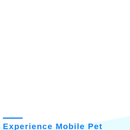
Experience Mobile Pet