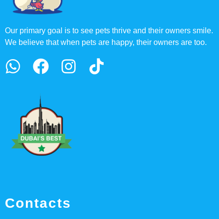
Our primary goal is to see pets thrive and their owners smile.
We believe that when pets are happy, their owners are too.
Contacts