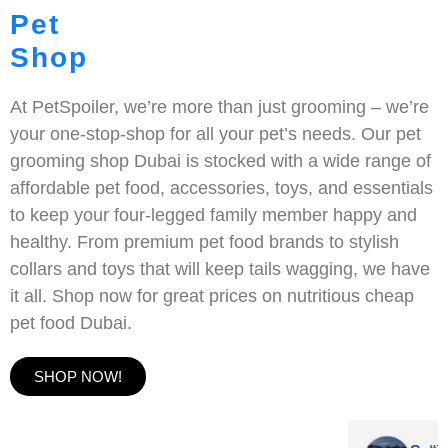
Pet
Shop
At PetSpoiler, we’re more than just grooming – we’re
your one-stop-shop for all your pet’s needs. Our pet
grooming shop Dubai is stocked with a wide range of
affordable pet food, accessories, toys, and essentials
to keep your four-legged family member happy and
healthy. From premium pet food brands to stylish
collars and toys that will keep tails wagging, we have
it all. Shop now for great prices on nutritious cheap
pet food Dubai.
SHOP NOW!