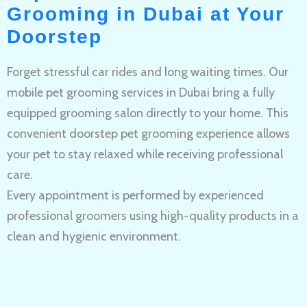
Grooming in Dubai at Your
Doorstep
Forget stressful car rides and long waiting times. Our
mobile pet grooming services in Dubai bring a fully
equipped grooming salon directly to your home. This
convenient doorstep pet grooming experience allows
your pet to stay relaxed while receiving professional
care.
Every appointment is performed by experienced
professional groomers using high-quality products in a
clean and hygienic environment.