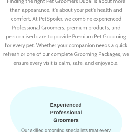
Finding the right Pet Groomers Dubai is about more
than appearance, it’s about your pet’s health and
comfort. At PetSpoiler, we combine experienced
Professional Groomers, premium products, and
personalised care to provide Premium Pet Grooming
for every pet. Whether your companion needs a quick
refresh or one of our complete Grooming Packages, we
ensure every visit is calm, safe, and enjoyable.
Experienced
Professional
Groomers
Our skilled grooming specialists treat every