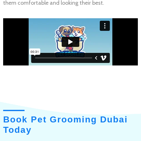
them comfortable and looking their best.
Book Pet Grooming Dubai
Today