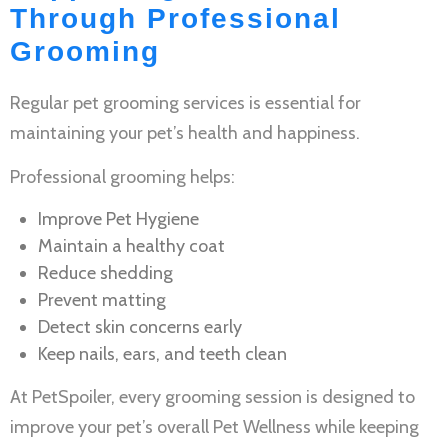
Through Professional
Grooming
Regular
pet grooming services
is essential for
maintaining your pet’s health and happiness.
Professional grooming helps:
Improve
Pet Hygiene
Maintain a healthy coat
Reduce shedding
Prevent matting
Detect skin concerns early
Keep nails, ears, and teeth clean
At PetSpoiler, every grooming session is designed to
improve your pet’s overall
Pet Wellness
while keeping