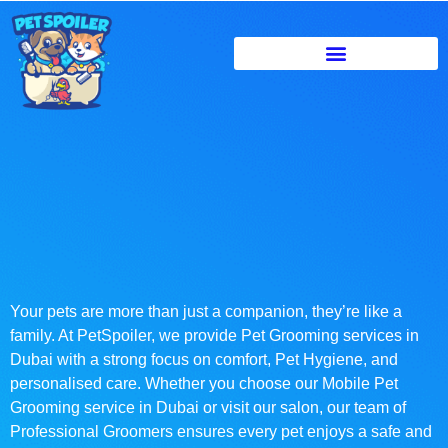
Your pets are more than just a companion, they’re like a
family. At PetSpoiler, we provide Pet Grooming services in
Dubai with a strong focus on comfort, Pet Hygiene, and
personalised care. Whether you choose our Mobile Pet
Grooming service in Dubai or visit our salon, our team of
Professional Groomers ensures every pet enjoys a safe and