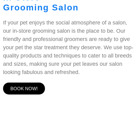
Grooming Salon
If your pet enjoys the social atmosphere of a salon,
our in-store grooming salon is the place to be. Our
friendly and professional groomers are ready to give
your pet the star treatment they deserve. We use top-
quality products and techniques to cater to all breeds
and sizes, making sure your pet leaves our salon
looking fabulous and refreshed.
BOOK NOW!