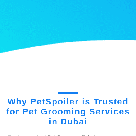
Why PetSpoiler is Trusted
for Pet Grooming Services
in Dubai