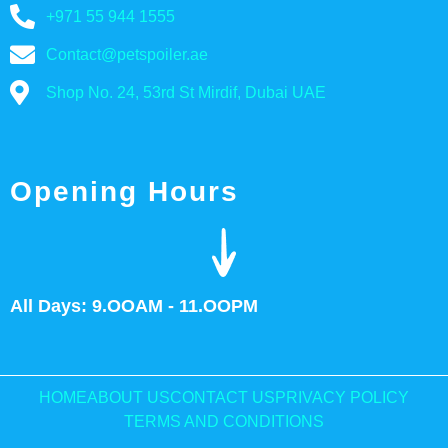
+971 55 944 1555
Contact@petspoiler.ae
Shop No. 24, 53rd St Mirdif, Dubai UAE
Opening Hours
All Days: 9.OOAM - 11.OOPM
HOME
ABOUT US
CONTACT US
PRIVACY POLICY
TERMS AND CONDITIONS