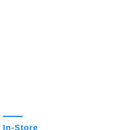
In-Store