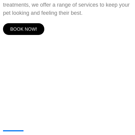
treatments, we offer a range of services to keep your
pet looking and feeling their best.
BOOK NOW!