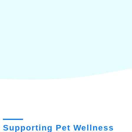
Supporting Pet Wellness