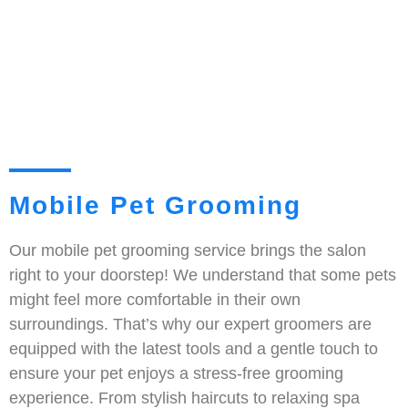
Mobile Pet Grooming
Our mobile pet grooming service brings the salon
right to your doorstep! We understand that some pets
might feel more comfortable in their own
surroundings. That’s why our expert groomers are
equipped with the latest tools and a gentle touch to
ensure your pet enjoys a stress-free grooming
experience. From stylish haircuts to relaxing spa