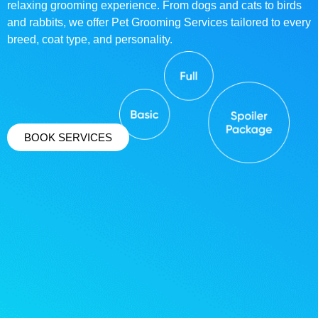
relaxing grooming experience. From dogs and cats to birds
and rabbits, we offer Pet Grooming Services tailored to every
breed, coat type, and personality.
BOOK SERVICES