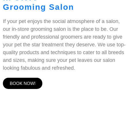
Grooming Salon
If your pet enjoys the social atmosphere of a salon,
our in-store grooming salon is the place to be. Our
friendly and professional groomers are ready to give
your pet the star treatment they deserve. We use top-
quality products and techniques to cater to all breeds
and sizes, making sure your pet leaves our salon
looking fabulous and refreshed.
BOOK NOW!