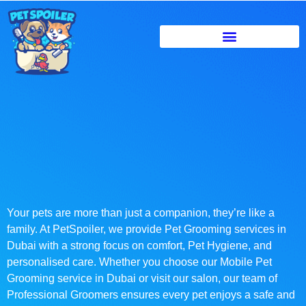
Your pets are more than just a companion, they’re like a
family. At PetSpoiler, we provide Pet Grooming services in
Dubai with a strong focus on comfort, Pet Hygiene, and
personalised care. Whether you choose our Mobile Pet
Grooming service in Dubai or visit our salon, our team of
Professional Groomers ensures every pet enjoys a safe and