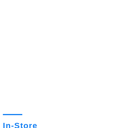
In-Store