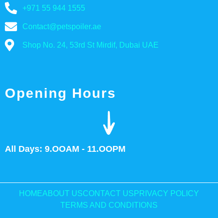
+971 55 944 1555
Contact@petspoiler.ae
Shop No. 24, 53rd St Mirdif, Dubai UAE
Opening Hours
All Days: 9.OOAM - 11.OOPM
HOME
ABOUT US
CONTACT US
PRIVACY POLICY
TERMS AND CONDITIONS