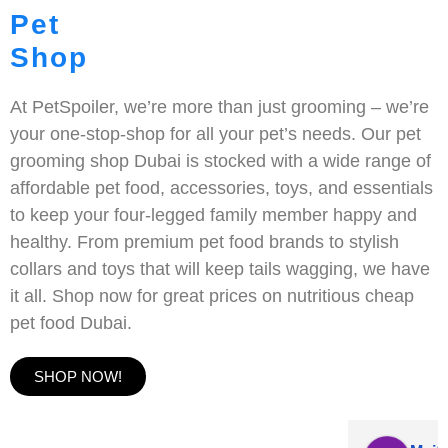
Pet
Shop
At PetSpoiler, we’re more than just grooming – we’re
your one-stop-shop for all your pet’s needs. Our pet
grooming shop Dubai is stocked with a wide range of
affordable pet food, accessories, toys, and essentials
to keep your four-legged family member happy and
healthy. From premium pet food brands to stylish
collars and toys that will keep tails wagging, we have
it all. Shop now for great prices on nutritious cheap
pet food Dubai.
SHOP NOW!