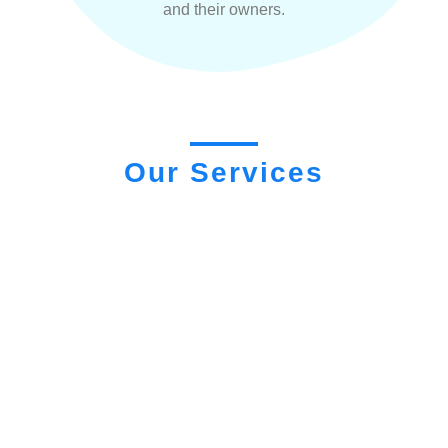
and their owners.
Our Services