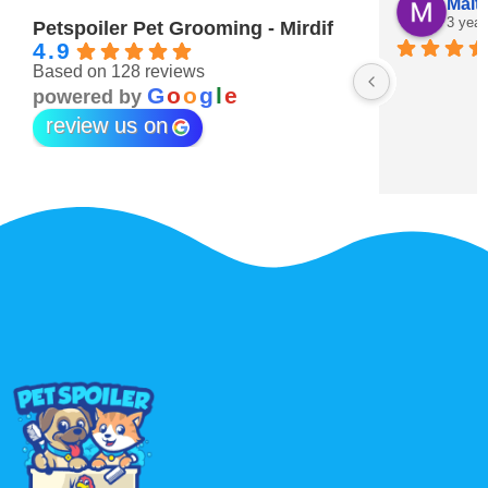
Maitha Almehairi
S. “V
3 years ago
3 year
Petspoiler Pet Grooming - Mirdif
4.9
Based on 128 reviews
r 💖
G
o
o
g
l
e
powered by
review us on