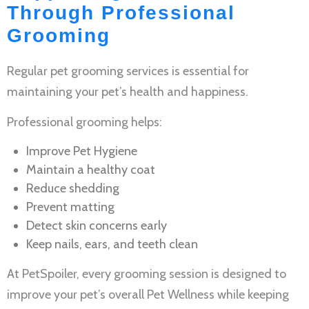
Through Professional
Grooming
Regular
pet grooming services
is essential for
maintaining your pet’s health and happiness.
Professional grooming helps:
Improve
Pet Hygiene
Maintain a healthy coat
Reduce shedding
Prevent matting
Detect skin concerns early
Keep nails, ears, and teeth clean
At PetSpoiler, every grooming session is designed to
improve your pet’s overall
Pet Wellness
while keeping