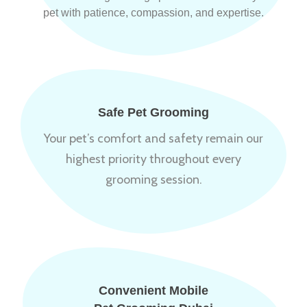
pet with patience, compassion, and expertise.
Safe Pet Grooming
Your pet’s comfort and safety remain our
highest priority throughout every
grooming session.
Convenient Mobile