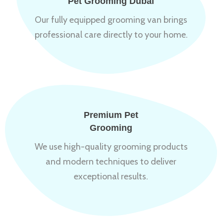
Pet Grooming Dubai
Our fully equipped grooming van brings
professional care directly to your home.
Premium Pet
Grooming
We use high-quality grooming products
and modern techniques to deliver
exceptional results.