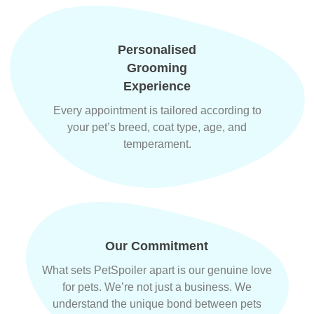
Personalised
Grooming
Experience
Every appointment is tailored according to
your pet’s breed, coat type, age, and
temperament.
Our Commitment
What sets PetSpoiler apart is our genuine love
for pets. We’re not just a business. We
understand the unique bond between pets