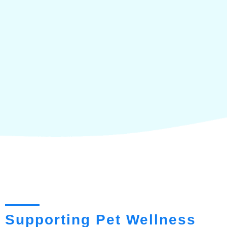
Supporting Pet Wellness