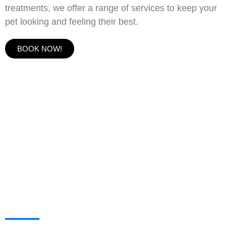
treatments, we offer a range of services to keep your
pet looking and feeling their best.
BOOK NOW!