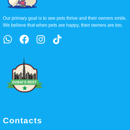
Our primary goal is to see pets thrive and their owners smile.
We believe that when pets are happy, their owners are too.
Contacts