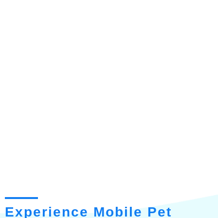
Experience Mobile Pet