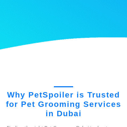
Why PetSpoiler is Trusted
for Pet Grooming Services
in Dubai