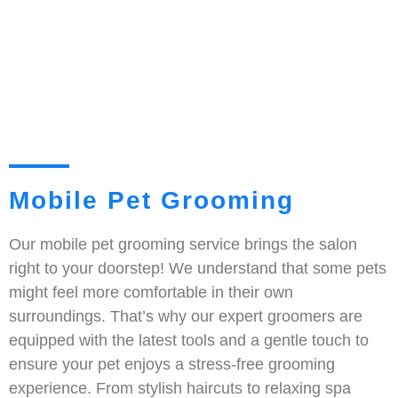
Mobile Pet Grooming
Our mobile pet grooming service brings the salon
right to your doorstep! We understand that some pets
might feel more comfortable in their own
surroundings. That’s why our expert groomers are
equipped with the latest tools and a gentle touch to
ensure your pet enjoys a stress-free grooming
experience. From stylish haircuts to relaxing spa