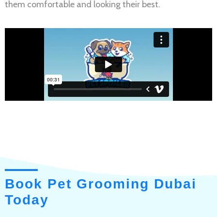
them comfortable and looking their best.
Book Pet Grooming Dubai
Today