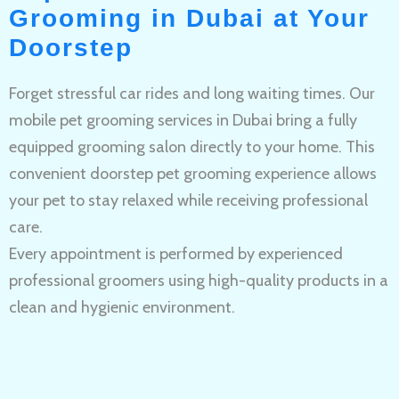
Grooming in Dubai at Your
Doorstep
Forget stressful car rides and long waiting times. Our
mobile pet grooming services in Dubai bring a fully
equipped grooming salon directly to your home. This
convenient doorstep pet grooming experience allows
your pet to stay relaxed while receiving professional
care.
Every appointment is performed by experienced
professional groomers using high-quality products in a
clean and hygienic environment.