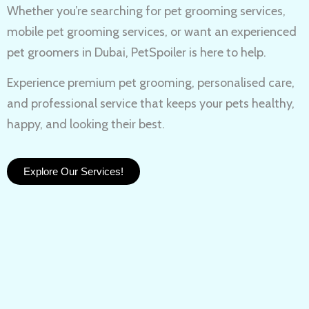
Whether you’re searching for
pet grooming services,
mobile pet grooming services
, or want an experienced
pet groomers in Dubai
, PetSpoiler is here to help.
Experience
premium pet grooming
, personalised care,
and professional service that keeps your pets healthy,
happy, and looking their best.
Explore Our Services!