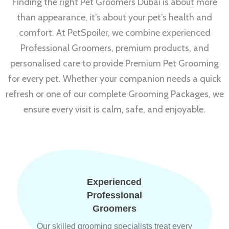
Finding the right Pet Groomers Dubai is about more
than appearance, it’s about your pet’s health and
comfort. At PetSpoiler, we combine experienced
Professional Groomers, premium products, and
personalised care to provide Premium Pet Grooming
for every pet. Whether your companion needs a quick
refresh or one of our complete Grooming Packages, we
ensure every visit is calm, safe, and enjoyable.
Experienced
Professional
Groomers
Our skilled grooming specialists treat every