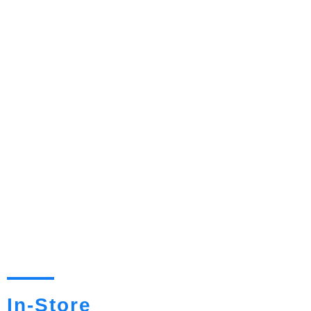
In-Store