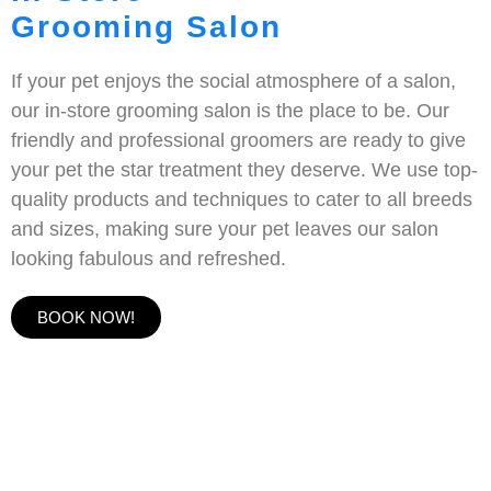
Grooming Salon
If your pet enjoys the social atmosphere of a salon,
our in-store grooming salon is the place to be. Our
friendly and professional groomers are ready to give
your pet the star treatment they deserve. We use top-
quality products and techniques to cater to all breeds
and sizes, making sure your pet leaves our salon
looking fabulous and refreshed.
BOOK NOW!