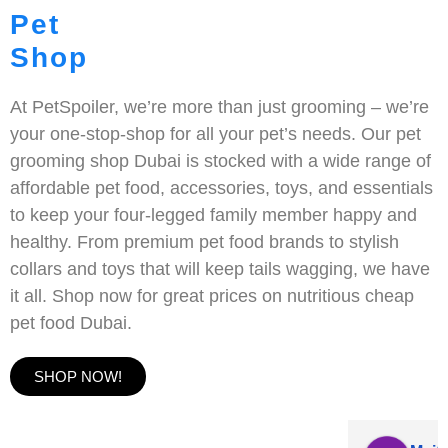
Pet
Shop
At PetSpoiler, we’re more than just grooming – we’re
your one-stop-shop for all your pet’s needs. Our pet
grooming shop Dubai is stocked with a wide range of
affordable pet food, accessories, toys, and essentials
to keep your four-legged family member happy and
healthy. From premium pet food brands to stylish
collars and toys that will keep tails wagging, we have
it all. Shop now for great prices on nutritious cheap
pet food Dubai.
SHOP NOW!