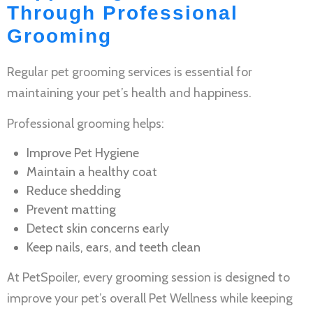
Through Professional
Grooming
Regular
pet grooming services
is essential for
maintaining your pet’s health and happiness.
Professional grooming helps:
Improve
Pet Hygiene
Maintain a healthy coat
Reduce shedding
Prevent matting
Detect skin concerns early
Keep nails, ears, and teeth clean
At PetSpoiler, every grooming session is designed to
improve your pet’s overall
Pet Wellness
while keeping