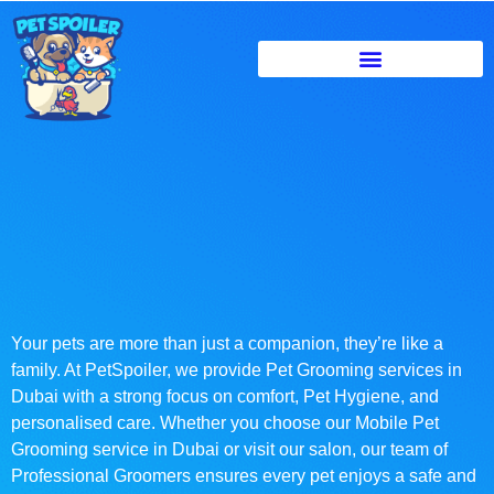
Your pets are more than just a companion, they’re like a
family. At PetSpoiler, we provide Pet Grooming services in
Dubai with a strong focus on comfort, Pet Hygiene, and
personalised care. Whether you choose our Mobile Pet
Grooming service in Dubai or visit our salon, our team of
Professional Groomers ensures every pet enjoys a safe and