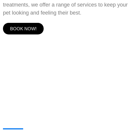
treatments, we offer a range of services to keep your
pet looking and feeling their best.
BOOK NOW!