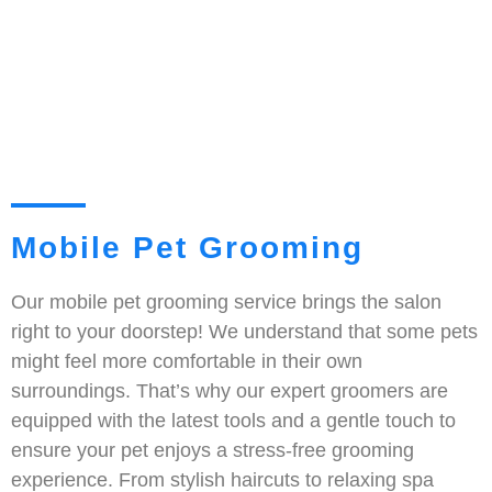
Mobile Pet Grooming
Our mobile pet grooming service brings the salon
right to your doorstep! We understand that some pets
might feel more comfortable in their own
surroundings. That’s why our expert groomers are
equipped with the latest tools and a gentle touch to
ensure your pet enjoys a stress-free grooming
experience. From stylish haircuts to relaxing spa