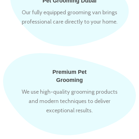
Pet Grooming Dubai
Our fully equipped grooming van brings
professional care directly to your home.
Premium Pet
Grooming
We use high-quality grooming products
and modern techniques to deliver
exceptional results.