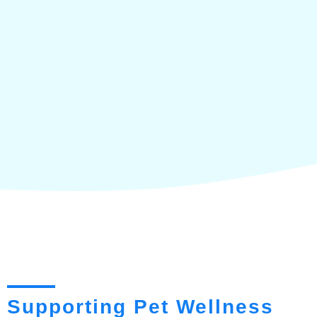
Supporting Pet Wellness