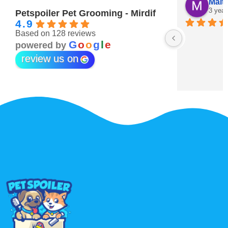
Maitha Almehairi
S. “V
3 years ago
3 year
Petspoiler Pet Grooming - Mirdif
4.9
Based on 128 reviews
r 💖
G
o
o
g
l
e
powered by
review us on