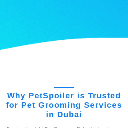
Why PetSpoiler is Trusted
for Pet Grooming Services
in Dubai