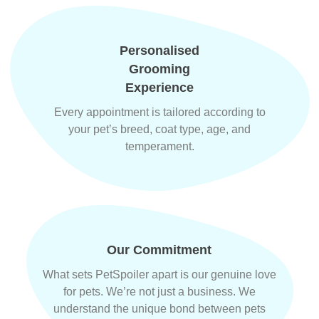
Personalised
Grooming
Experience
Every appointment is tailored according to
your pet’s breed, coat type, age, and
temperament.
Our Commitment
What sets PetSpoiler apart is our genuine love
for pets. We’re not just a business. We
understand the unique bond between pets