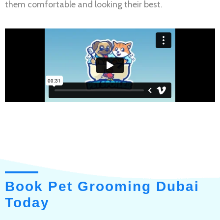
them comfortable and looking their best.
Book Pet Grooming Dubai
Today