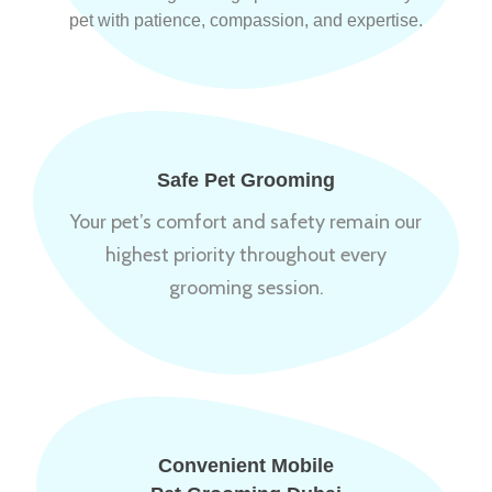
pet with patience, compassion, and expertise.
Safe Pet Grooming
Your pet’s comfort and safety remain our
highest priority throughout every
grooming session.
Convenient Mobile