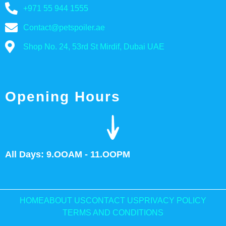
+971 55 944 1555
Contact@petspoiler.ae
Shop No. 24, 53rd St Mirdif, Dubai UAE
Opening Hours
All Days: 9.OOAM - 11.OOPM
HOME
ABOUT US
CONTACT US
PRIVACY POLICY
TERMS AND CONDITIONS