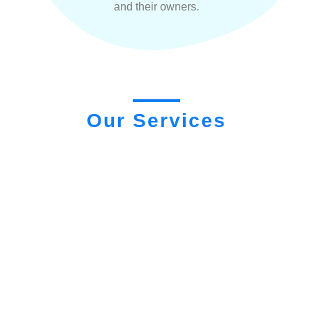
and their owners.
Our Services