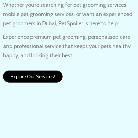
Whether you’re searching for
pet grooming services,
mobile pet grooming services
, or want an experienced
pet groomers in Dubai
, PetSpoiler is here to help.
Experience
premium pet grooming
, personalised care,
and professional service that keeps your pets healthy,
happy, and looking their best.
Explore Our Services!