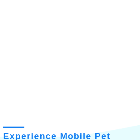
Experience Mobile Pet