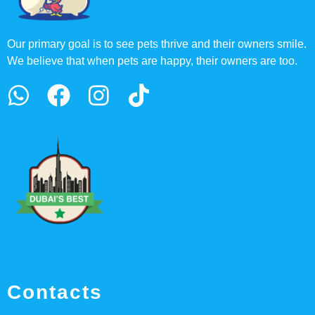
Our primary goal is to see pets thrive and their owners smile.
We believe that when pets are happy, their owners are too.
Contacts