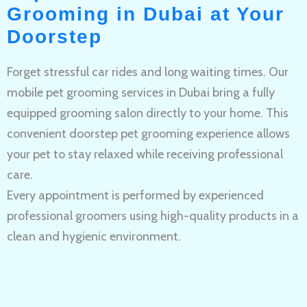
Grooming in Dubai at Your
Doorstep
Forget stressful car rides and long waiting times. Our
mobile pet grooming services in Dubai bring a fully
equipped grooming salon directly to your home. This
convenient doorstep pet grooming experience allows
your pet to stay relaxed while receiving professional
care.
Every appointment is performed by experienced
professional groomers using high-quality products in a
clean and hygienic environment.