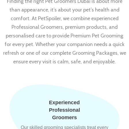
Finding the right Pet Groomers Dubai is about more
than appearance, it’s about your pet’s health and
comfort. At PetSpoiler, we combine experienced
Professional Groomers, premium products, and
personalised care to provide Premium Pet Grooming
for every pet. Whether your companion needs a quick
refresh or one of our complete Grooming Packages, we
ensure every visit is calm, safe, and enjoyable.
Experienced
Professional
Groomers
Our skilled grooming specialists treat every