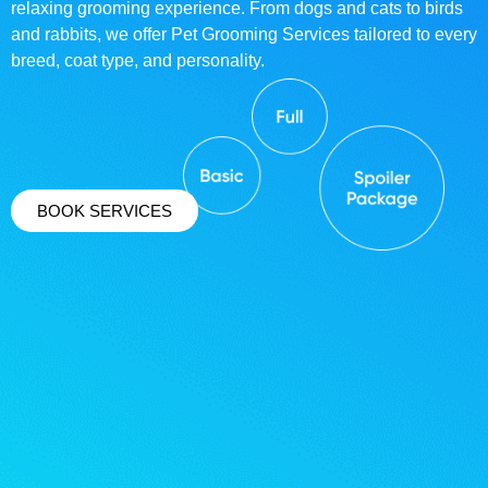
relaxing grooming experience. From dogs and cats to birds
and rabbits, we offer Pet Grooming Services tailored to every
breed, coat type, and personality.
BOOK SERVICES