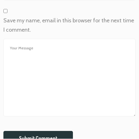
Save my name, email in this browser for the next time
I comment.