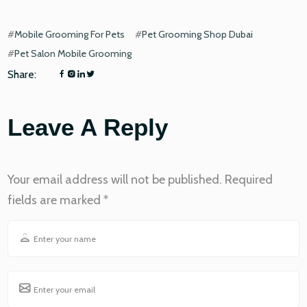
#
Mobile Grooming For Pets
#
Pet Grooming Shop Dubai
#
Pet Salon Mobile Grooming
Share:
Leave A Reply
Your email address will not be published.
Required
fields are marked
*