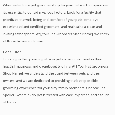
When selecting a pet groomer shop for your beloved companions,
it’s essential to consider various factors. Look for a facility that
prioritizes the well-being and comfort of your pets, employs
experienced and certified groomers, and maintains a clean and
inviting atmosphere. At [Your Pet Groomers Shop Name], we check
all these boxes and more.
Conclusion:
Investing in the grooming of your pets is an investment in their
health, happiness, and overall quality of life. At [Your Pet Groomers
Shop Name], we understand the bond between pets and their
owners, and we are dedicated to providing the best possible
grooming experience for your furry family members. Choose Pet
Spoiler– where every pet is treated with care, expertise, and a touch
of luxury.