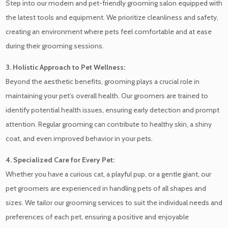
Step into our modern and pet-friendly grooming salon equipped with
the latest tools and equipment. We prioritize cleanliness and safety,
creating an environment where pets feel comfortable and at ease
during their grooming sessions.
3. Holistic Approach to Pet Wellness:
Beyond the aesthetic benefits, grooming plays a crucial role in
maintaining your pet’s overall health. Our groomers are trained to
identify potential health issues, ensuring early detection and prompt
attention. Regular grooming can contribute to healthy skin, a shiny
coat, and even improved behavior in your pets.
4. Specialized Care for Every Pet:
Whether you have a curious cat, a playful pup, or a gentle giant, our
pet groomers are experienced in handling pets of all shapes and
sizes. We tailor our grooming services to suit the individual needs and
preferences of each pet, ensuring a positive and enjoyable