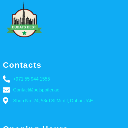
Contacts
+971 55 944 1555
Contact@petspoiler.ae
Shop No. 24, 53rd St Mirdif, Dubai UAE