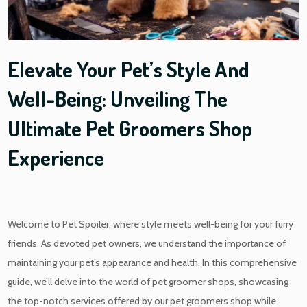
Elevate Your Pet’s Style And
Well-Being: Unveiling The
Ultimate Pet Groomers Shop
Experience
Welcome to Pet Spoiler, where style meets well-being for your furry
friends. As devoted pet owners, we understand the importance of
maintaining your pet’s appearance and health. In this comprehensive
guide, we’ll delve into the world of
pet groomer shops
, showcasing
the top-notch services offered by our
pet groomers shop
while