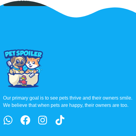
Our primary goal is to see pets thrive and their owners smile.
We believe that when pets are happy, their owners are too.