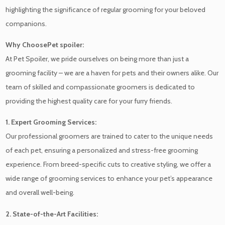
highlighting the significance of regular grooming for your beloved
companions.
Why ChoosePet spoiler:
At Pet Spoiler, we pride ourselves on being more than just a
grooming facility – we are a haven for pets and their owners alike. Our
team of skilled and compassionate groomers is dedicated to
providing the highest quality care for your furry friends.
1. Expert Grooming Services:
Our professional groomers are trained to cater to the unique needs
of each pet, ensuring a personalized and stress-free grooming
experience. From breed-specific cuts to creative styling, we offer a
wide range of grooming services to enhance your pet’s appearance
and overall well-being.
2. State-of-the-Art Facilities: