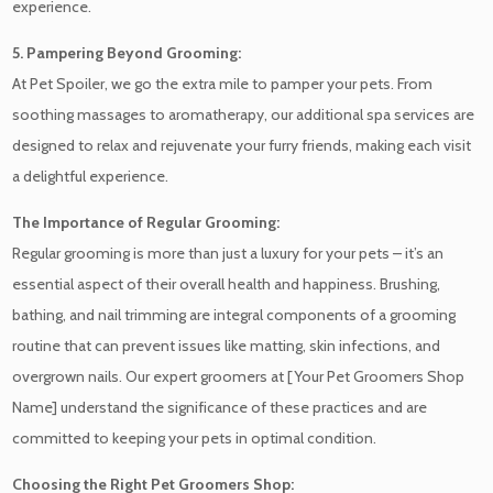
experience.
5. Pampering Beyond Grooming:
At Pet Spoiler, we go the extra mile to pamper your pets. From
soothing massages to aromatherapy, our additional spa services are
designed to relax and rejuvenate your furry friends, making each visit
a delightful experience.
The Importance of Regular Grooming:
Regular grooming is more than just a luxury for your pets – it’s an
essential aspect of their overall health and happiness. Brushing,
bathing, and nail trimming are integral components of a grooming
routine that can prevent issues like matting, skin infections, and
overgrown nails. Our expert groomers at [Your Pet Groomers Shop
Name] understand the significance of these practices and are
committed to keeping your pets in optimal condition.
Choosing the Right Pet Groomers Shop: