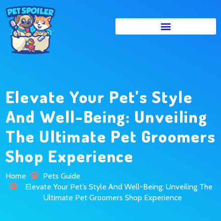
Elevate Your Pet’s Style
And Well-Being: Unveiling
The Ultimate Pet Groomers
Shop Experience
Home
Pets Guide
Elevate Your Pet’s Style And Well-Being: Unveiling The
Ultimate Pet Groomers Shop Experience