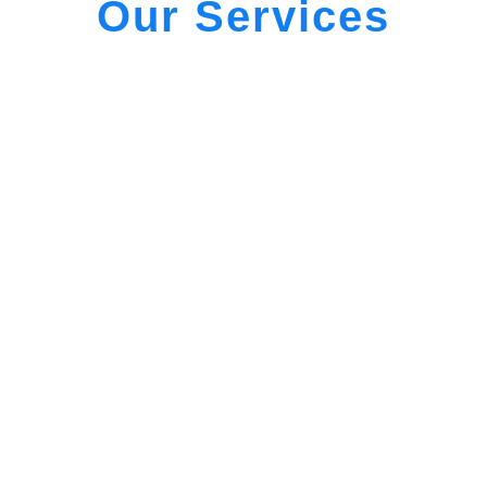
Our Services