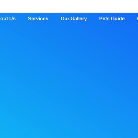
out Us
Services
Our Gallery
Pets Guide