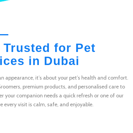
 Trusted for Pet
ces in Dubai
n appearance, it’s about your pet’s health and comfort.
Groomers, premium products, and personalised care to
r your companion needs a quick refresh or one of our
very visit is calm, safe, and enjoyable.