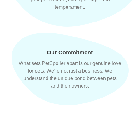
temperament.
Our Commitment
What sets PetSpoiler apart is our genuine love
for pets. We’re not just a business. We
understand the unique bond between pets
and their owners.