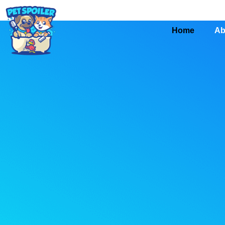
Home
Ab