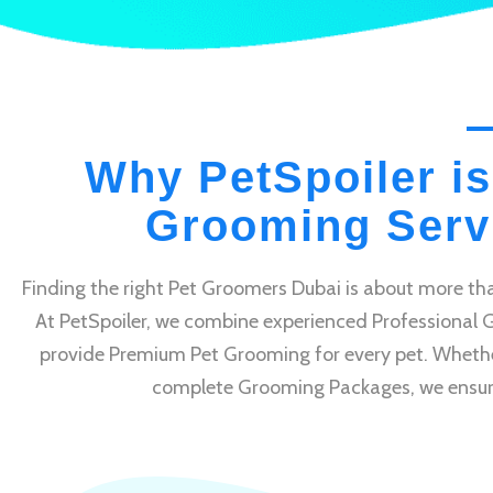
Why PetSpoiler is
Grooming Servi
Finding the right Pet Groomers Dubai is about more tha
At PetSpoiler, we combine experienced Professional 
provide Premium Pet Grooming for every pet. Whethe
complete Grooming Packages, we ensure e