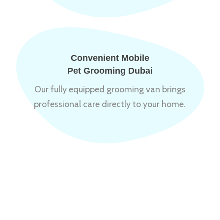
Convenient Mobile
Pet Grooming Dubai
Our fully equipped grooming van brings
professional care directly to your home.