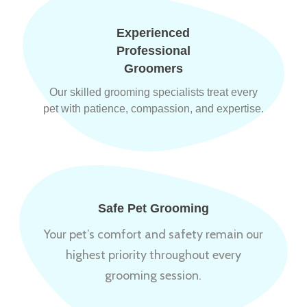
Experienced
Professional
Groomers
Our skilled grooming specialists treat every
pet with patience, compassion, and expertise.
Safe Pet Grooming
Your pet’s comfort and safety remain our
highest priority throughout every
grooming session.