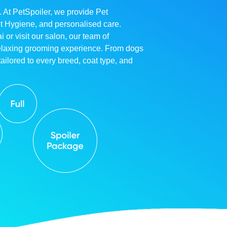
. At PetSpoiler, we provide Pet
et Hygiene, and personalised care.
r visit our salon, our team of
relaxing grooming experience. From dogs
ailored to every breed, coat type, and