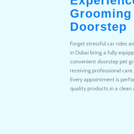
Experienc
Grooming 
Doorstep
Forget stressful car rides 
in Dubai bring a fully equi
convenient doorstep pet gr
receiving professional care.
Every appointment is perfo
quality products in a clean