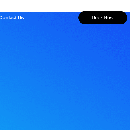
Contact Us
Book Now