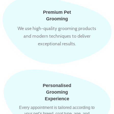
Premium Pet
Grooming
We use high-quality grooming products
and modern techniques to deliver
exceptional results.
Personalised
Grooming
Experience
Every appointment is tailored according to
your pet’s breed, coat type, age, and