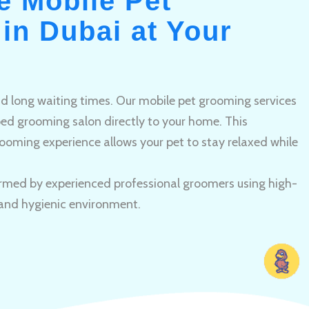
e Mobile Pet
in Dubai at Your
and long waiting times. Our mobile pet grooming services
pped grooming salon directly to your home. This
ooming experience allows your pet to stay relaxed while
rmed by experienced professional groomers using high-
 and hygienic environment.