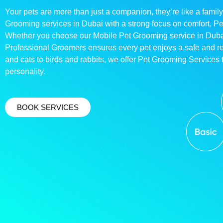
Your pets are more than just a companion, they’re like a family
Grooming services in Dubai with a strong focus on comfort, P
Whether you choose our Mobile Pet Grooming service in Dubai o
Professional Groomers ensures every pet enjoys a safe and 
and cats to birds and rabbits, we offer Pet Grooming Services t
personality.
BOOK SERVICES