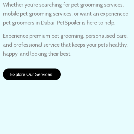
Whether you’re searching for
pet grooming services,
mobile pet grooming services
, or want an experienced
pet groomers in Dubai
, PetSpoiler is here to help.
Experience
premium pet grooming
, personalised care,
and professional service that keeps your pets healthy,
happy, and looking their best.
Explore Our Services!