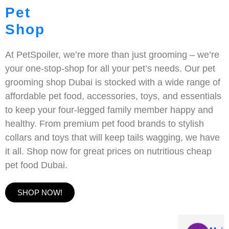
Pet
Shop
At PetSpoiler, we’re more than just grooming – we’re
your one-stop-shop for all your pet’s needs. Our pet
grooming shop Dubai is stocked with a wide range of
affordable pet food, accessories, toys, and essentials
to keep your four-legged family member happy and
healthy. From premium pet food brands to stylish
collars and toys that will keep tails wagging, we have
it all. Shop now for great prices on nutritious cheap
pet food Dubai.
SHOP NOW!