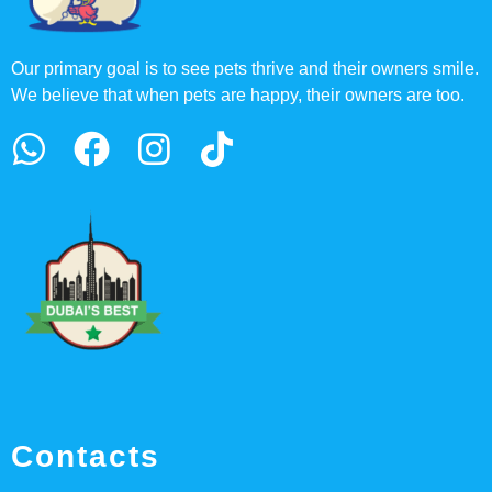
Our primary goal is to see pets thrive and their owners smile.
We believe that when pets are happy, their owners are too.
Contacts