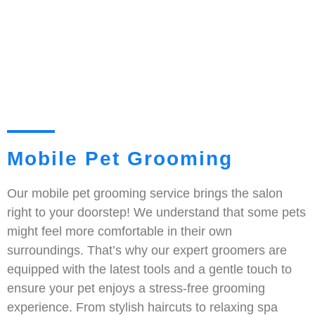
Mobile Pet Grooming
Our mobile pet grooming service brings the salon
right to your doorstep! We understand that some pets
might feel more comfortable in their own
surroundings. That’s why our expert groomers are
equipped with the latest tools and a gentle touch to
ensure your pet enjoys a stress-free grooming
experience. From stylish haircuts to relaxing spa