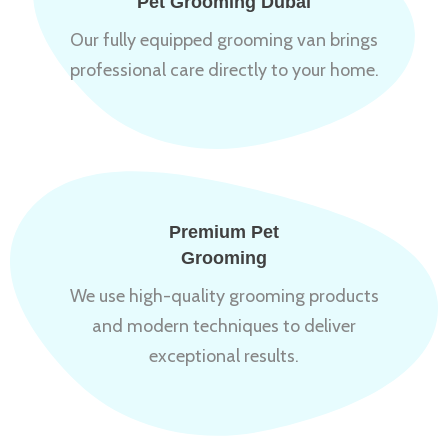
Pet Grooming Dubai
Our fully equipped grooming van brings
professional care directly to your home.
Premium Pet
Grooming
We use high-quality grooming products
and modern techniques to deliver
exceptional results.