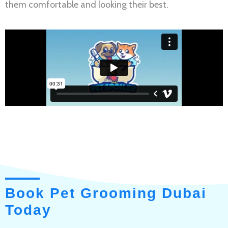
them comfortable and looking their best.
Book Pet Grooming Dubai
Today