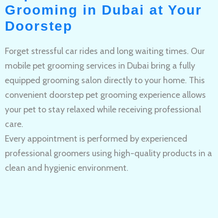
Grooming in Dubai at Your
Doorstep
Forget stressful car rides and long waiting times. Our
mobile pet grooming services in Dubai bring a fully
equipped grooming salon directly to your home. This
convenient doorstep pet grooming experience allows
your pet to stay relaxed while receiving professional
care.
Every appointment is performed by experienced
professional groomers using high-quality products in a
clean and hygienic environment.