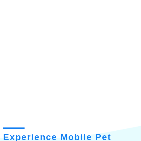
Experience Mobile Pet