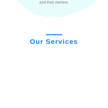
and their owners.
Our Services