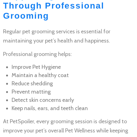
Through Professional
Grooming
Regular
pet grooming services
is essential for
maintaining your pet’s health and happiness.
Professional grooming helps:
Improve
Pet Hygiene
Maintain a healthy coat
Reduce shedding
Prevent matting
Detect skin concerns early
Keep nails, ears, and teeth clean
At PetSpoiler, every grooming session is designed to
improve your pet’s overall
Pet Wellness
while keeping