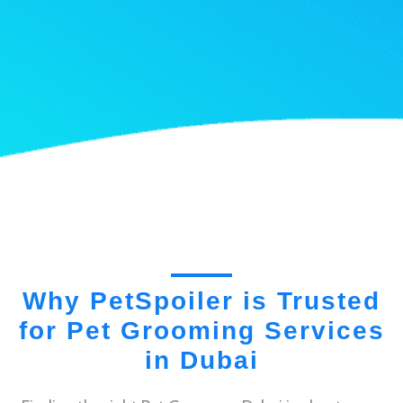
Why PetSpoiler is Trusted
for Pet Grooming Services
in Dubai