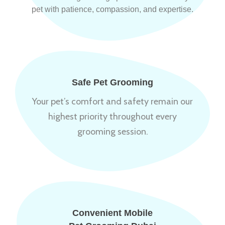
pet with patience, compassion, and expertise.
Safe Pet Grooming
Your pet’s comfort and safety remain our
highest priority throughout every
grooming session.
Convenient Mobile