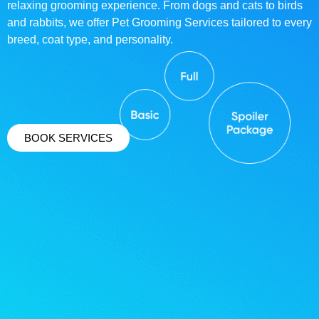
relaxing grooming experience. From dogs and cats to birds
and rabbits, we offer Pet Grooming Services tailored to every
breed, coat type, and personality.
BOOK SERVICES