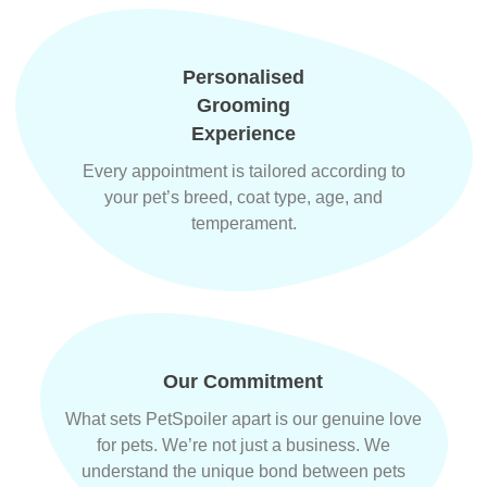
Personalised
Grooming
Experience
Every appointment is tailored according to
your pet’s breed, coat type, age, and
temperament.
Our Commitment
What sets PetSpoiler apart is our genuine love
for pets. We’re not just a business. We
understand the unique bond between pets