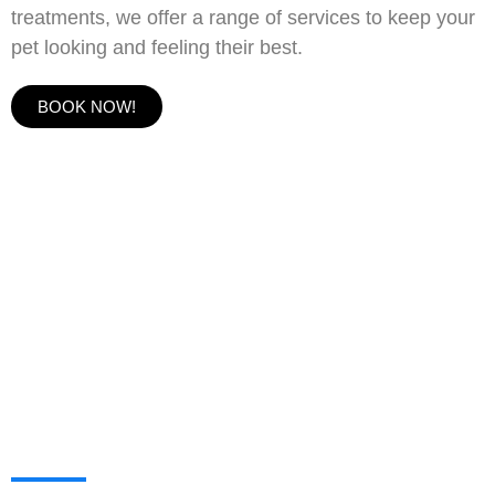
treatments, we offer a range of services to keep your
pet looking and feeling their best.
BOOK NOW!