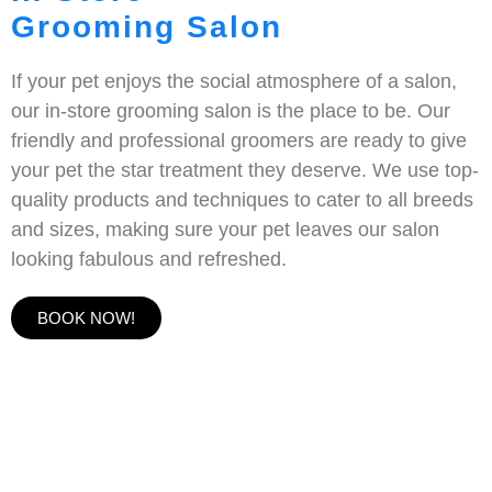
Grooming Salon
If your pet enjoys the social atmosphere of a salon,
our in-store grooming salon is the place to be. Our
friendly and professional groomers are ready to give
your pet the star treatment they deserve. We use top-
quality products and techniques to cater to all breeds
and sizes, making sure your pet leaves our salon
looking fabulous and refreshed.
BOOK NOW!