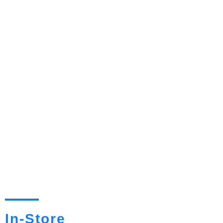
In-Store