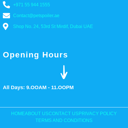
+971 55 944 1555
Contact@petspoiler.ae
Shop No. 24, 53rd St Mirdif, Dubai UAE
Opening Hours
All Days: 9.OOAM - 11.OOPM
HOME
ABOUT US
CONTACT US
PRIVACY POLICY
TERMS AND CONDITIONS