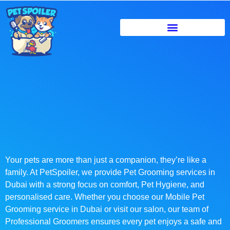
Your pets are more than just a companion, they’re like a
family. At PetSpoiler, we provide Pet Grooming services in
Dubai with a strong focus on comfort, Pet Hygiene, and
personalised care. Whether you choose our Mobile Pet
Grooming service in Dubai or visit our salon, our team of
Professional Groomers ensures every pet enjoys a safe and