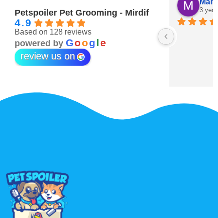
Maitha Almehairi
S. “V
3 years ago
3 year
Petspoiler Pet Grooming - Mirdif
4.9
Based on 128 reviews
r 💖
G
o
o
g
l
e
powered by
review us on