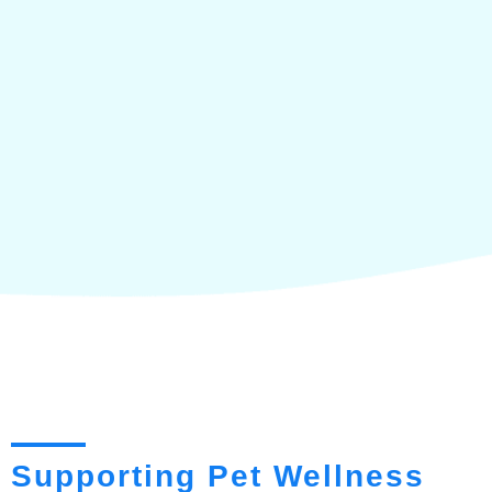
Supporting Pet Wellness