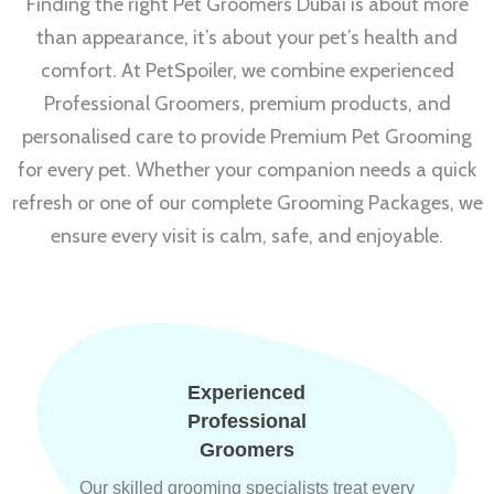
Finding the right Pet Groomers Dubai is about more
than appearance, it’s about your pet’s health and
comfort. At PetSpoiler, we combine experienced
Professional Groomers, premium products, and
personalised care to provide Premium Pet Grooming
for every pet. Whether your companion needs a quick
refresh or one of our complete Grooming Packages, we
ensure every visit is calm, safe, and enjoyable.
Experienced
Professional
Groomers
Our skilled grooming specialists treat every