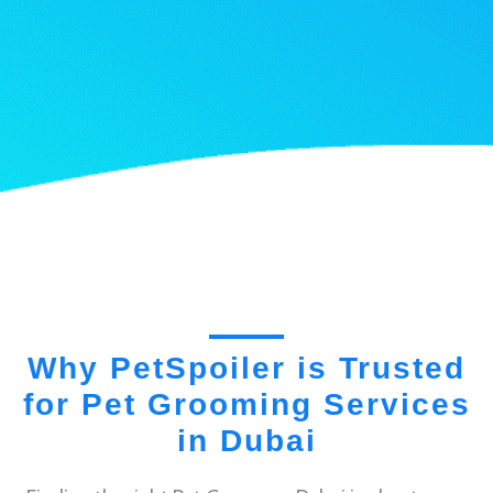
Why PetSpoiler is Trusted
for Pet Grooming Services
in Dubai