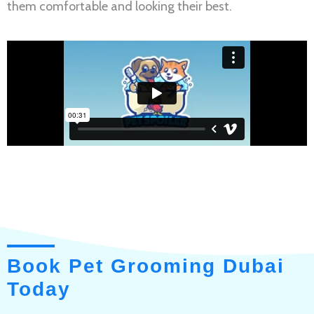
them comfortable and looking their best.
Book Pet Grooming Dubai
Today