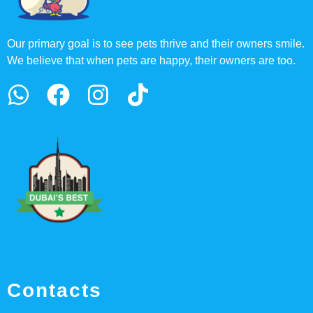
Our primary goal is to see pets thrive and their owners smile.
We believe that when pets are happy, their owners are too.
Contacts