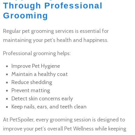
Through Professional
Grooming
Regular
pet grooming services
is essential for
maintaining your pet’s health and happiness.
Professional grooming helps:
Improve
Pet Hygiene
Maintain a healthy coat
Reduce shedding
Prevent matting
Detect skin concerns early
Keep nails, ears, and teeth clean
At PetSpoiler, every grooming session is designed to
improve your pet’s overall
Pet Wellness
while keeping