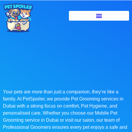
Your pets are more than just a companion, they’re like a
family. At PetSpoiler, we provide Pet Grooming services in
Dubai with a strong focus on comfort, Pet Hygiene, and
personalised care. Whether you choose our Mobile Pet
Grooming service in Dubai or visit our salon, our team of
Professional Groomers ensures every pet enjoys a safe and