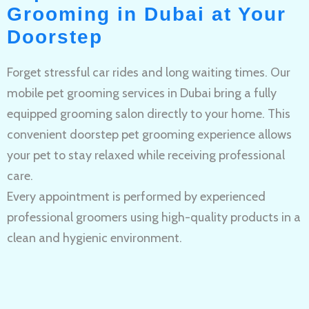
Grooming in Dubai at Your
Doorstep
Forget stressful car rides and long waiting times. Our
mobile pet grooming services in Dubai bring a fully
equipped grooming salon directly to your home. This
convenient doorstep pet grooming experience allows
your pet to stay relaxed while receiving professional
care.
Every appointment is performed by experienced
professional groomers using high-quality products in a
clean and hygienic environment.