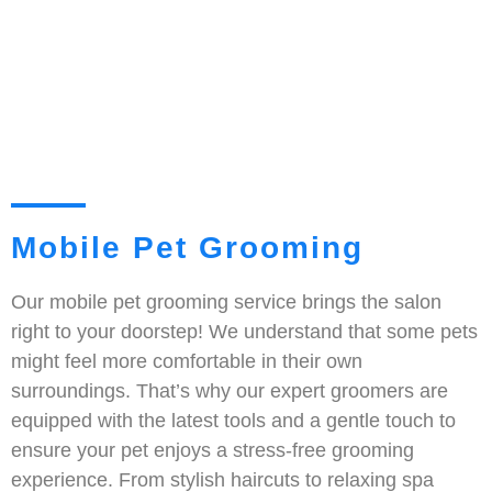
Mobile Pet Grooming
Our mobile pet grooming service brings the salon
right to your doorstep! We understand that some pets
might feel more comfortable in their own
surroundings. That’s why our expert groomers are
equipped with the latest tools and a gentle touch to
ensure your pet enjoys a stress-free grooming
experience. From stylish haircuts to relaxing spa