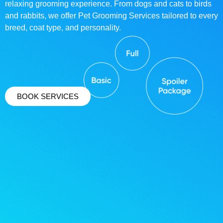
relaxing grooming experience. From dogs and cats to birds
and rabbits, we offer Pet Grooming Services tailored to every
breed, coat type, and personality.
BOOK SERVICES