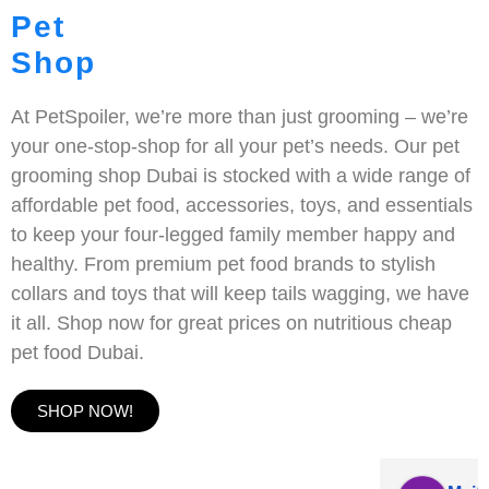
Pet
Shop
At PetSpoiler, we’re more than just grooming – we’re
your one-stop-shop for all your pet’s needs. Our pet
grooming shop Dubai is stocked with a wide range of
affordable pet food, accessories, toys, and essentials
to keep your four-legged family member happy and
healthy. From premium pet food brands to stylish
collars and toys that will keep tails wagging, we have
it all. Shop now for great prices on nutritious cheap
pet food Dubai.
SHOP NOW!