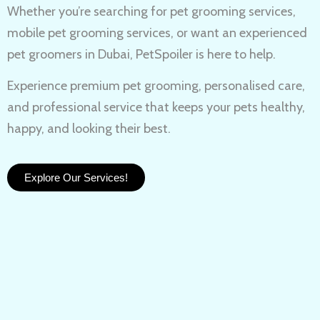
Whether you’re searching for
pet grooming services,
mobile pet grooming services
, or want an experienced
pet groomers in Dubai
, PetSpoiler is here to help.
Experience
premium pet grooming
, personalised care,
and professional service that keeps your pets healthy,
happy, and looking their best.
Explore Our Services!