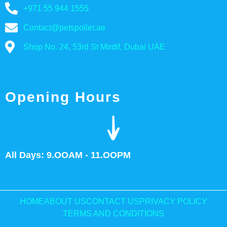
+971 55 944 1555
Contact@petspoiler.ae
Shop No. 24, 53rd St Mirdif, Dubai UAE
Opening Hours
All Days: 9.OOAM - 11.OOPM
HOME
ABOUT US
CONTACT US
PRIVACY POLICY
TERMS AND CONDITIONS