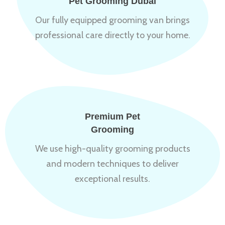
Pet Grooming Dubai
Our fully equipped grooming van brings
professional care directly to your home.
Premium Pet
Grooming
We use high-quality grooming products
and modern techniques to deliver
exceptional results.