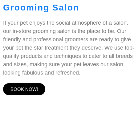
Grooming Salon
If your pet enjoys the social atmosphere of a salon,
our in-store grooming salon is the place to be. Our
friendly and professional groomers are ready to give
your pet the star treatment they deserve. We use top-
quality products and techniques to cater to all breeds
and sizes, making sure your pet leaves our salon
looking fabulous and refreshed.
BOOK NOW!