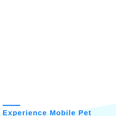
Experience Mobile Pet