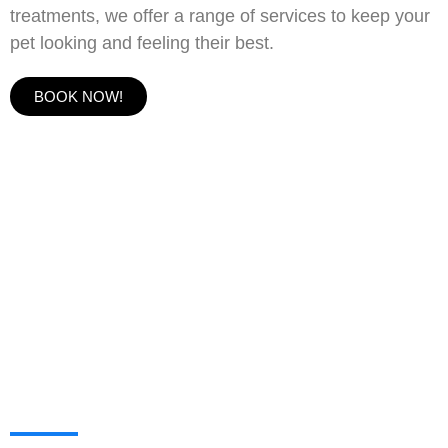
treatments, we offer a range of services to keep your
pet looking and feeling their best.
BOOK NOW!