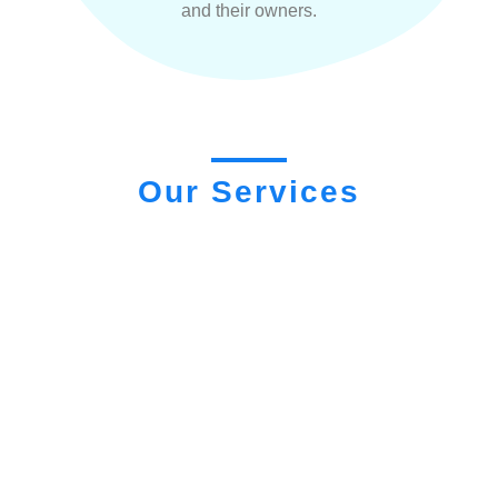
and their owners.
Our Services