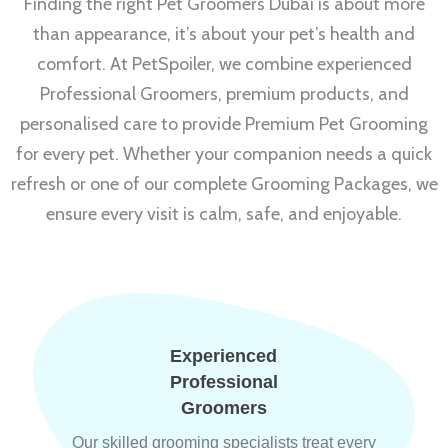
Finding the right Pet Groomers Dubai is about more
than appearance, it’s about your pet’s health and
comfort. At PetSpoiler, we combine experienced
Professional Groomers, premium products, and
personalised care to provide Premium Pet Grooming
for every pet. Whether your companion needs a quick
refresh or one of our complete Grooming Packages, we
ensure every visit is calm, safe, and enjoyable.
Experienced
Professional
Groomers
Our skilled grooming specialists treat every