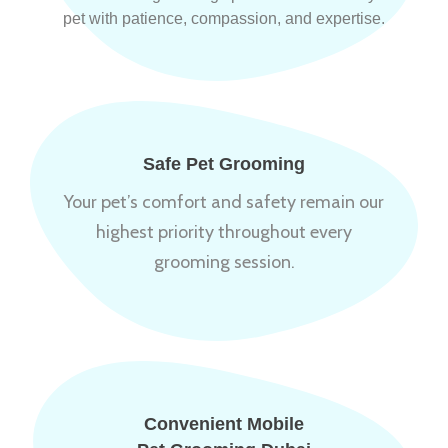
pet with patience, compassion, and expertise.
Safe Pet Grooming
Your pet’s comfort and safety remain our
highest priority throughout every
grooming session.
Convenient Mobile