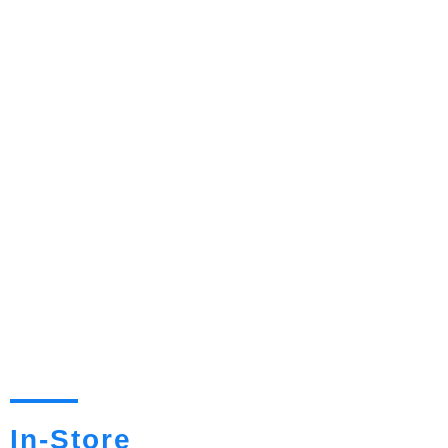
In-Store