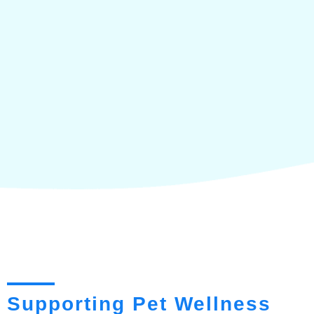
Supporting Pet Wellness