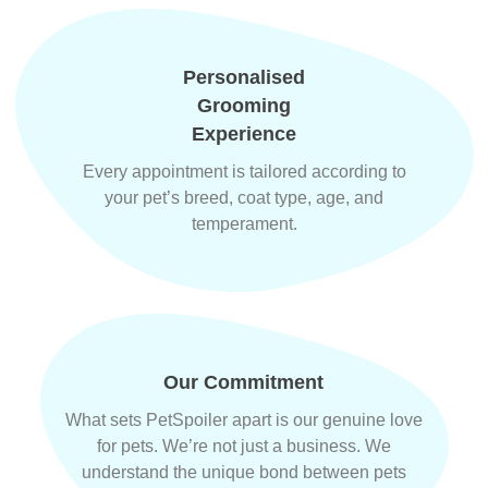
Personalised
Grooming
Experience
Every appointment is tailored according to
your pet’s breed, coat type, age, and
temperament.
Our Commitment
What sets PetSpoiler apart is our genuine love
for pets. We’re not just a business. We
understand the unique bond between pets