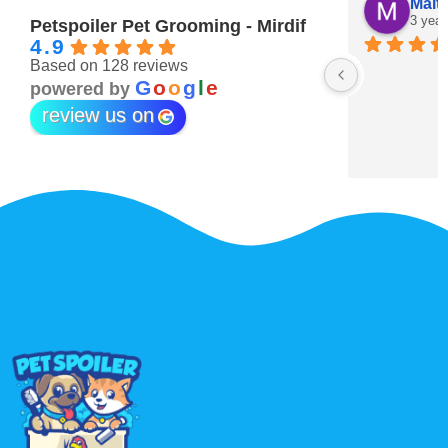
Maitha Almehairi
S. “V
3 years ago
3 year
Petspoiler Pet Grooming - Mirdif
4.9
Based on 128 reviews
r 💖
G
o
o
g
l
e
powered by
review us on