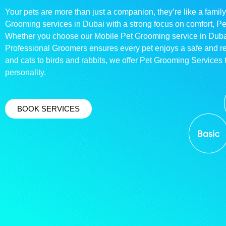
Your pets are more than just a companion, they’re like a family
Grooming services in Dubai with a strong focus on comfort, P
Whether you choose our Mobile Pet Grooming service in Dubai o
Professional Groomers ensures every pet enjoys a safe and 
and cats to birds and rabbits, we offer Pet Grooming Services t
personality.
BOOK SERVICES