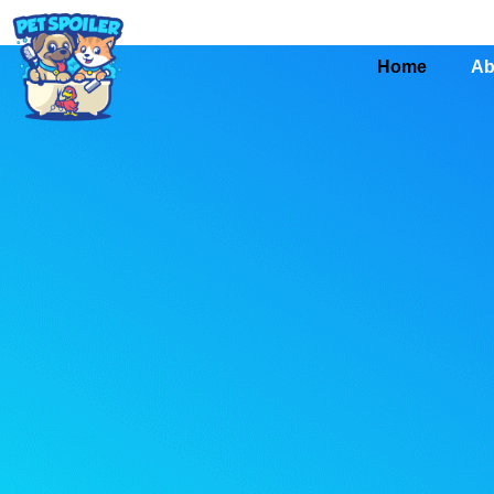
Home
Ab