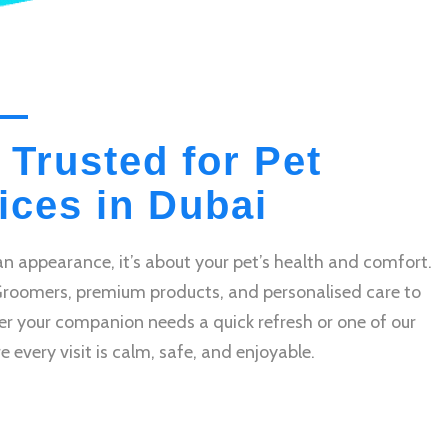
 Trusted for Pet
ces in Dubai
n appearance, it’s about your pet’s health and comfort.
Groomers, premium products, and personalised care to
r your companion needs a quick refresh or one of our
very visit is calm, safe, and enjoyable.