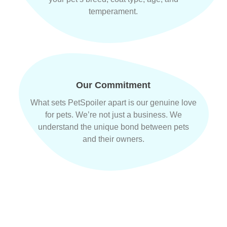
temperament.
Our Commitment
What sets PetSpoiler apart is our genuine love
for pets. We’re not just a business. We
understand the unique bond between pets
and their owners.