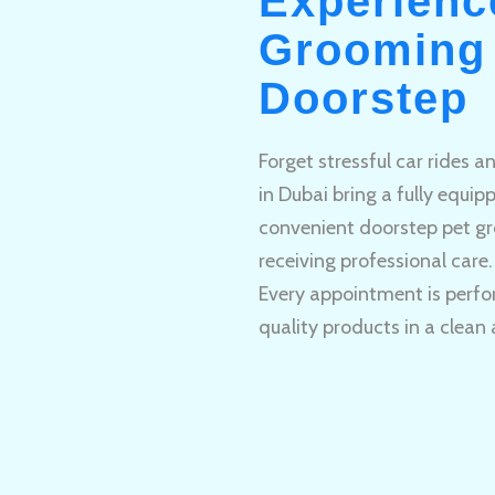
Experienc
Grooming 
Doorstep
Forget stressful car rides 
in Dubai bring a fully equi
convenient doorstep pet gr
receiving professional care.
Every appointment is perfo
quality products in a clean