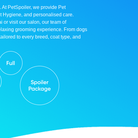
. At PetSpoiler, we provide Pet
et Hygiene, and personalised care.
r visit our salon, our team of
relaxing grooming experience. From dogs
ailored to every breed, coat type, and