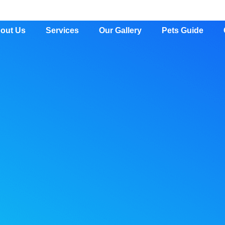
out Us
Services
Our Gallery
Pets Guide