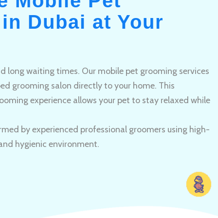
e Mobile Pet
in Dubai at Your
and long waiting times. Our mobile pet grooming services
pped grooming salon directly to your home. This
ooming experience allows your pet to stay relaxed while
rmed by experienced professional groomers using high-
 and hygienic environment.