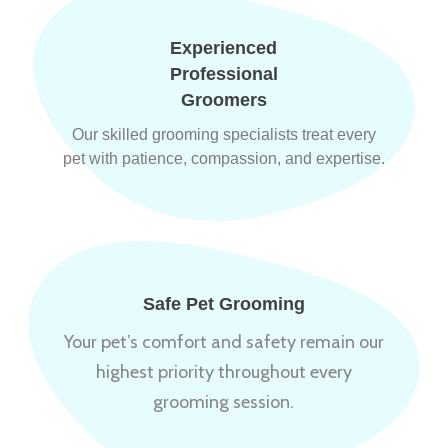
Experienced
Professional
Groomers
Our skilled grooming specialists treat every
pet with patience, compassion, and expertise.
Safe Pet Grooming
Your pet’s comfort and safety remain our
highest priority throughout every
grooming session.