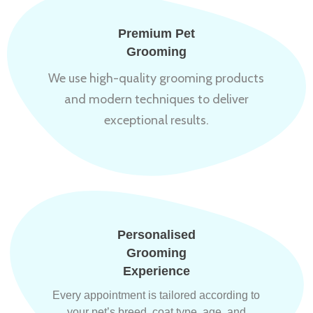
Premium Pet
Grooming
We use high-quality grooming products
and modern techniques to deliver
exceptional results.
Personalised
Grooming
Experience
Every appointment is tailored according to
your pet’s breed, coat type, age, and