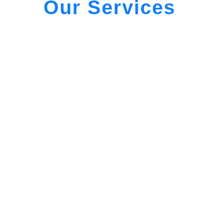
Our Services