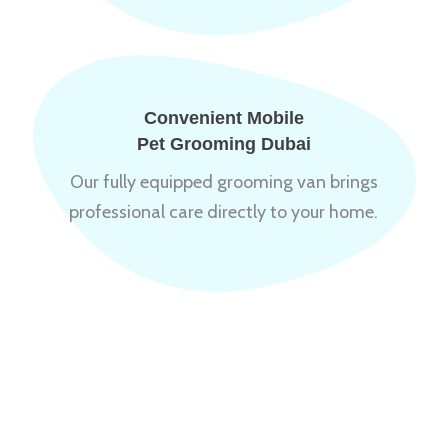
Convenient Mobile
Pet Grooming Dubai
Our fully equipped grooming van brings
professional care directly to your home.