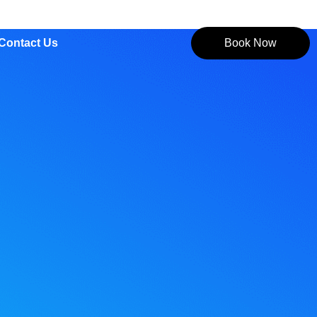
Contact Us
Book Now