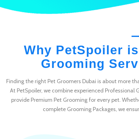
Why PetSpoiler is
Grooming Servi
Finding the right Pet Groomers Dubai is about more tha
At PetSpoiler, we combine experienced Professional 
provide Premium Pet Grooming for every pet. Whethe
complete Grooming Packages, we ensure e