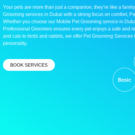
Your pets are more than just a companion, they’re like a family
Grooming services in Dubai with a strong focus on comfort, P
Whether you choose our Mobile Pet Grooming service in Dubai o
Professional Groomers ensures every pet enjoys a safe and 
and cats to birds and rabbits, we offer Pet Grooming Services t
personality.
BOOK SERVICES