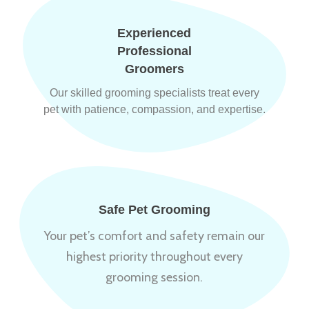
Experienced
Professional
Groomers
Our skilled grooming specialists treat every
pet with patience, compassion, and expertise.
Safe Pet Grooming
Your pet’s comfort and safety remain our
highest priority throughout every
grooming session.