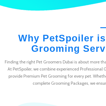
Why PetSpoiler is
Grooming Servi
Finding the right Pet Groomers Dubai is about more tha
At PetSpoiler, we combine experienced Professional 
provide Premium Pet Grooming for every pet. Whethe
complete Grooming Packages, we ensure e