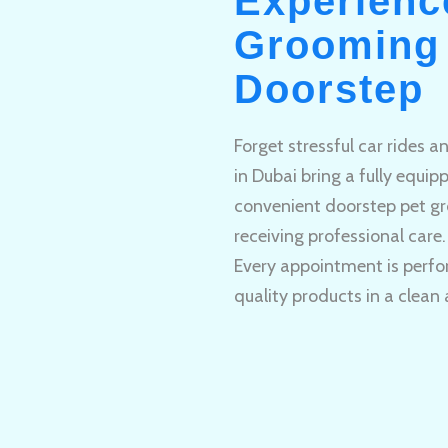
Experienc
Grooming 
Doorstep
Forget stressful car rides 
in Dubai bring a fully equi
convenient doorstep pet gr
receiving professional care.
Every appointment is perfo
quality products in a clean