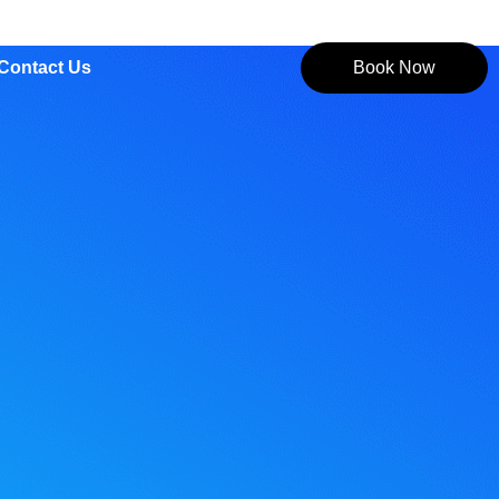
Contact Us
Book Now