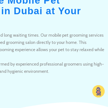
e Mobile Pet
in Dubai at Your
and long waiting times. Our mobile pet grooming services
pped grooming salon directly to your home. This
ooming experience allows your pet to stay relaxed while
rmed by experienced professional groomers using high-
 and hygienic environment.