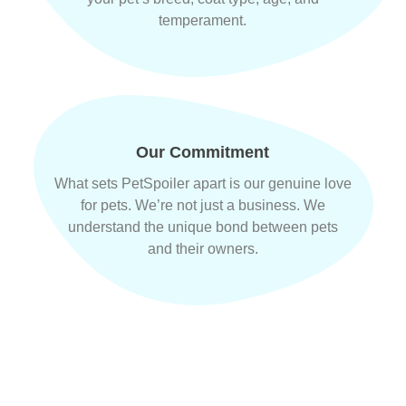
temperament.
Our Commitment
What sets PetSpoiler apart is our genuine love
for pets. We’re not just a business. We
understand the unique bond between pets
and their owners.