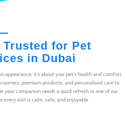
 Trusted for Pet
ces in Dubai
n appearance, it’s about your pet’s health and comfort.
Groomers, premium products, and personalised care to
r your companion needs a quick refresh or one of our
very visit is calm, safe, and enjoyable.