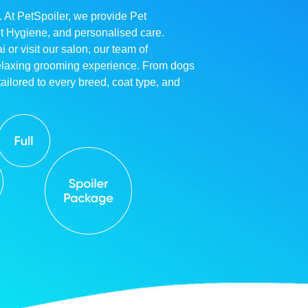
. At PetSpoiler, we provide Pet
et Hygiene, and personalised care.
r visit our salon, our team of
relaxing grooming experience. From dogs
ailored to every breed, coat type, and