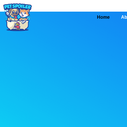
Home
Ab