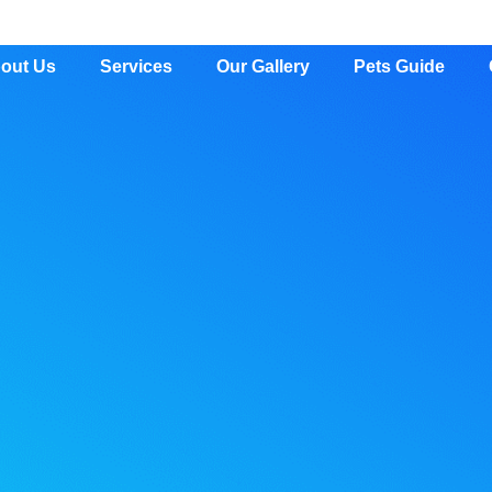
out Us
Services
Our Gallery
Pets Guide