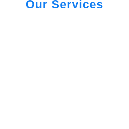
Our Services