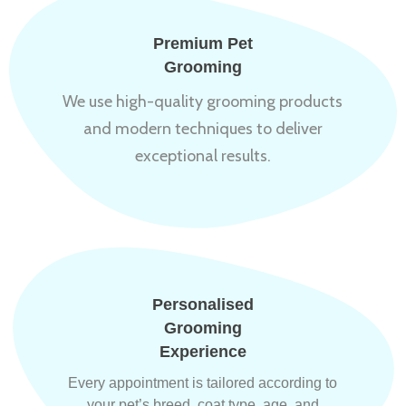
Premium Pet
Grooming
We use high-quality grooming products
and modern techniques to deliver
exceptional results.
Personalised
Grooming
Experience
Every appointment is tailored according to
your pet’s breed, coat type, age, and