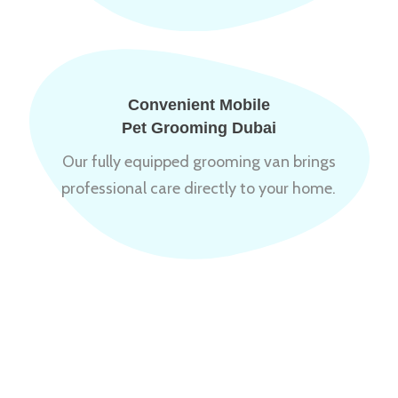
Convenient Mobile
Pet Grooming Dubai
Our fully equipped grooming van brings
professional care directly to your home.