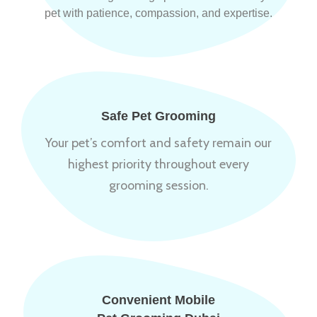
pet with patience, compassion, and expertise.
Safe Pet Grooming
Your pet’s comfort and safety remain our
highest priority throughout every
grooming session.
Convenient Mobile