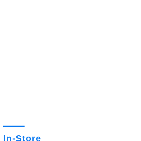
In-Store