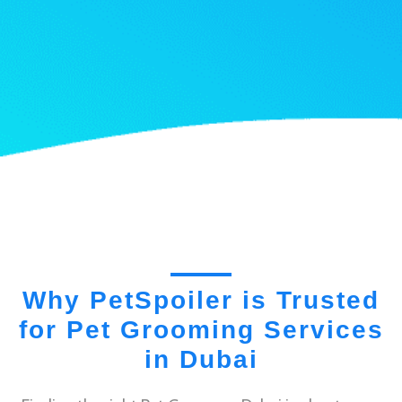
Why PetSpoiler is Trusted
for Pet Grooming Services
in Dubai