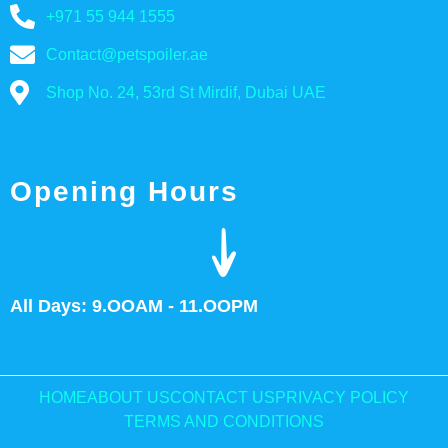
+971 55 944 1555
Contact@petspoiler.ae
Shop No. 24, 53rd St Mirdif, Dubai UAE
Opening Hours
All Days: 9.OOAM - 11.OOPM
HOME
ABOUT US
CONTACT US
PRIVACY POLICY
TERMS AND CONDITIONS