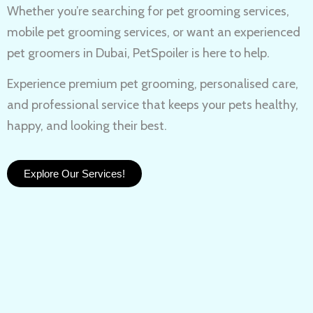
Whether you’re searching for
pet grooming services,
mobile pet grooming services
, or want an experienced
pet groomers in Dubai
, PetSpoiler is here to help.
Experience
premium pet grooming
, personalised care,
and professional service that keeps your pets healthy,
happy, and looking their best.
Explore Our Services!