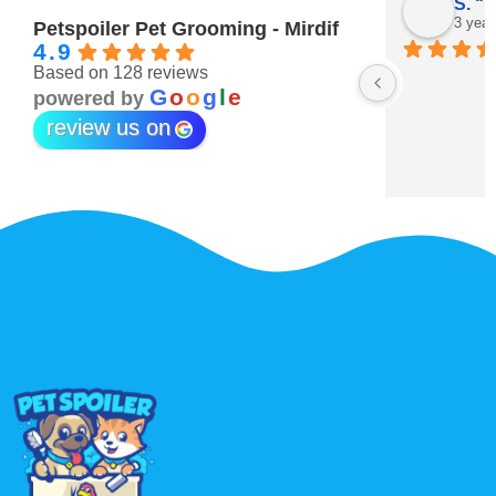
Maitha Almehairi
S. “V
3 years ago
3 year
Petspoiler Pet Grooming - Mirdif
4.9
Based on 128 reviews
r 💖
G
o
o
g
l
e
powered by
review us on