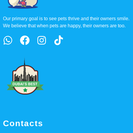
Our primary goal is to see pets thrive and their owners smile.
We believe that when pets are happy, their owners are too.
Contacts