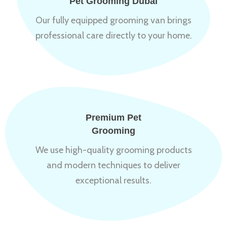
Pet Grooming Dubai
Our fully equipped grooming van brings
professional care directly to your home.
Premium Pet
Grooming
We use high-quality grooming products
and modern techniques to deliver
exceptional results.