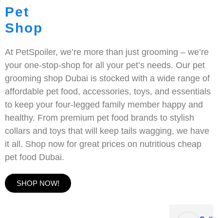
Pet
Shop
At PetSpoiler, we’re more than just grooming – we’re
your one-stop-shop for all your pet’s needs. Our pet
grooming shop Dubai is stocked with a wide range of
affordable pet food, accessories, toys, and essentials
to keep your four-legged family member happy and
healthy. From premium pet food brands to stylish
collars and toys that will keep tails wagging, we have
it all. Shop now for great prices on nutritious cheap
pet food Dubai.
SHOP NOW!