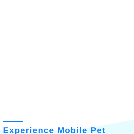
Experience Mobile Pet