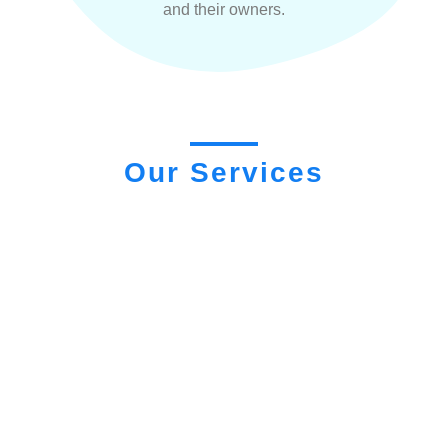
and their owners.
Our Services