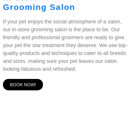
Grooming Salon
If your pet enjoys the social atmosphere of a salon,
our in-store grooming salon is the place to be. Our
friendly and professional groomers are ready to give
your pet the star treatment they deserve. We use top-
quality products and techniques to cater to all breeds
and sizes, making sure your pet leaves our salon
looking fabulous and refreshed.
BOOK NOW!