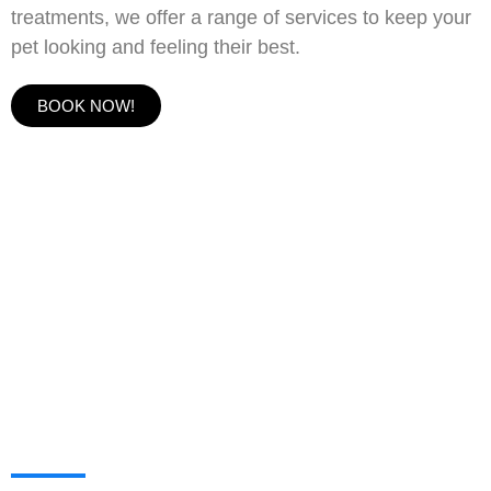
treatments, we offer a range of services to keep your
pet looking and feeling their best.
BOOK NOW!