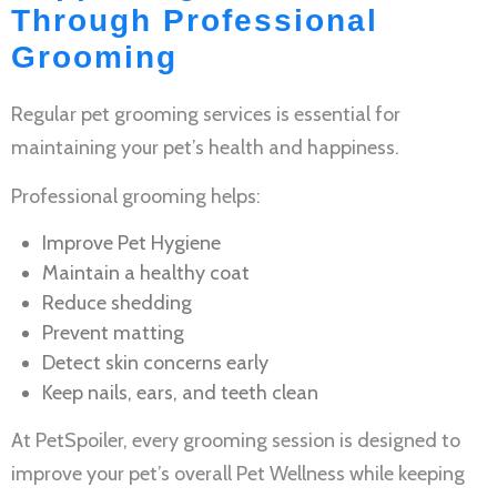
Through Professional
Grooming
Regular
pet grooming services
is essential for
maintaining your pet’s health and happiness.
Professional grooming helps:
Improve
Pet Hygiene
Maintain a healthy coat
Reduce shedding
Prevent matting
Detect skin concerns early
Keep nails, ears, and teeth clean
At PetSpoiler, every grooming session is designed to
improve your pet’s overall
Pet Wellness
while keeping