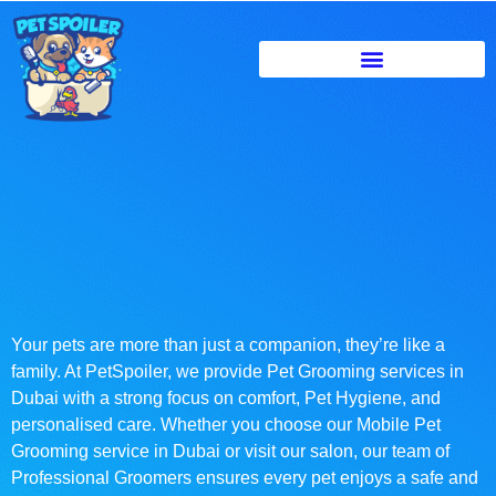
Your pets are more than just a companion, they’re like a
family. At PetSpoiler, we provide Pet Grooming services in
Dubai with a strong focus on comfort, Pet Hygiene, and
personalised care. Whether you choose our Mobile Pet
Grooming service in Dubai or visit our salon, our team of
Professional Groomers ensures every pet enjoys a safe and