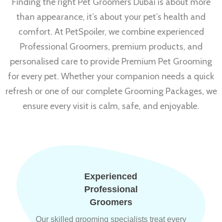
Finding the right Pet Groomers Dubai is about more
than appearance, it’s about your pet’s health and
comfort. At PetSpoiler, we combine experienced
Professional Groomers, premium products, and
personalised care to provide Premium Pet Grooming
for every pet. Whether your companion needs a quick
refresh or one of our complete Grooming Packages, we
ensure every visit is calm, safe, and enjoyable.
Experienced
Professional
Groomers
Our skilled grooming specialists treat every