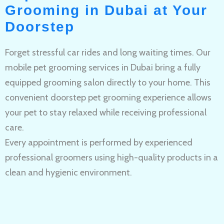
Grooming in Dubai at Your
Doorstep
Forget stressful car rides and long waiting times. Our
mobile pet grooming services in Dubai bring a fully
equipped grooming salon directly to your home. This
convenient doorstep pet grooming experience allows
your pet to stay relaxed while receiving professional
care.
Every appointment is performed by experienced
professional groomers using high-quality products in a
clean and hygienic environment.