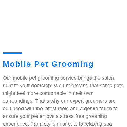
Mobile Pet Grooming
Our mobile pet grooming service brings the salon
right to your doorstep! We understand that some pets
might feel more comfortable in their own
surroundings. That’s why our expert groomers are
equipped with the latest tools and a gentle touch to
ensure your pet enjoys a stress-free grooming
experience. From stylish haircuts to relaxing spa