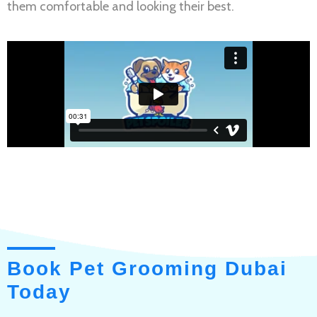
them comfortable and looking their best.
Book Pet Grooming Dubai
Today