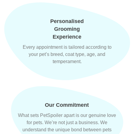
Personalised
Grooming
Experience
Every appointment is tailored according to
your pet’s breed, coat type, age, and
temperament.
Our Commitment
What sets PetSpoiler apart is our genuine love
for pets. We’re not just a business. We
understand the unique bond between pets