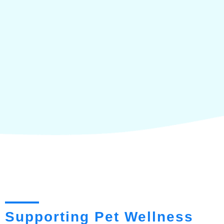
Supporting Pet Wellness