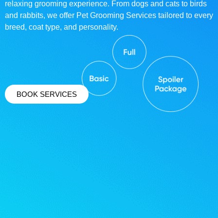
relaxing grooming experience. From dogs and cats to birds
and rabbits, we offer Pet Grooming Services tailored to every
breed, coat type, and personality.
BOOK SERVICES