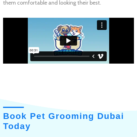
them comfortable and looking their best.
Book Pet Grooming Dubai
Today