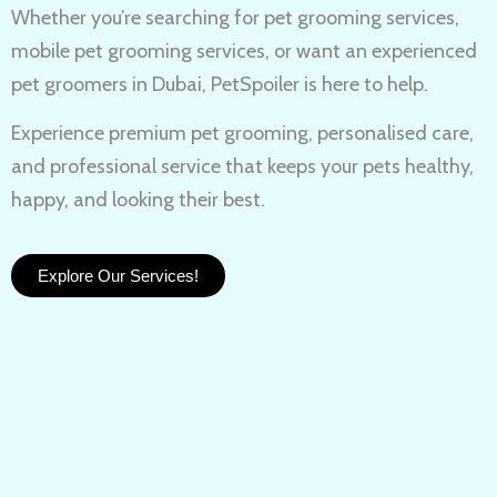
Whether you’re searching for
pet grooming services,
mobile pet grooming services
, or want an experienced
pet groomers in Dubai
, PetSpoiler is here to help.
Experience
premium pet grooming
, personalised care,
and professional service that keeps your pets healthy,
happy, and looking their best.
Explore Our Services!