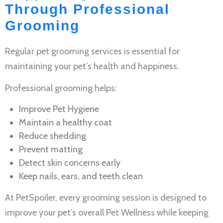
Through Professional
Grooming
Regular
pet grooming services
is essential for
maintaining your pet’s health and happiness.
Professional grooming helps:
Improve
Pet Hygiene
Maintain a healthy coat
Reduce shedding
Prevent matting
Detect skin concerns early
Keep nails, ears, and teeth clean
At PetSpoiler, every grooming session is designed to
improve your pet’s overall
Pet Wellness
while keeping