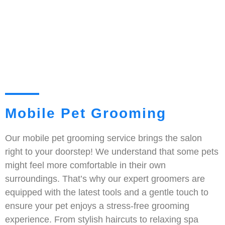
Mobile Pet Grooming
Our mobile pet grooming service brings the salon
right to your doorstep! We understand that some pets
might feel more comfortable in their own
surroundings. That’s why our expert groomers are
equipped with the latest tools and a gentle touch to
ensure your pet enjoys a stress-free grooming
experience. From stylish haircuts to relaxing spa