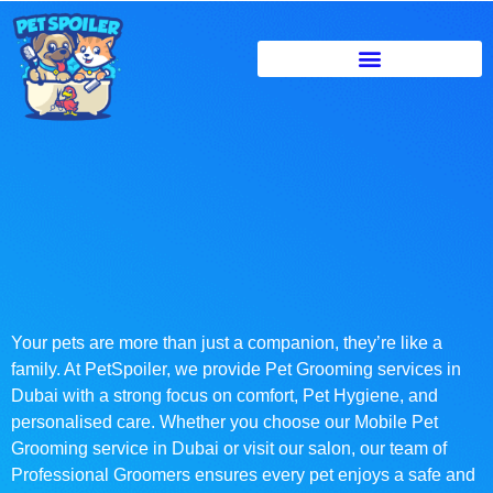
Your pets are more than just a companion, they’re like a
family. At PetSpoiler, we provide Pet Grooming services in
Dubai with a strong focus on comfort, Pet Hygiene, and
personalised care. Whether you choose our Mobile Pet
Grooming service in Dubai or visit our salon, our team of
Professional Groomers ensures every pet enjoys a safe and