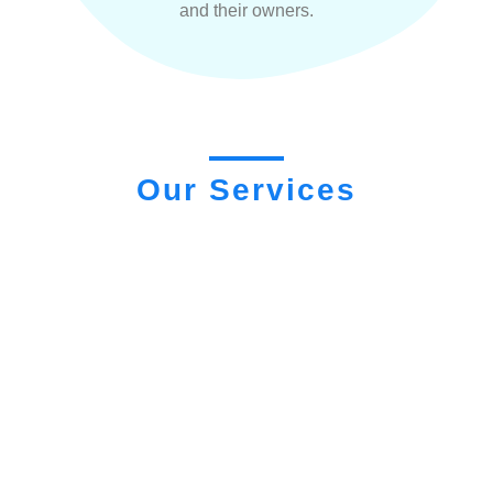
and their owners.
Our Services