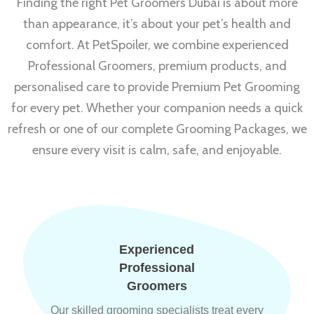
Finding the right Pet Groomers Dubai is about more
than appearance, it’s about your pet’s health and
comfort. At PetSpoiler, we combine experienced
Professional Groomers, premium products, and
personalised care to provide Premium Pet Grooming
for every pet. Whether your companion needs a quick
refresh or one of our complete Grooming Packages, we
ensure every visit is calm, safe, and enjoyable.
Experienced
Professional
Groomers
Our skilled grooming specialists treat every