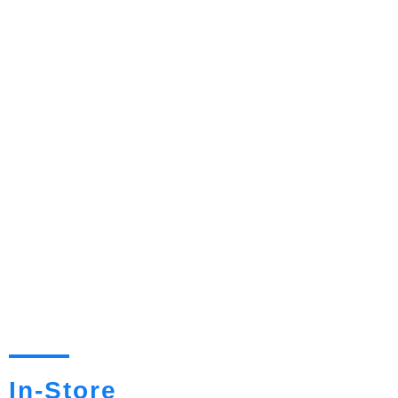
In-Store