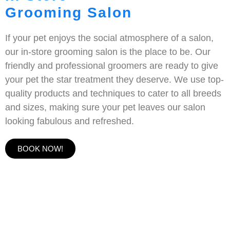
Grooming Salon
If your pet enjoys the social atmosphere of a salon,
our in-store grooming salon is the place to be. Our
friendly and professional groomers are ready to give
your pet the star treatment they deserve. We use top-
quality products and techniques to cater to all breeds
and sizes, making sure your pet leaves our salon
looking fabulous and refreshed.
BOOK NOW!