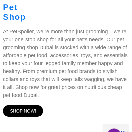
Pet
Shop
At PetSpoiler, we’re more than just grooming – we’re
your one-stop-shop for all your pet’s needs. Our pet
grooming shop Dubai is stocked with a wide range of
affordable pet food, accessories, toys, and essentials
to keep your four-legged family member happy and
healthy. From premium pet food brands to stylish
collars and toys that will keep tails wagging, we have
it all. Shop now for great prices on nutritious cheap
pet food Dubai.
SHOP NOW!