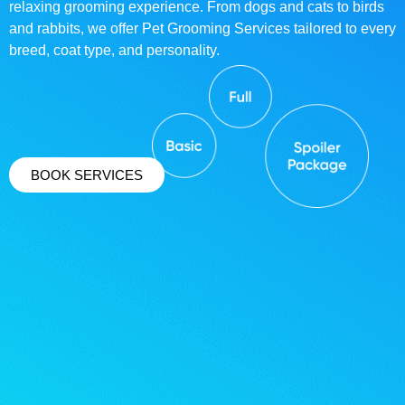
relaxing grooming experience. From dogs and cats to birds
and rabbits, we offer Pet Grooming Services tailored to every
breed, coat type, and personality.
BOOK SERVICES