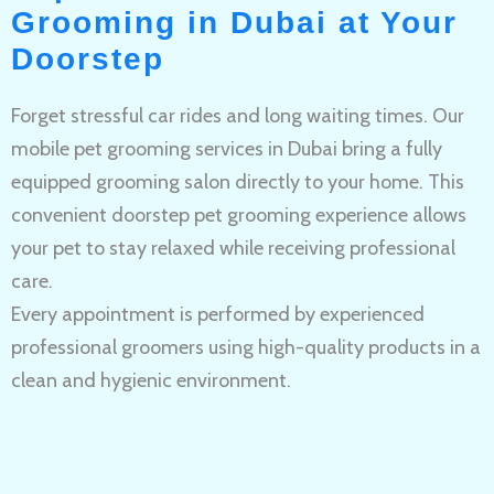
Grooming in Dubai at Your
Doorstep
Forget stressful car rides and long waiting times. Our
mobile pet grooming services in Dubai bring a fully
equipped grooming salon directly to your home. This
convenient doorstep pet grooming experience allows
your pet to stay relaxed while receiving professional
care.
Every appointment is performed by experienced
professional groomers using high-quality products in a
clean and hygienic environment.