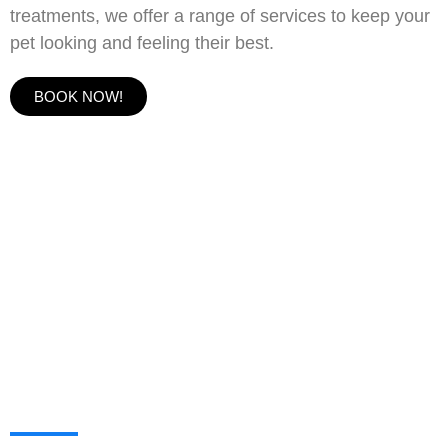
treatments, we offer a range of services to keep your
pet looking and feeling their best.
BOOK NOW!