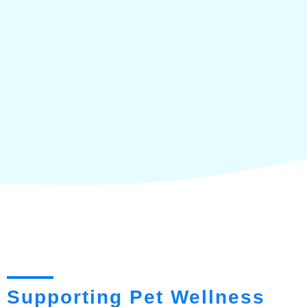
Supporting Pet Wellness