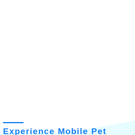
Experience Mobile Pet