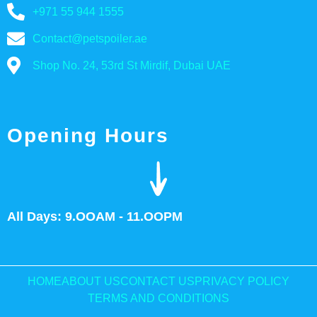
+971 55 944 1555
Contact@petspoiler.ae
Shop No. 24, 53rd St Mirdif, Dubai UAE
Opening Hours
All Days: 9.OOAM - 11.OOPM
HOME
ABOUT US
CONTACT US
PRIVACY POLICY
TERMS AND CONDITIONS