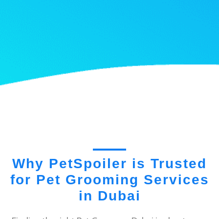
Why PetSpoiler is Trusted
for Pet Grooming Services
in Dubai