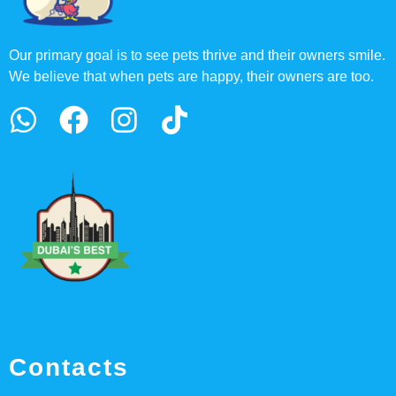
Our primary goal is to see pets thrive and their owners smile.
We believe that when pets are happy, their owners are too.
Contacts