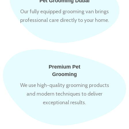
Pet Grooming Dubai
Our fully equipped grooming van brings
professional care directly to your home.
Premium Pet
Grooming
We use high-quality grooming products
and modern techniques to deliver
exceptional results.