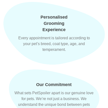
Personalised
Grooming
Experience
Every appointment is tailored according to
your pet’s breed, coat type, age, and
temperament.
Our Commitment
What sets PetSpoiler apart is our genuine love
for pets. We’re not just a business. We
understand the unique bond between pets