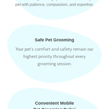
pet with patience, compassion, and expertise.
Safe Pet Grooming
Your pet’s comfort and safety remain our
highest priority throughout every
grooming session.
Convenient Mobile