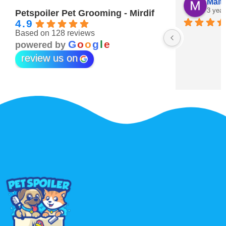
Maitha Almehairi
S. “V
3 years ago
3 year
Petspoiler Pet Grooming - Mirdif
4.9
Based on 128 reviews
r 💖
G
o
o
g
l
e
powered by
review us on