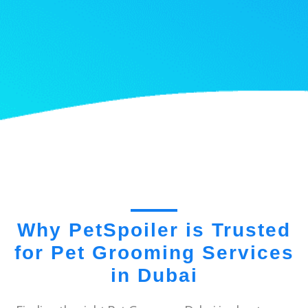
Why PetSpoiler is Trusted
for Pet Grooming Services
in Dubai