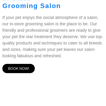
Grooming Salon
If your pet enjoys the social atmosphere of a salon,
our in-store grooming salon is the place to be. Our
friendly and professional groomers are ready to give
your pet the star treatment they deserve. We use top-
quality products and techniques to cater to all breeds
and sizes, making sure your pet leaves our salon
looking fabulous and refreshed.
BOOK NOW!