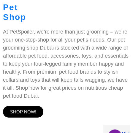
Pet
Shop
At PetSpoiler, we’re more than just grooming – we’re
your one-stop-shop for all your pet’s needs. Our pet
grooming shop Dubai is stocked with a wide range of
affordable pet food, accessories, toys, and essentials
to keep your four-legged family member happy and
healthy. From premium pet food brands to stylish
collars and toys that will keep tails wagging, we have
it all. Shop now for great prices on nutritious cheap
pet food Dubai.
SHOP NOW!