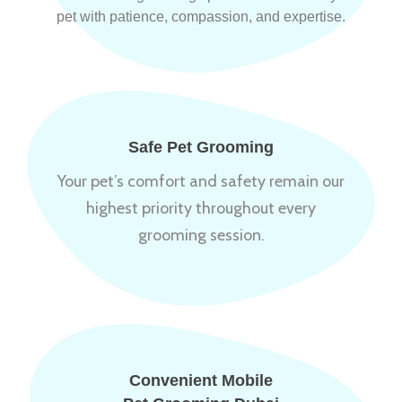
pet with patience, compassion, and expertise.
Safe Pet Grooming
Your pet’s comfort and safety remain our
highest priority throughout every
grooming session.
Convenient Mobile