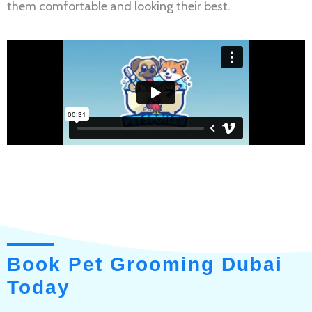
them comfortable and looking their best.
Book Pet Grooming Dubai
Today