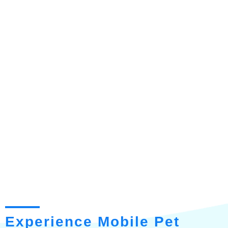
Experience Mobile Pet