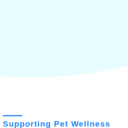
Supporting Pet Wellness