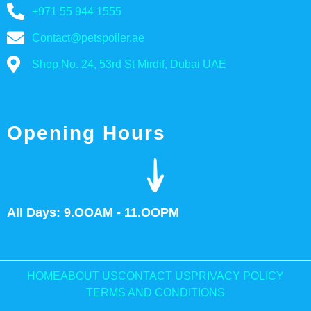
+971 55 944 1555
Contact@petspoiler.ae
Shop No. 24, 53rd St Mirdif, Dubai UAE
Opening Hours
All Days: 9.OOAM - 11.OOPM
HOME
ABOUT US
CONTACT US
PRIVACY POLICY
TERMS AND CONDITIONS