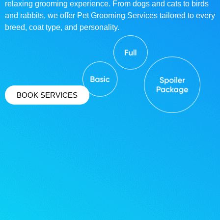
relaxing grooming experience. From dogs and cats to birds
and rabbits, we offer Pet Grooming Services tailored to every
breed, coat type, and personality.
BOOK SERVICES