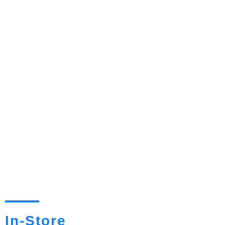
In-Store