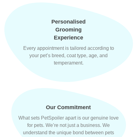
Personalised
Grooming
Experience
Every appointment is tailored according to
your pet’s breed, coat type, age, and
temperament.
Our Commitment
What sets PetSpoiler apart is our genuine love
for pets. We’re not just a business. We
understand the unique bond between pets