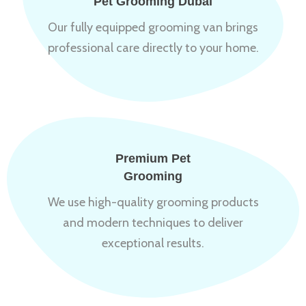
Pet Grooming Dubai
Our fully equipped grooming van brings
professional care directly to your home.
Premium Pet
Grooming
We use high-quality grooming products
and modern techniques to deliver
exceptional results.