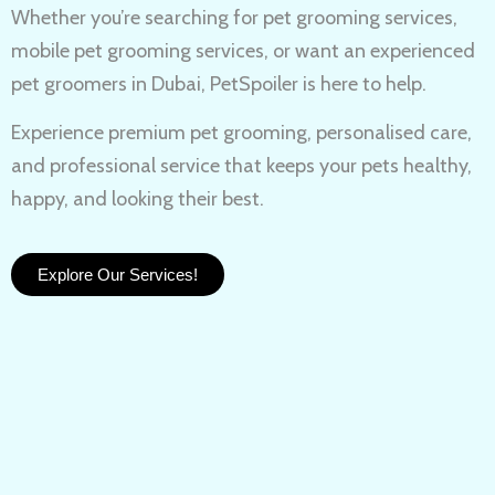
Whether you’re searching for
pet grooming services,
mobile pet grooming services
, or want an experienced
pet groomers in Dubai
, PetSpoiler is here to help.
Experience
premium pet grooming
, personalised care,
and professional service that keeps your pets healthy,
happy, and looking their best.
Explore Our Services!