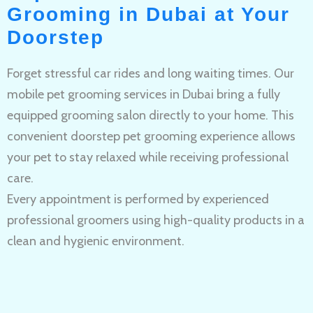
Grooming in Dubai at Your
Doorstep
Forget stressful car rides and long waiting times. Our
mobile pet grooming services in Dubai bring a fully
equipped grooming salon directly to your home. This
convenient doorstep pet grooming experience allows
your pet to stay relaxed while receiving professional
care.
Every appointment is performed by experienced
professional groomers using high-quality products in a
clean and hygienic environment.