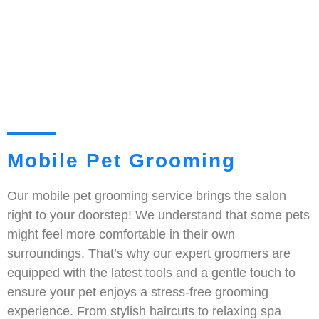
Mobile Pet Grooming
Our mobile pet grooming service brings the salon
right to your doorstep! We understand that some pets
might feel more comfortable in their own
surroundings. That’s why our expert groomers are
equipped with the latest tools and a gentle touch to
ensure your pet enjoys a stress-free grooming
experience. From stylish haircuts to relaxing spa