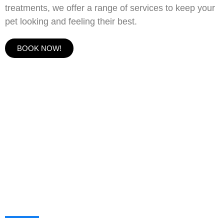
treatments, we offer a range of services to keep your
pet looking and feeling their best.
BOOK NOW!