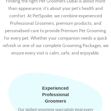
Finding the right Pet Groomers Dubai is about more
than appearance, it’s about your pet’s health and
comfort. At PetSpoiler, we combine experienced
Professional Groomers, premium products, and
personalised care to provide Premium Pet Grooming
for every pet. Whether your companion needs a quick
refresh or one of our complete Grooming Packages, we
ensure every visit is calm, safe, and enjoyable.
Experienced
Professional
Groomers
Our skilled grooming specialists treat every