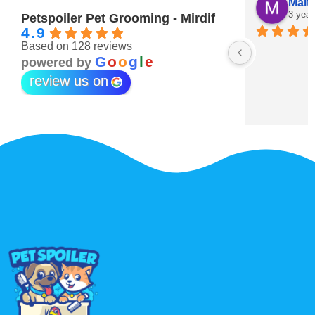
Maitha Almehairi
S. “V
3 years ago
3 year
Petspoiler Pet Grooming - Mirdif
4.9
Based on 128 reviews
r 💖
G
o
o
g
l
e
powered by
review us on