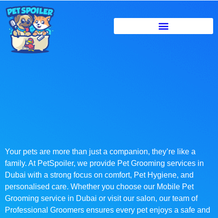
Your pets are more than just a companion, they’re like a
family. At PetSpoiler, we provide Pet Grooming services in
Dubai with a strong focus on comfort, Pet Hygiene, and
personalised care. Whether you choose our Mobile Pet
Grooming service in Dubai or visit our salon, our team of
Professional Groomers ensures every pet enjoys a safe and