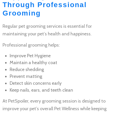
Through Professional
Grooming
Regular
pet grooming services
is essential for
maintaining your pet’s health and happiness.
Professional grooming helps:
Improve
Pet Hygiene
Maintain a healthy coat
Reduce shedding
Prevent matting
Detect skin concerns early
Keep nails, ears, and teeth clean
At PetSpoiler, every grooming session is designed to
improve your pet’s overall
Pet Wellness
while keeping