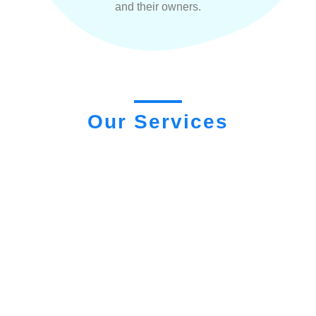
and their owners.
Our Services