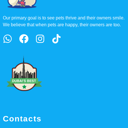
Our primary goal is to see pets thrive and their owners smile.
We believe that when pets are happy, their owners are too.
Contacts