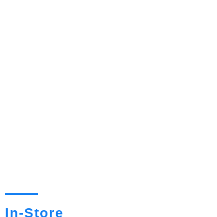
In-Store