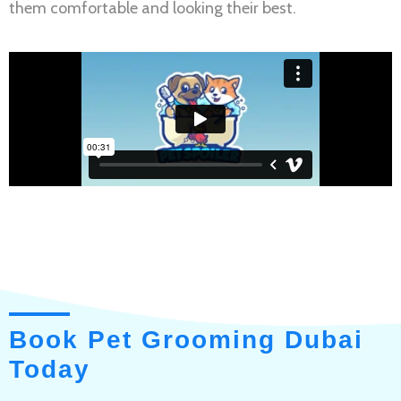
them comfortable and looking their best.
Book Pet Grooming Dubai
Today