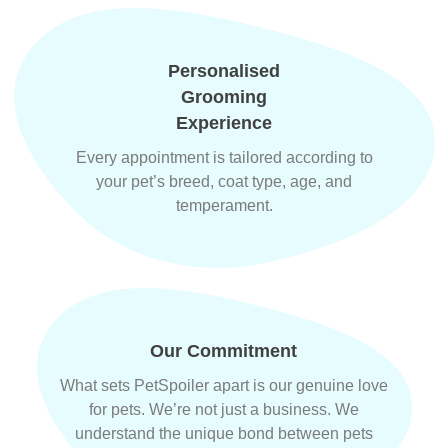
Personalised
Grooming
Experience
Every appointment is tailored according to
your pet’s breed, coat type, age, and
temperament.
Our Commitment
What sets PetSpoiler apart is our genuine love
for pets. We’re not just a business. We
understand the unique bond between pets