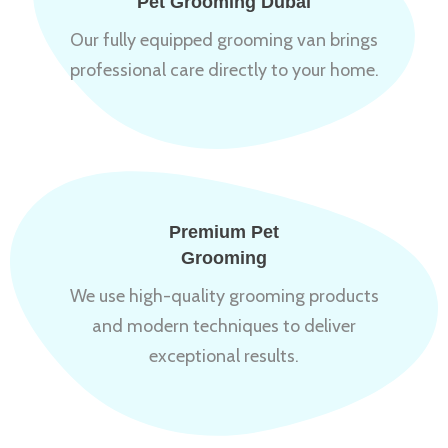
Pet Grooming Dubai
Our fully equipped grooming van brings
professional care directly to your home.
Premium Pet
Grooming
We use high-quality grooming products
and modern techniques to deliver
exceptional results.