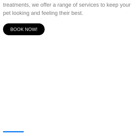
treatments, we offer a range of services to keep your
pet looking and feeling their best.
BOOK NOW!