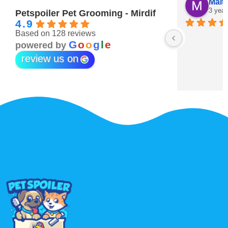
Maitha Almehairi
S. “V
3 years ago
3 year
Petspoiler Pet Grooming - Mirdif
4.9
Based on 128 reviews
r 💖
G
o
o
g
l
e
powered by
review us on