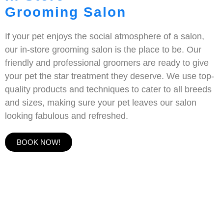
Grooming Salon
If your pet enjoys the social atmosphere of a salon,
our in-store grooming salon is the place to be. Our
friendly and professional groomers are ready to give
your pet the star treatment they deserve. We use top-
quality products and techniques to cater to all breeds
and sizes, making sure your pet leaves our salon
looking fabulous and refreshed.
BOOK NOW!