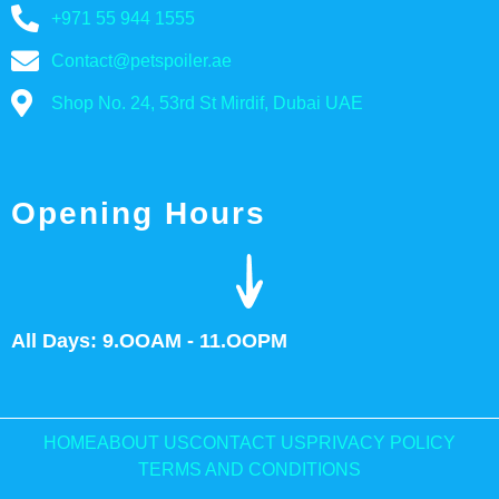
+971 55 944 1555
Contact@petspoiler.ae
Shop No. 24, 53rd St Mirdif, Dubai UAE
Opening Hours
All Days: 9.OOAM - 11.OOPM
HOME
ABOUT US
CONTACT US
PRIVACY POLICY
TERMS AND CONDITIONS