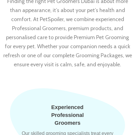
Finding the right Pet Groomers Dubai is about more
than appearance, it’s about your pet’s health and
comfort. At PetSpoiler, we combine experienced
Professional Groomers, premium products, and
personalised care to provide Premium Pet Grooming
for every pet. Whether your companion needs a quick
refresh or one of our complete Grooming Packages, we
ensure every visit is calm, safe, and enjoyable.
Experienced
Professional
Groomers
Our skilled grooming specialists treat every