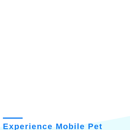
Experience Mobile Pet