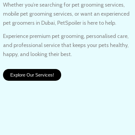
Whether you’re searching for
pet grooming services,
mobile pet grooming services
, or want an experienced
pet groomers in Dubai
, PetSpoiler is here to help.
Experience
premium pet grooming
, personalised care,
and professional service that keeps your pets healthy,
happy, and looking their best.
Explore Our Services!