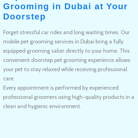
Grooming in Dubai at Your
Doorstep
Forget stressful car rides and long waiting times. Our
mobile pet grooming services in Dubai bring a fully
equipped grooming salon directly to your home. This
convenient doorstep pet grooming experience allows
your pet to stay relaxed while receiving professional
care.
Every appointment is performed by experienced
professional groomers using high-quality products in a
clean and hygienic environment.