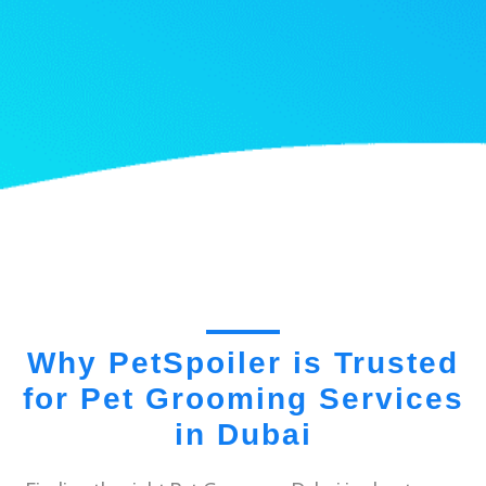
Why PetSpoiler is Trusted
for Pet Grooming Services
in Dubai