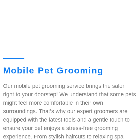
Mobile Pet Grooming
Our mobile pet grooming service brings the salon
right to your doorstep! We understand that some pets
might feel more comfortable in their own
surroundings. That’s why our expert groomers are
equipped with the latest tools and a gentle touch to
ensure your pet enjoys a stress-free grooming
experience. From stylish haircuts to relaxing spa