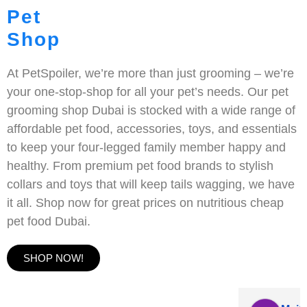
Pet
Shop
At PetSpoiler, we’re more than just grooming – we’re
your one-stop-shop for all your pet’s needs. Our pet
grooming shop Dubai is stocked with a wide range of
affordable pet food, accessories, toys, and essentials
to keep your four-legged family member happy and
healthy. From premium pet food brands to stylish
collars and toys that will keep tails wagging, we have
it all. Shop now for great prices on nutritious cheap
pet food Dubai.
SHOP NOW!