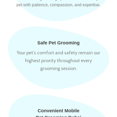
pet with patience, compassion, and expertise.
Safe Pet Grooming
Your pet’s comfort and safety remain our
highest priority throughout every
grooming session.
Convenient Mobile