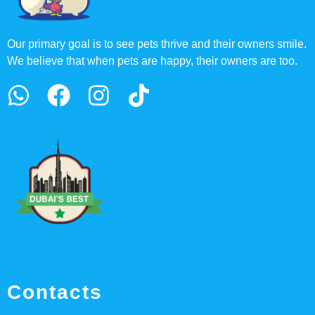
Our primary goal is to see pets thrive and their owners smile.
We believe that when pets are happy, their owners are too.
Contacts