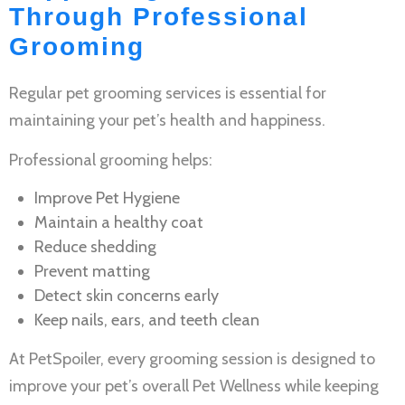
Through Professional
Grooming
Regular
pet grooming services
is essential for
maintaining your pet’s health and happiness.
Professional grooming helps:
Improve
Pet Hygiene
Maintain a healthy coat
Reduce shedding
Prevent matting
Detect skin concerns early
Keep nails, ears, and teeth clean
At PetSpoiler, every grooming session is designed to
improve your pet’s overall
Pet Wellness
while keeping