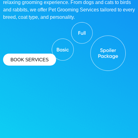
relaxing grooming experience. From dogs and cats to birds
and rabbits, we offer Pet Grooming Services tailored to every
breed, coat type, and personality.
BOOK SERVICES