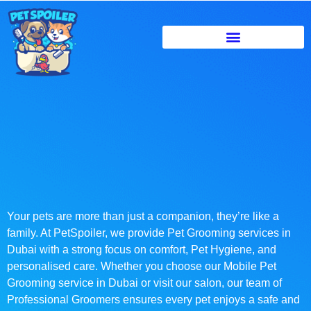
Your pets are more than just a companion, they’re like a
family. At PetSpoiler, we provide Pet Grooming services in
Dubai with a strong focus on comfort, Pet Hygiene, and
personalised care. Whether you choose our Mobile Pet
Grooming service in Dubai or visit our salon, our team of
Professional Groomers ensures every pet enjoys a safe and