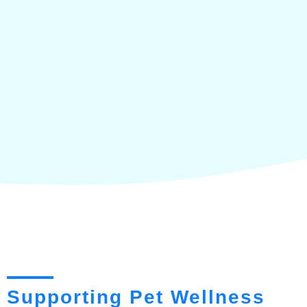
Supporting Pet Wellness