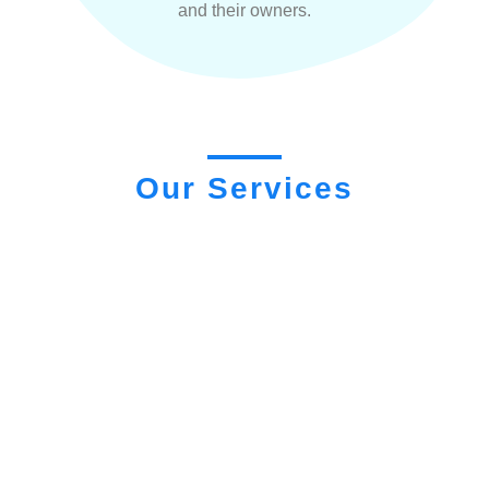
and their owners.
Our Services