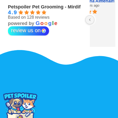
Maitha Almehairi
S. “V
3 years ago
3 year
Petspoiler Pet Grooming - Mirdif
4.9
Based on 128 reviews
r 💖
G
o
o
g
l
e
powered by
review us on