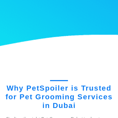
Why PetSpoiler is Trusted
for Pet Grooming Services
in Dubai