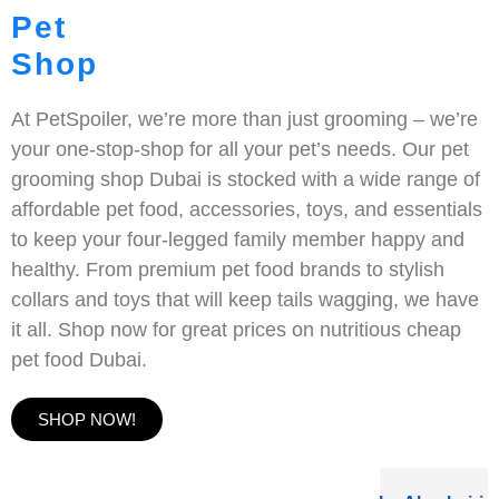
Pet
Shop
At PetSpoiler, we’re more than just grooming – we’re
your one-stop-shop for all your pet’s needs. Our pet
grooming shop Dubai is stocked with a wide range of
affordable pet food, accessories, toys, and essentials
to keep your four-legged family member happy and
healthy. From premium pet food brands to stylish
collars and toys that will keep tails wagging, we have
it all. Shop now for great prices on nutritious cheap
pet food Dubai.
SHOP NOW!