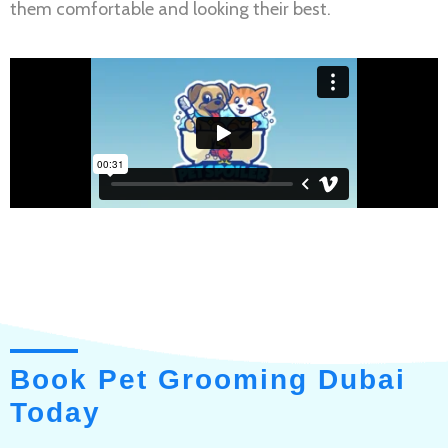
them comfortable and looking their best.
Book Pet Grooming Dubai
Today