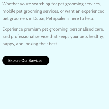
Whether you’re searching for
pet grooming services,
mobile pet grooming services
, or want an experienced
pet groomers in Dubai
, PetSpoiler is here to help.
Experience
premium pet grooming
, personalised care,
and professional service that keeps your pets healthy,
happy, and looking their best.
Explore Our Services!