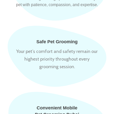
pet with patience, compassion, and expertise.
Safe Pet Grooming
Your pet’s comfort and safety remain our
highest priority throughout every
grooming session.
Convenient Mobile