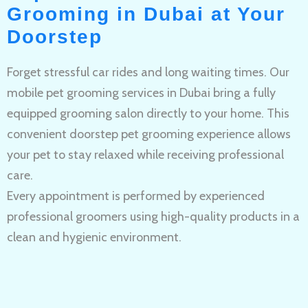
Grooming in Dubai at Your
Doorstep
Forget stressful car rides and long waiting times. Our
mobile pet grooming services in Dubai bring a fully
equipped grooming salon directly to your home. This
convenient doorstep pet grooming experience allows
your pet to stay relaxed while receiving professional
care.
Every appointment is performed by experienced
professional groomers using high-quality products in a
clean and hygienic environment.