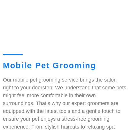
Mobile Pet Grooming
Our mobile pet grooming service brings the salon
right to your doorstep! We understand that some pets
might feel more comfortable in their own
surroundings. That’s why our expert groomers are
equipped with the latest tools and a gentle touch to
ensure your pet enjoys a stress-free grooming
experience. From stylish haircuts to relaxing spa