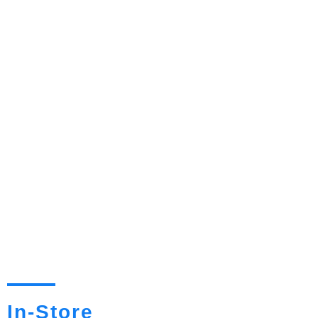
In-Store