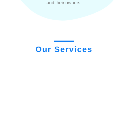
and their owners.
Our Services