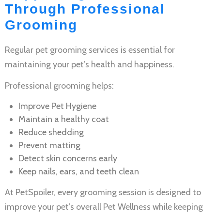
Through Professional
Grooming
Regular
pet grooming services
is essential for
maintaining your pet’s health and happiness.
Professional grooming helps:
Improve
Pet Hygiene
Maintain a healthy coat
Reduce shedding
Prevent matting
Detect skin concerns early
Keep nails, ears, and teeth clean
At PetSpoiler, every grooming session is designed to
improve your pet’s overall
Pet Wellness
while keeping