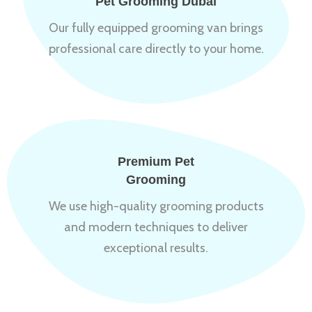
Pet Grooming Dubai
Our fully equipped grooming van brings
professional care directly to your home.
Premium Pet
Grooming
We use high-quality grooming products
and modern techniques to deliver
exceptional results.