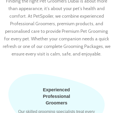
Finding the right Pet Groomers Dubai is about more
than appearance, it’s about your pet’s health and
comfort. At PetSpoiler, we combine experienced
Professional Groomers, premium products, and
personalised care to provide Premium Pet Grooming
for every pet. Whether your companion needs a quick
refresh or one of our complete Grooming Packages, we
ensure every visit is calm, safe, and enjoyable.
Experienced
Professional
Groomers
Our skilled grooming specialists treat every