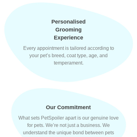
Personalised
Grooming
Experience
Every appointment is tailored according to
your pet’s breed, coat type, age, and
temperament.
Our Commitment
What sets PetSpoiler apart is our genuine love
for pets. We’re not just a business. We
understand the unique bond between pets