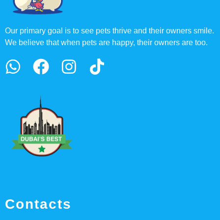
Our primary goal is to see pets thrive and their owners smile.
We believe that when pets are happy, their owners are too.
Contacts