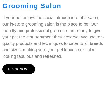
Grooming Salon
If your pet enjoys the social atmosphere of a salon,
our in-store grooming salon is the place to be. Our
friendly and professional groomers are ready to give
your pet the star treatment they deserve. We use top-
quality products and techniques to cater to all breeds
and sizes, making sure your pet leaves our salon
looking fabulous and refreshed.
BOOK NOW!