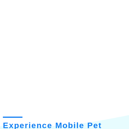
Experience Mobile Pet