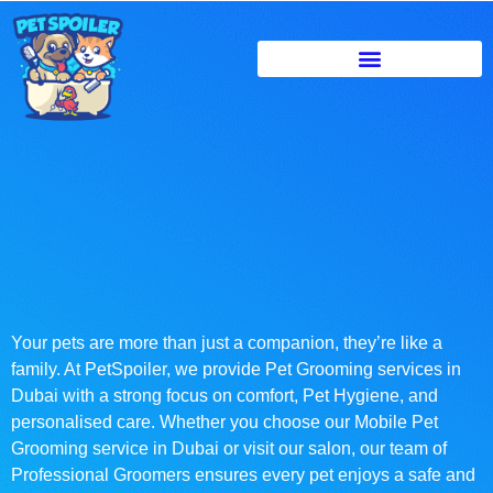
Your pets are more than just a companion, they’re like a
family. At PetSpoiler, we provide Pet Grooming services in
Dubai with a strong focus on comfort, Pet Hygiene, and
personalised care. Whether you choose our Mobile Pet
Grooming service in Dubai or visit our salon, our team of
Professional Groomers ensures every pet enjoys a safe and