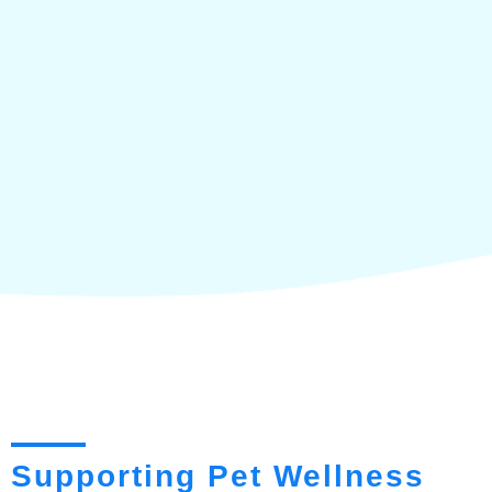
Supporting Pet Wellness