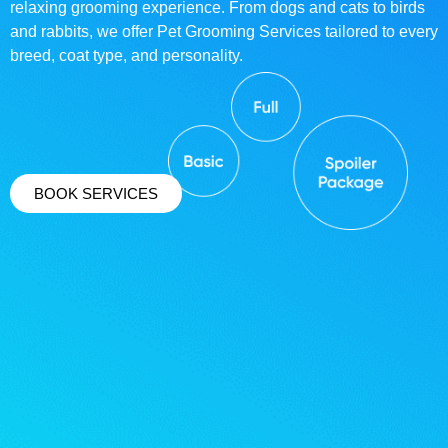
relaxing grooming experience. From dogs and cats to birds
and rabbits, we offer Pet Grooming Services tailored to every
breed, coat type, and personality.
BOOK SERVICES