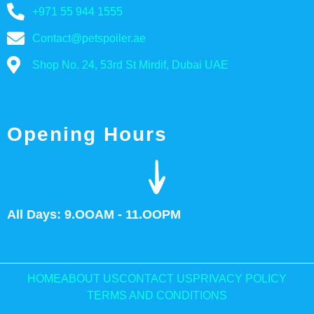
+971 55 944 1555
Contact@petspoiler.ae
Shop No. 24, 53rd St Mirdif, Dubai UAE
Opening Hours
All Days: 9.OOAM - 11.OOPM
HOME
ABOUT US
CONTACT US
PRIVACY POLICY
TERMS AND CONDITIONS