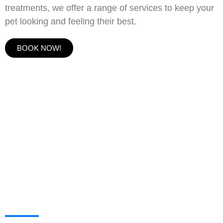
treatments, we offer a range of services to keep your
pet looking and feeling their best.
BOOK NOW!