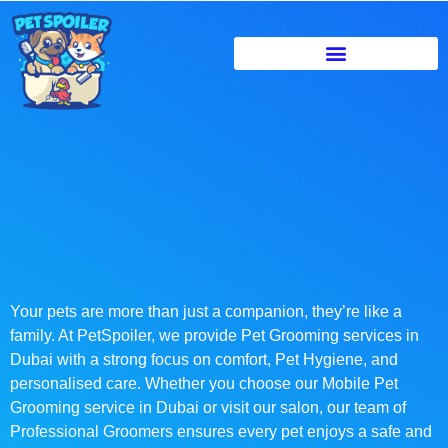
Your pets are more than just a companion, they’re like a
family. At PetSpoiler, we provide Pet Grooming services in
Dubai with a strong focus on comfort, Pet Hygiene, and
personalised care. Whether you choose our Mobile Pet
Grooming service in Dubai or visit our salon, our team of
Professional Groomers ensures every pet enjoys a safe and