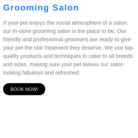
Grooming Salon
If your pet enjoys the social atmosphere of a salon,
our in-store grooming salon is the place to be. Our
friendly and professional groomers are ready to give
your pet the star treatment they deserve. We use top-
quality products and techniques to cater to all breeds
and sizes, making sure your pet leaves our salon
looking fabulous and refreshed.
BOOK NOW!