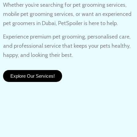
Whether you’re searching for
pet grooming services,
mobile pet grooming services
, or want an experienced
pet groomers in Dubai
, PetSpoiler is here to help.
Experience
premium pet grooming
, personalised care,
and professional service that keeps your pets healthy,
happy, and looking their best.
Explore Our Services!