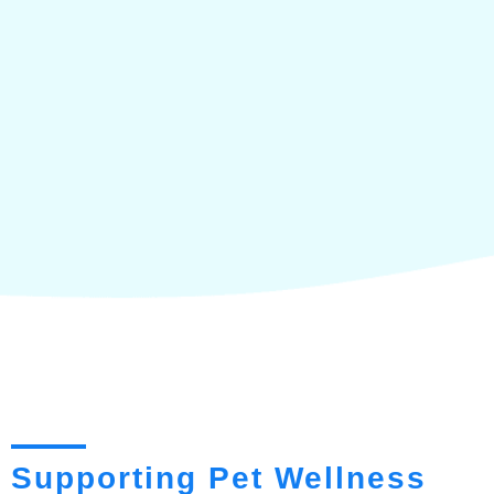
Supporting Pet Wellness