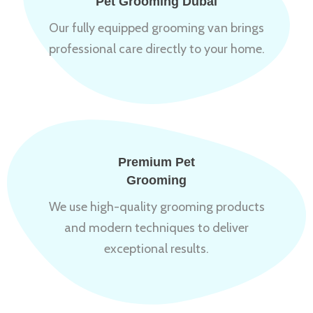
Pet Grooming Dubai
Our fully equipped grooming van brings
professional care directly to your home.
Premium Pet
Grooming
We use high-quality grooming products
and modern techniques to deliver
exceptional results.