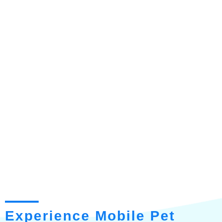
Experience Mobile Pet