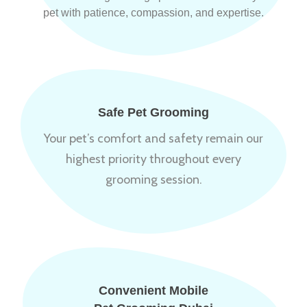
pet with patience, compassion, and expertise.
Safe Pet Grooming
Your pet’s comfort and safety remain our
highest priority throughout every
grooming session.
Convenient Mobile