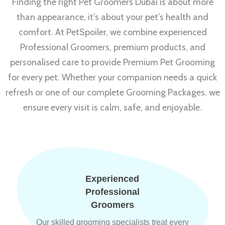
Finding the right Pet Groomers Dubai is about more
than appearance, it’s about your pet’s health and
comfort. At PetSpoiler, we combine experienced
Professional Groomers, premium products, and
personalised care to provide Premium Pet Grooming
for every pet. Whether your companion needs a quick
refresh or one of our complete Grooming Packages, we
ensure every visit is calm, safe, and enjoyable.
Experienced
Professional
Groomers
Our skilled grooming specialists treat every