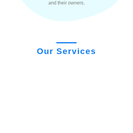
and their owners.
Our Services