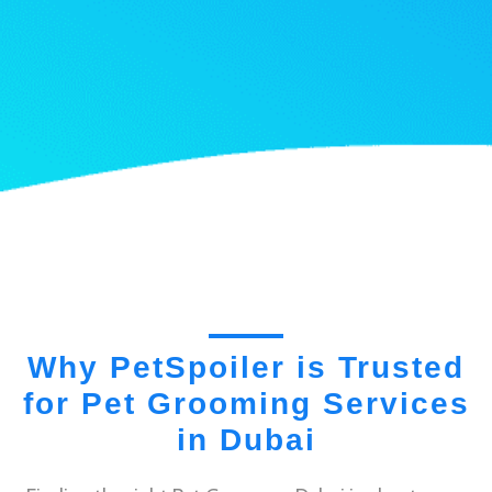
Why PetSpoiler is Trusted
for Pet Grooming Services
in Dubai