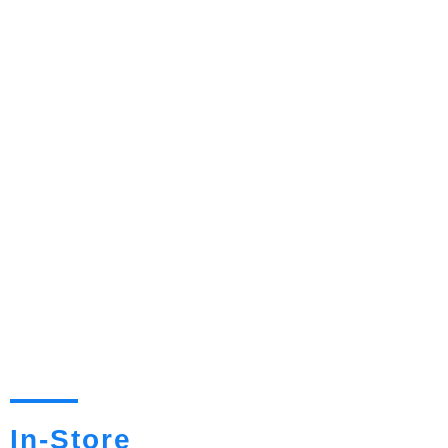
In-Store