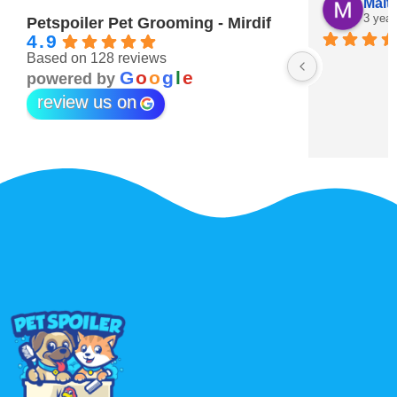
Hind Obaid
Maitha Almehairi
3 years ago
3 years ago
Petspoiler Pet Grooming - Mirdif
4.9
Based on 128 reviews
est pets grooming ever 💖
G
o
o
g
l
e
powered by
review us on