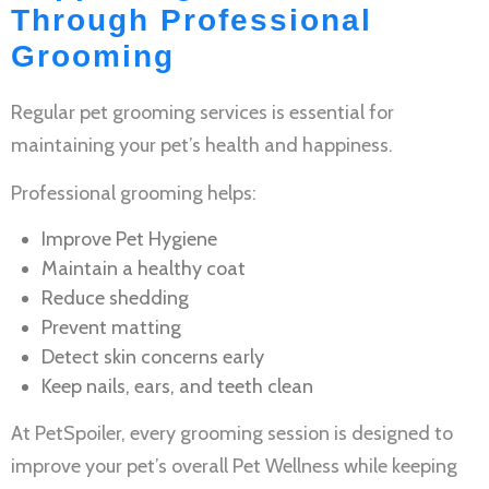
Through Professional
Grooming
Regular
pet grooming services
is essential for
maintaining your pet’s health and happiness.
Professional grooming helps:
Improve
Pet Hygiene
Maintain a healthy coat
Reduce shedding
Prevent matting
Detect skin concerns early
Keep nails, ears, and teeth clean
At PetSpoiler, every grooming session is designed to
improve your pet’s overall
Pet Wellness
while keeping