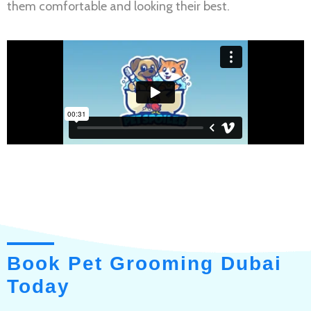
them comfortable and looking their best.
Book Pet Grooming Dubai
Today