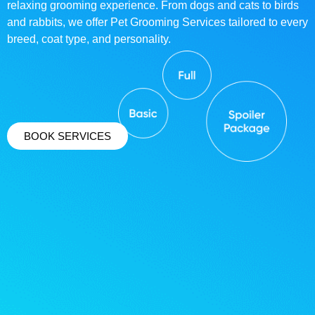
relaxing grooming experience. From dogs and cats to birds
and rabbits, we offer Pet Grooming Services tailored to every
breed, coat type, and personality.
BOOK SERVICES