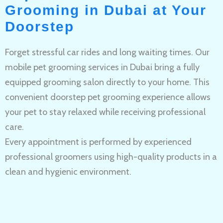
Grooming in Dubai at Your
Doorstep
Forget stressful car rides and long waiting times. Our
mobile pet grooming services in Dubai bring a fully
equipped grooming salon directly to your home. This
convenient doorstep pet grooming experience allows
your pet to stay relaxed while receiving professional
care.
Every appointment is performed by experienced
professional groomers using high-quality products in a
clean and hygienic environment.