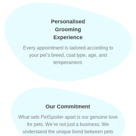
Personalised
Grooming
Experience
Every appointment is tailored according to
your pet’s breed, coat type, age, and
temperament.
Our Commitment
What sets PetSpoiler apart is our genuine love
for pets. We’re not just a business. We
understand the unique bond between pets