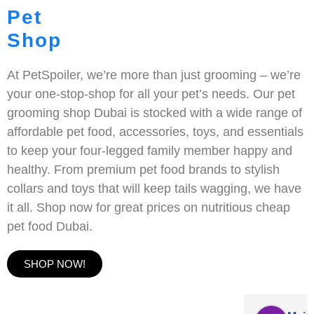
Pet
Shop
At PetSpoiler, we’re more than just grooming – we’re
your one-stop-shop for all your pet’s needs. Our pet
grooming shop Dubai is stocked with a wide range of
affordable pet food, accessories, toys, and essentials
to keep your four-legged family member happy and
healthy. From premium pet food brands to stylish
collars and toys that will keep tails wagging, we have
it all. Shop now for great prices on nutritious cheap
pet food Dubai.
SHOP NOW!