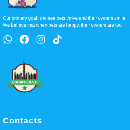
Our primary goal is to see pets thrive and their owners smile.
We believe that when pets are happy, their owners are too.
Contacts