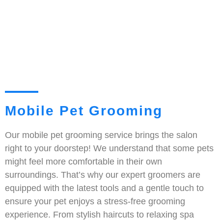
Mobile Pet Grooming
Our mobile pet grooming service brings the salon
right to your doorstep! We understand that some pets
might feel more comfortable in their own
surroundings. That’s why our expert groomers are
equipped with the latest tools and a gentle touch to
ensure your pet enjoys a stress-free grooming
experience. From stylish haircuts to relaxing spa