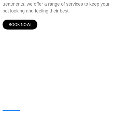
treatments, we offer a range of services to keep your
pet looking and feeling their best.
BOOK NOW!