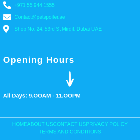
+971 55 944 1555
Contact@petspoiler.ae
Shop No. 24, 53rd St Mirdif, Dubai UAE
Opening Hours
All Days: 9.OOAM - 11.OOPM
HOME
ABOUT US
CONTACT US
PRIVACY POLICY
TERMS AND CONDITIONS