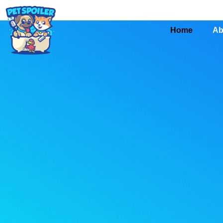
Home
Ab