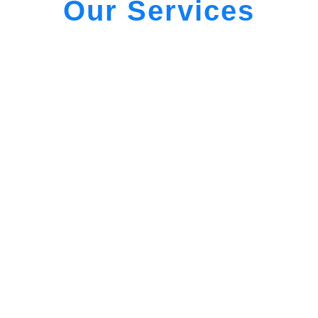
Our Services