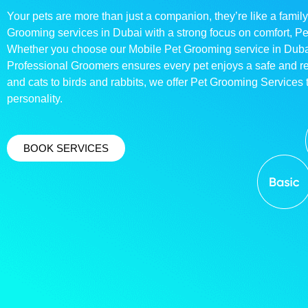
Your pets are more than just a companion, they’re like a family
Grooming services in Dubai with a strong focus on comfort, P
Whether you choose our Mobile Pet Grooming service in Dubai o
Professional Groomers ensures every pet enjoys a safe and 
and cats to birds and rabbits, we offer Pet Grooming Services t
personality.
BOOK SERVICES