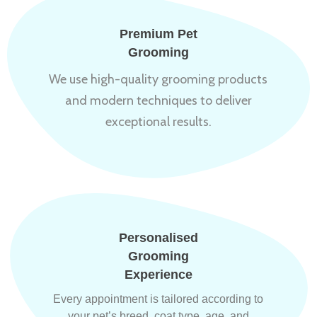
Premium Pet
Grooming
We use high-quality grooming products
and modern techniques to deliver
exceptional results.
Personalised
Grooming
Experience
Every appointment is tailored according to
your pet’s breed, coat type, age, and