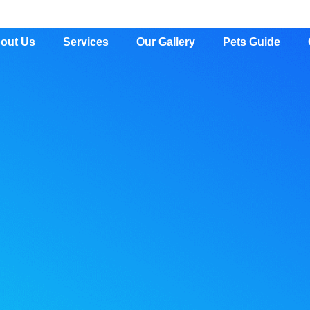
out Us
Services
Our Gallery
Pets Guide