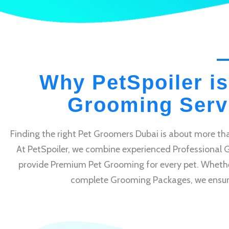
Why PetSpoiler is
Grooming Servi
Finding the right Pet Groomers Dubai is about more tha
At PetSpoiler, we combine experienced Professional 
provide Premium Pet Grooming for every pet. Whethe
complete Grooming Packages, we ensure e