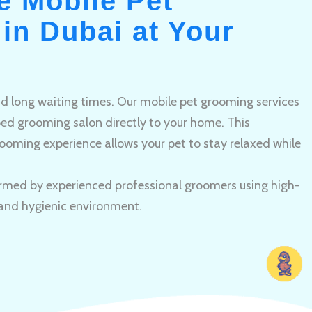
e Mobile Pet
in Dubai at Your
and long waiting times. Our mobile pet grooming services
pped grooming salon directly to your home. This
ooming experience allows your pet to stay relaxed while
rmed by experienced professional groomers using high-
 and hygienic environment.