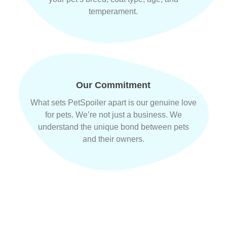
temperament.
Our Commitment
What sets PetSpoiler apart is our genuine love
for pets. We’re not just a business. We
understand the unique bond between pets
and their owners.