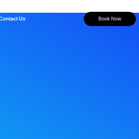
Contact Us
Book Now