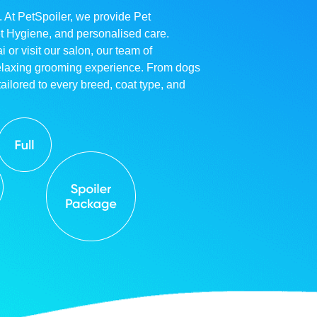
. At PetSpoiler, we provide Pet
et Hygiene, and personalised care.
r visit our salon, our team of
relaxing grooming experience. From dogs
ailored to every breed, coat type, and