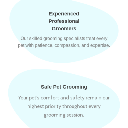
Experienced
Professional
Groomers
Our skilled grooming specialists treat every
pet with patience, compassion, and expertise.
Safe Pet Grooming
Your pet’s comfort and safety remain our
highest priority throughout every
grooming session.