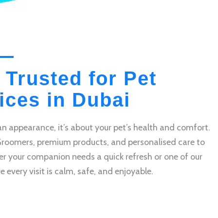
 Trusted for Pet
ces in Dubai
n appearance, it’s about your pet’s health and comfort.
Groomers, premium products, and personalised care to
r your companion needs a quick refresh or one of our
very visit is calm, safe, and enjoyable.