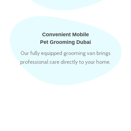
Convenient Mobile
Pet Grooming Dubai
Our fully equipped grooming van brings
professional care directly to your home.