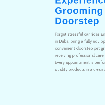
Experienc
Grooming 
Doorstep
Forget stressful car rides 
in Dubai bring a fully equi
convenient doorstep pet gr
receiving professional care.
Every appointment is perfo
quality products in a clean