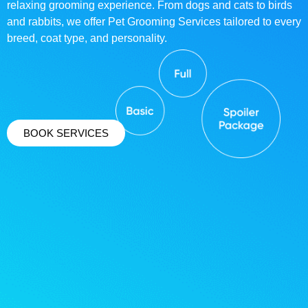
relaxing grooming experience. From dogs and cats to birds
and rabbits, we offer Pet Grooming Services tailored to every
breed, coat type, and personality.
BOOK SERVICES