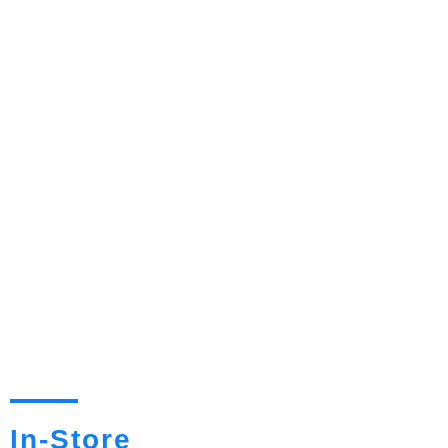
In-Store