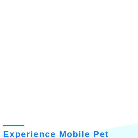
Experience Mobile Pet