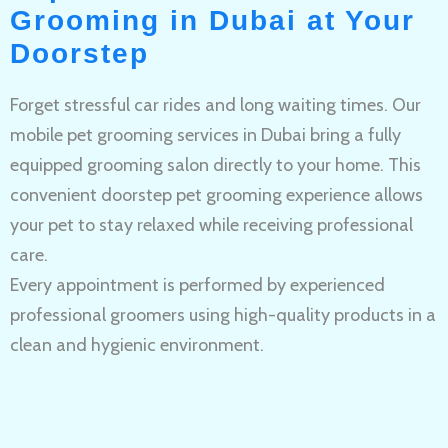
Grooming in Dubai at Your
Doorstep
Forget stressful car rides and long waiting times. Our
mobile pet grooming services in Dubai bring a fully
equipped grooming salon directly to your home. This
convenient doorstep pet grooming experience allows
your pet to stay relaxed while receiving professional
care.
Every appointment is performed by experienced
professional groomers using high-quality products in a
clean and hygienic environment.