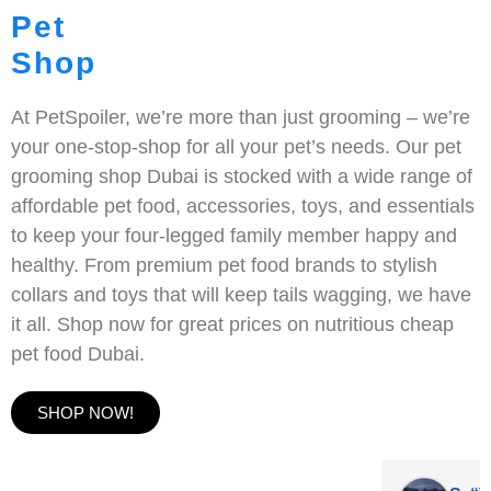
Pet
Shop
At PetSpoiler, we’re more than just grooming – we’re
your one-stop-shop for all your pet’s needs. Our pet
grooming shop Dubai is stocked with a wide range of
affordable pet food, accessories, toys, and essentials
to keep your four-legged family member happy and
healthy. From premium pet food brands to stylish
collars and toys that will keep tails wagging, we have
it all. Shop now for great prices on nutritious cheap
pet food Dubai.
SHOP NOW!