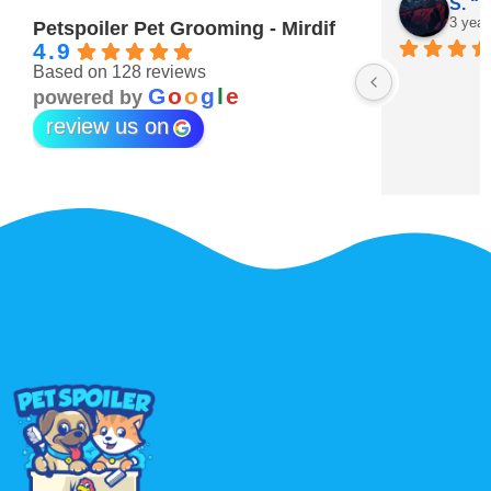
Maitha Almehairi
S. “V
3 years ago
3 year
Petspoiler Pet Grooming - Mirdif
4.9
Based on 128 reviews
r 💖
G
o
o
g
l
e
powered by
review us on