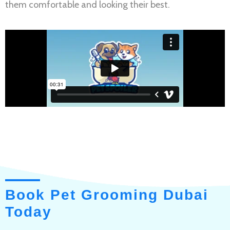
them comfortable and looking their best.
Book Pet Grooming Dubai
Today