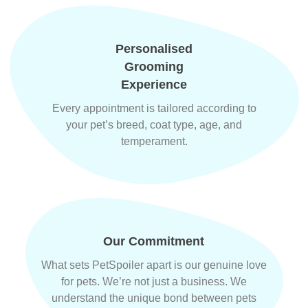
Personalised
Grooming
Experience
Every appointment is tailored according to
your pet’s breed, coat type, age, and
temperament.
Our Commitment
What sets PetSpoiler apart is our genuine love
for pets. We’re not just a business. We
understand the unique bond between pets