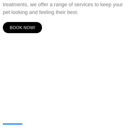
treatments, we offer a range of services to keep your
pet looking and feeling their best.
BOOK NOW!