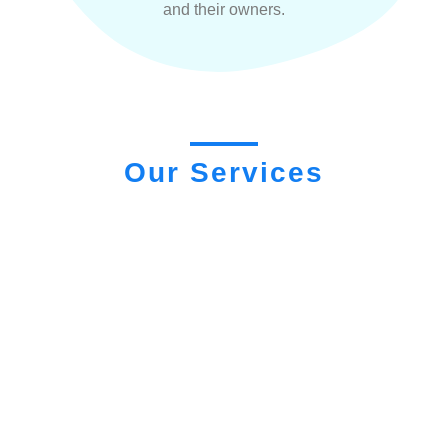
and their owners.
Our Services