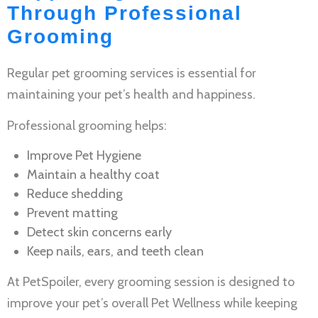
Through Professional
Grooming
Regular
pet grooming services
is essential for
maintaining your pet’s health and happiness.
Professional grooming helps:
Improve
Pet Hygiene
Maintain a healthy coat
Reduce shedding
Prevent matting
Detect skin concerns early
Keep nails, ears, and teeth clean
At PetSpoiler, every grooming session is designed to
improve your pet’s overall
Pet Wellness
while keeping