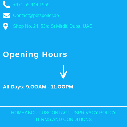
+971 55 944 1555
Contact@petspoiler.ae
Shop No. 24, 53rd St Mirdif, Dubai UAE
Opening Hours
All Days: 9.OOAM - 11.OOPM
HOME
ABOUT US
CONTACT US
PRIVACY POLICY
TERMS AND CONDITIONS