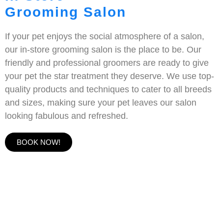
Grooming Salon
If your pet enjoys the social atmosphere of a salon,
our in-store grooming salon is the place to be. Our
friendly and professional groomers are ready to give
your pet the star treatment they deserve. We use top-
quality products and techniques to cater to all breeds
and sizes, making sure your pet leaves our salon
looking fabulous and refreshed.
BOOK NOW!