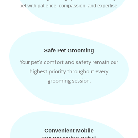
pet with patience, compassion, and expertise.
Safe Pet Grooming
Your pet’s comfort and safety remain our
highest priority throughout every
grooming session.
Convenient Mobile