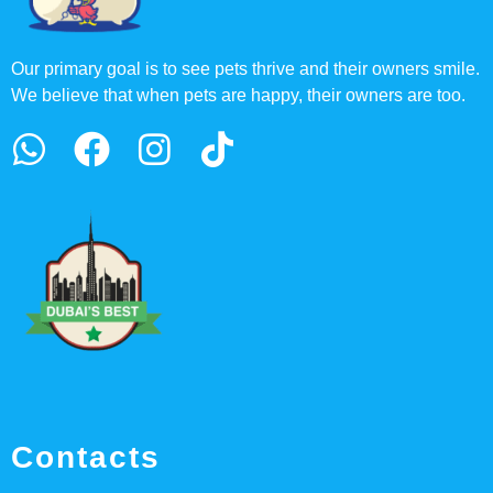
Our primary goal is to see pets thrive and their owners smile.
We believe that when pets are happy, their owners are too.
Contacts