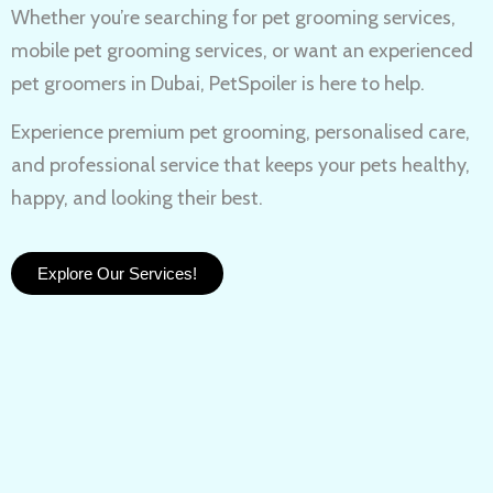
Whether you’re searching for
pet grooming services,
mobile pet grooming services
, or want an experienced
pet groomers in Dubai
, PetSpoiler is here to help.
Experience
premium pet grooming
, personalised care,
and professional service that keeps your pets healthy,
happy, and looking their best.
Explore Our Services!