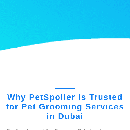
Why PetSpoiler is Trusted
for Pet Grooming Services
in Dubai