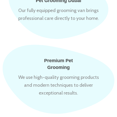
Pet Grooming Dubai
Our fully equipped grooming van brings
professional care directly to your home.
Premium Pet
Grooming
We use high-quality grooming products
and modern techniques to deliver
exceptional results.