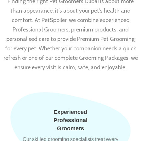
Finding the right Pet Groomers Dubai is about more
than appearance, it’s about your pet’s health and
comfort. At PetSpoiler, we combine experienced
Professional Groomers, premium products, and
personalised care to provide Premium Pet Grooming
for every pet. Whether your companion needs a quick
refresh or one of our complete Grooming Packages, we
ensure every visit is calm, safe, and enjoyable.
Experienced
Professional
Groomers
Our skilled grooming specialists treat every