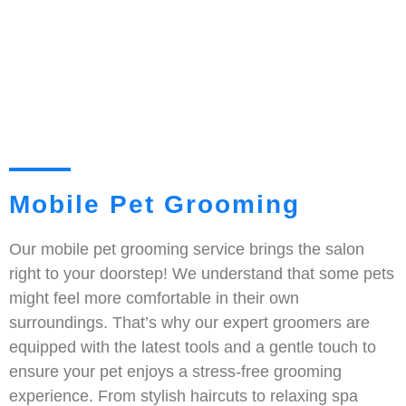
Mobile Pet Grooming
Our mobile pet grooming service brings the salon
right to your doorstep! We understand that some pets
might feel more comfortable in their own
surroundings. That’s why our expert groomers are
equipped with the latest tools and a gentle touch to
ensure your pet enjoys a stress-free grooming
experience. From stylish haircuts to relaxing spa