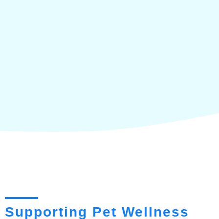
Supporting Pet Wellness