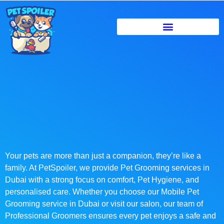
Your pets are more than just a companion, they’re like a
family. At PetSpoiler, we provide Pet Grooming services in
Dubai with a strong focus on comfort, Pet Hygiene, and
personalised care. Whether you choose our Mobile Pet
Grooming service in Dubai or visit our salon, our team of
Professional Groomers ensures every pet enjoys a safe and