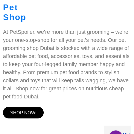
Pet
Shop
At PetSpoiler, we’re more than just grooming – we’re
your one-stop-shop for all your pet’s needs. Our pet
grooming shop Dubai is stocked with a wide range of
affordable pet food, accessories, toys, and essentials
to keep your four-legged family member happy and
healthy. From premium pet food brands to stylish
collars and toys that will keep tails wagging, we have
it all. Shop now for great prices on nutritious cheap
pet food Dubai.
SHOP NOW!