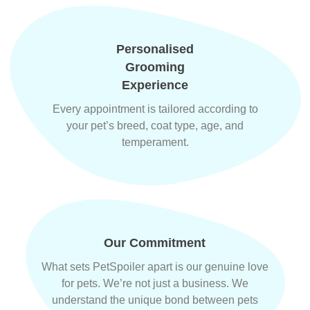
Personalised
Grooming
Experience
Every appointment is tailored according to
your pet’s breed, coat type, age, and
temperament.
Our Commitment
What sets PetSpoiler apart is our genuine love
for pets. We’re not just a business. We
understand the unique bond between pets