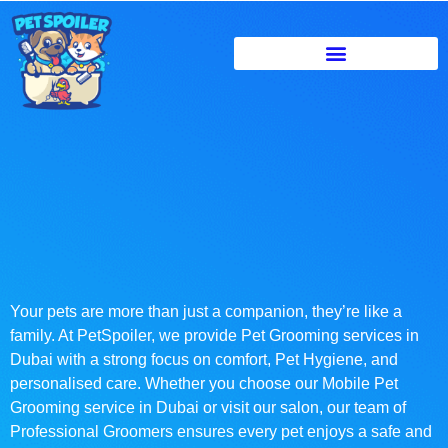
Your pets are more than just a companion, they’re like a
family. At PetSpoiler, we provide Pet Grooming services in
Dubai with a strong focus on comfort, Pet Hygiene, and
personalised care. Whether you choose our Mobile Pet
Grooming service in Dubai or visit our salon, our team of
Professional Groomers ensures every pet enjoys a safe and