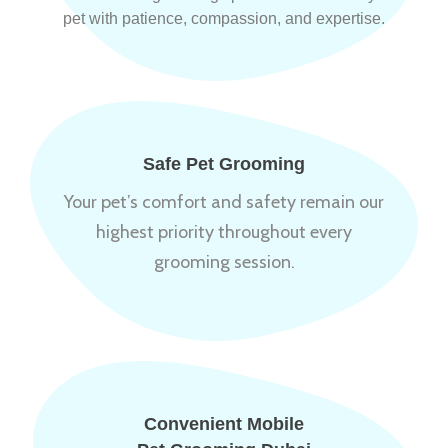
pet with patience, compassion, and expertise.
Safe Pet Grooming
Your pet’s comfort and safety remain our
highest priority throughout every
grooming session.
Convenient Mobile