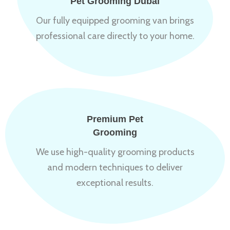
Pet Grooming Dubai
Our fully equipped grooming van brings
professional care directly to your home.
Premium Pet
Grooming
We use high-quality grooming products
and modern techniques to deliver
exceptional results.