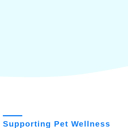
Supporting Pet Wellness