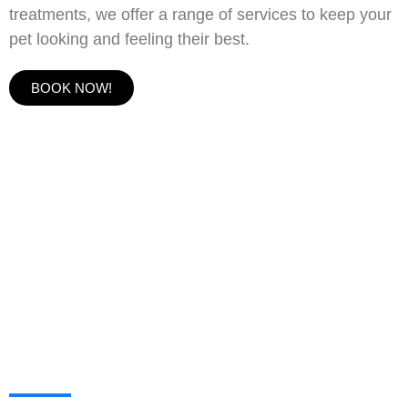
treatments, we offer a range of services to keep your
pet looking and feeling their best.
BOOK NOW!