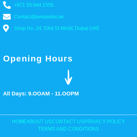
+971 55 944 1555
Contact@petspoiler.ae
Shop No. 24, 53rd St Mirdif, Dubai UAE
Opening Hours
All Days: 9.OOAM - 11.OOPM
HOME
ABOUT US
CONTACT US
PRIVACY POLICY
TERMS AND CONDITIONS