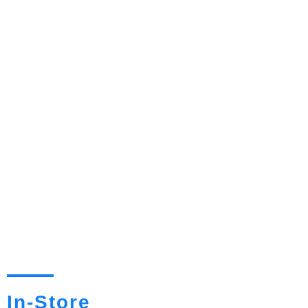
In-Store