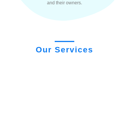
and their owners.
Our Services