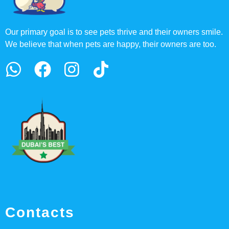
Our primary goal is to see pets thrive and their owners smile.
We believe that when pets are happy, their owners are too.
Contacts