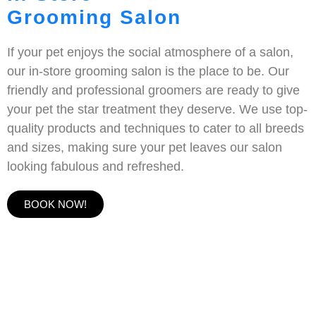
Grooming Salon
If your pet enjoys the social atmosphere of a salon,
our in-store grooming salon is the place to be. Our
friendly and professional groomers are ready to give
your pet the star treatment they deserve. We use top-
quality products and techniques to cater to all breeds
and sizes, making sure your pet leaves our salon
looking fabulous and refreshed.
BOOK NOW!