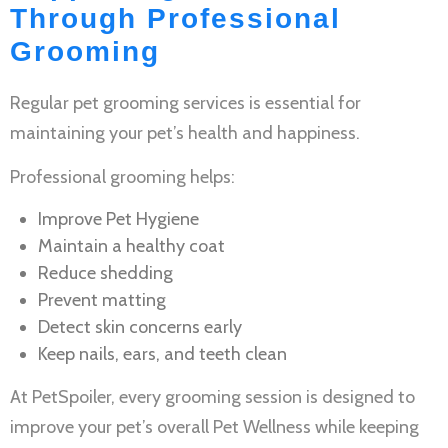
Through Professional
Grooming
Regular
pet grooming services
is essential for
maintaining your pet’s health and happiness.
Professional grooming helps:
Improve
Pet Hygiene
Maintain a healthy coat
Reduce shedding
Prevent matting
Detect skin concerns early
Keep nails, ears, and teeth clean
At PetSpoiler, every grooming session is designed to
improve your pet’s overall
Pet Wellness
while keeping