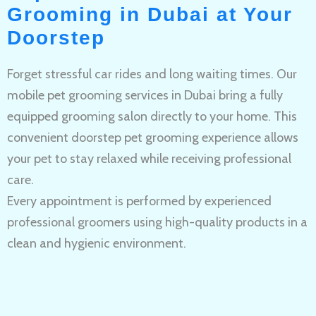
Grooming in Dubai at Your
Doorstep
Forget stressful car rides and long waiting times. Our
mobile pet grooming services in Dubai bring a fully
equipped grooming salon directly to your home. This
convenient doorstep pet grooming experience allows
your pet to stay relaxed while receiving professional
care.
Every appointment is performed by experienced
professional groomers using high-quality products in a
clean and hygienic environment.