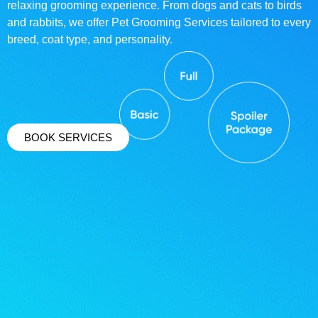
relaxing grooming experience. From dogs and cats to birds
and rabbits, we offer Pet Grooming Services tailored to every
breed, coat type, and personality.
BOOK SERVICES