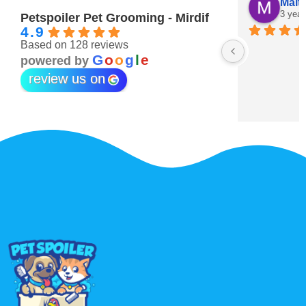
Maitha Almehairi
S. “V
3 years ago
3 year
Petspoiler Pet Grooming - Mirdif
4.9
Based on 128 reviews
r 💖
G
o
o
g
l
e
powered by
review us on