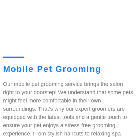
Mobile Pet Grooming
Our mobile pet grooming service brings the salon
right to your doorstep! We understand that some pets
might feel more comfortable in their own
surroundings. That’s why our expert groomers are
equipped with the latest tools and a gentle touch to
ensure your pet enjoys a stress-free grooming
experience. From stylish haircuts to relaxing spa