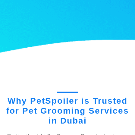
Why PetSpoiler is Trusted
for Pet Grooming Services
in Dubai