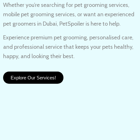
Whether you’re searching for
pet grooming services,
mobile pet grooming services
, or want an experienced
pet groomers in Dubai
, PetSpoiler is here to help.
Experience
premium pet grooming
, personalised care,
and professional service that keeps your pets healthy,
happy, and looking their best.
Explore Our Services!