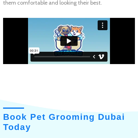
them comfortable and looking their best.
Book Pet Grooming Dubai
Today