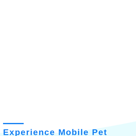
Experience Mobile Pet