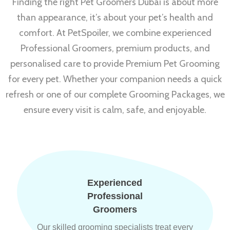
Finding the right Pet Groomers Dubai is about more
than appearance, it’s about your pet’s health and
comfort. At PetSpoiler, we combine experienced
Professional Groomers, premium products, and
personalised care to provide Premium Pet Grooming
for every pet. Whether your companion needs a quick
refresh or one of our complete Grooming Packages, we
ensure every visit is calm, safe, and enjoyable.
Experienced
Professional
Groomers
Our skilled grooming specialists treat every