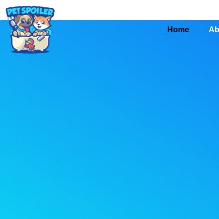
Home
Ab