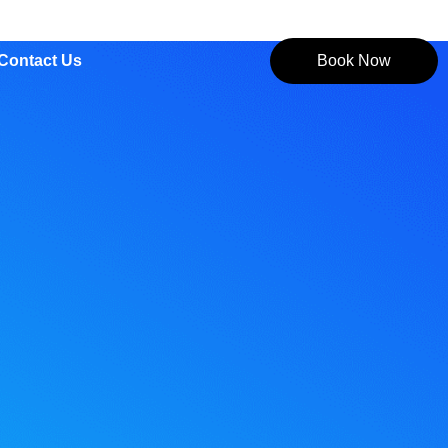
Contact Us
Book Now