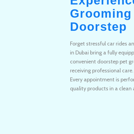
Experienc
Grooming 
Doorstep
Forget stressful car rides 
in Dubai bring a fully equi
convenient doorstep pet gr
receiving professional care.
Every appointment is perfo
quality products in a clean