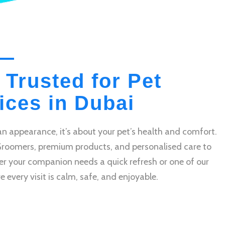
 Trusted for Pet
ces in Dubai
n appearance, it’s about your pet’s health and comfort.
Groomers, premium products, and personalised care to
r your companion needs a quick refresh or one of our
very visit is calm, safe, and enjoyable.