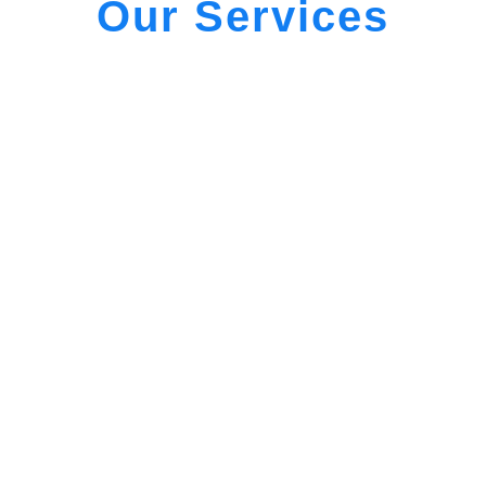
Our Services