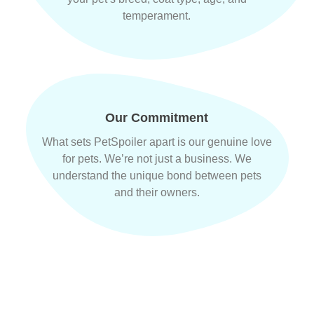
temperament.
Our Commitment
What sets PetSpoiler apart is our genuine love
for pets. We’re not just a business. We
understand the unique bond between pets
and their owners.