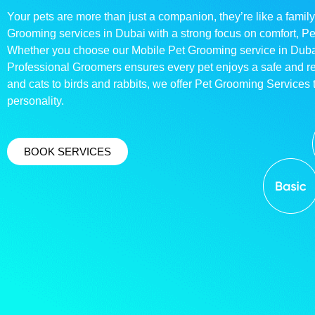
Your pets are more than just a companion, they’re like a family
Grooming services in Dubai with a strong focus on comfort, P
Whether you choose our Mobile Pet Grooming service in Dubai o
Professional Groomers ensures every pet enjoys a safe and 
and cats to birds and rabbits, we offer Pet Grooming Services t
personality.
BOOK SERVICES