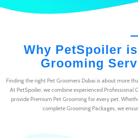
Why PetSpoiler is
Grooming Servi
Finding the right Pet Groomers Dubai is about more tha
At PetSpoiler, we combine experienced Professional 
provide Premium Pet Grooming for every pet. Whethe
complete Grooming Packages, we ensure e