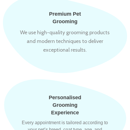
Premium Pet
Grooming
We use high-quality grooming products
and modern techniques to deliver
exceptional results.
Personalised
Grooming
Experience
Every appointment is tailored according to
your pet’s breed, coat type, age, and