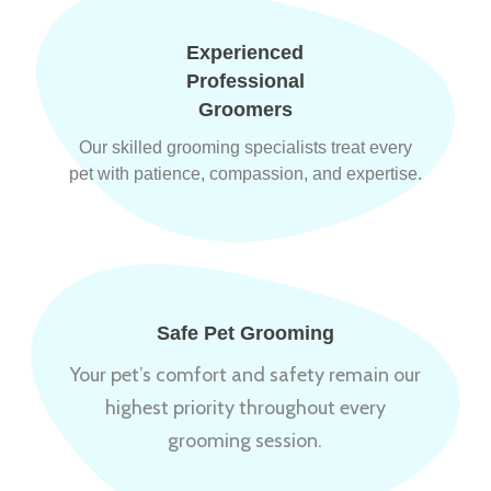
Experienced
Professional
Groomers
Our skilled grooming specialists treat every
pet with patience, compassion, and expertise.
Safe Pet Grooming
Your pet’s comfort and safety remain our
highest priority throughout every
grooming session.