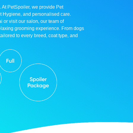
. At PetSpoiler, we provide Pet
et Hygiene, and personalised care.
r visit our salon, our team of
relaxing grooming experience. From dogs
ailored to every breed, coat type, and