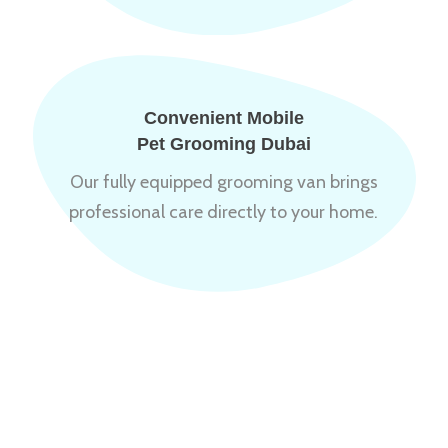
Convenient Mobile
Pet Grooming Dubai
Our fully equipped grooming van brings
professional care directly to your home.