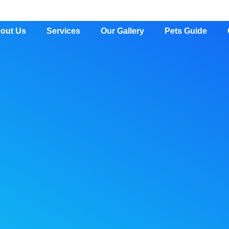
out Us
Services
Our Gallery
Pets Guide