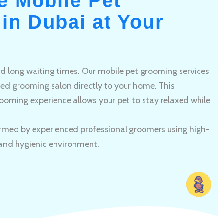
e Mobile Pet
in Dubai at Your
and long waiting times. Our mobile pet grooming services
pped grooming salon directly to your home. This
ooming experience allows your pet to stay relaxed while
rmed by experienced professional groomers using high-
 and hygienic environment.