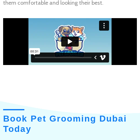
them comfortable and looking their best.
Book Pet Grooming Dubai
Today