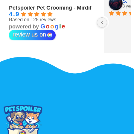
Maitha Almehairi
S. “V
3 years ago
3 year
Petspoiler Pet Grooming - Mirdif
4.9
Based on 128 reviews
r 💖
G
o
o
g
l
e
powered by
review us on