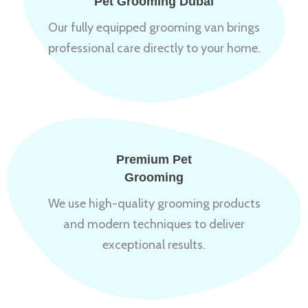
Pet Grooming Dubai
Our fully equipped grooming van brings
professional care directly to your home.
Premium Pet
Grooming
We use high-quality grooming products
and modern techniques to deliver
exceptional results.