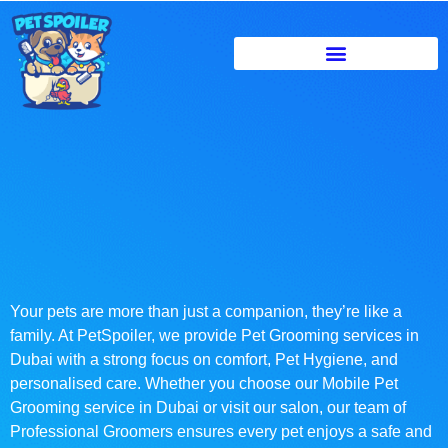
Your pets are more than just a companion, they’re like a
family. At PetSpoiler, we provide Pet Grooming services in
Dubai with a strong focus on comfort, Pet Hygiene, and
personalised care. Whether you choose our Mobile Pet
Grooming service in Dubai or visit our salon, our team of
Professional Groomers ensures every pet enjoys a safe and