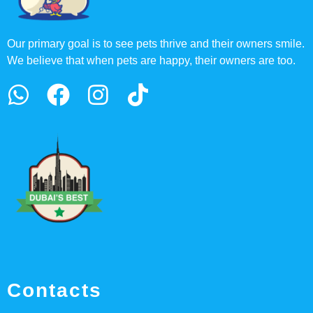
Our primary goal is to see pets thrive and their owners smile.
We believe that when pets are happy, their owners are too.
Contacts