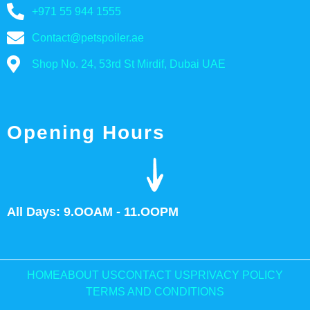
+971 55 944 1555
Contact@petspoiler.ae
Shop No. 24, 53rd St Mirdif, Dubai UAE
Opening Hours
All Days: 9.OOAM - 11.OOPM
HOME
ABOUT US
CONTACT US
PRIVACY POLICY
TERMS AND CONDITIONS