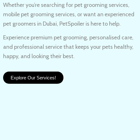
Whether you’re searching for
pet grooming services,
mobile pet grooming services
, or want an experienced
pet groomers in Dubai
, PetSpoiler is here to help.
Experience
premium pet grooming
, personalised care,
and professional service that keeps your pets healthy,
happy, and looking their best.
Explore Our Services!