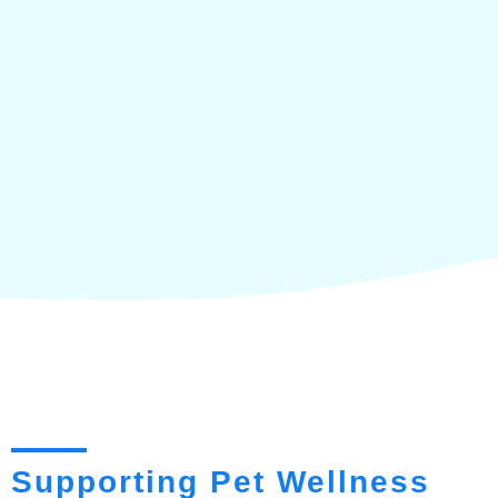
Supporting Pet Wellness