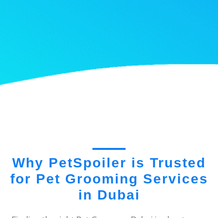
Why PetSpoiler is Trusted
for Pet Grooming Services
in Dubai