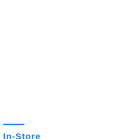
In-Store