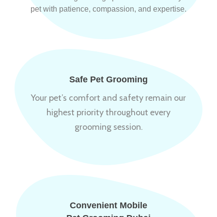
pet with patience, compassion, and expertise.
Safe Pet Grooming
Your pet’s comfort and safety remain our
highest priority throughout every
grooming session.
Convenient Mobile