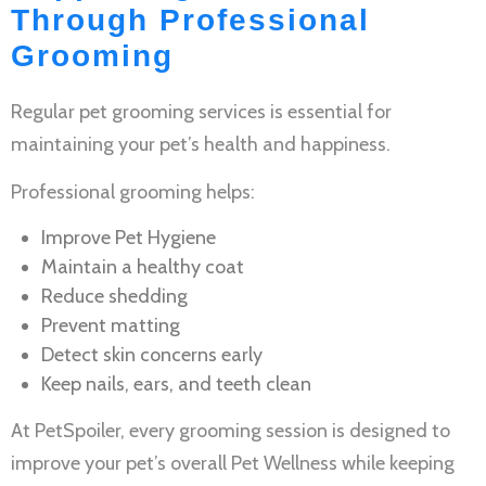
Through Professional
Grooming
Regular
pet grooming services
is essential for
maintaining your pet’s health and happiness.
Professional grooming helps:
Improve
Pet Hygiene
Maintain a healthy coat
Reduce shedding
Prevent matting
Detect skin concerns early
Keep nails, ears, and teeth clean
At PetSpoiler, every grooming session is designed to
improve your pet’s overall
Pet Wellness
while keeping