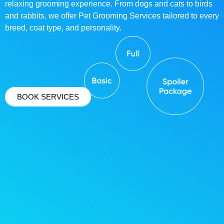
relaxing grooming experience. From dogs and cats to birds
and rabbits, we offer Pet Grooming Services tailored to every
breed, coat type, and personality.
BOOK SERVICES