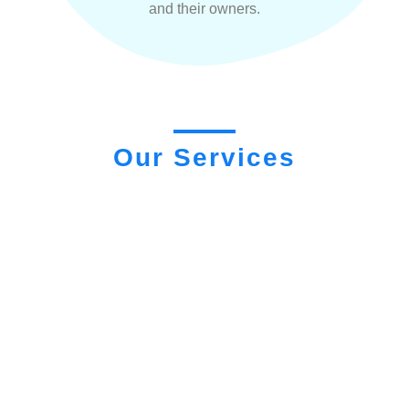
and their owners.
Our Services