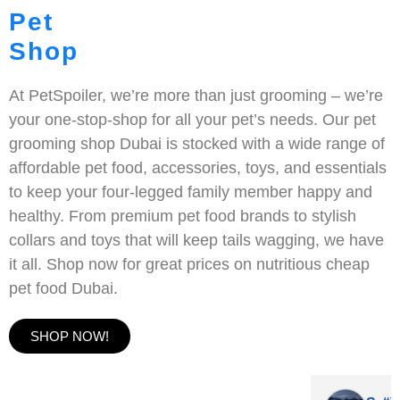
Pet
Shop
At PetSpoiler, we’re more than just grooming – we’re
your one-stop-shop for all your pet’s needs. Our pet
grooming shop Dubai is stocked with a wide range of
affordable pet food, accessories, toys, and essentials
to keep your four-legged family member happy and
healthy. From premium pet food brands to stylish
collars and toys that will keep tails wagging, we have
it all. Shop now for great prices on nutritious cheap
pet food Dubai.
SHOP NOW!