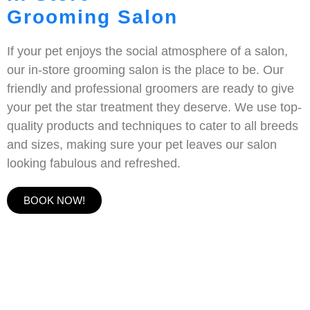
Grooming Salon
If your pet enjoys the social atmosphere of a salon,
our in-store grooming salon is the place to be. Our
friendly and professional groomers are ready to give
your pet the star treatment they deserve. We use top-
quality products and techniques to cater to all breeds
and sizes, making sure your pet leaves our salon
looking fabulous and refreshed.
BOOK NOW!