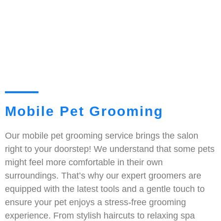
Mobile Pet Grooming
Our mobile pet grooming service brings the salon
right to your doorstep! We understand that some pets
might feel more comfortable in their own
surroundings. That’s why our expert groomers are
equipped with the latest tools and a gentle touch to
ensure your pet enjoys a stress-free grooming
experience. From stylish haircuts to relaxing spa