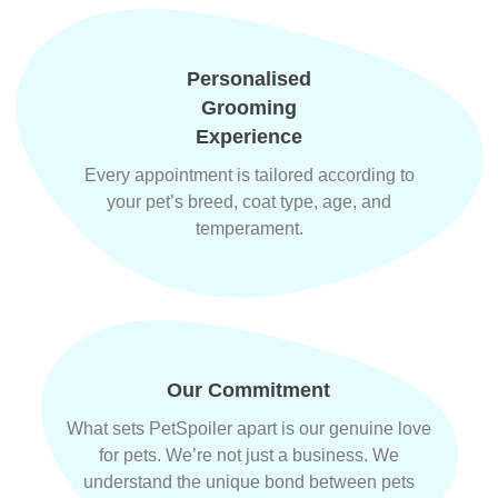
Personalised
Grooming
Experience
Every appointment is tailored according to
your pet’s breed, coat type, age, and
temperament.
Our Commitment
What sets PetSpoiler apart is our genuine love
for pets. We’re not just a business. We
understand the unique bond between pets