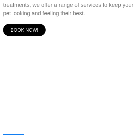
treatments, we offer a range of services to keep your
pet looking and feeling their best.
BOOK NOW!