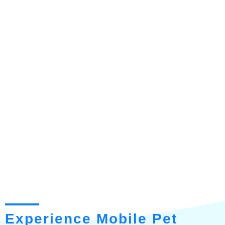
Experience Mobile Pet