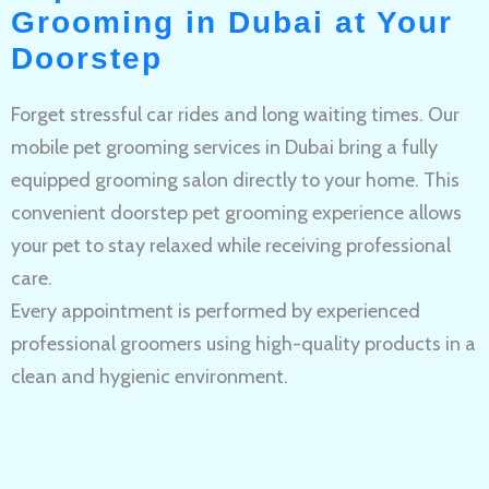
Grooming in Dubai at Your
Doorstep
Forget stressful car rides and long waiting times. Our
mobile pet grooming services in Dubai bring a fully
equipped grooming salon directly to your home. This
convenient doorstep pet grooming experience allows
your pet to stay relaxed while receiving professional
care.
Every appointment is performed by experienced
professional groomers using high-quality products in a
clean and hygienic environment.