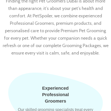
Finding the right Pet Groomers Dubai is about more
than appearance, it’s about your pet’s health and
comfort. At PetSpoiler, we combine experienced
Professional Groomers, premium products, and
personalised care to provide Premium Pet Grooming
for every pet. Whether your companion needs a quick
refresh or one of our complete Grooming Packages, we
ensure every visit is calm, safe, and enjoyable.
Experienced
Professional
Groomers
Our skilled grooming specialists treat every