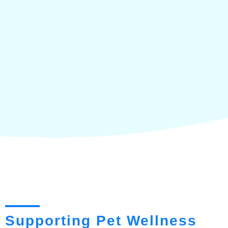
Supporting Pet Wellness