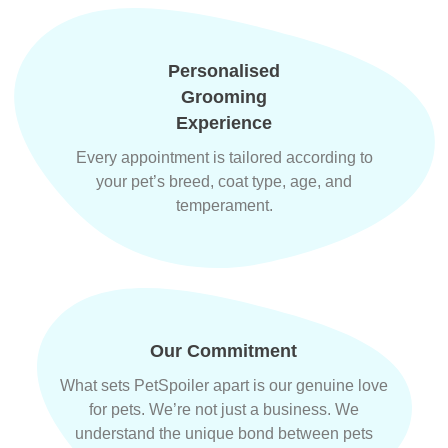
Personalised
Grooming
Experience
Every appointment is tailored according to
your pet’s breed, coat type, age, and
temperament.
Our Commitment
What sets PetSpoiler apart is our genuine love
for pets. We’re not just a business. We
understand the unique bond between pets