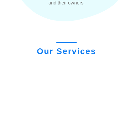
and their owners.
Our Services