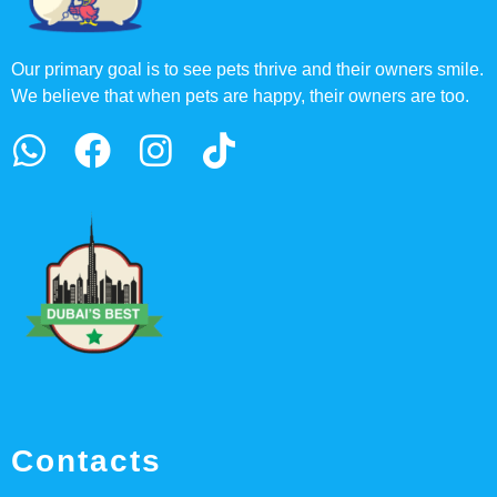
Our primary goal is to see pets thrive and their owners smile.
We believe that when pets are happy, their owners are too.
Contacts