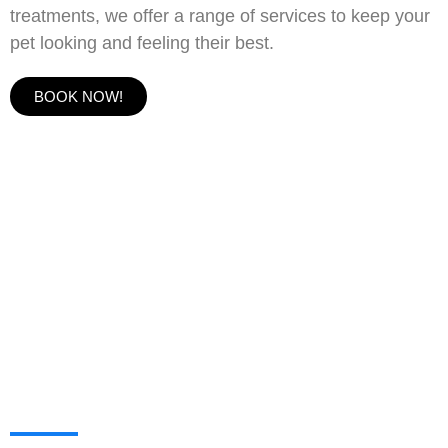
treatments, we offer a range of services to keep your
pet looking and feeling their best.
BOOK NOW!