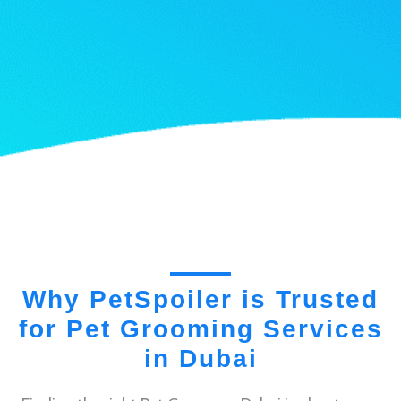
Why PetSpoiler is Trusted
for Pet Grooming Services
in Dubai