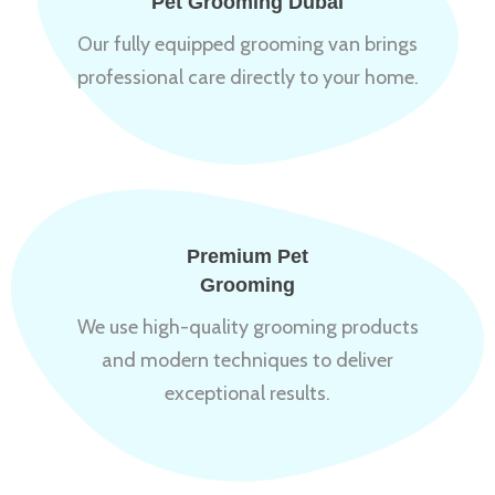
Pet Grooming Dubai
Our fully equipped grooming van brings
professional care directly to your home.
Premium Pet
Grooming
We use high-quality grooming products
and modern techniques to deliver
exceptional results.