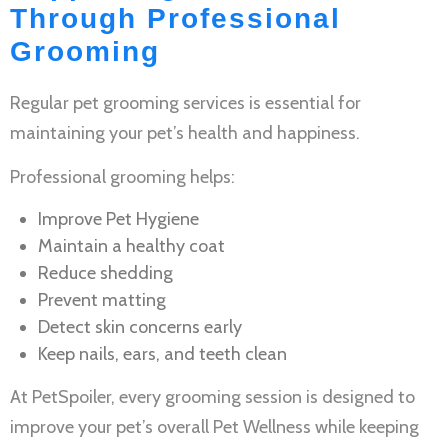
Through Professional
Grooming
Regular
pet grooming services
is essential for
maintaining your pet’s health and happiness.
Professional grooming helps:
Improve
Pet Hygiene
Maintain a healthy coat
Reduce shedding
Prevent matting
Detect skin concerns early
Keep nails, ears, and teeth clean
At PetSpoiler, every grooming session is designed to
improve your pet’s overall
Pet Wellness
while keeping