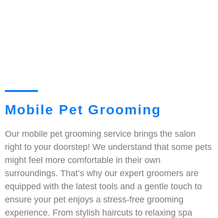
Mobile Pet Grooming
Our mobile pet grooming service brings the salon
right to your doorstep! We understand that some pets
might feel more comfortable in their own
surroundings. That’s why our expert groomers are
equipped with the latest tools and a gentle touch to
ensure your pet enjoys a stress-free grooming
experience. From stylish haircuts to relaxing spa