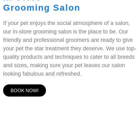
Grooming Salon
If your pet enjoys the social atmosphere of a salon,
our in-store grooming salon is the place to be. Our
friendly and professional groomers are ready to give
your pet the star treatment they deserve. We use top-
quality products and techniques to cater to all breeds
and sizes, making sure your pet leaves our salon
looking fabulous and refreshed.
BOOK NOW!