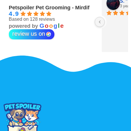
Maitha Almehairi
S. “V
3 years ago
3 year
Petspoiler Pet Grooming - Mirdif
4.9
Based on 128 reviews
r 💖
G
o
o
g
l
e
powered by
review us on