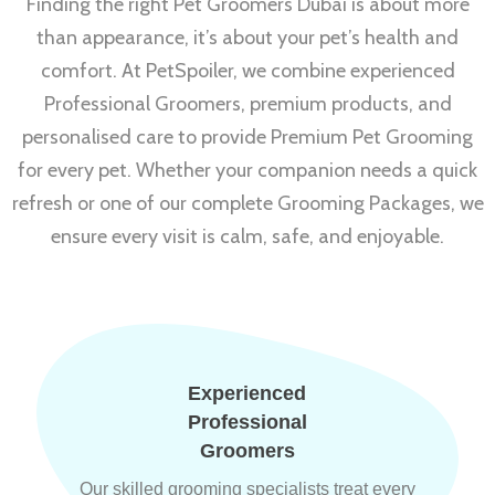
Finding the right Pet Groomers Dubai is about more
than appearance, it’s about your pet’s health and
comfort. At PetSpoiler, we combine experienced
Professional Groomers, premium products, and
personalised care to provide Premium Pet Grooming
for every pet. Whether your companion needs a quick
refresh or one of our complete Grooming Packages, we
ensure every visit is calm, safe, and enjoyable.
Experienced
Professional
Groomers
Our skilled grooming specialists treat every