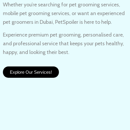
Whether you’re searching for
pet grooming services,
mobile pet grooming services
, or want an experienced
pet groomers in Dubai
, PetSpoiler is here to help.
Experience
premium pet grooming
, personalised care,
and professional service that keeps your pets healthy,
happy, and looking their best.
Explore Our Services!