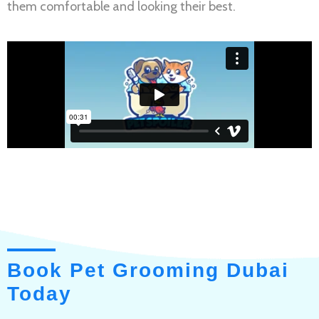
them comfortable and looking their best.
Book Pet Grooming Dubai
Today