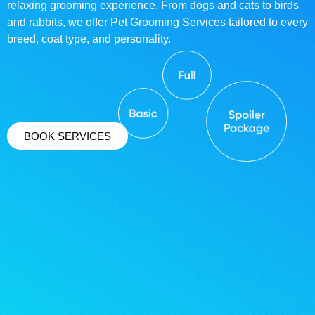
relaxing grooming experience. From dogs and cats to birds
and rabbits, we offer Pet Grooming Services tailored to every
breed, coat type, and personality.
BOOK SERVICES