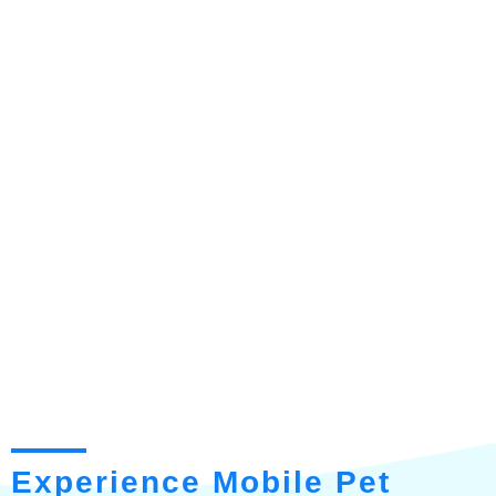
Experience Mobile Pet