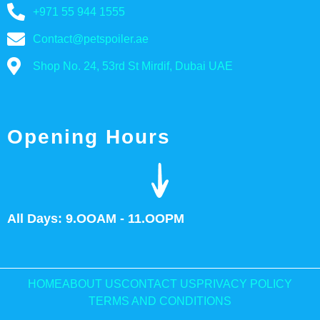
+971 55 944 1555
Contact@petspoiler.ae
Shop No. 24, 53rd St Mirdif, Dubai UAE
Opening Hours
All Days: 9.OOAM - 11.OOPM
HOME
ABOUT US
CONTACT US
PRIVACY POLICY
TERMS AND CONDITIONS