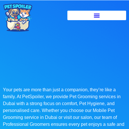
Your pets are more than just a companion, they’re like a
family. At PetSpoiler, we provide Pet Grooming services in
Dubai with a strong focus on comfort, Pet Hygiene, and
personalised care. Whether you choose our Mobile Pet
Grooming service in Dubai or visit our salon, our team of
Professional Groomers ensures every pet enjoys a safe and