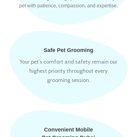
pet with patience, compassion, and expertise.
Safe Pet Grooming
Your pet’s comfort and safety remain our
highest priority throughout every
grooming session.
Convenient Mobile