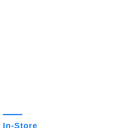
In-Store