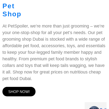
Pet
Shop
At PetSpoiler, we’re more than just grooming – we’re
your one-stop-shop for all your pet’s needs. Our pet
grooming shop Dubai is stocked with a wide range of
affordable pet food, accessories, toys, and essentials
to keep your four-legged family member happy and
healthy. From premium pet food brands to stylish
collars and toys that will keep tails wagging, we have
it all. Shop now for great prices on nutritious cheap
pet food Dubai.
SHOP NOW!