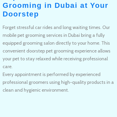
Grooming in Dubai at Your
Doorstep
Forget stressful car rides and long waiting times. Our
mobile pet grooming services in Dubai bring a fully
equipped grooming salon directly to your home. This
convenient doorstep pet grooming experience allows
your pet to stay relaxed while receiving professional
care.
Every appointment is performed by experienced
professional groomers using high-quality products in a
clean and hygienic environment.