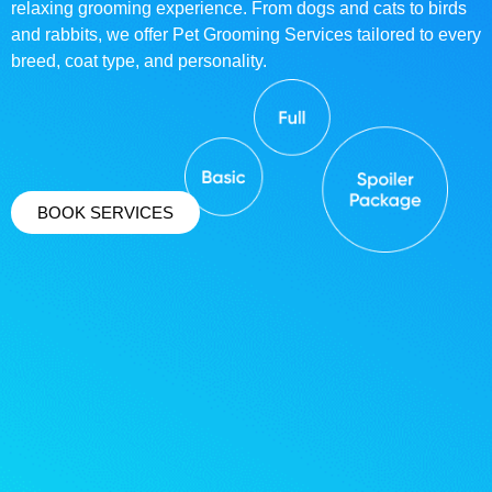
relaxing grooming experience. From dogs and cats to birds
and rabbits, we offer Pet Grooming Services tailored to every
breed, coat type, and personality.
BOOK SERVICES