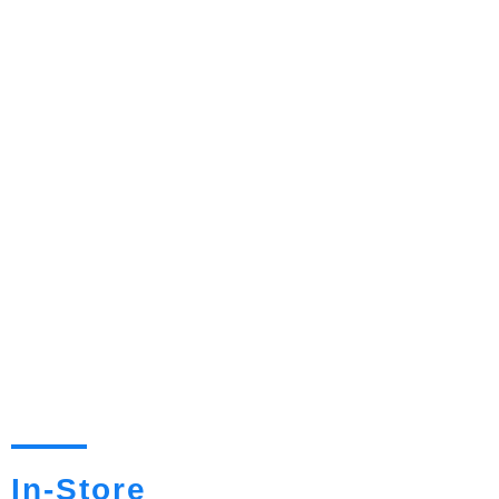
In-Store