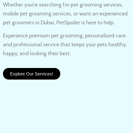
Whether you’re searching for
pet grooming services,
mobile pet grooming services
, or want an experienced
pet groomers in Dubai
, PetSpoiler is here to help.
Experience
premium pet grooming
, personalised care,
and professional service that keeps your pets healthy,
happy, and looking their best.
Explore Our Services!