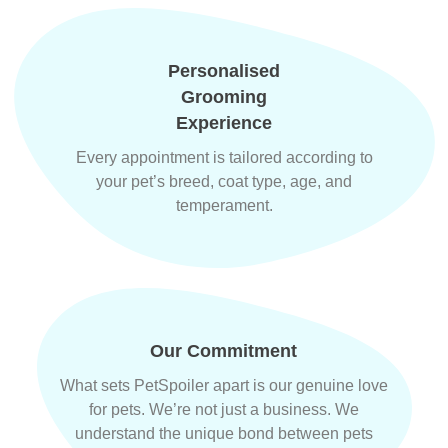
Personalised
Grooming
Experience
Every appointment is tailored according to
your pet’s breed, coat type, age, and
temperament.
Our Commitment
What sets PetSpoiler apart is our genuine love
for pets. We’re not just a business. We
understand the unique bond between pets