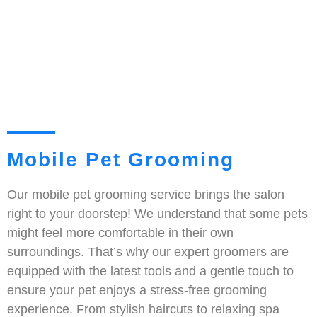
Mobile Pet Grooming
Our mobile pet grooming service brings the salon
right to your doorstep! We understand that some pets
might feel more comfortable in their own
surroundings. That’s why our expert groomers are
equipped with the latest tools and a gentle touch to
ensure your pet enjoys a stress-free grooming
experience. From stylish haircuts to relaxing spa