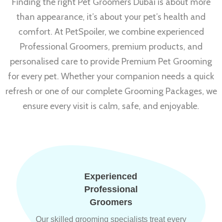
Finding the right Pet Groomers Dubai is about more
than appearance, it’s about your pet’s health and
comfort. At PetSpoiler, we combine experienced
Professional Groomers, premium products, and
personalised care to provide Premium Pet Grooming
for every pet. Whether your companion needs a quick
refresh or one of our complete Grooming Packages, we
ensure every visit is calm, safe, and enjoyable.
Experienced
Professional
Groomers
Our skilled grooming specialists treat every