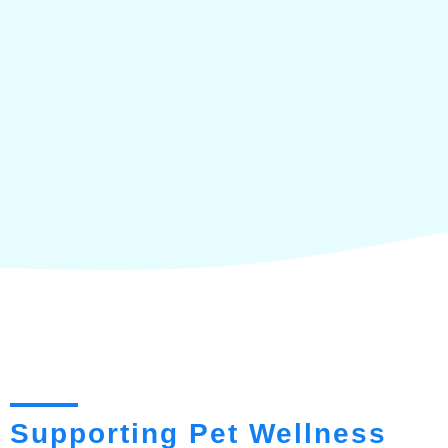
Supporting Pet Wellness