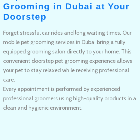
Grooming in Dubai at Your
Doorstep
Forget stressful car rides and long waiting times. Our
mobile pet grooming services in Dubai bring a fully
equipped grooming salon directly to your home. This
convenient doorstep pet grooming experience allows
your pet to stay relaxed while receiving professional
care.
Every appointment is performed by experienced
professional groomers using high-quality products in a
clean and hygienic environment.