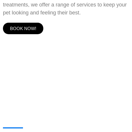
treatments, we offer a range of services to keep your
pet looking and feeling their best.
BOOK NOW!