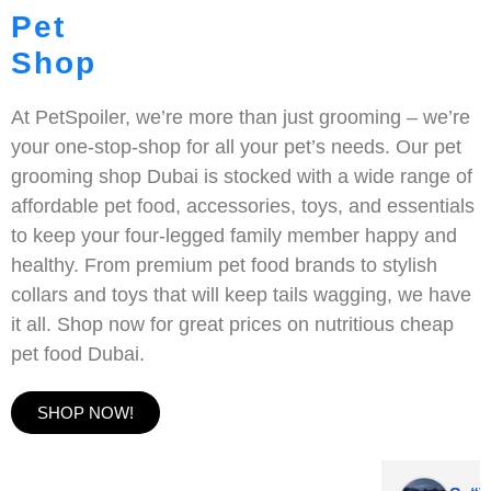
Pet
Shop
At PetSpoiler, we’re more than just grooming – we’re
your one-stop-shop for all your pet’s needs. Our pet
grooming shop Dubai is stocked with a wide range of
affordable pet food, accessories, toys, and essentials
to keep your four-legged family member happy and
healthy. From premium pet food brands to stylish
collars and toys that will keep tails wagging, we have
it all. Shop now for great prices on nutritious cheap
pet food Dubai.
SHOP NOW!