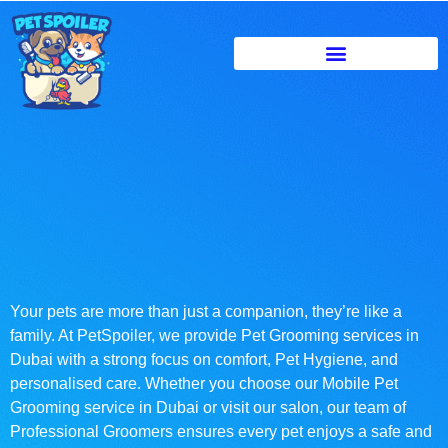
Your pets are more than just a companion, they’re like a
family. At PetSpoiler, we provide Pet Grooming services in
Dubai with a strong focus on comfort, Pet Hygiene, and
personalised care. Whether you choose our Mobile Pet
Grooming service in Dubai or visit our salon, our team of
Professional Groomers ensures every pet enjoys a safe and