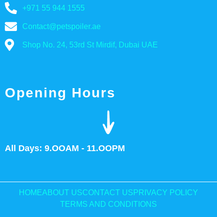
+971 55 944 1555
Contact@petspoiler.ae
Shop No. 24, 53rd St Mirdif, Dubai UAE
Opening Hours
All Days: 9.OOAM - 11.OOPM
HOME
ABOUT US
CONTACT US
PRIVACY POLICY
TERMS AND CONDITIONS