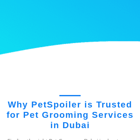
Why PetSpoiler is Trusted
for Pet Grooming Services
in Dubai