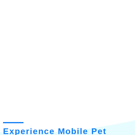
Experience Mobile Pet