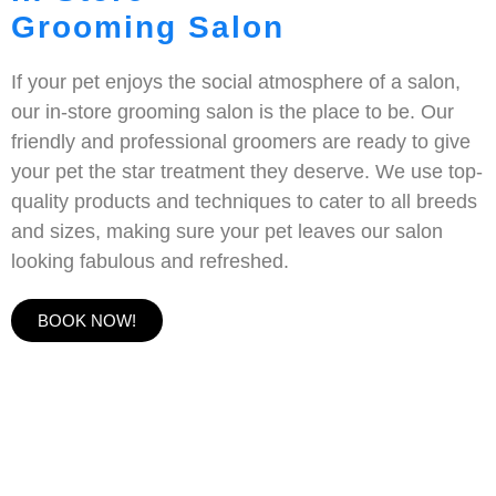
Grooming Salon
If your pet enjoys the social atmosphere of a salon,
our in-store grooming salon is the place to be. Our
friendly and professional groomers are ready to give
your pet the star treatment they deserve. We use top-
quality products and techniques to cater to all breeds
and sizes, making sure your pet leaves our salon
looking fabulous and refreshed.
BOOK NOW!