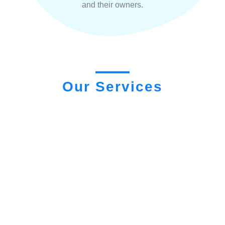
and their owners.
Our Services