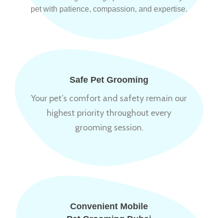
pet with patience, compassion, and expertise.
Safe Pet Grooming
Your pet’s comfort and safety remain our
highest priority throughout every
grooming session.
Convenient Mobile