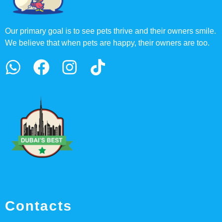
Our primary goal is to see pets thrive and their owners smile.
We believe that when pets are happy, their owners are too.
Contacts