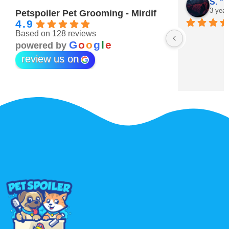
Maitha Almehairi
S. “V
3 years ago
3 year
Petspoiler Pet Grooming - Mirdif
4.9
Based on 128 reviews
r 💖
G
o
o
g
l
e
powered by
review us on