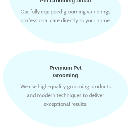
Pet Grooming Dubai
Our fully equipped grooming van brings
professional care directly to your home.
Premium Pet
Grooming
We use high-quality grooming products
and modern techniques to deliver
exceptional results.