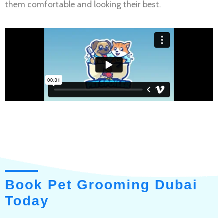
them comfortable and looking their best.
Book Pet Grooming Dubai
Today