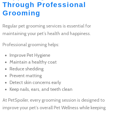
Through Professional
Grooming
Regular
pet grooming services
is essential for
maintaining your pet’s health and happiness.
Professional grooming helps:
Improve
Pet Hygiene
Maintain a healthy coat
Reduce shedding
Prevent matting
Detect skin concerns early
Keep nails, ears, and teeth clean
At PetSpoiler, every grooming session is designed to
improve your pet’s overall
Pet Wellness
while keeping